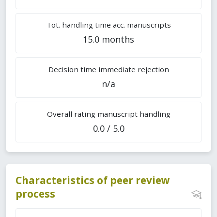
Tot. handling time acc. manuscripts
15.0 months
Decision time immediate rejection
n/a
Overall rating manuscript handling
0.0 / 5.0
Characteristics of peer review
process