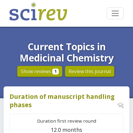
Current Topics in
Medicinal Chemistry
Show reviews
Review this journal
1
Duration of manuscript handling
phases
Duration first review round
12.0 months