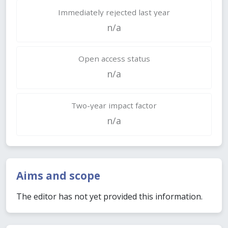
Immediately rejected last year
n/a
Open access status
n/a
Two-year impact factor
n/a
Aims and scope
The editor has not yet provided this information.