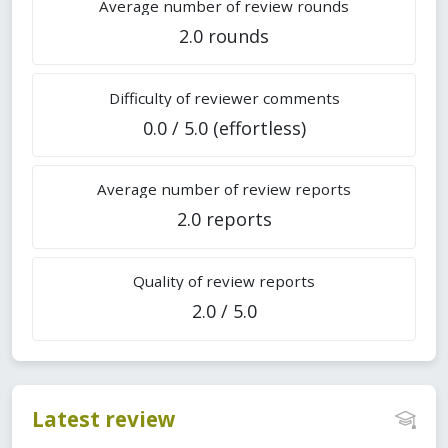
Average number of review rounds
2.0 rounds
Difficulty of reviewer comments
0.0 / 5.0 (effortless)
Average number of review reports
2.0 reports
Quality of review reports
2.0 / 5.0
Latest review