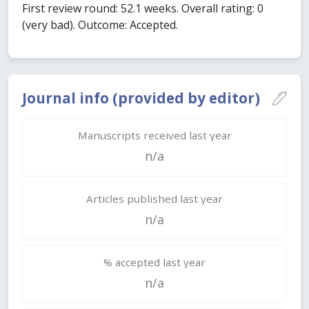
First review round: 52.1 weeks. Overall rating: 0
(very bad). Outcome: Accepted.
Journal info (provided by editor)
Manuscripts received last year
n/a
Articles published last year
n/a
% accepted last year
n/a