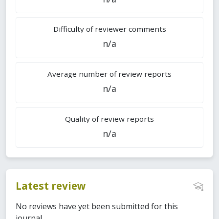
Difficulty of reviewer comments
n/a
Average number of review reports
n/a
Quality of review reports
n/a
Latest review
No reviews have yet been submitted for this
journal.