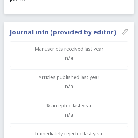
Journal info (provided by editor)
Manuscripts received last year
n/a
Articles published last year
n/a
% accepted last year
n/a
Immediately rejected last year