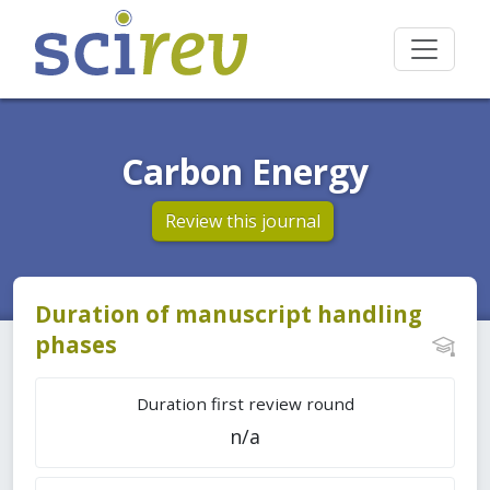
Carbon Energy
Review this journal
Duration of manuscript handling
phases
Duration first review round
n/a