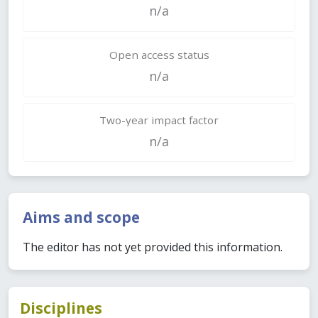
n/a
Open access status
n/a
Two-year impact factor
n/a
Aims and scope
The editor has not yet provided this information.
Disciplines