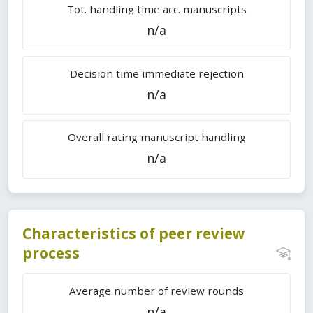
Tot. handling time acc. manuscripts
n/a
Decision time immediate rejection
n/a
Overall rating manuscript handling
n/a
Characteristics of peer review
process
Average number of review rounds
n/a