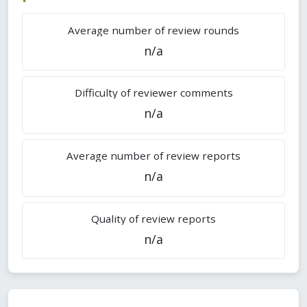
Average number of review rounds
n/a
Difficulty of reviewer comments
n/a
Average number of review reports
n/a
Quality of review reports
n/a