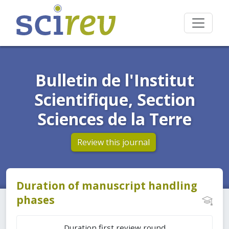
Bulletin de l'Institut
Scientifique, Section
Sciences de la Terre
Review this journal
Duration of manuscript handling
phases
Duration first review round