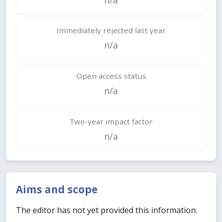
Immediately rejected last year
n/a
Open access status
n/a
Two-year impact factor
n/a
Aims and scope
The editor has not yet provided this information.