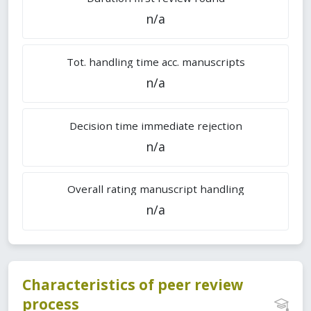
n/a
Tot. handling time acc. manuscripts
n/a
Decision time immediate rejection
n/a
Overall rating manuscript handling
n/a
Characteristics of peer review
process