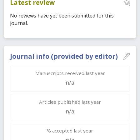
Latest review
No reviews have yet been submitted for this
journal.
Journal info (provided by editor)
Manuscripts received last year
n/a
Articles published last year
n/a
% accepted last year
n/a