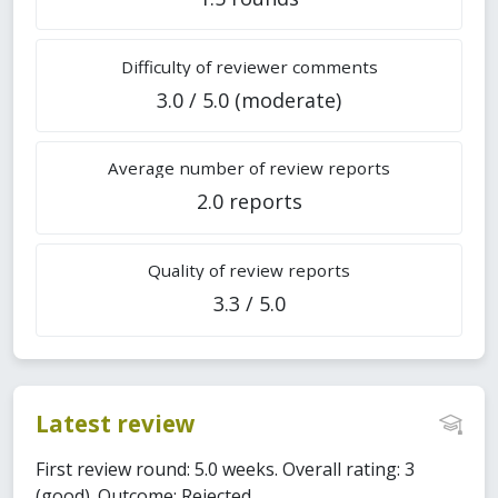
Difficulty of reviewer comments
3.0 / 5.0 (moderate)
Average number of review reports
2.0 reports
Quality of review reports
3.3 / 5.0
Latest review
First review round: 5.0 weeks. Overall rating: 3
(good). Outcome: Rejected.