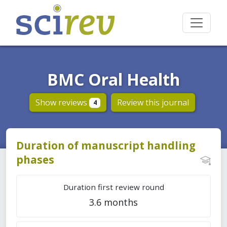
BMC Oral Health
Show reviews
Review this journal
4
Duration of manuscript handling
phases
Duration first review round
3.6 months