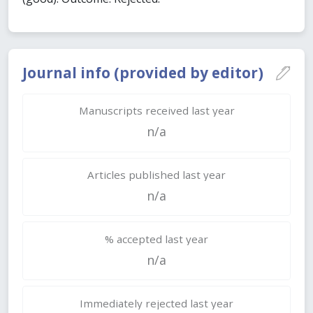
Journal info (provided by editor)
Manuscripts received last year
n/a
Articles published last year
n/a
% accepted last year
n/a
Immediately rejected last year