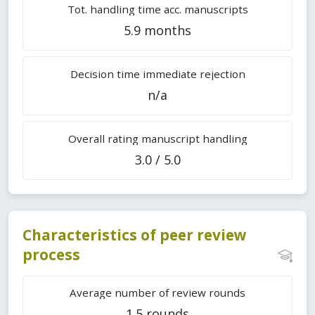
Tot. handling time acc. manuscripts
5.9 months
Decision time immediate rejection
n/a
Overall rating manuscript handling
3.0 / 5.0
Characteristics of peer review
process
Average number of review rounds
1.5 rounds