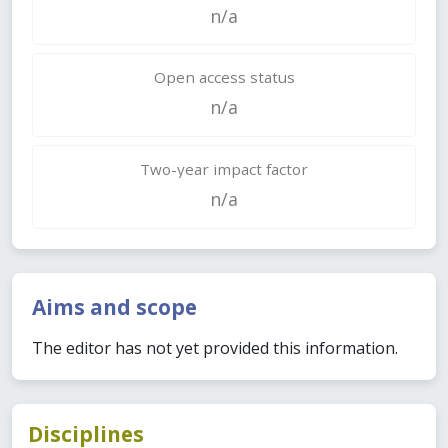
n/a
Open access status
n/a
Two-year impact factor
n/a
Aims and scope
The editor has not yet provided this information.
Disciplines