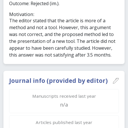
Outcome: Rejected (im.).
Motivation:
The editor stated that the article is more of a
method and not a tool. However, this argument
was not correct, and the proposed method led to
the presentation of a new tool. The article did not
appear to have been carefully studied. However,
this answer was not satisfying after 3.5 months.
Journal info (provided by editor)
Manuscripts received last year
n/a
Articles published last year