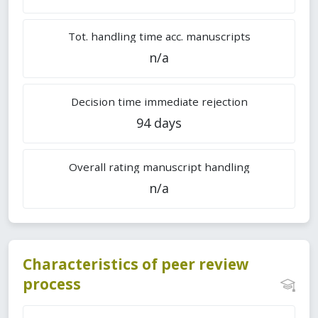
Tot. handling time acc. manuscripts
n/a
Decision time immediate rejection
94 days
Overall rating manuscript handling
n/a
Characteristics of peer review
process