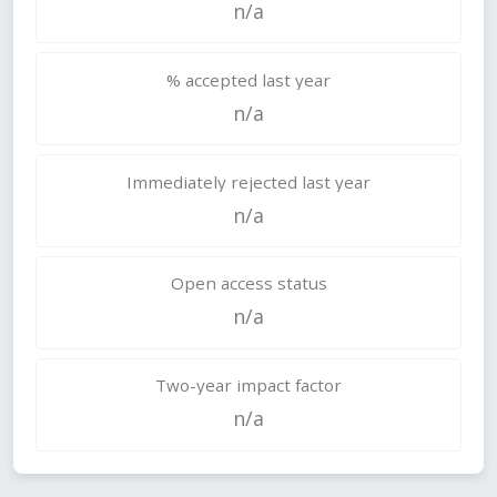
n/a
% accepted last year
n/a
Immediately rejected last year
n/a
Open access status
n/a
Two-year impact factor
n/a