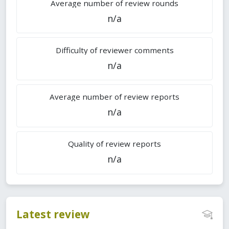
Average number of review rounds
n/a
Difficulty of reviewer comments
n/a
Average number of review reports
n/a
Quality of review reports
n/a
Latest review