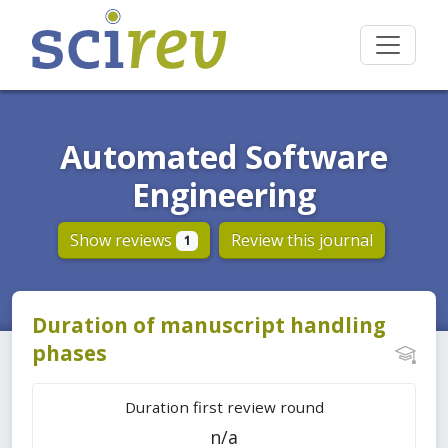
Automated Software
Engineering
Show reviews
Review this journal
1
Duration of manuscript handling
phases
Duration first review round
n/a