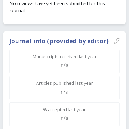
No reviews have yet been submitted for this
journal.
Journal info (provided by editor)
Manuscripts received last year
n/a
Articles published last year
n/a
% accepted last year
n/a