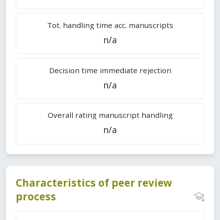
Tot. handling time acc. manuscripts
n/a
Decision time immediate rejection
n/a
Overall rating manuscript handling
n/a
Characteristics of peer review
process