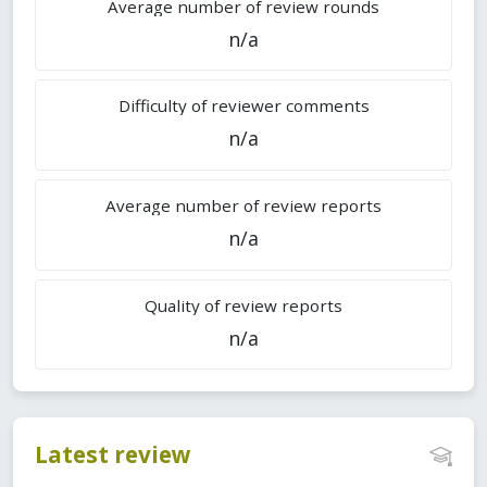
Average number of review rounds
n/a
Difficulty of reviewer comments
n/a
Average number of review reports
n/a
Quality of review reports
n/a
Latest review