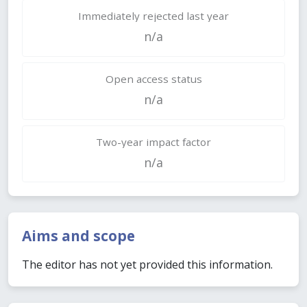
Immediately rejected last year
n/a
Open access status
n/a
Two-year impact factor
n/a
Aims and scope
The editor has not yet provided this information.