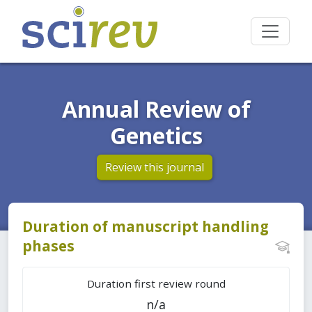
Annual Review of
Genetics
Review this journal
Duration of manuscript handling
phases
Duration first review round
n/a