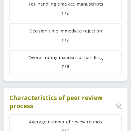
Tot. handling time acc. manuscripts
n/a
Decision time immediate rejection
n/a
Overall rating manuscript handling
n/a
Characteristics of peer review
process
Average number of review rounds
n/a