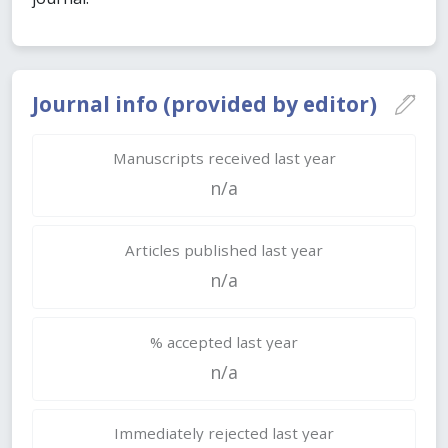
Journal info (provided by editor)
Manuscripts received last year
n/a
Articles published last year
n/a
% accepted last year
n/a
Immediately rejected last year