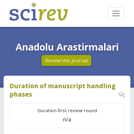
Anadolu Arastirmalari
Review this journal
Duration of manuscript handling
phases
Duration first review round
n/a