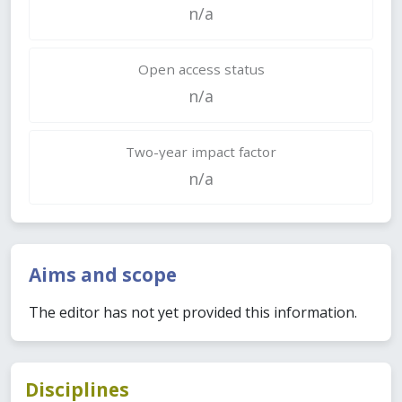
n/a
Open access status
n/a
Two-year impact factor
n/a
Aims and scope
The editor has not yet provided this information.
Disciplines