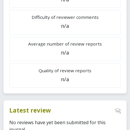
Difficulty of reviewer comments
n/a
Average number of review reports
n/a
Quality of review reports
n/a
Latest review
No reviews have yet been submitted for this
journal.