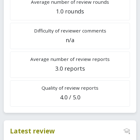
Average number of review rounds
1.0 rounds
Difficulty of reviewer comments
n/a
Average number of review reports
3.0 reports
Quality of review reports
4.0 / 5.0
Latest review