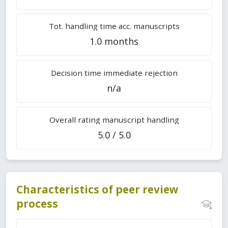
Tot. handling time acc. manuscripts
1.0 months
Decision time immediate rejection
n/a
Overall rating manuscript handling
5.0 / 5.0
Characteristics of peer review
process