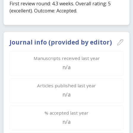
First review round: 4.3 weeks. Overall rating: 5
(excellent). Outcome: Accepted.
Journal info (provided by editor)
Manuscripts received last year
n/a
Articles published last year
n/a
% accepted last year
n/a