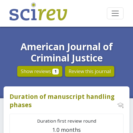
American Journal of
Criminal Justice
Show reviews
Review this journal
1
Duration of manuscript handling
phases
Duration first review round
1.0 months