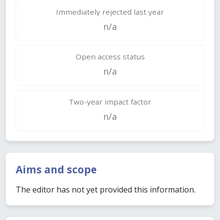
Immediately rejected last year
n/a
Open access status
n/a
Two-year impact factor
n/a
Aims and scope
The editor has not yet provided this information.