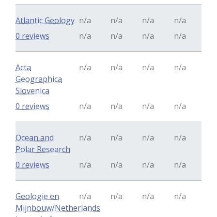
Atlantic Geology
n/a
n/a
n/a
n/a
0 reviews
n/a
n/a
n/a
n/a
Acta
n/a
n/a
n/a
n/a
Geographica
Slovenica
0 reviews
n/a
n/a
n/a
n/a
Ocean and
n/a
n/a
n/a
n/a
Polar Research
0 reviews
n/a
n/a
n/a
n/a
Geologie en
n/a
n/a
n/a
n/a
Mijnbouw/Netherlands