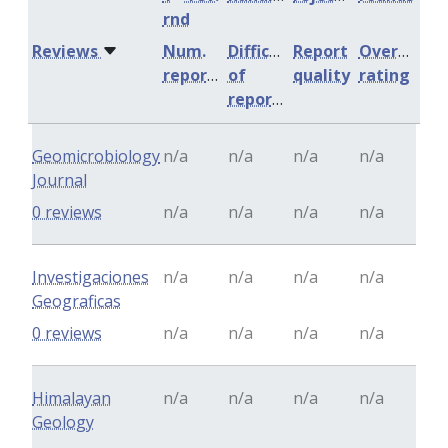
rnd
Reviews
Num.
Difficulty
Report
Overall
reports
of
quality
rating
reports
Geomicrobiology
n/a
n/a
n/a
n/a
Journal
0 reviews
n/a
n/a
n/a
n/a
Investigaciones
n/a
n/a
n/a
n/a
Geograficas
0 reviews
n/a
n/a
n/a
n/a
Himalayan
n/a
n/a
n/a
n/a
Geology