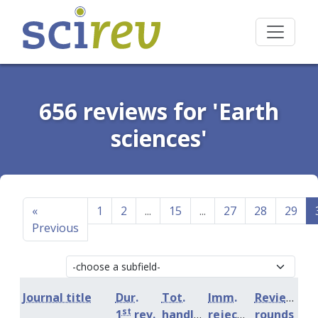
656 reviews for 'Earth
sciences'
«
1
2
...
15
...
27
28
29
Previous
Journal title
Dur.
Tot.
Imm.
Review
st
1
rev.
handling
rejection
rounds