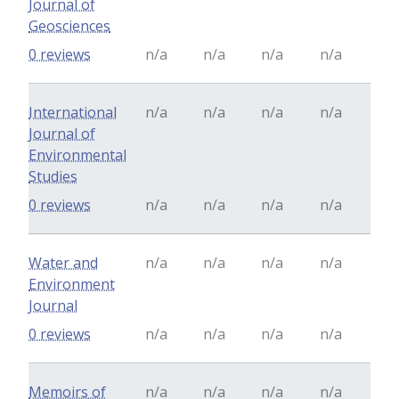
Journal of
Geosciences
0 reviews
n/a
n/a
n/a
n/a
International
n/a
n/a
n/a
n/a
Journal of
Environmental
Studies
0 reviews
n/a
n/a
n/a
n/a
Water and
n/a
n/a
n/a
n/a
Environment
Journal
0 reviews
n/a
n/a
n/a
n/a
Memoirs of
n/a
n/a
n/a
n/a