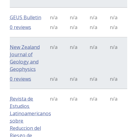
GEUS Bulletin
n/a
n/a
n/a
n/a
0 reviews
n/a
n/a
n/a
n/a
New Zealand
n/a
n/a
n/a
n/a
Journal of
Geology and
Geophysics
0 reviews
n/a
n/a
n/a
n/a
Revista de
n/a
n/a
n/a
n/a
Estudios
Latinoamericanos
sobre
Reduccion del
Riesgo de