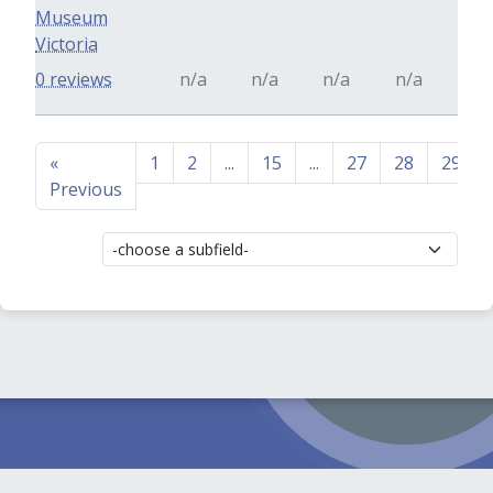
Museum
Victoria
0 reviews
n/a
n/a
n/a
n/a
«
1
2
...
15
...
27
28
29
Previous