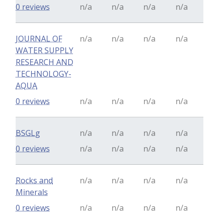
0 reviews
n/a
n/a
n/a
n/a
JOURNAL OF
n/a
n/a
n/a
n/a
WATER SUPPLY
RESEARCH AND
TECHNOLOGY-
AQUA
0 reviews
n/a
n/a
n/a
n/a
BSGLg
n/a
n/a
n/a
n/a
0 reviews
n/a
n/a
n/a
n/a
Rocks and
n/a
n/a
n/a
n/a
Minerals
0 reviews
n/a
n/a
n/a
n/a