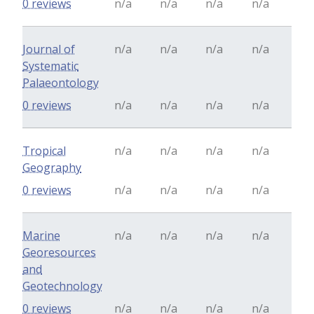
0 reviews
n/a
n/a
n/a
n/a
Journal of
n/a
n/a
n/a
n/a
Systematic
Palaeontology
0 reviews
n/a
n/a
n/a
n/a
Tropical
n/a
n/a
n/a
n/a
Geography
0 reviews
n/a
n/a
n/a
n/a
Marine
n/a
n/a
n/a
n/a
Georesources
and
Geotechnology
0 reviews
n/a
n/a
n/a
n/a