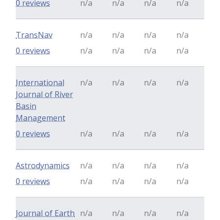
0 reviews
n/a
n/a
n/a
n/a
TransNav
n/a
n/a
n/a
n/a
0 reviews
n/a
n/a
n/a
n/a
International
n/a
n/a
n/a
n/a
Journal of River
Basin
Management
0 reviews
n/a
n/a
n/a
n/a
Astrodynamics
n/a
n/a
n/a
n/a
0 reviews
n/a
n/a
n/a
n/a
Journal of Earth
n/a
n/a
n/a
n/a