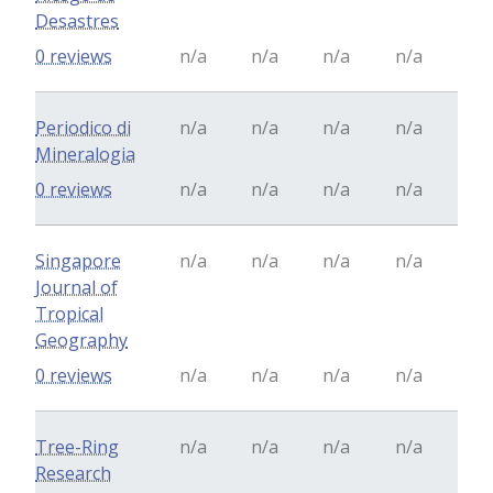
Desastres
0 reviews
n/a
n/a
n/a
n/a
Periodico di
n/a
n/a
n/a
n/a
Mineralogia
0 reviews
n/a
n/a
n/a
n/a
Singapore
n/a
n/a
n/a
n/a
Journal of
Tropical
Geography
0 reviews
n/a
n/a
n/a
n/a
Tree-Ring
n/a
n/a
n/a
n/a
Research