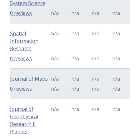
System Science
0 reviews
n/a
n/a
n/a
n/a
Spatial
n/a
n/a
n/a
n/a
Information
Research
0 reviews
n/a
n/a
n/a
n/a
Journal of Maps
n/a
n/a
n/a
n/a
0 reviews
n/a
n/a
n/a
n/a
Journal of
n/a
n/a
n/a
n/a
Geophysical
Research E:
Planets