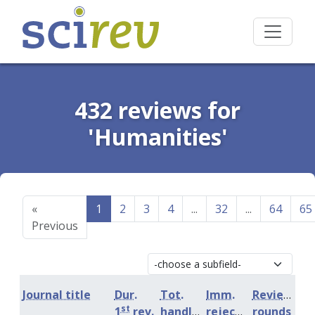
432 reviews for
'Humanities'
«
1
2
3
4
...
32
...
64
65
Previous
Journal title
Dur.
Tot.
Imm.
Review
st
1
rev.
handling
rejection
rounds