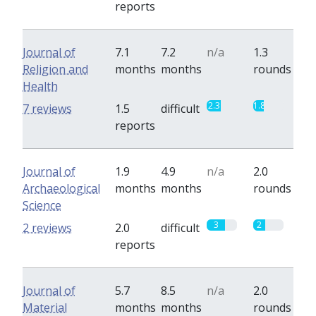
reports
Journal of
7.1
7.2
n/a
1.3
Religion and
months
months
rounds
Health
2.3
1.8
7 reviews
1.5
difficult
reports
Journal of
1.9
4.9
n/a
2.0
Archaeological
months
months
rounds
Science
3
2
2 reviews
2.0
difficult
reports
Journal of
5.7
8.5
n/a
2.0
Material
months
months
rounds