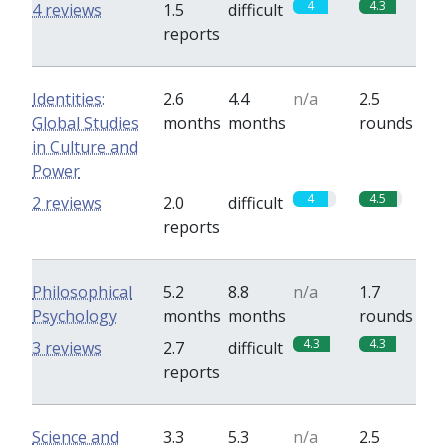
4
4.3
4 reviews
1.5
difficult
reports
Identities:
2.6
4.4
n/a
2.5
Global Studies
months
months
rounds
in Culture and
Power
4
4.5
2 reviews
2.0
difficult
reports
Philosophical
5.2
8.8
n/a
1.7
Psychology
months
months
rounds
4.3
4.3
3 reviews
2.7
difficult
reports
Science and
3.3
5.3
n/a
2.5