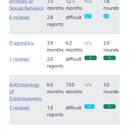
Archives of
7.3
12.7
n/a
1.8
Sexual Behavior
months
months
rounds
2.7
2.2
6 reviews
2.8
difficult
reports
Pragmatics
3.9
6.2
n/a
2.0
months
months
rounds
5
5
1 reviews
2.0
difficult
reports
Anthropology
6.0
13.0
n/a
3.0
of
months
months
rounds
Consciousness
4
5
1 reviews
1.0
difficult
reports