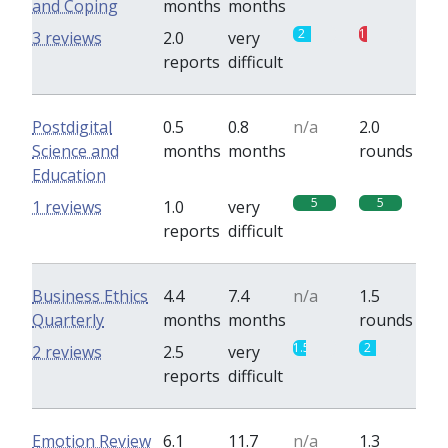
and Coping
months
months
2
1
3 reviews
2.0
very
reports
difficult
Postdigital
0.5
0.8
n/a
2.0
Science and
months
months
rounds
Education
5
5
1 reviews
1.0
very
reports
difficult
Business Ethics
4.4
7.4
n/a
1.5
Quarterly
months
months
rounds
1.5
2
2 reviews
2.5
very
reports
difficult
Emotion Review
6.1
11.7
n/a
1.3