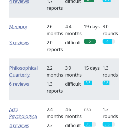
4 reviews
1.7
difficult
reports
Memory
2.6
4.4
19 days
3.0
months
months
rounds
5
4
3 reviews
2.0
difficult
reports
Philosophical
2.2
3.9
15 days
1.3
Quarterly
months
months
rounds
3.5
2.8
6 reviews
1.3
difficult
reports
Acta
2.4
4.6
n/a
1.3
Psychologica
months
months
rounds
3.5
3.8
4 reviews
2.3
difficult