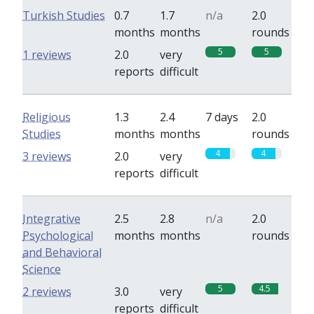
Turkish Studies
0.7
1.7
n/a
2.0
months
months
rounds
5
5
1 reviews
2.0
very
reports
difficult
Religious
1.3
2.4
7 days
2.0
Studies
months
months
rounds
4
4
3 reviews
2.0
very
reports
difficult
Integrative
2.5
2.8
n/a
2.0
Psychological
months
months
rounds
and Behavioral
Science
5
4.5
2 reviews
3.0
very
reports
difficult