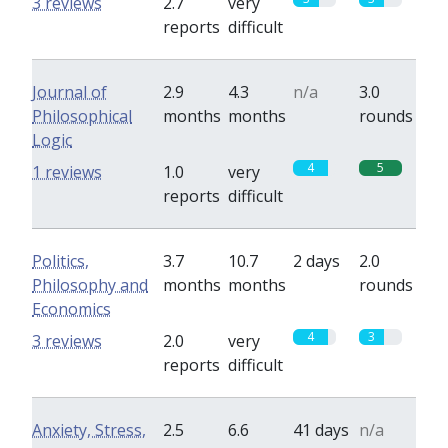
3 reviews
2.7
very
reports
difficult
Journal of
2.9
4.3
n/a
3.0
Philosophical
months
months
rounds
Logic
4
5
1 reviews
1.0
very
reports
difficult
Politics,
3.7
10.7
2 days
2.0
Philosophy and
months
months
rounds
Economics
4
3
3 reviews
2.0
very
reports
difficult
Anxiety, Stress,
2.5
6.6
41 days
n/a