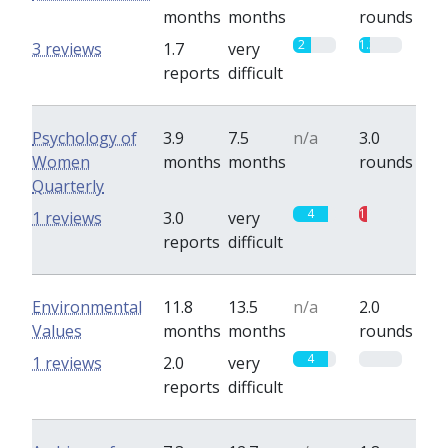
months
months
rounds
2
1.3
3 reviews
1.7
very
reports
difficult
Psychology of
3.9
7.5
n/a
3.0
Women
months
months
rounds
Quarterly
4
1
1 reviews
3.0
very
reports
difficult
Environmental
11.8
13.5
n/a
2.0
Values
months
months
rounds
4
0
1 reviews
2.0
very
reports
difficult