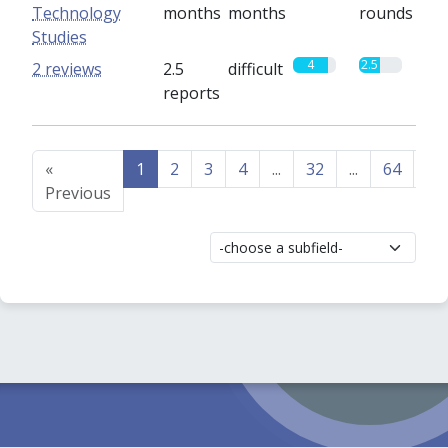
Technology
months
months
rounds
Studies
4
2.5
2 reviews
2.5
difficult
reports
«
1
2
3
4
...
32
...
64
65
Previous