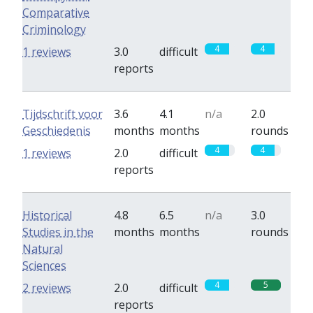
Comparative
Criminology
4
4
1 reviews
3.0
difficult
reports
Tijdschrift voor
3.6
4.1
n/a
2.0
Geschiedenis
months
months
rounds
4
4
1 reviews
2.0
difficult
reports
Historical
4.8
6.5
n/a
3.0
Studies in the
months
months
rounds
Natural
Sciences
4
5
2 reviews
2.0
difficult
reports