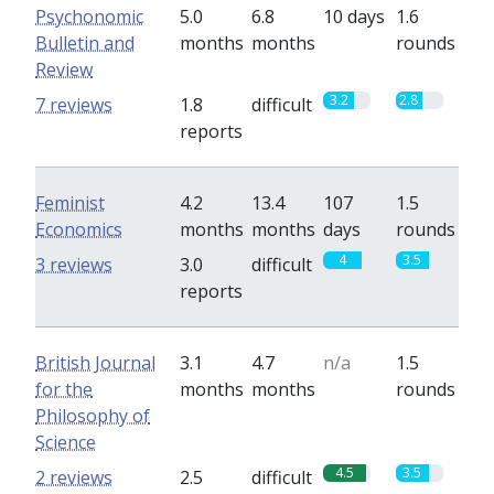
Psychonomic
5.0
6.8
10 days
1.6
Bulletin and
months
months
rounds
Review
3.2
2.8
7 reviews
1.8
difficult
reports
Feminist
4.2
13.4
107
1.5
Economics
months
months
days
rounds
4
3.5
3 reviews
3.0
difficult
reports
British Journal
3.1
4.7
n/a
1.5
for the
months
months
rounds
Philosophy of
Science
4.5
3.5
2 reviews
2.5
difficult