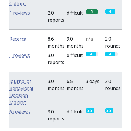
Culture
5
4
1 reviews
2.0
difficult
reports
Recerca
8.6
9.0
n/a
2.0
months
months
rounds
4
4
1 reviews
3.0
difficult
reports
Journal of
3.0
6.5
3 days
2.0
Behavioral
months
months
rounds
Decision
Making
3.3
3.3
6 reviews
3.0
difficult
reports