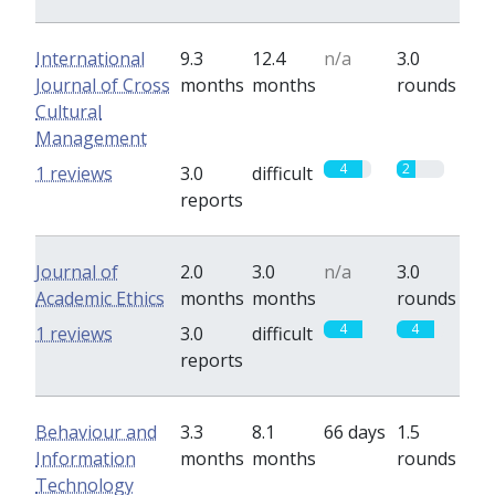
International
9.3
12.4
n/a
3.0
Journal of Cross
months
months
rounds
Cultural
Management
4
2
1 reviews
3.0
difficult
reports
Journal of
2.0
3.0
n/a
3.0
Academic Ethics
months
months
rounds
4
4
1 reviews
3.0
difficult
reports
Behaviour and
3.3
8.1
66 days
1.5
Information
months
months
rounds
Technology