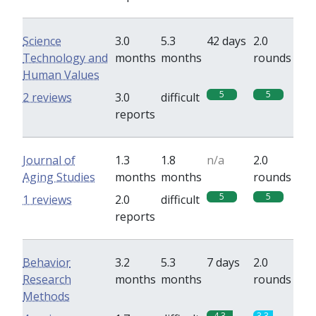
Science
3.0
5.3
42 days
2.0
Technology and
months
months
rounds
Human Values
5
5
2 reviews
3.0
difficult
reports
Journal of
1.3
1.8
n/a
2.0
Aging Studies
months
months
rounds
5
5
1 reviews
2.0
difficult
reports
Behavior
3.2
5.3
7 days
2.0
Research
months
months
rounds
Methods
4.3
3.3