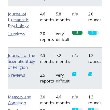
Journal of
4.6
5.8
n/a
2.0
Humanistic
months
months
rounds
Psychology
5
4
1 reviews
2.0
very
reports
difficult
Journal for the
4.3
7.2
n/a
1.2
Scientific Study
months
months
rounds
of Religion
2
1.7
6 reviews
2.5
very
reports
difficult
Memory and
3.0
4.6
n/a
1.3
Cognition
months
months
rounds
3
3