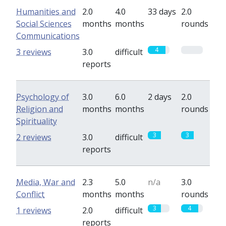
Humanities and
2.0
4.0
33 days
2.0
Social Sciences
months
months
rounds
Communications
4
0
3 reviews
3.0
difficult
reports
Psychology of
3.0
6.0
2 days
2.0
Religion and
months
months
rounds
Spirituality
3
3
2 reviews
3.0
difficult
reports
Media, War and
2.3
5.0
n/a
3.0
Conflict
months
months
rounds
3
4
1 reviews
2.0
difficult
reports