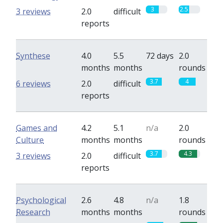
3
2.5
3 reviews
2.0
difficult
reports
Synthese
4.0
5.5
72 days
2.0
months
months
rounds
3.7
4
6 reviews
2.0
difficult
reports
Games and
4.2
5.1
n/a
2.0
Culture
months
months
rounds
3.7
4.3
3 reviews
2.0
difficult
reports
Psychological
2.6
4.8
n/a
1.8
Research
months
months
rounds