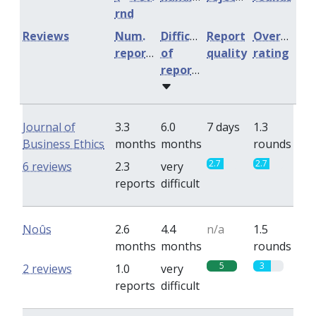
rnd
Reviews
Num.
Difficulty
Report
Overall
reports
of
quality
rating
reports
Journal of
3.3
6.0
7 days
1.3
Business Ethics
months
months
rounds
2.7
2.7
6 reviews
2.3
very
reports
difficult
Noûs
2.6
4.4
n/a
1.5
months
months
rounds
5
3
2 reviews
1.0
very
reports
difficult