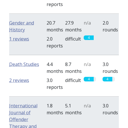
reports
Gender and
20.7
27.9
n/a
2.0
History
months
months
rounds
4
0
1 reviews
2.0
difficult
reports
Death Studies
4.4
8.7
n/a
3.0
months
months
rounds
4
4
2 reviews
3.0
difficult
reports
International
1.8
5.1
n/a
3.0
Journal of
months
months
rounds
Offender
Therapy and