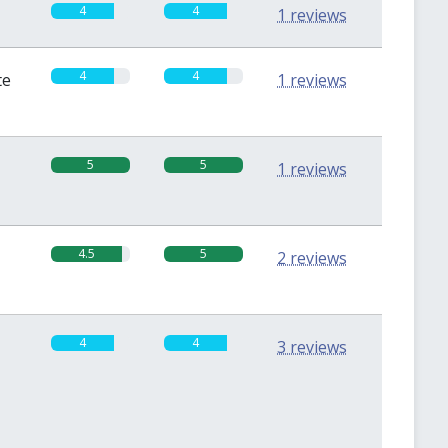
4
4
1 reviews
4
4
te
1 reviews
5
5
1 reviews
4.5
5
2 reviews
4
4
3 reviews