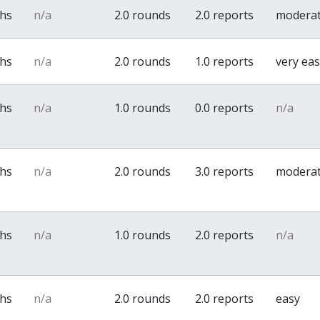
ths
n/a
2.0 rounds
2.0 reports
modera
ths
n/a
2.0 rounds
1.0 reports
very ea
ths
n/a
1.0 rounds
0.0 reports
n/a
ths
n/a
2.0 rounds
3.0 reports
modera
ths
n/a
1.0 rounds
2.0 reports
n/a
ths
n/a
2.0 rounds
2.0 reports
easy