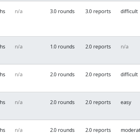
ths
n/a
3.0 rounds
3.0 reports
difficult
ths
n/a
1.0 rounds
2.0 reports
n/a
ths
n/a
2.0 rounds
2.0 reports
difficult
ths
n/a
2.0 rounds
2.0 reports
easy
ths
n/a
2.0 rounds
2.0 reports
modera