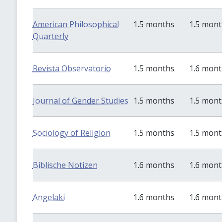
American Philosophical
1.5 months
1.5 mon
Quarterly
Revista Observatorio
1.5 months
1.6 mon
Journal of Gender Studies
1.5 months
1.5 mon
Sociology of Religion
1.5 months
1.5 mon
Biblische Notizen
1.6 months
1.6 mon
Angelaki
1.6 months
1.6 mon