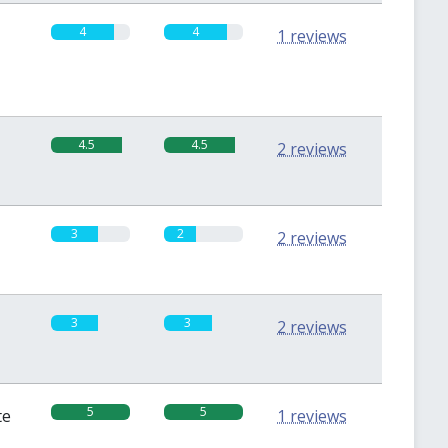
4
4
1 reviews
4.5
4.5
2 reviews
3
2
2 reviews
3
3
2 reviews
5
5
te
1 reviews