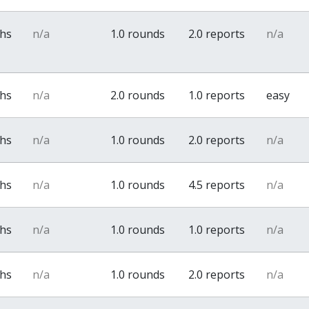
ths
n/a
1.0 rounds
2.0 reports
n/a
ths
n/a
2.0 rounds
1.0 reports
easy
ths
n/a
1.0 rounds
2.0 reports
n/a
ths
n/a
1.0 rounds
4.5 reports
n/a
ths
n/a
1.0 rounds
1.0 reports
n/a
ths
n/a
1.0 rounds
2.0 reports
n/a