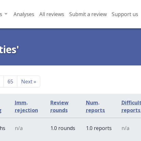
s
Analyses
All reviews
Submit a review
Support us
ies'
65
Next
»
Imm.
Review
Num.
Difficul
g
rejection
rounds
reports
reports
ths
n/a
1.0 rounds
1.0 reports
n/a