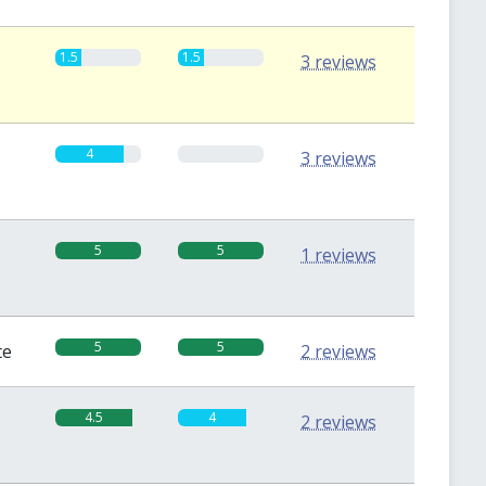
1.5
1.5
3 reviews
4
0
3 reviews
5
5
1 reviews
5
5
te
2 reviews
4.5
4
2 reviews