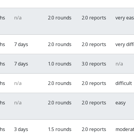
ths
n/a
2.0 rounds
2.0 reports
very ea
ths
7 days
2.0 rounds
2.0 reports
very diff
ths
7 days
1.0 rounds
3.0 reports
n/a
ths
n/a
2.0 rounds
2.0 reports
difficult
ths
n/a
2.0 rounds
2.0 reports
easy
ths
3 days
1.5 rounds
2.0 reports
modera