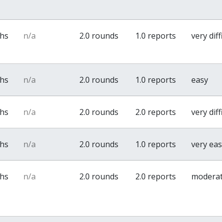
ths
n/a
2.0 rounds
1.0 reports
very diff
ths
n/a
2.0 rounds
1.0 reports
easy
ths
n/a
2.0 rounds
2.0 reports
very diff
ths
n/a
2.0 rounds
1.0 reports
very ea
ths
n/a
2.0 rounds
2.0 reports
modera