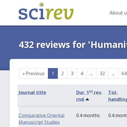
About u
432 reviews for 'Humanit
«
Previous
1
2
3
4
...
32
...
64
st
Journal title
Dur. 1
rev.
Tot.
rnd
handlin
Comparative Oriental
0.4 months
0.4 mon
Manuscript Studies