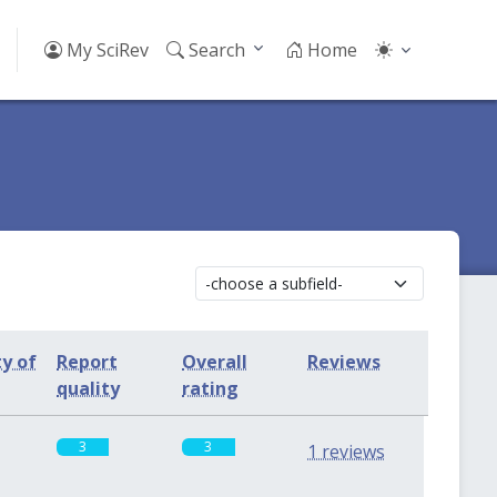
My SciRev
Search
Home
ty of
Report
Overall
Reviews
quality
rating
3
3
1 reviews