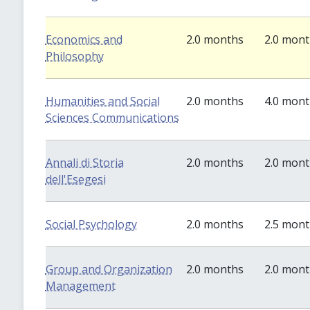
Economics and
2.0 months
2.0 mon
Philosophy
Humanities and Social
2.0 months
4.0 mon
Sciences Communications
Annali di Storia
2.0 months
2.0 mon
dell'Esegesi
Social Psychology
2.0 months
2.5 mon
Group and Organization
2.0 months
2.0 mon
Management