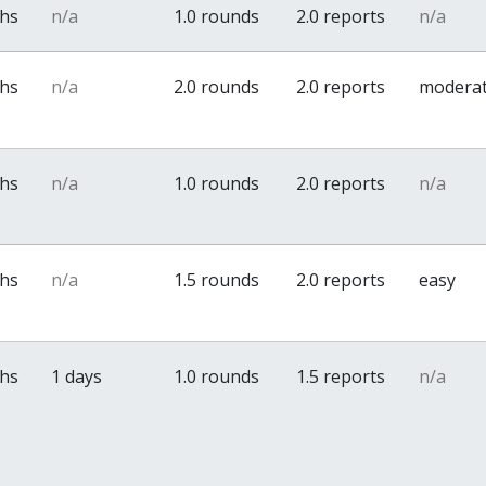
ths
n/a
1.0 rounds
2.0 reports
n/a
ths
n/a
2.0 rounds
2.0 reports
modera
ths
n/a
1.0 rounds
2.0 reports
n/a
ths
n/a
1.5 rounds
2.0 reports
easy
ths
1 days
1.0 rounds
1.5 reports
n/a