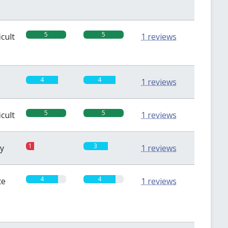
5
5
icult
1 reviews
4
4
1 reviews
5
5
icult
1 reviews
1
3
sy
1 reviews
4
4
te
1 reviews