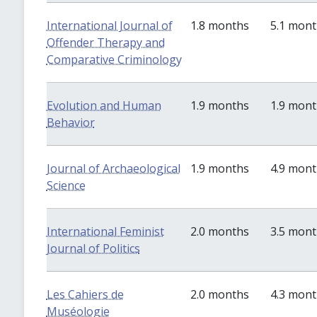
International Journal of
1.8 months
5.1 mon
Offender Therapy and
Comparative Criminology
Evolution and Human
1.9 months
1.9 mon
Behavior
Journal of Archaeological
1.9 months
4.9 mon
Science
International Feminist
2.0 months
3.5 mon
Journal of Politics
Les Cahiers de
2.0 months
4.3 mon
Muséologie