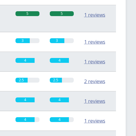
5
5
1 reviews
3
3
1 reviews
4
4
1 reviews
2.5
2.5
2 reviews
4
4
1 reviews
4
4
1 reviews