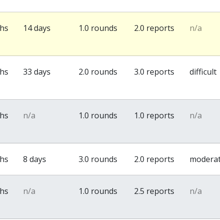
ths
14 days
1.0 rounds
2.0 reports
n/a
ths
33 days
2.0 rounds
3.0 reports
difficult
ths
n/a
1.0 rounds
1.0 reports
n/a
ths
8 days
3.0 rounds
2.0 reports
modera
ths
n/a
1.0 rounds
2.5 reports
n/a