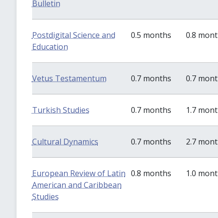
Bulletin
Postdigital Science and
0.5 months
0.8 mon
Education
Vetus Testamentum
0.7 months
0.7 mon
Turkish Studies
0.7 months
1.7 mon
Cultural Dynamics
0.7 months
2.7 mon
European Review of Latin
0.8 months
1.0 mon
American and Caribbean
Studies