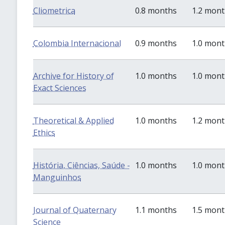
Cliometrica
0.8 months
1.2 mon
Colombia Internacional
0.9 months
1.0 mon
Archive for History of
1.0 months
1.0 mon
Exact Sciences
Theoretical & Applied
1.0 months
1.2 mon
Ethics
História, Ciências, Saúde -
1.0 months
1.0 mon
Manguinhos
Journal of Quaternary
1.1 months
1.5 mon
Science