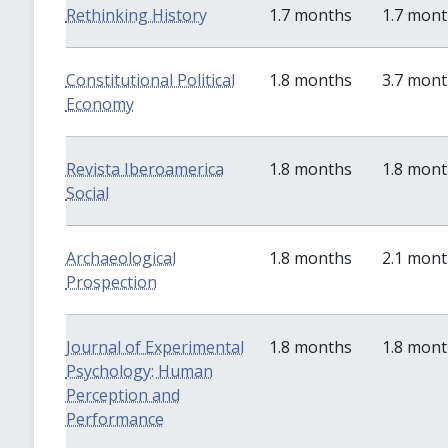
Rethinking History
1.7 months
1.7 mon
Constitutional Political
1.8 months
3.7 mon
Economy
Revista Iberoamerica
1.8 months
1.8 mon
Social
Archaeological
1.8 months
2.1 mon
Prospection
Journal of Experimental
1.8 months
1.8 mon
Psychology: Human
Perception and
Performance