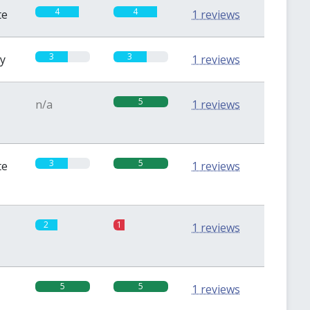
4
4
te
1 reviews
3
3
sy
1 reviews
5
n/a
1 reviews
3
5
te
1 reviews
2
1
1 reviews
5
5
1 reviews