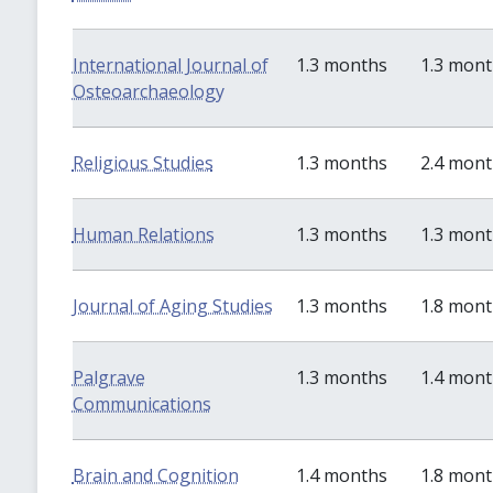
International Journal of
1.3 months
1.3 mon
Osteoarchaeology
Religious Studies
1.3 months
2.4 mon
Human Relations
1.3 months
1.3 mon
Journal of Aging Studies
1.3 months
1.8 mon
Palgrave
1.3 months
1.4 mon
Communications
Brain and Cognition
1.4 months
1.8 mon