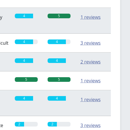
4
5
sy
1 reviews
4
4
icult
3 reviews
4
4
2 reviews
5
5
1 reviews
4
4
1 reviews
2
2
te
3 reviews