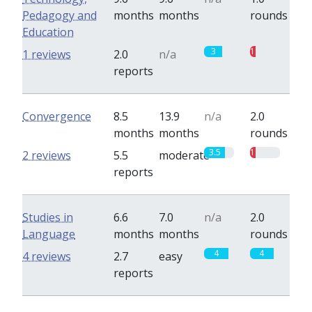
Pedagogy and
months
months
rounds
Education
3
1
1 reviews
2.0
n/a
reports
Convergence
8.5
13.9
n/a
2.0
months
months
rounds
3.5
1
2 reviews
5.5
moderate
reports
Studies in
6.6
7.0
n/a
2.0
Language
months
months
rounds
4
4
4 reviews
2.7
easy
reports