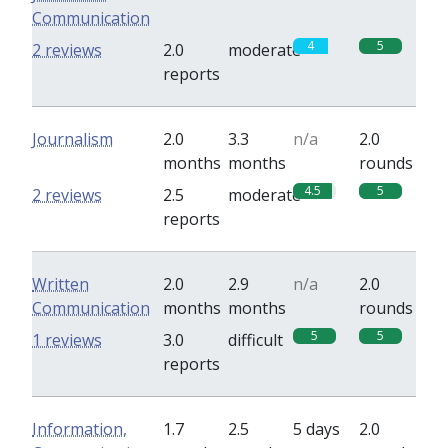
Communication
4
5
2 reviews
2.0
moderate
reports
Journalism
2.0
3.3
n/a
2.0
months
months
rounds
4.5
5
2 reviews
2.5
moderate
reports
Written
2.0
2.9
n/a
2.0
Communication
months
months
rounds
5
5
1 reviews
3.0
difficult
reports
Information,
1.7
2.5
5 days
2.0