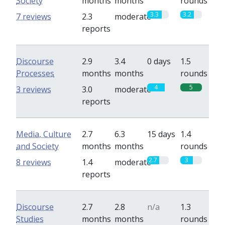
Society
months
months
rounds
3.3
3.2
7 reviews
2.3
moderate
reports
Discourse
2.9
3.4
0 days
1.5
Processes
months
months
rounds
4
5
3 reviews
3.0
moderate
reports
Media, Culture
2.7
6.3
15 days
1.4
and Society
months
months
rounds
2.7
3
8 reviews
1.4
moderate
reports
Discourse
2.7
2.8
n/a
1.3
Studies
months
months
rounds