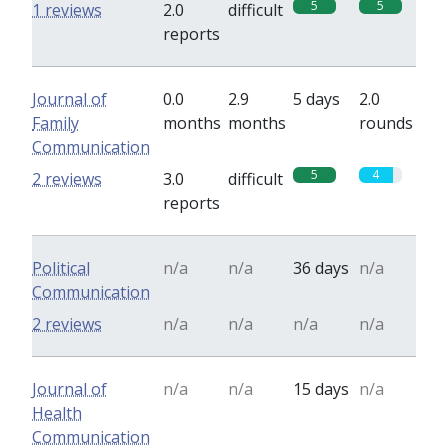
5
5
1 reviews
2.0
difficult
reports
Journal of
0.0
2.9
5 days
2.0
Family
months
months
rounds
Communication
5
4
2 reviews
3.0
difficult
reports
Political
n/a
n/a
36 days
n/a
Communication
2 reviews
n/a
n/a
n/a
n/a
Journal of
n/a
n/a
15 days
n/a
Health
Communication