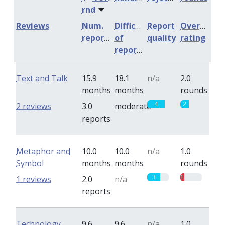
rnd
Reviews
Num.
Difficulty
Report
Overall
reports
of
quality
rating
reports
Text and Talk
15.9
18.1
n/a
2.0
months
months
rounds
4
2
2 reviews
3.0
moderate
reports
Metaphor and
10.0
10.0
n/a
1.0
Symbol
months
months
rounds
3
1
1 reviews
2.0
n/a
reports
Technology,
9.6
9.6
n/a
1.0