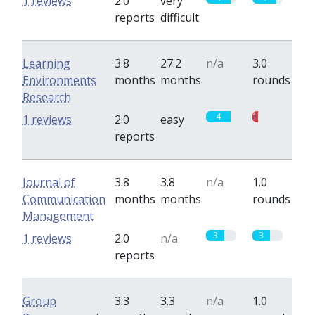
1 reviews
2.0
very
reports
difficult
Learning
3.8
27.2
n/a
3.0
Environments
months
months
rounds
Research
4
1
1 reviews
2.0
easy
reports
Journal of
3.8
3.8
n/a
1.0
Communication
months
months
rounds
Management
3
3
1 reviews
2.0
n/a
reports
Group
3.3
3.3
n/a
1.0