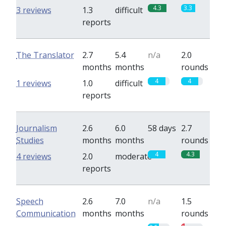
4.3
3.3
3 reviews
1.3
difficult
reports
The Translator
2.7
5.4
n/a
2.0
months
months
rounds
4
4
1 reviews
1.0
difficult
reports
Journalism
2.6
6.0
58 days
2.7
Studies
months
months
rounds
4
4.3
4 reviews
2.0
moderate
reports
Speech
2.6
7.0
n/a
1.5
Communication
months
months
rounds