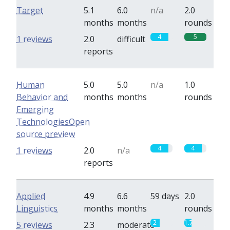
Target
5.1
6.0
n/a
2.0
months
months
rounds
4
5
1 reviews
2.0
difficult
reports
Human
5.0
5.0
n/a
1.0
Behavior and
months
months
rounds
Emerging
TechnologiesOpen
source preview
4
4
1 reviews
2.0
n/a
reports
Applied
4.9
6.6
59 days
2.0
Linguistics
months
months
rounds
2
1.7
5 reviews
2.3
moderate