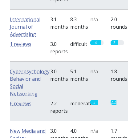
International
3.1
8.3
n/a
2.0
Journal of
months
months
rounds
Advertising
4
3
1 reviews
3.0
difficult
reports
Cyberpsychology,
3.0
5.1
n/a
1.8
Behavior and
months
months
rounds
Social
Networking
3
2.2
6 reviews
2.2
moderate
reports
New Media and
3.0
4.0
n/a
1.7