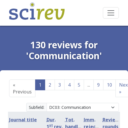
130 reviews for
'Communication'
«
1
2
3
4
5
...
9
10
Nex
Previous
»
Subfield:
Journal title
Dur.
Tot.
Imm.
Review
st
1
rev.
handling
rejection
rounds