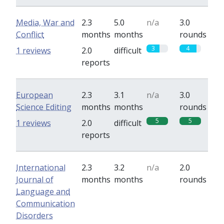
Media, War and
2.3
5.0
n/a
3.0
Conflict
months
months
rounds
3
4
1 reviews
2.0
difficult
reports
European
2.3
3.1
n/a
3.0
Science Editing
months
months
rounds
5
5
1 reviews
2.0
difficult
reports
International
2.3
3.2
n/a
2.0
Journal of
months
months
rounds
Language and
Communication
Disorders