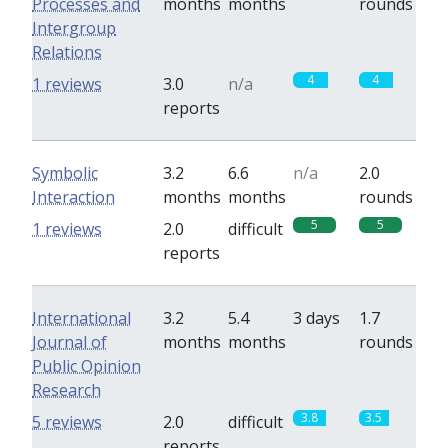
Processes and
months
months
rounds
Intergroup
Relations
4
4
1 reviews
3.0
n/a
reports
Symbolic
3.2
6.6
n/a
2.0
Interaction
months
months
rounds
5
5
1 reviews
2.0
difficult
reports
International
3.2
5.4
3 days
1.7
Journal of
months
months
rounds
Public Opinion
Research
3.8
3.5
5 reviews
2.0
difficult
reports