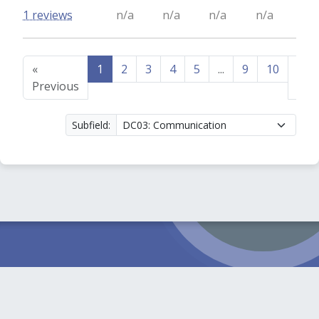
1 reviews
n/a
n/a
n/a
n/a
«
1
2
3
4
5
...
9
10
Nex
Previous
»
Subfield: