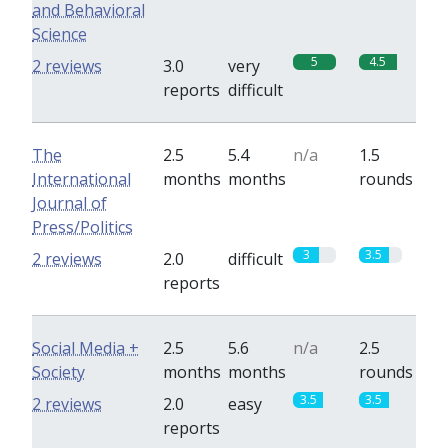
and Behavioral
Science
5
4.5
2 reviews
3.0
very
reports
difficult
The
2.5
5.4
n/a
1.5
International
months
months
rounds
Journal of
Press/Politics
3
3.5
2 reviews
2.0
difficult
reports
Social Media +
2.5
5.6
n/a
2.5
Society
months
months
rounds
3.5
3.5
2 reviews
2.0
easy
reports