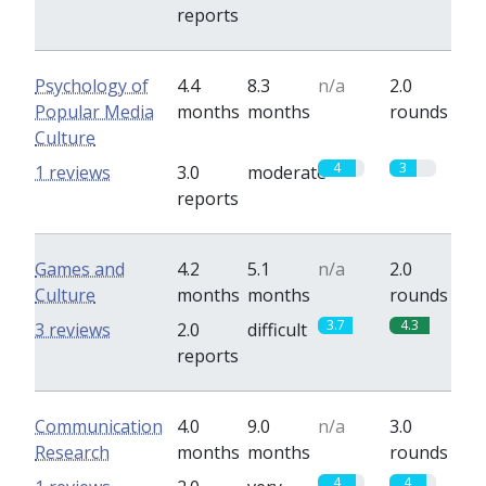
reports
Psychology of
4.4
8.3
n/a
2.0
Popular Media
months
months
rounds
Culture
4
3
1 reviews
3.0
moderate
reports
Games and
4.2
5.1
n/a
2.0
Culture
months
months
rounds
3.7
4.3
3 reviews
2.0
difficult
reports
Communication
4.0
9.0
n/a
3.0
Research
months
months
rounds
4
4