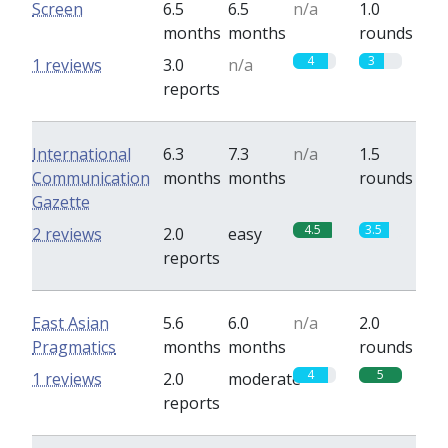
Screen
6.5
6.5
n/a
1.0
months
months
rounds
4
3
1 reviews
3.0
n/a
reports
International
6.3
7.3
n/a
1.5
Communication
months
months
rounds
Gazette
4.5
3.5
2 reviews
2.0
easy
reports
East Asian
5.6
6.0
n/a
2.0
Pragmatics
months
months
rounds
4
5
1 reviews
2.0
moderate
reports