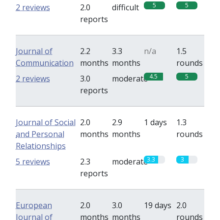
5
5
2 reviews
2.0
difficult
reports
Journal of
2.2
3.3
n/a
1.5
Communication
months
months
rounds
4.5
5
2 reviews
3.0
moderate
reports
Journal of Social
2.0
2.9
1 days
1.3
and Personal
months
months
rounds
Relationships
3.3
3
5 reviews
2.3
moderate
reports
European
2.0
3.0
19 days
2.0
Journal of
months
months
rounds