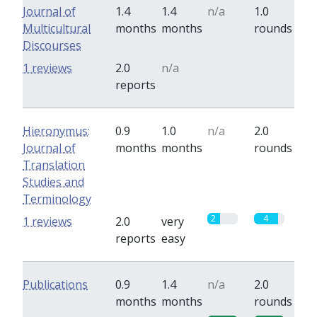
Journal of
1.4
1.4
n/a
1.0
Multicultural
months
months
rounds
Discourses
0
0
1 reviews
2.0
n/a
reports
Hieronymus:
0.9
1.0
n/a
2.0
Journal of
months
months
rounds
Translation
Studies and
Terminology
2
4
1 reviews
2.0
very
reports
easy
Publications
0.9
1.4
n/a
2.0
months
months
rounds