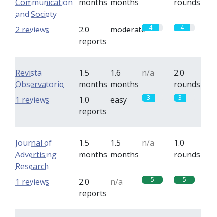
Communication
months
months
rounds
and Society
4
4
2 reviews
2.0
moderate
reports
Revista
1.5
1.6
n/a
2.0
Observatorio
months
months
rounds
3
3
1 reviews
1.0
easy
reports
Journal of
1.5
1.5
n/a
1.0
Advertising
months
months
rounds
Research
5
5
1 reviews
2.0
n/a
reports