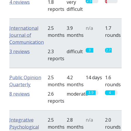
2.5
0.8
4 reviews
1.8
very
reports
difficult
International
2.5
3.9
n/a
1.7
Journal of
months
months
rounds
Communication
3
2.7
3 reviews
2.3
difficult
reports
Public Opinion
2.5
4.2
14 days
1.6
Quarterly
months
months
rounds
3.9
4
8 reviews
2.6
moderate
reports
Integrative
2.5
2.8
n/a
2.0
Psychological
months
months
rounds