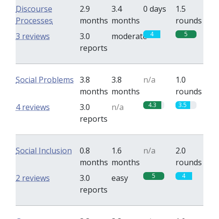
Discourse
2.9
3.4
0 days
1.5
Processes
months
months
rounds
4
5
3 reviews
3.0
moderate
reports
Social Problems
3.8
3.8
n/a
1.0
months
months
rounds
4.3
3.5
4 reviews
3.0
n/a
reports
Social Inclusion
0.8
1.6
n/a
2.0
months
months
rounds
5
4
2 reviews
3.0
easy
reports