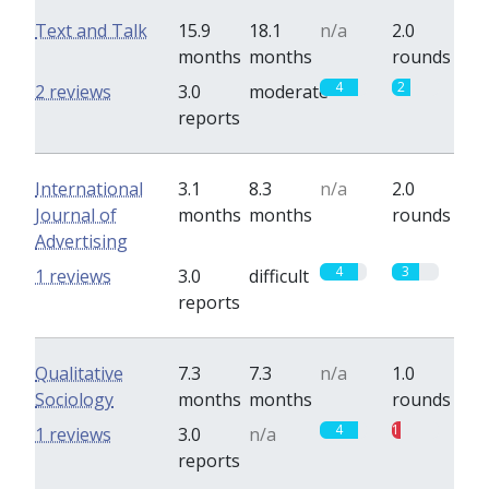
Text and Talk
15.9
18.1
n/a
2.0
months
months
rounds
4
2
2 reviews
3.0
moderate
reports
International
3.1
8.3
n/a
2.0
Journal of
months
months
rounds
Advertising
4
3
1 reviews
3.0
difficult
reports
Qualitative
7.3
7.3
n/a
1.0
Sociology
months
months
rounds
4
1
1 reviews
3.0
n/a
reports