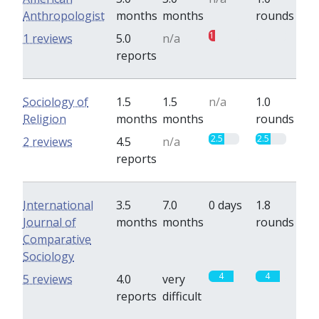
Anthropologist
months
months
rounds
1
0
1 reviews
5.0
n/a
reports
Sociology of
1.5
1.5
n/a
1.0
Religion
months
months
rounds
2.5
2.5
2 reviews
4.5
n/a
reports
International
3.5
7.0
0 days
1.8
Journal of
months
months
rounds
Comparative
Sociology
4
4
5 reviews
4.0
very
reports
difficult