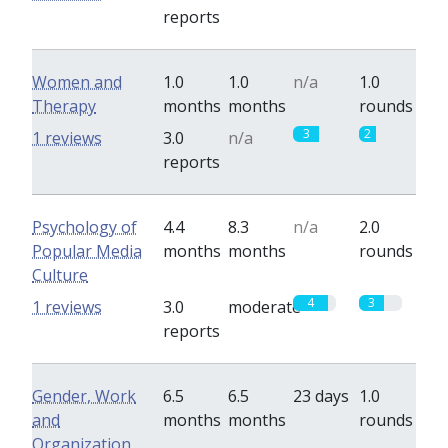
reports
Women and
1.0
1.0
n/a
1.0
Therapy
months
months
rounds
3
2
1 reviews
3.0
n/a
reports
Psychology of
4.4
8.3
n/a
2.0
Popular Media
months
months
rounds
Culture
4
3
1 reviews
3.0
moderate
reports
Gender, Work
6.5
6.5
23 days
1.0
and
months
months
rounds
Organization