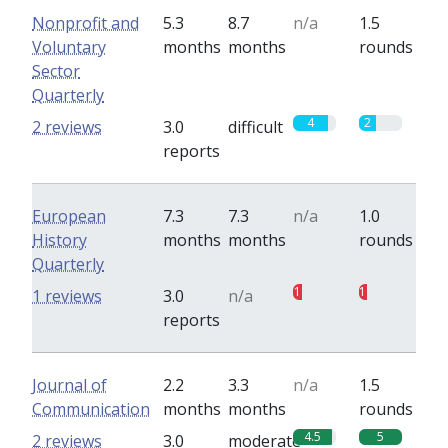
Nonprofit and
5.3
8.7
n/a
1.5
Voluntary
months
months
rounds
Sector
Quarterly
4
2
2 reviews
3.0
difficult
reports
European
7.3
7.3
n/a
1.0
History
months
months
rounds
Quarterly
1
1
1 reviews
3.0
n/a
reports
Journal of
2.2
3.3
n/a
1.5
Communication
months
months
rounds
4.5
5
2 reviews
3.0
moderate