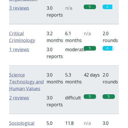
5
4
3 reviews
3.0
n/a
reports
Critical
3.2
6.1
n/a
2.0
Criminology
months
months
rounds
5
4
1 reviews
3.0
moderate
reports
Science
3.0
5.3
42 days
2.0
Technology and
months
months
rounds
Human Values
5
5
2 reviews
3.0
difficult
reports
Sociological
5.0
11.8
n/a
3.0