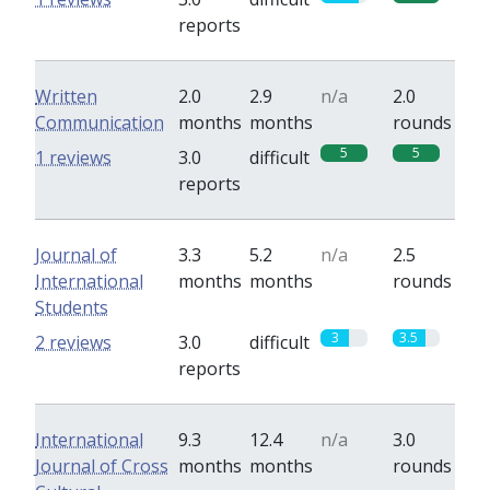
reports
Written
2.0
2.9
n/a
2.0
Communication
months
months
rounds
5
5
1 reviews
3.0
difficult
reports
Journal of
3.3
5.2
n/a
2.5
International
months
months
rounds
Students
3
3.5
2 reviews
3.0
difficult
reports
International
9.3
12.4
n/a
3.0
Journal of Cross
months
months
rounds