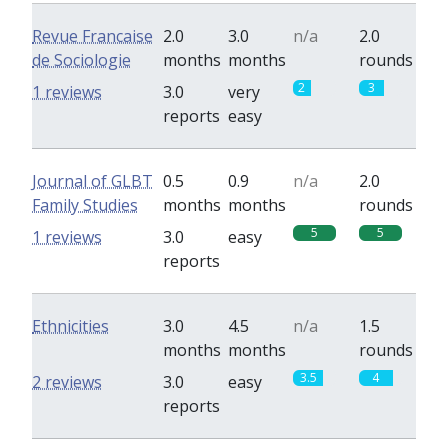
Revue Francaise
2.0
3.0
n/a
2.0
de Sociologie
months
months
rounds
2
3
1 reviews
3.0
very
reports
easy
Journal of GLBT
0.5
0.9
n/a
2.0
Family Studies
months
months
rounds
5
5
1 reviews
3.0
easy
reports
Ethnicities
3.0
4.5
n/a
1.5
months
months
rounds
3.5
4
2 reviews
3.0
easy
reports