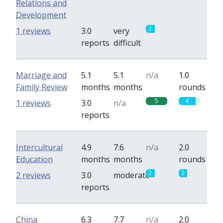
Relations and
Development
2
0
1 reviews
3.0
very
reports
difficult
Marriage and
5.1
5.1
n/a
1.0
Family Review
months
months
rounds
5
4
1 reviews
3.0
n/a
reports
Intercultural
4.9
7.6
n/a
2.0
Education
months
months
rounds
2
2
2 reviews
3.0
moderate
reports
China
6.3
7.7
n/a
2.0