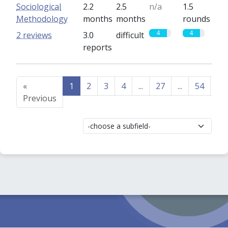
Sociological
2.2
2.5
n/a
1.5
Methodology
months
months
rounds
4
4
2 reviews
3.0
difficult
reports
«
1
2
3
4
...
27
...
54
55
Previous