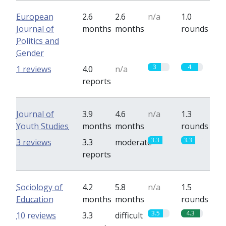
European
2.6
2.6
n/a
1.0
Journal of
months
months
rounds
Politics and
Gender
3
4
1 reviews
4.0
n/a
reports
Journal of
3.9
4.6
n/a
1.3
Youth Studies
months
months
rounds
3.3
3.3
3 reviews
3.3
moderate
reports
Sociology of
4.2
5.8
n/a
1.5
Education
months
months
rounds
3.5
4.3
10 reviews
3.3
difficult