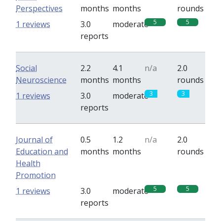
Perspectives
months
months
rounds
5
5
1 reviews
3.0
moderate
reports
Social
2.2
4.1
n/a
2.0
Neuroscience
months
months
rounds
3
3
1 reviews
3.0
moderate
reports
Journal of
0.5
1.2
n/a
2.0
Education and
months
months
rounds
Health
Promotion
5
5
1 reviews
3.0
moderate
reports