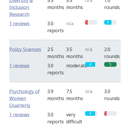
Diversity &
5.5
5.5
n/a
1.0
Inclusion
months
months
rounds
Research
1
3
1 reviews
3.0
n/a
reports
Policy Sciences
2.5
3.5
n/a
2.0
months
months
rounds
4
5
1 reviews
3.0
moderate
reports
Psychology of
3.9
7.5
n/a
3.0
Women
months
months
rounds
Quarterly
4
1
1 reviews
3.0
very
reports
difficult