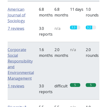
American
6.8
6.8
11 days
1.0
Journal of
months
months
rounds
Sociology
3.3
3.2
7 reviews
3.0
n/a
reports
Corporate
1.6
2.0
n/a
2.0
Social
months
months
rounds
Responsibility
and
Environmental
Management
5
5
1 reviews
3.0
difficult
reports