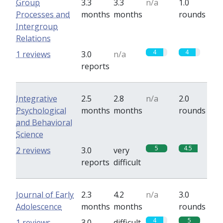
Group
3.3
3.3
n/a
1.0
Processes and
months
months
rounds
Intergroup
Relations
4
4
1 reviews
3.0
n/a
reports
Integrative
2.5
2.8
n/a
2.0
Psychological
months
months
rounds
and Behavioral
Science
5
4.5
2 reviews
3.0
very
reports
difficult
Journal of Early
2.3
4.2
n/a
3.0
Adolescence
months
months
rounds
4
5
1 reviews
3.0
difficult