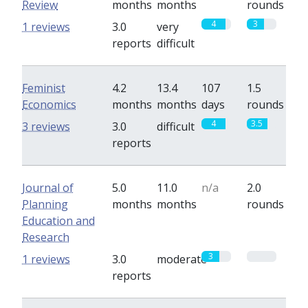
Review
months
months
rounds
4
3
1 reviews
3.0
very
reports
difficult
Feminist
4.2
13.4
107
1.5
Economics
months
months
days
rounds
4
3.5
3 reviews
3.0
difficult
reports
Journal of
5.0
11.0
n/a
2.0
Planning
months
months
rounds
Education and
Research
3
0
1 reviews
3.0
moderate
reports