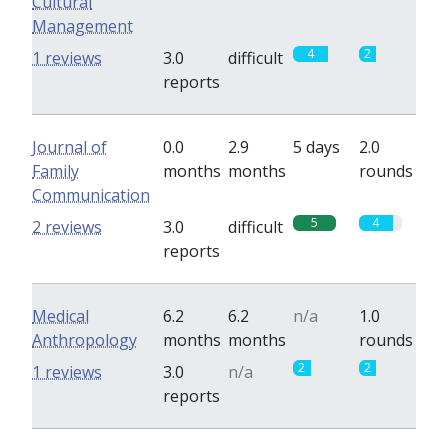
Cultural
Management
4
2
1 reviews
3.0
difficult
reports
Journal of
0.0
2.9
5 days
2.0
Family
months
months
rounds
Communication
5
4
2 reviews
3.0
difficult
reports
Medical
6.2
6.2
n/a
1.0
Anthropology
months
months
rounds
2
2
1 reviews
3.0
n/a
reports