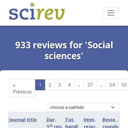
933 reviews for 'Social
sciences'
«
1
2
3
4
...
27
...
54
55
Previous
Journal title
Dur.
Tot.
Imm.
Review
st
1
rev.
handling
rejection
rounds