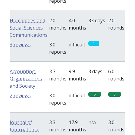
reports
Humanities and
2.0
4.0
33 days
2.0
Social Sciences
months
months
rounds
Communications
4
0
3 reviews
3.0
difficult
reports
Accounting,
3.7
9.9
3 days
6.0
Organizations
months
months
rounds
and Society
5
5
2 reviews
3.0
difficult
reports
Journal of
3.3
17.9
n/a
3.0
International
months
months
rounds