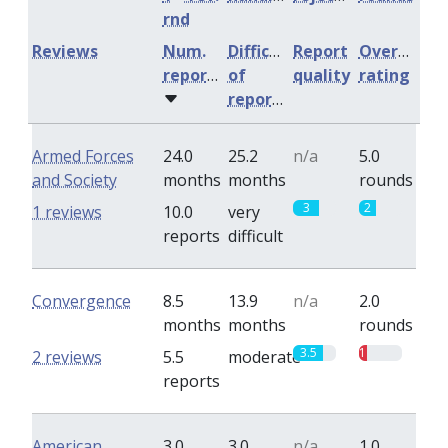
rnd
Reviews
Num.
Difficulty
Report
Overall
reports
of
quality
rating
reports
Armed Forces
24.0
25.2
n/a
5.0
and Society
months
months
rounds
3
2
1 reviews
10.0
very
reports
difficult
Convergence
8.5
13.9
n/a
2.0
months
months
rounds
3.5
1
2 reviews
5.5
moderate
reports
American
3.0
3.0
n/a
1.0