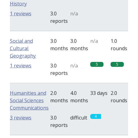
History
0
0
1 reviews
3.0
n/a
reports
Social and
3.0
3.0
n/a
1.0
Cultural
months
months
rounds
Geography
5
5
1 reviews
3.0
n/a
reports
Humanities and
2.0
4.0
33 days
2.0
Social Sciences
months
months
rounds
Communications
4
0
3 reviews
3.0
difficult
reports