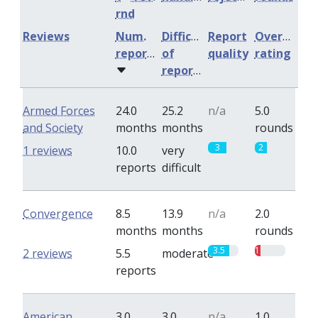
rnd
Reviews
Num.
Difficulty
Report
Overall
reports
of
quality
rating
reports
Armed Forces
24.0
25.2
n/a
5.0
and Society
months
months
rounds
3
2
1 reviews
10.0
very
reports
difficult
Convergence
8.5
13.9
n/a
2.0
months
months
rounds
3.5
1
2 reviews
5.5
moderate
reports
American
3.0
3.0
n/a
1.0