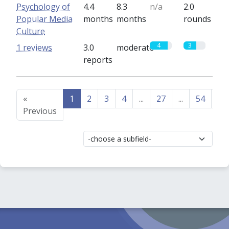
Psychology of
4.4
8.3
n/a
2.0
Popular Media
months
months
rounds
Culture
4
3
1 reviews
3.0
moderate
reports
«
1
2
3
4
...
27
...
54
55
Previous