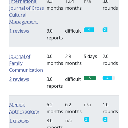
International
9.3
12.4
n/a
3.0
Journal of Cross
months
months
rounds
Cultural
Management
4
2
1 reviews
3.0
difficult
reports
Journal of
0.0
2.9
5 days
2.0
Family
months
months
rounds
Communication
5
4
2 reviews
3.0
difficult
reports
Medical
6.2
6.2
n/a
1.0
Anthropology
months
months
rounds
2
2
1 reviews
3.0
n/a
reports