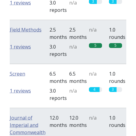
3
3
1 reviews
3.0
n/a
reports
Field Methods
2.5
2.5
n/a
1.0
months
months
rounds
5
5
1 reviews
3.0
n/a
reports
Screen
6.5
6.5
n/a
1.0
months
months
rounds
4
3
1 reviews
3.0
n/a
reports
Journal of
12.0
12.0
n/a
1.0
Imperial and
months
months
rounds
Commonwealth