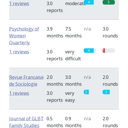
4
5
1 reviews
3.0
moderate
reports
Psychology of
3.9
7.5
n/a
3.0
Women
months
months
rounds
Quarterly
4
1
1 reviews
3.0
very
reports
difficult
Revue Francaise
2.0
3.0
n/a
2.0
de Sociologie
months
months
rounds
2
3
1 reviews
3.0
very
reports
easy
Journal of GLBT
0.5
0.9
n/a
2.0
Family Studies
months
months
rounds