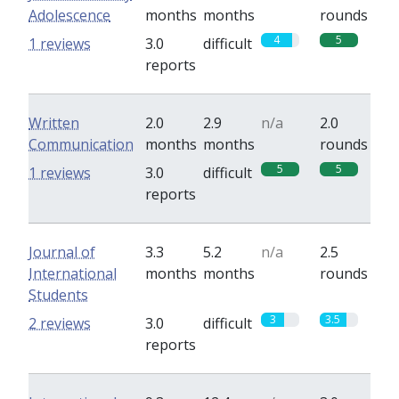
Adolescence
months
months
rounds
4
5
1 reviews
3.0
difficult
reports
Written
2.0
2.9
n/a
2.0
Communication
months
months
rounds
5
5
1 reviews
3.0
difficult
reports
Journal of
3.3
5.2
n/a
2.5
International
months
months
rounds
Students
3
3.5
2 reviews
3.0
difficult
reports