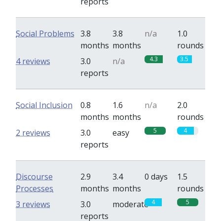
reports
Social Problems
3.8
3.8
n/a
1.0
months
months
rounds
4.3
3.5
4 reviews
3.0
n/a
reports
Social Inclusion
0.8
1.6
n/a
2.0
months
months
rounds
5
4
2 reviews
3.0
easy
reports
Discourse
2.9
3.4
0 days
1.5
Processes
months
months
rounds
4
5
3 reviews
3.0
moderate
reports