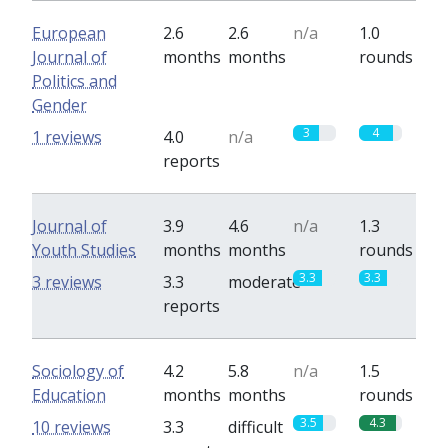
European
2.6
2.6
n/a
1.0
Journal of
months
months
rounds
Politics and
Gender
3
4
1 reviews
4.0
n/a
reports
Journal of
3.9
4.6
n/a
1.3
Youth Studies
months
months
rounds
3.3
3.3
3 reviews
3.3
moderate
reports
Sociology of
4.2
5.8
n/a
1.5
Education
months
months
rounds
3.5
4.3
10 reviews
3.3
difficult