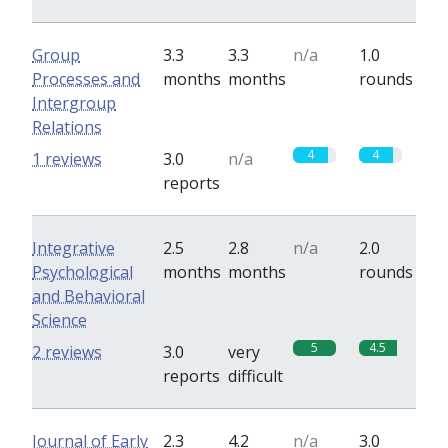
Group
3.3
3.3
n/a
1.0
Processes and
months
months
rounds
Intergroup
Relations
4
4
1 reviews
3.0
n/a
reports
Integrative
2.5
2.8
n/a
2.0
Psychological
months
months
rounds
and Behavioral
Science
5
4.5
2 reviews
3.0
very
reports
difficult
Journal of Early
2.3
4.2
n/a
3.0