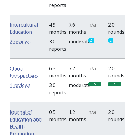
reports
Intercultural
4.9
7.6
n/a
2.0
Education
months
months
rounds
2
2
2 reviews
3.0
moderate
reports
China
6.3
7.7
n/a
2.0
Perspectives
months
months
rounds
5
5
1 reviews
3.0
moderate
reports
Journal of
0.5
1.2
n/a
2.0
Education and
months
months
rounds
Health
Promotion