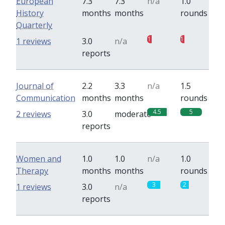
European
7.3
7.3
n/a
1.0
History
months
months
rounds
Quarterly
1
1
1 reviews
3.0
n/a
reports
Journal of
2.2
3.3
n/a
1.5
Communication
months
months
rounds
4.5
5
2 reviews
3.0
moderate
reports
Women and
1.0
1.0
n/a
1.0
Therapy
months
months
rounds
3
2
1 reviews
3.0
n/a
reports