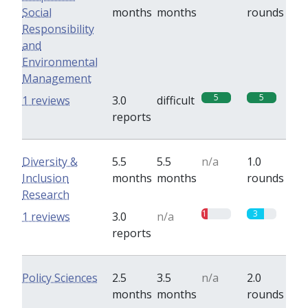
Social
months
months
rounds
Responsibility
and
Environmental
Management
5
5
1 reviews
3.0
difficult
reports
Diversity &
5.5
5.5
n/a
1.0
Inclusion
months
months
rounds
Research
1
3
1 reviews
3.0
n/a
reports
Policy Sciences
2.5
3.5
n/a
2.0
months
months
rounds