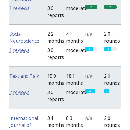
5
5
1 reviews
3.0
moderate
reports
Social
2.2
4.1
n/a
2.0
Neuroscience
months
months
rounds
3
3
1 reviews
3.0
moderate
reports
Text and Talk
15.9
18.1
n/a
2.0
months
months
rounds
4
2
2 reviews
3.0
moderate
reports
International
3.1
8.3
n/a
2.0
Journal of
months
months
rounds