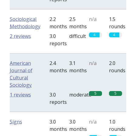
Sociological
2.2
2.5
n/a
1.5
Methodology
months
months
rounds
4
4
2 reviews
3.0
difficult
reports
American
2.4
3.1
n/a
2.0
Journal of
months
months
rounds
Cultural
Sociology
5
5
1 reviews
3.0
moderate
reports
Signs
3.0
3.0
n/a
1.0
months
months
rounds