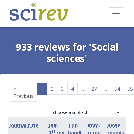
933 reviews for 'Social
sciences'
«
1
2
3
4
...
27
...
54
55
Previous
Journal title
Dur.
Tot.
Imm.
Review
st
1
rev.
handling
rejection
rounds