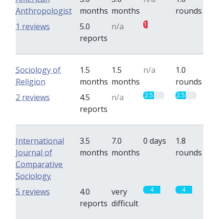
Anthropologist
months
months
rounds
1
0
1 reviews
5.0
n/a
reports
Sociology of
1.5
1.5
n/a
1.0
Religion
months
months
rounds
2.5
2.5
2 reviews
4.5
n/a
reports
International
3.5
7.0
0 days
1.8
Journal of
months
months
rounds
Comparative
Sociology
4
4
5 reviews
4.0
very
reports
difficult