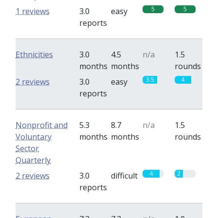
5
5
1 reviews
3.0
easy
reports
Ethnicities
3.0
4.5
n/a
1.5
months
months
rounds
3.5
4
2 reviews
3.0
easy
reports
Nonprofit and
5.3
8.7
n/a
1.5
Voluntary
months
months
rounds
Sector
Quarterly
4
2
2 reviews
3.0
difficult
reports