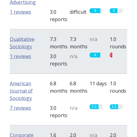
Advertising
4
3
1 reviews
3.0
difficult
reports
Qualitative
7.3
7.3
n/a
1.0
Sociology
months
months
rounds
4
1
1 reviews
3.0
n/a
reports
American
6.8
6.8
11 days
1.0
Journal of
months
months
rounds
Sociology
3.3
3.2
7 reviews
3.0
n/a
reports
Corporate
1.6
2.0
n/a
2.0