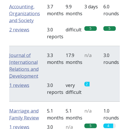
Accounting,
3.7
9.9
3 days
6.0
Organizations
months
months
rounds
and Society
5
5
2 reviews
3.0
difficult
reports
Journal of
3.3
17.9
n/a
3.0
International
months
months
rounds
Relations and
Development
2
0
1 reviews
3.0
very
reports
difficult
Marriage and
5.1
5.1
n/a
1.0
Family Review
months
months
rounds
5
4
1 reviews
3.0
n/a