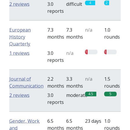
4
2
2 reviews
3.0
difficult
reports
European
7.3
7.3
n/a
1.0
History
months
months
rounds
Quarterly
1
1
1 reviews
3.0
n/a
reports
Journal of
2.2
3.3
n/a
1.5
Communication
months
months
rounds
4.5
5
2 reviews
3.0
moderate
reports
Gender, Work
6.5
6.5
23 days
1.0
and
months
months
rounds