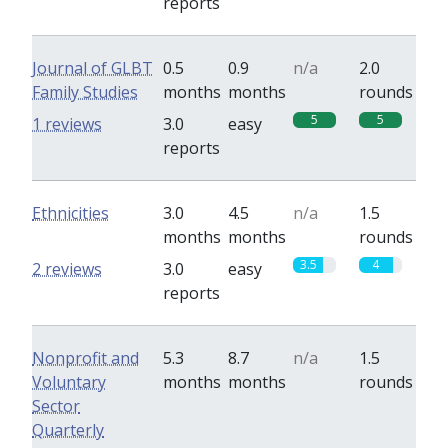
reports
Journal of GLBT
0.5
0.9
n/a
2.0
Family Studies
months
months
rounds
5
5
1 reviews
3.0
easy
reports
Ethnicities
3.0
4.5
n/a
1.5
months
months
rounds
3.5
4
2 reviews
3.0
easy
reports
Nonprofit and
5.3
8.7
n/a
1.5
Voluntary
months
months
rounds
Sector
Quarterly