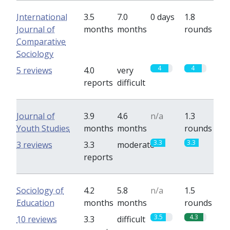
International
3.5
7.0
0 days
1.8
Journal of
months
months
rounds
Comparative
Sociology
4
4
5 reviews
4.0
very
reports
difficult
Journal of
3.9
4.6
n/a
1.3
Youth Studies
months
months
rounds
3.3
3.3
3 reviews
3.3
moderate
reports
Sociology of
4.2
5.8
n/a
1.5
Education
months
months
rounds
3.5
4.3
10 reviews
3.3
difficult