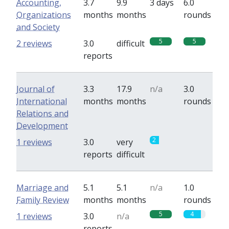
Accounting,
3.7
9.9
3 days
6.0
Organizations
months
months
rounds
and Society
5
5
2 reviews
3.0
difficult
reports
Journal of
3.3
17.9
n/a
3.0
International
months
months
rounds
Relations and
Development
2
0
1 reviews
3.0
very
reports
difficult
Marriage and
5.1
5.1
n/a
1.0
Family Review
months
months
rounds
5
4
1 reviews
3.0
n/a
reports