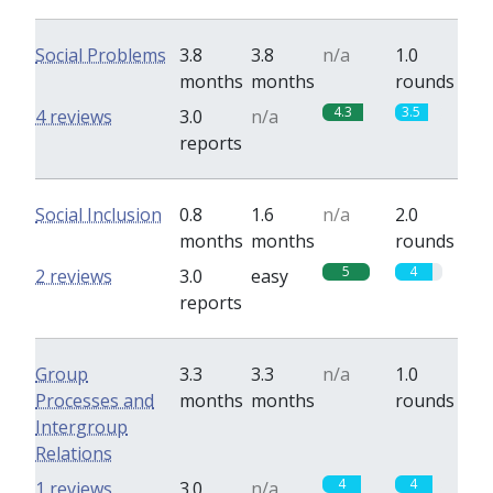
Social Problems
3.8
3.8
n/a
1.0
months
months
rounds
4.3
3.5
4 reviews
3.0
n/a
reports
Social Inclusion
0.8
1.6
n/a
2.0
months
months
rounds
5
4
2 reviews
3.0
easy
reports
Group
3.3
3.3
n/a
1.0
Processes and
months
months
rounds
Intergroup
Relations
4
4
1 reviews
3.0
n/a