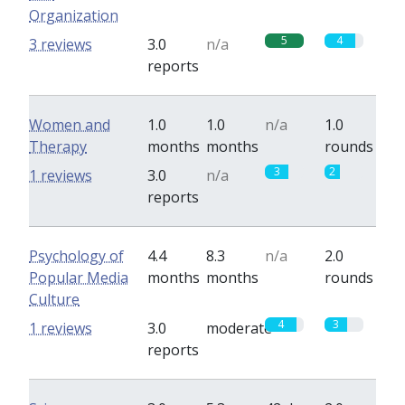
Organization
5
4
3 reviews
3.0
n/a
reports
Women and
1.0
1.0
n/a
1.0
Therapy
months
months
rounds
3
2
1 reviews
3.0
n/a
reports
Psychology of
4.4
8.3
n/a
2.0
Popular Media
months
months
rounds
Culture
4
3
1 reviews
3.0
moderate
reports