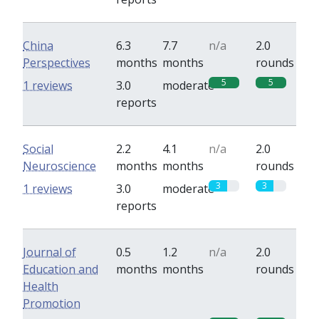
China
6.3
7.7
n/a
2.0
Perspectives
months
months
rounds
5
5
1 reviews
3.0
moderate
reports
Social
2.2
4.1
n/a
2.0
Neuroscience
months
months
rounds
3
3
1 reviews
3.0
moderate
reports
Journal of
0.5
1.2
n/a
2.0
Education and
months
months
rounds
Health
Promotion