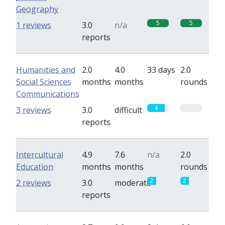
Geography
5
5
1 reviews
3.0
n/a
reports
Humanities and
2.0
4.0
33 days
2.0
Social Sciences
months
months
rounds
Communications
4
0
3 reviews
3.0
difficult
reports
Intercultural
4.9
7.6
n/a
2.0
Education
months
months
rounds
2
2
2 reviews
3.0
moderate
reports