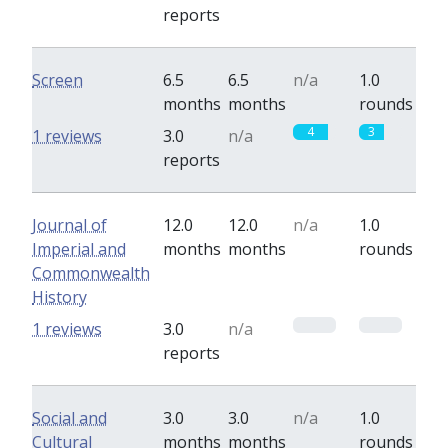
reports
Screen
6.5
6.5
n/a
1.0
months
months
rounds
4
3
1 reviews
3.0
n/a
reports
Journal of
12.0
12.0
n/a
1.0
Imperial and
months
months
rounds
Commonwealth
History
0
0
1 reviews
3.0
n/a
reports
Social and
3.0
3.0
n/a
1.0
Cultural
months
months
rounds