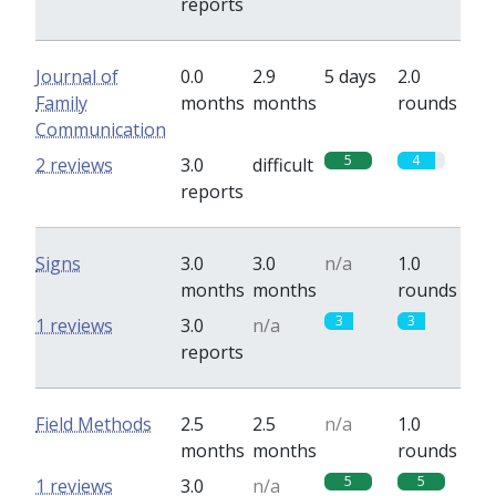
reports
Journal of
0.0
2.9
5 days
2.0
Family
months
months
rounds
Communication
5
4
2 reviews
3.0
difficult
reports
Signs
3.0
3.0
n/a
1.0
months
months
rounds
3
3
1 reviews
3.0
n/a
reports
Field Methods
2.5
2.5
n/a
1.0
months
months
rounds
5
5
1 reviews
3.0
n/a