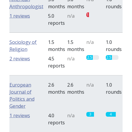
Anthropologist
months
months
rounds
1
0
1 reviews
5.0
n/a
reports
Sociology of
1.5
1.5
n/a
1.0
Religion
months
months
rounds
2.5
2.5
2 reviews
4.5
n/a
reports
European
2.6
2.6
n/a
1.0
Journal of
months
months
rounds
Politics and
Gender
3
4
1 reviews
4.0
n/a
reports