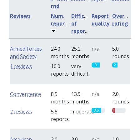
rnd
Reviews
Num.
Difficulty
Report
Overall
reports
of
quality
rating
reports
Armed Forces
24.0
25.2
n/a
5.0
and Society
months
months
rounds
3
2
1 reviews
10.0
very
reports
difficult
Convergence
8.5
13.9
n/a
2.0
months
months
rounds
3.5
1
2 reviews
5.5
moderate
reports
American
3.0
3.0
n/a
1.0