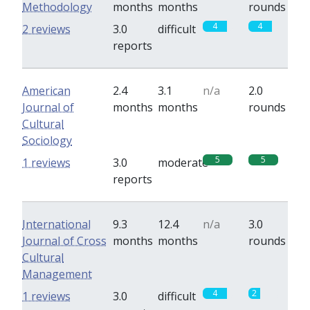
Methodology
months
months
rounds
4
4
2 reviews
3.0
difficult
reports
American
2.4
3.1
n/a
2.0
Journal of
months
months
rounds
Cultural
Sociology
5
5
1 reviews
3.0
moderate
reports
International
9.3
12.4
n/a
3.0
Journal of Cross
months
months
rounds
Cultural
Management
4
2
1 reviews
3.0
difficult