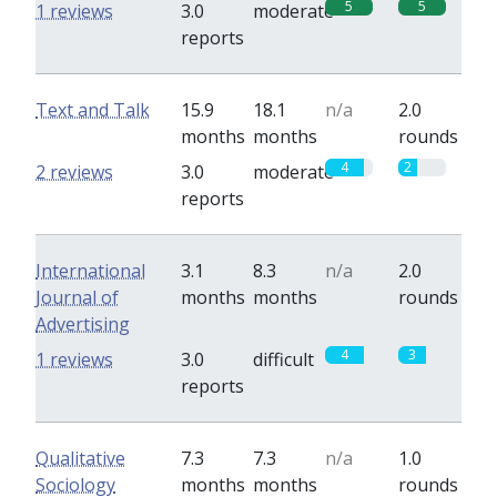
5
5
1 reviews
3.0
moderate
reports
Text and Talk
15.9
18.1
n/a
2.0
months
months
rounds
4
2
2 reviews
3.0
moderate
reports
International
3.1
8.3
n/a
2.0
Journal of
months
months
rounds
Advertising
4
3
1 reviews
3.0
difficult
reports
Qualitative
7.3
7.3
n/a
1.0
Sociology
months
months
rounds