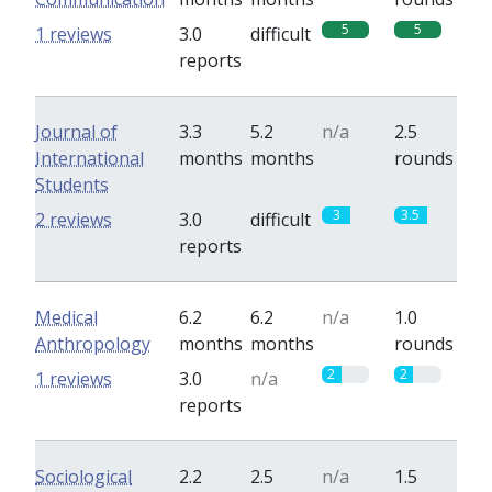
5
5
1 reviews
3.0
difficult
reports
Journal of
3.3
5.2
n/a
2.5
International
months
months
rounds
Students
3
3.5
2 reviews
3.0
difficult
reports
Medical
6.2
6.2
n/a
1.0
Anthropology
months
months
rounds
2
2
1 reviews
3.0
n/a
reports
Sociological
2.2
2.5
n/a
1.5