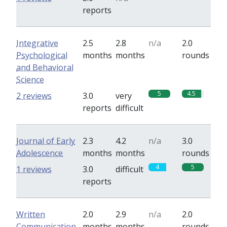
reports
Integrative
2.5
2.8
n/a
2.0
Psychological
months
months
rounds
and Behavioral
Science
5
4.5
2 reviews
3.0
very
reports
difficult
Journal of Early
2.3
4.2
n/a
3.0
Adolescence
months
months
rounds
4
5
1 reviews
3.0
difficult
reports
Written
2.0
2.9
n/a
2.0
Communication
months
months
rounds