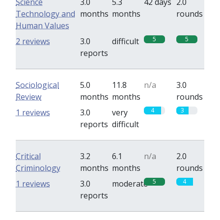
Science
3.0
5.3
42 days
2.0
Technology and
months
months
rounds
Human Values
5
5
2 reviews
3.0
difficult
reports
Sociological
5.0
11.8
n/a
3.0
Review
months
months
rounds
4
3
1 reviews
3.0
very
reports
difficult
Critical
3.2
6.1
n/a
2.0
Criminology
months
months
rounds
5
4
1 reviews
3.0
moderate
reports