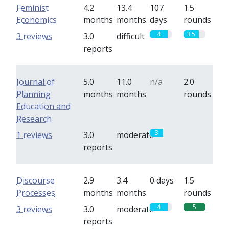
Feminist
4.2
13.4
107
1.5
Economics
months
months
days
rounds
4
3.5
3 reviews
3.0
difficult
reports
Journal of
5.0
11.0
n/a
2.0
Planning
months
months
rounds
Education and
Research
3
0
1 reviews
3.0
moderate
reports
Discourse
2.9
3.4
0 days
1.5
Processes
months
months
rounds
4
5
3 reviews
3.0
moderate
reports