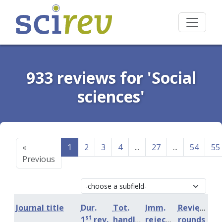
933 reviews for 'Social
sciences'
«
1
2
3
4
...
27
...
54
55
Previous
Journal title
Dur.
Tot.
Imm.
Review
st
1
rev.
handling
rejection
rounds