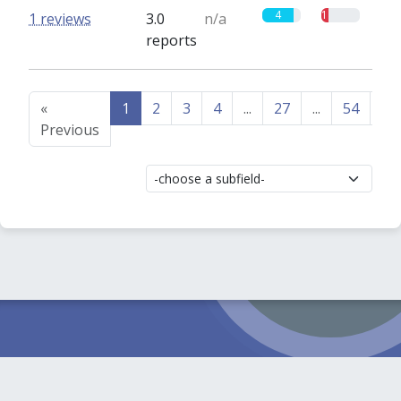
4
1
1 reviews
3.0
n/a
reports
«
1
2
3
4
...
27
...
54
55
Previous