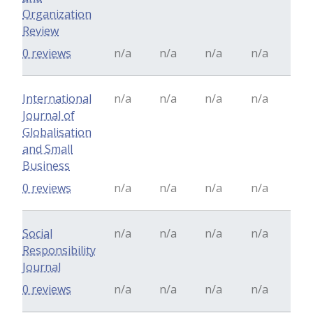
Organization
Review
0 reviews
n/a
n/a
n/a
n/a
International
n/a
n/a
n/a
n/a
Journal of
Globalisation
and Small
Business
0 reviews
n/a
n/a
n/a
n/a
Social
n/a
n/a
n/a
n/a
Responsibility
Journal
0 reviews
n/a
n/a
n/a
n/a