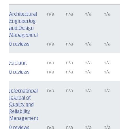
Architectural
n/a
n/a
n/a
n/a
Engineering
and Design
Management
0 reviews
n/a
n/a
n/a
n/a
Fortune
n/a
n/a
n/a
n/a
0 reviews
n/a
n/a
n/a
n/a
International
n/a
n/a
n/a
n/a
Journal of
Quality and
Reliability
Management
0 reviews
n/a
n/a
n/a
n/a