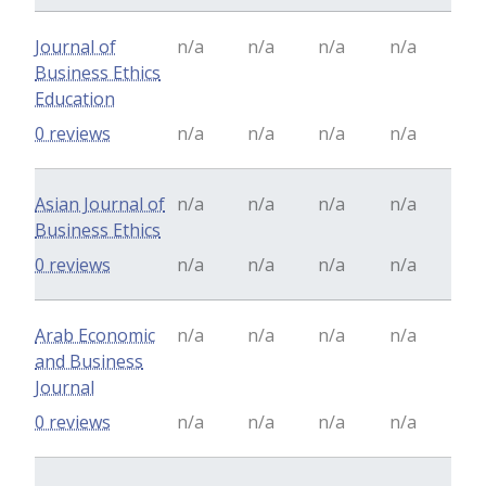
Journal of
n/a
n/a
n/a
n/a
Business Ethics
Education
0 reviews
n/a
n/a
n/a
n/a
Asian Journal of
n/a
n/a
n/a
n/a
Business Ethics
0 reviews
n/a
n/a
n/a
n/a
Arab Economic
n/a
n/a
n/a
n/a
and Business
Journal
0 reviews
n/a
n/a
n/a
n/a