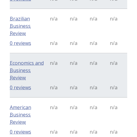
Brazilian
n/a
n/a
n/a
n/a
Business
Review
0 reviews
n/a
n/a
n/a
n/a
Economics and
n/a
n/a
n/a
n/a
Business
Review
0 reviews
n/a
n/a
n/a
n/a
American
n/a
n/a
n/a
n/a
Business
Review
0 reviews
n/a
n/a
n/a
n/a