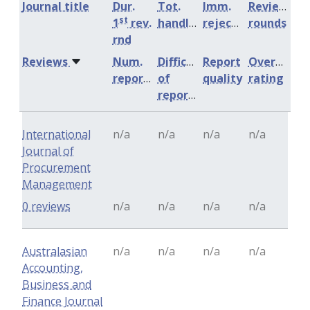
Journal title
Dur.
Tot.
Imm.
Review
st
1
rev.
handling
rejection
rounds
rnd
Reviews
Num.
Difficulty
Report
Overall
reports
of
quality
rating
reports
International
n/a
n/a
n/a
n/a
Journal of
Procurement
Management
0 reviews
n/a
n/a
n/a
n/a
Australasian
n/a
n/a
n/a
n/a
Accounting,
Business and
Finance Journal