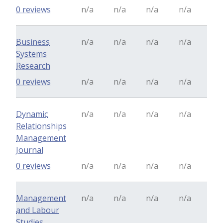
0 reviews
n/a
n/a
n/a
n/a
Business
n/a
n/a
n/a
n/a
Systems
Research
0 reviews
n/a
n/a
n/a
n/a
Dynamic
n/a
n/a
n/a
n/a
Relationships
Management
Journal
0 reviews
n/a
n/a
n/a
n/a
Management
n/a
n/a
n/a
n/a
and Labour
Studies