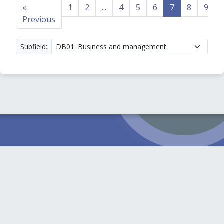
«
1
2
...
4
5
6
7
8
9
Previous
Subfield: