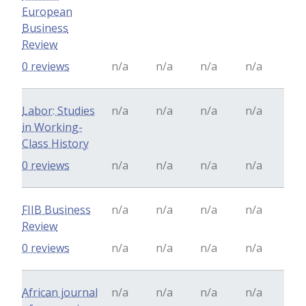
European
Business
Review
0 reviews
n/a
n/a
n/a
n/a
Labor: Studies
n/a
n/a
n/a
n/a
in Working-
Class History
0 reviews
n/a
n/a
n/a
n/a
FIIB Business
n/a
n/a
n/a
n/a
Review
0 reviews
n/a
n/a
n/a
n/a
African journal
n/a
n/a
n/a
n/a