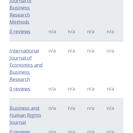
Journal of
Business
Research
Methods
0 reviews
n/a
n/a
n/a
n/a
International
n/a
n/a
n/a
n/a
Journal of
Economics and
Business
Research
0 reviews
n/a
n/a
n/a
n/a
Business and
n/a
n/a
n/a
n/a
Human Rights
Journal
0 reviews
n/a
n/a
n/a
n/a