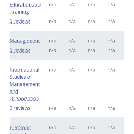
Education and
n/a
n/a
n/a
n/a
Training
0 reviews
n/a
n/a
n/a
n/a
Management
n/a
n/a
n/a
n/a
0 reviews
n/a
n/a
n/a
n/a
International
n/a
n/a
n/a
n/a
Studies of
Management
and
Organization
0 reviews
n/a
n/a
n/a
n/a
Electronic
n/a
n/a
n/a
n/a