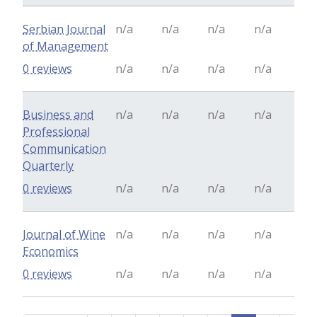
Serbian Journal
n/a
n/a
n/a
n/a
of Management
0 reviews
n/a
n/a
n/a
n/a
Business and
n/a
n/a
n/a
n/a
Professional
Communication
Quarterly
0 reviews
n/a
n/a
n/a
n/a
Journal of Wine
n/a
n/a
n/a
n/a
Economics
0 reviews
n/a
n/a
n/a
n/a