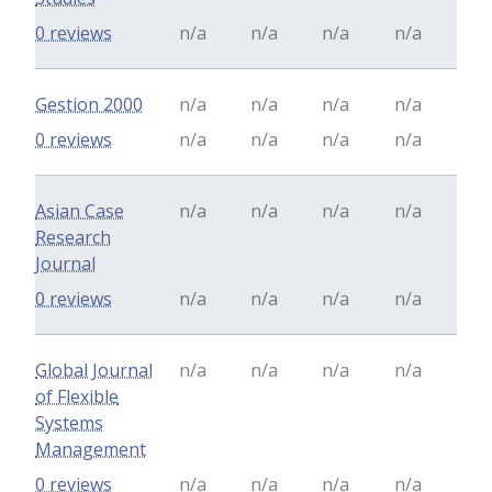
0 reviews
n/a
n/a
n/a
n/a
Gestion 2000
n/a
n/a
n/a
n/a
0 reviews
n/a
n/a
n/a
n/a
Asian Case
n/a
n/a
n/a
n/a
Research
Journal
0 reviews
n/a
n/a
n/a
n/a
Global Journal
n/a
n/a
n/a
n/a
of Flexible
Systems
Management
0 reviews
n/a
n/a
n/a
n/a