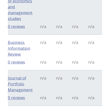
of economics
and
management
studies
0 reviews
n/a
n/a
n/a
n/a
Business
n/a
n/a
n/a
n/a
Information
Review
0 reviews
n/a
n/a
n/a
n/a
Journal of
n/a
n/a
n/a
n/a
Portfolio
Management
0 reviews
n/a
n/a
n/a
n/a