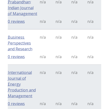
Prabandhan:
n/a
n/a
n/a
n/a
Indian Journal
of Management
0 reviews
n/a
n/a
n/a
n/a
Business
n/a
n/a
n/a
n/a
Perspectives
and Research
0 reviews
n/a
n/a
n/a
n/a
International
n/a
n/a
n/a
n/a
Journal of
Energy
Production and
Management
0 reviews
n/a
n/a
n/a
n/a