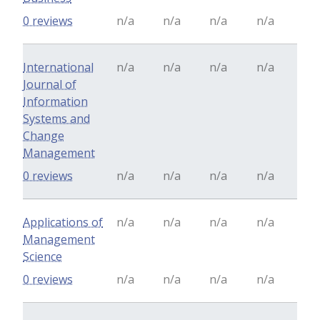
0 reviews
n/a
n/a
n/a
n/a
International
n/a
n/a
n/a
n/a
Journal of
Information
Systems and
Change
Management
0 reviews
n/a
n/a
n/a
n/a
Applications of
n/a
n/a
n/a
n/a
Management
Science
0 reviews
n/a
n/a
n/a
n/a