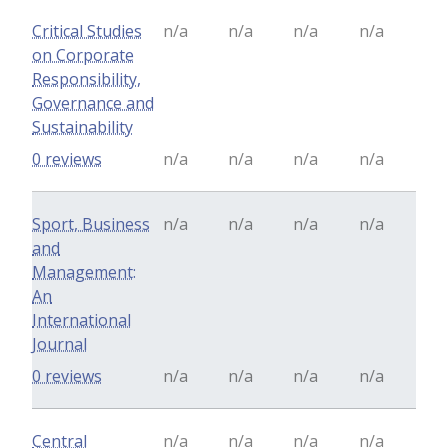
Critical Studies
n/a
n/a
n/a
n/a
on Corporate
Responsibility,
Governance and
Sustainability
0 reviews
n/a
n/a
n/a
n/a
Sport, Business
n/a
n/a
n/a
n/a
and
Management:
An
International
Journal
0 reviews
n/a
n/a
n/a
n/a
Central
n/a
n/a
n/a
n/a