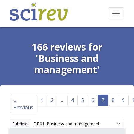
166 reviews for
'Business and
management'
«
1
2
...
4
5
6
7
8
9
Previous
Subfield: