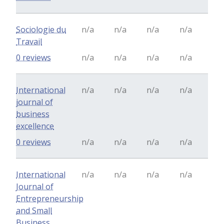
Sociologie du
n/a
n/a
n/a
n/a
Travail
0 reviews
n/a
n/a
n/a
n/a
International
n/a
n/a
n/a
n/a
journal of
business
excellence
0 reviews
n/a
n/a
n/a
n/a
International
n/a
n/a
n/a
n/a
Journal of
Entrepreneurship
and Small
Business