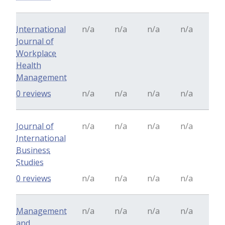
International
n/a
n/a
n/a
n/a
Journal of
Workplace
Health
Management
0 reviews
n/a
n/a
n/a
n/a
Journal of
n/a
n/a
n/a
n/a
International
Business
Studies
0 reviews
n/a
n/a
n/a
n/a
Management
n/a
n/a
n/a
n/a
and