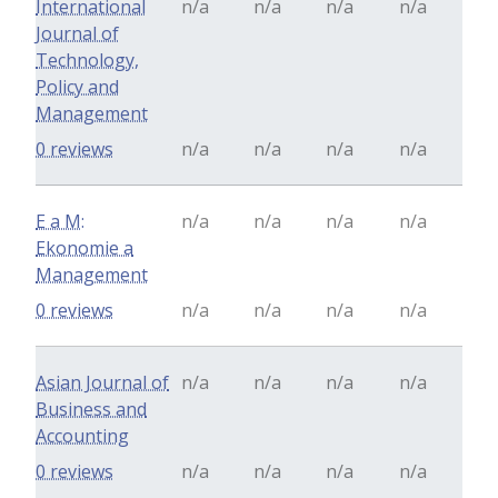
International
n/a
n/a
n/a
n/a
Journal of
Technology,
Policy and
Management
0 reviews
n/a
n/a
n/a
n/a
E a M:
n/a
n/a
n/a
n/a
Ekonomie a
Management
0 reviews
n/a
n/a
n/a
n/a
Asian Journal of
n/a
n/a
n/a
n/a
Business and
Accounting
0 reviews
n/a
n/a
n/a
n/a