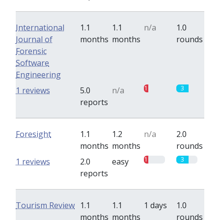
International
1.1
1.1
n/a
1.0
Journal of
months
months
rounds
Forensic
Software
Engineering
1
3
1 reviews
5.0
n/a
reports
Foresight
1.1
1.2
n/a
2.0
months
months
rounds
1
3
1 reviews
2.0
easy
reports
Tourism Review
1.1
1.1
1 days
1.0
months
months
rounds