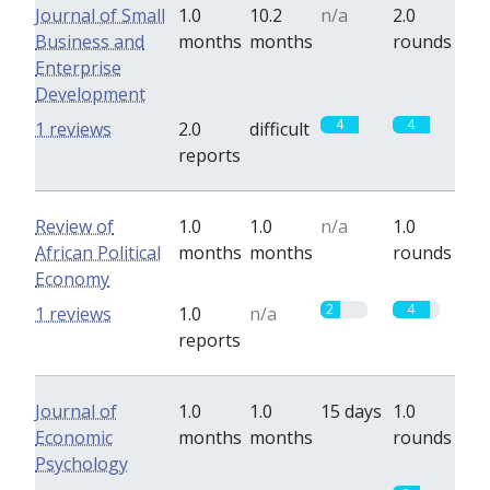
Journal of Small
1.0
10.2
n/a
2.0
Business and
months
months
rounds
Enterprise
Development
4
4
1 reviews
2.0
difficult
reports
Review of
1.0
1.0
n/a
1.0
African Political
months
months
rounds
Economy
2
4
1 reviews
1.0
n/a
reports
Journal of
1.0
1.0
15 days
1.0
Economic
months
months
rounds
Psychology