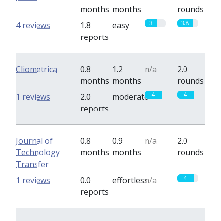
months
months
rounds
3
3.8
4 reviews
1.8
easy
reports
Cliometrica
0.8
1.2
n/a
2.0
months
months
rounds
4
4
1 reviews
2.0
moderate
reports
Journal of
0.8
0.9
n/a
2.0
Technology
months
months
rounds
Transfer
4
1 reviews
0.0
effortless
n/a
reports