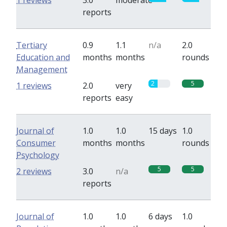
1 reviews
3.0
moderate
reports
Tertiary
0.9
1.1
n/a
2.0
Education and
months
months
rounds
Management
2
5
1 reviews
2.0
very
reports
easy
Journal of
1.0
1.0
15 days
1.0
Consumer
months
months
rounds
Psychology
5
5
2 reviews
3.0
n/a
reports
Journal of
1.0
1.0
6 days
1.0