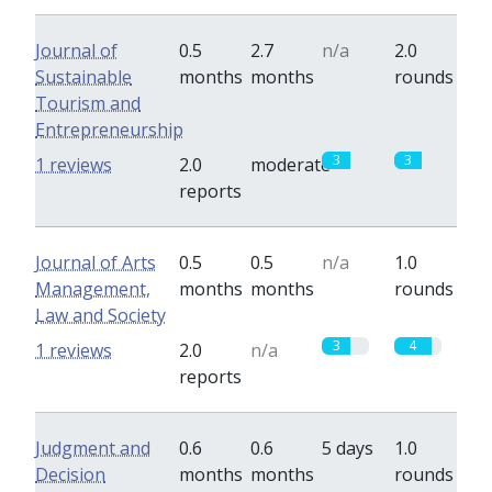
Journal of
0.5
2.7
n/a
2.0
Sustainable
months
months
rounds
Tourism and
Entrepreneurship
3
3
1 reviews
2.0
moderate
reports
Journal of Arts
0.5
0.5
n/a
1.0
Management,
months
months
rounds
Law and Society
3
4
1 reviews
2.0
n/a
reports
Judgment and
0.6
0.6
5 days
1.0
Decision
months
months
rounds