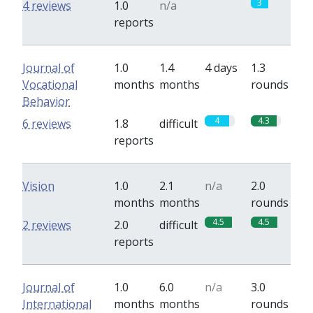
0
3
4 reviews
1.0
n/a
reports
Journal of
1.0
1.4
4 days
1.3
Vocational
months
months
rounds
Behavior
4
4.3
6 reviews
1.8
difficult
reports
Vision
1.0
2.1
n/a
2.0
months
months
rounds
4.5
4.5
2 reviews
2.0
difficult
reports
Journal of
1.0
6.0
n/a
3.0
International
months
months
rounds