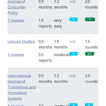
Journal of
0.9
1.2
n/a
2.0
Consumer
months
months
rounds
Policy
4
5
1 reviews
1.0
very
reports
easy
Leisure Studies
0.9
1.9
n/a
1.5
months
months
rounds
4
4.5
2 reviews
0.5
moderate
reports
International
0.9
1.3
n/a
2.0
Journal of
months
months
rounds
Transitions and
Innovation
Systems
4
4