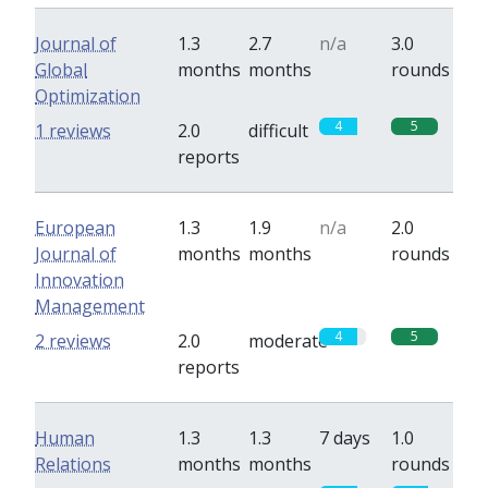
Journal of
1.3
2.7
n/a
3.0
Global
months
months
rounds
Optimization
4
5
1 reviews
2.0
difficult
reports
European
1.3
1.9
n/a
2.0
Journal of
months
months
rounds
Innovation
Management
4
5
2 reviews
2.0
moderate
reports
Human
1.3
1.3
7 days
1.0
Relations
months
months
rounds