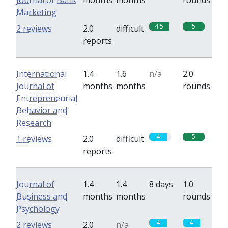
Journal of Bank
months
months
rounds
Marketing
4.5
5
2 reviews
2.0
difficult
reports
International
1.4
1.6
n/a
2.0
Journal of
months
months
rounds
Entrepreneurial
Behavior and
Research
4
5
1 reviews
2.0
difficult
reports
Journal of
1.4
1.4
8 days
1.0
Business and
months
months
rounds
Psychology
4
4
2 reviews
2.0
n/a