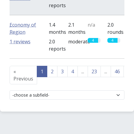
reports
Economy of
1.4
2.1
n/a
2.0
Region
months
months
rounds
4
4
1 reviews
2.0
moderate
reports
«
1
2
3
4
...
23
...
46
47
Previous