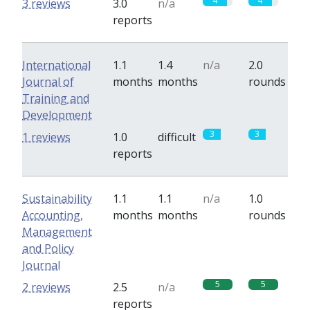
4
4
3 reviews
3.0
n/a
reports
International
1.1
1.4
n/a
2.0
Journal of
months
months
rounds
Training and
Development
3
3
1 reviews
1.0
difficult
reports
Sustainability
1.1
1.1
n/a
1.0
Accounting,
months
months
rounds
Management
and Policy
Journal
5
5
2 reviews
2.5
n/a
reports