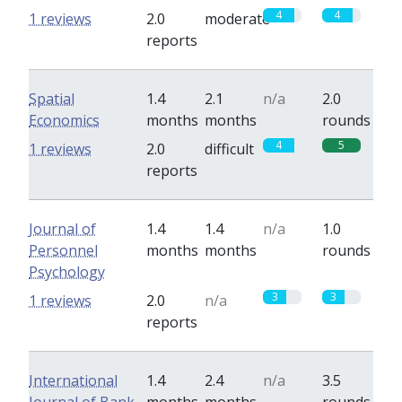
4
4
1 reviews
2.0
moderate
reports
Spatial
1.4
2.1
n/a
2.0
Economics
months
months
rounds
4
5
1 reviews
2.0
difficult
reports
Journal of
1.4
1.4
n/a
1.0
Personnel
months
months
rounds
Psychology
3
3
1 reviews
2.0
n/a
reports
International
1.4
2.4
n/a
3.5