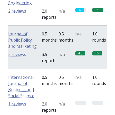
Engineering
4
5
2 reviews
2.0
n/a
reports
Journal of
0.5
0.5
n/a
1.0
Public Policy
months
months
rounds
and Marketing
4.5
4.5
2 reviews
3.5
n/a
reports
International
0.5
0.5
n/a
1.0
Journal of
months
months
rounds
Business and
Social Science
0
0
1 reviews
2.0
n/a
reports