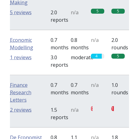
Making
5
5
5 reviews
2.0
n/a
reports
Economic
0.7
0.8
n/a
2.0
Modelling
months
months
rounds
4
5
1 reviews
3.0
moderate
reports
Finance
0.7
0.7
n/a
1.0
Research
months
months
rounds
Letters
0.5
1
2 reviews
1.5
n/a
reports
De Economist
0.8
1.1
n/a
1.8