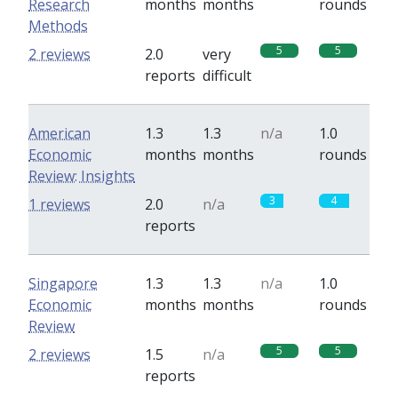
Research
months
months
rounds
Methods
5
5
2 reviews
2.0
very
reports
difficult
American
1.3
1.3
n/a
1.0
Economic
months
months
rounds
Review: Insights
3
4
1 reviews
2.0
n/a
reports
Singapore
1.3
1.3
n/a
1.0
Economic
months
months
rounds
Review
5
5
2 reviews
1.5
n/a
reports