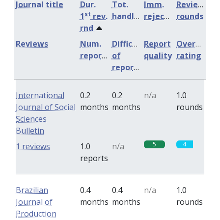
Journal title
Dur.
Tot.
Imm.
Review
st
1
rev.
handling
rejection
rounds
rnd
Reviews
Num.
Difficulty
Report
Overall
reports
of
quality
rating
reports
International
0.2
0.2
n/a
1.0
Journal of Social
months
months
rounds
Sciences
Bulletin
5
4
1 reviews
1.0
n/a
reports
Brazilian
0.4
0.4
n/a
1.0
Journal of
months
months
rounds
Production