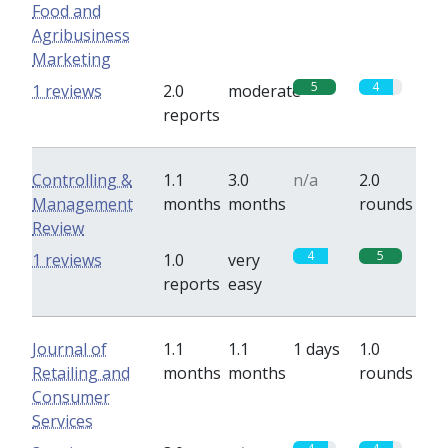
Food and
Agribusiness
Marketing
5
4
1 reviews
2.0
moderate
reports
Controlling &
1.1
3.0
n/a
2.0
Management
months
months
rounds
Review
4
5
1 reviews
1.0
very
reports
easy
Journal of
1.1
1.1
1 days
1.0
Retailing and
months
months
rounds
Consumer
Services