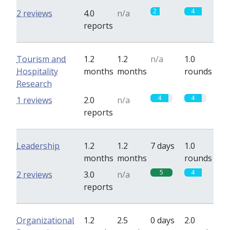
2
4
2 reviews
4.0
n/a
reports
Tourism and
1.2
1.2
n/a
1.0
Hospitality
months
months
rounds
Research
4
4
1 reviews
2.0
n/a
reports
Leadership
1.2
1.2
7 days
1.0
months
months
rounds
5
4
2 reviews
3.0
n/a
reports
Organizational
1.2
2.5
0 days
2.0