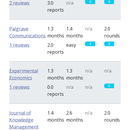
4
4
2 reviews
3.0
n/a
reports
Palgrave
1.3
1.4
n/a
2.0
Communications
months
months
rounds
4
4
1 reviews
2.0
easy
reports
Experimental
1.3
1.3
n/a
n/a
Economics
months
months
4
1 reviews
0.0
n/a
n/a
reports
Journal of
1.4
2.6
n/a
2.0
Knowledge
months
months
rounds
Management