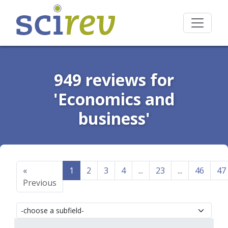
949 reviews for
'Economics and
business'
«
1
2
3
4
...
23
...
46
47
Previous