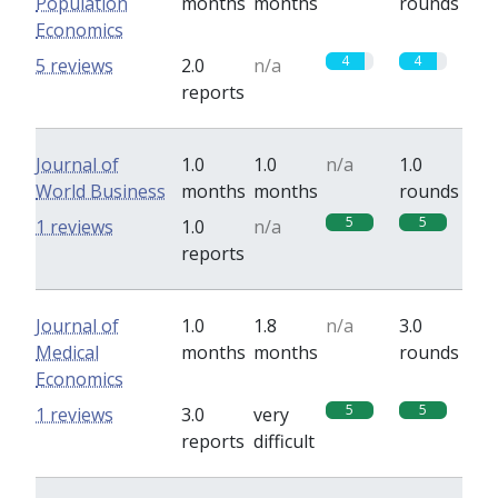
Population
months
months
rounds
Economics
4
4
5 reviews
2.0
n/a
reports
Journal of
1.0
1.0
n/a
1.0
World Business
months
months
rounds
5
5
1 reviews
1.0
n/a
reports
Journal of
1.0
1.8
n/a
3.0
Medical
months
months
rounds
Economics
5
5
1 reviews
3.0
very
reports
difficult