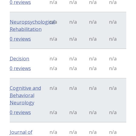
0 reviews
n/a
n/a
n/a
n/a
Neuropsychological
n/a
n/a
n/a
n/a
Rehabilitation
0 reviews
n/a
n/a
n/a
n/a
Decision
n/a
n/a
n/a
n/a
0 reviews
n/a
n/a
n/a
n/a
Cognitive and
n/a
n/a
n/a
n/a
Behavioral
Neurology
0 reviews
n/a
n/a
n/a
n/a
Journal of
n/a
n/a
n/a
n/a