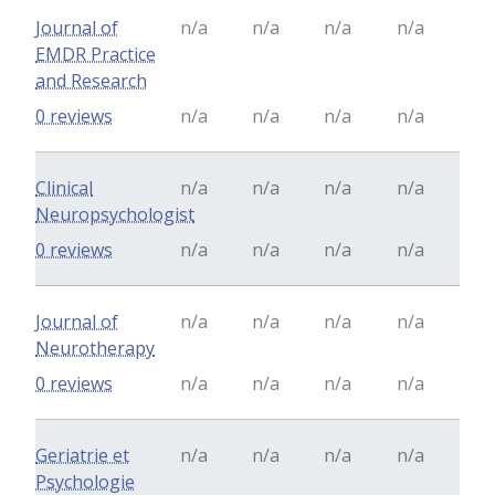
Journal of
n/a
n/a
n/a
n/a
EMDR Practice
and Research
0 reviews
n/a
n/a
n/a
n/a
Clinical
n/a
n/a
n/a
n/a
Neuropsychologist
0 reviews
n/a
n/a
n/a
n/a
Journal of
n/a
n/a
n/a
n/a
Neurotherapy
0 reviews
n/a
n/a
n/a
n/a
Geriatrie et
n/a
n/a
n/a
n/a
Psychologie