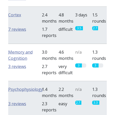
Cortex
2.4
4.8
3 days
1.5
months
months
rounds
3.5
2.7
7 reviews
1.7
difficult
reports
Memory and
3.0
4.6
n/a
1.3
Cognition
months
months
rounds
3
3
3 reviews
2.7
very
reports
difficult
Psychophysiology
1.4
2.2
n/a
1.3
months
months
rounds
2.7
3.3
3 reviews
2.3
easy
reports