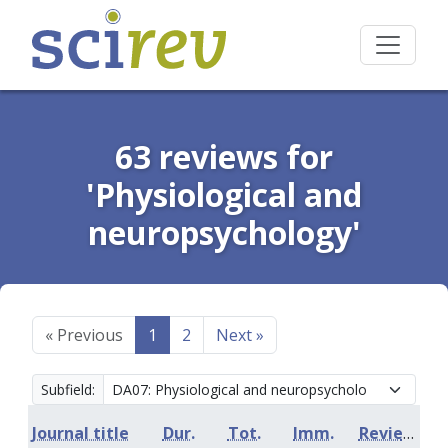
63 reviews for
'Physiological and
neuropsychology'
«
Previous
1
2
Next
»
Subfield:
Journal title
Dur.
Tot.
Imm.
Review