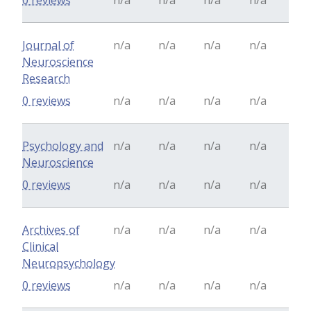
0 reviews
n/a
n/a
n/a
n/a
Journal of
n/a
n/a
n/a
n/a
Neuroscience
Research
0 reviews
n/a
n/a
n/a
n/a
Psychology and
n/a
n/a
n/a
n/a
Neuroscience
0 reviews
n/a
n/a
n/a
n/a
Archives of
n/a
n/a
n/a
n/a
Clinical
Neuropsychology
0 reviews
n/a
n/a
n/a
n/a