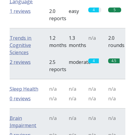
Language
4
5
1 reviews
2.0
easy
reports
Trends in
1.2
1.3
n/a
2.0
Cognitive
months
months
rounds
Sciences
4
4.5
2 reviews
2.5
moderate
reports
Sleep Health
n/a
n/a
n/a
n/a
0 reviews
n/a
n/a
n/a
n/a
Brain
n/a
n/a
n/a
n/a
Impairment