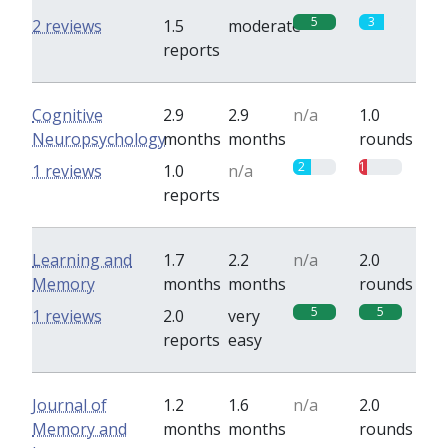
5
3
2 reviews
1.5
moderate
reports
Cognitive
2.9
2.9
n/a
1.0
Neuropsychology
months
months
rounds
2
1
1 reviews
1.0
n/a
reports
Learning and
1.7
2.2
n/a
2.0
Memory
months
months
rounds
5
5
1 reviews
2.0
very
reports
easy
Journal of
1.2
1.6
n/a
2.0
Memory and
months
months
rounds