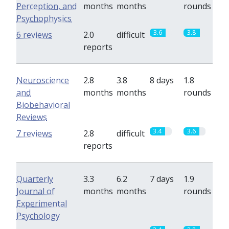
Perception, and
months
months
rounds
Psychophysics
3.6
3.8
6 reviews
2.0
difficult
reports
Neuroscience
2.8
3.8
8 days
1.8
and
months
months
rounds
Biobehavioral
Reviews
3.4
3.6
7 reviews
2.8
difficult
reports
Quarterly
3.3
6.2
7 days
1.9
Journal of
months
months
rounds
Experimental
Psychology