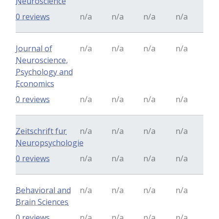
Neuroscience
0 reviews
n/a
n/a
n/a
n/a
Journal of
n/a
n/a
n/a
n/a
Neuroscience,
Psychology and
Economics
0 reviews
n/a
n/a
n/a
n/a
Zeitschrift fur
n/a
n/a
n/a
n/a
Neuropsychologie
0 reviews
n/a
n/a
n/a
n/a
Behavioral and
n/a
n/a
n/a
n/a
Brain Sciences
0 reviews
n/a
n/a
n/a
n/a