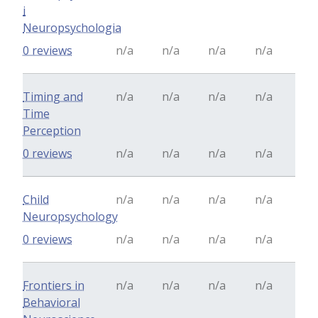
i
Neuropsychologia
0 reviews
n/a
n/a
n/a
n/a
Timing and
n/a
n/a
n/a
n/a
Time
Perception
0 reviews
n/a
n/a
n/a
n/a
Child
n/a
n/a
n/a
n/a
Neuropsychology
0 reviews
n/a
n/a
n/a
n/a
Frontiers in
n/a
n/a
n/a
n/a
Behavioral