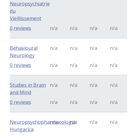
Neuropsychiatrie
du
Vieillissement
0 reviews
n/a
n/a
n/a
n/a
Behavioural
n/a
n/a
n/a
n/a
Neurology
0 reviews
n/a
n/a
n/a
n/a
Studies in Brain
n/a
n/a
n/a
n/a
and Mind
0 reviews
n/a
n/a
n/a
n/a
Neuropsychopharmacologia
n/a
n/a
n/a
n/a
Hungarica