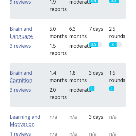
3.4
3.8
9 reviews
1.9
moderate
reports
Brain and
5.0
6.3
7 days
2.5
Language
months
months
rounds
3.5
3
3 reviews
1.5
moderate
reports
Brain and
1.4
1.8
3 days
1.5
Cognition
months
months
rounds
2
2
3 reviews
2.0
moderate
reports
Learning and
n/a
n/a
3 days
n/a
Motivation
1 reviews
n/a
n/a
n/a
n/a