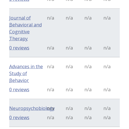
Journal of
n/a
n/a
n/a
n/a
Behavioral and
Cognitive
Therapy
0 reviews
n/a
n/a
n/a
n/a
Advances in the
n/a
n/a
n/a
n/a
Study of
Behavior
0 reviews
n/a
n/a
n/a
n/a
Neuropsychobiology
n/a
n/a
n/a
n/a
0 reviews
n/a
n/a
n/a
n/a