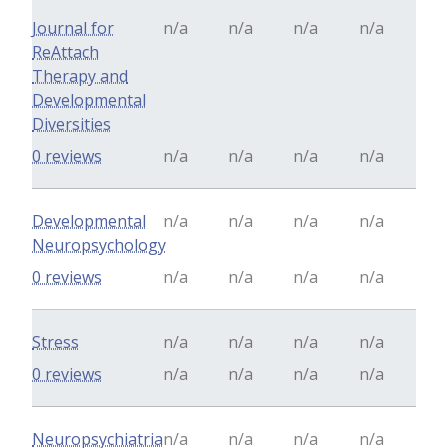
Journal for
n/a
n/a
n/a
n/a
ReAttach
Therapy and
Developmental
Diversities
0 reviews
n/a
n/a
n/a
n/a
Developmental
n/a
n/a
n/a
n/a
Neuropsychology
0 reviews
n/a
n/a
n/a
n/a
Stress
n/a
n/a
n/a
n/a
0 reviews
n/a
n/a
n/a
n/a
Neuropsychiatria
n/a
n/a
n/a
n/a