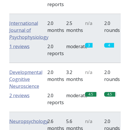
reports
International
2.0
2.5
n/a
2.0
Journal of
months
months
rounds
Psychophysiology
3
4
1 reviews
2.0
moderate
reports
Developmental
2.0
3.2
n/a
2.0
Cognitive
months
months
rounds
Neuroscience
4.5
4.5
2 reviews
2.0
moderate
reports
Neuropsychology
2.6
5.6
n/a
2.0
months
months
rounds