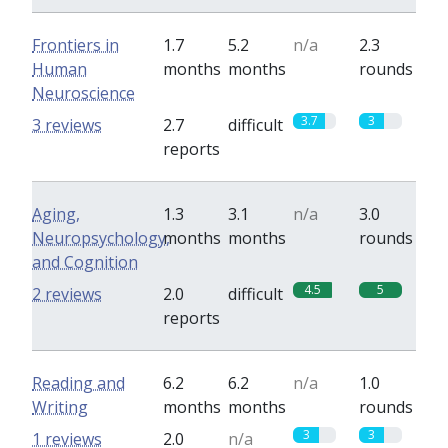
Frontiers in
1.7
5.2
n/a
2.3
Human
months
months
rounds
Neuroscience
3.7
3
3 reviews
2.7
difficult
reports
Aging,
1.3
3.1
n/a
3.0
Neuropsychology,
months
months
rounds
and Cognition
4.5
5
2 reviews
2.0
difficult
reports
Reading and
6.2
6.2
n/a
1.0
Writing
months
months
rounds
3
3
1 reviews
2.0
n/a