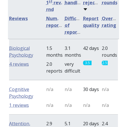
st
1
rev.
handling
rejection
rounds
rnd
Reviews
Num.
Difficulty
Report
Overall
reports
of
quality
rating
reports
Biological
1.5
3.1
42 days
2.0
Psychology
months
months
rounds
3.5
2.5
4 reviews
2.0
very
reports
difficult
Cognitive
n/a
n/a
30 days
n/a
Psychology
1 reviews
n/a
n/a
n/a
n/a
Attention,
2.9
5.1
20 days
2.4