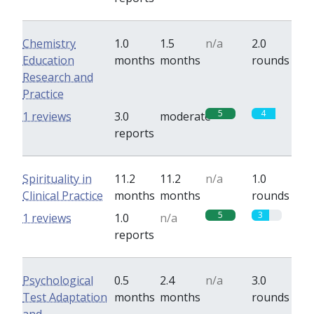
Chemistry
1.0
1.5
n/a
2.0
Education
months
months
rounds
Research and
Practice
5
4
1 reviews
3.0
moderate
reports
Spirituality in
11.2
11.2
n/a
1.0
Clinical Practice
months
months
rounds
5
3
1 reviews
1.0
n/a
reports
Psychological
0.5
2.4
n/a
3.0
Test Adaptation
months
months
rounds