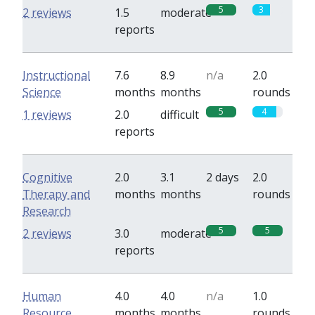
5
3
2 reviews
1.5
moderate
reports
Instructional
7.6
8.9
n/a
2.0
Science
months
months
rounds
5
4
1 reviews
2.0
difficult
reports
Cognitive
2.0
3.1
2 days
2.0
Therapy and
months
months
rounds
Research
5
5
2 reviews
3.0
moderate
reports
Human
4.0
4.0
n/a
1.0
Resource
months
months
rounds