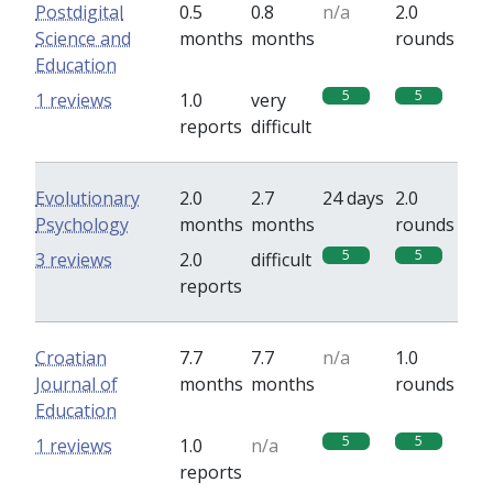
Postdigital
0.5
0.8
n/a
2.0
Science and
months
months
rounds
Education
5
5
1 reviews
1.0
very
reports
difficult
Evolutionary
2.0
2.7
24 days
2.0
Psychology
months
months
rounds
5
5
3 reviews
2.0
difficult
reports
Croatian
7.7
7.7
n/a
1.0
Journal of
months
months
rounds
Education
5
5
1 reviews
1.0
n/a
reports