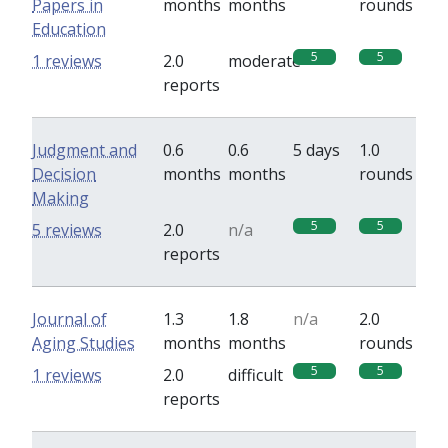
Papers in
months
months
rounds
Education
5
5
1 reviews
2.0
moderate
reports
Judgment and
0.6
0.6
5 days
1.0
Decision
months
months
rounds
Making
5
5
5 reviews
2.0
n/a
reports
Journal of
1.3
1.8
n/a
2.0
Aging Studies
months
months
rounds
5
5
1 reviews
2.0
difficult
reports