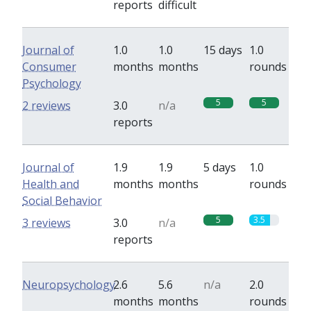
reports
difficult
Journal of
1.0
1.0
15 days
1.0
Consumer
months
months
rounds
Psychology
5
5
2 reviews
3.0
n/a
reports
Journal of
1.9
1.9
5 days
1.0
Health and
months
months
rounds
Social Behavior
5
3.5
3 reviews
3.0
n/a
reports
Neuropsychology
2.6
5.6
n/a
2.0
months
months
rounds