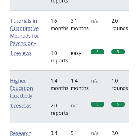
reports
Tutorials in
1.6
3.1
n/a
2.0
Quantitative
months
months
rounds
Methods for
Psychology
5
5
1 reviews
1.0
easy
reports
Higher
1.4
1.4
n/a
1.0
Education
months
months
rounds
Quarterly
5
5
1 reviews
2.0
n/a
reports
Research
3.4
5.1
n/a
2.0