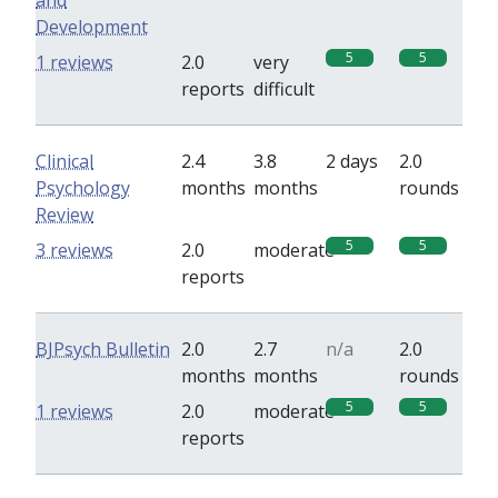
and
Development
5
5
1 reviews
2.0
very
reports
difficult
Clinical
2.4
3.8
2 days
2.0
Psychology
months
months
rounds
Review
5
5
3 reviews
2.0
moderate
reports
BJPsych Bulletin
2.0
2.7
n/a
2.0
months
months
rounds
5
5
1 reviews
2.0
moderate
reports