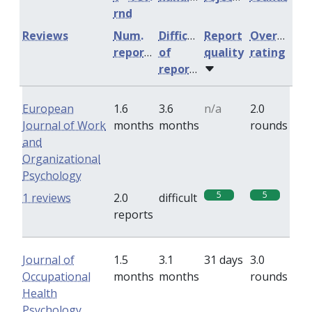
rnd
Reviews
Num.
Difficulty
Report
Overall
reports
of
quality
rating
reports
European
1.6
3.6
n/a
2.0
Journal of Work
months
months
rounds
and
Organizational
Psychology
5
5
1 reviews
2.0
difficult
reports
Journal of
1.5
3.1
31 days
3.0
Occupational
months
months
rounds
Health
Psychology