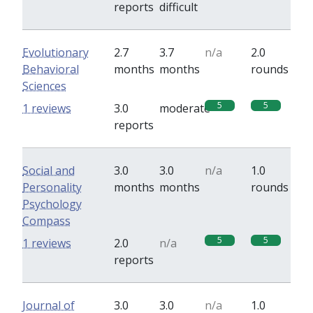
reports
difficult
Evolutionary
2.7
3.7
n/a
2.0
Behavioral
months
months
rounds
Sciences
5
5
1 reviews
3.0
moderate
reports
Social and
3.0
3.0
n/a
1.0
Personality
months
months
rounds
Psychology
Compass
5
5
1 reviews
2.0
n/a
reports
Journal of
3.0
3.0
n/a
1.0