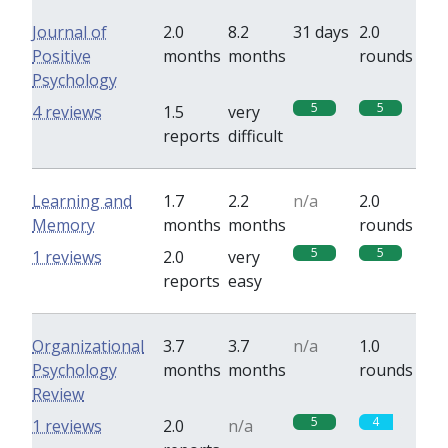
Journal of
2.0
8.2
31 days
2.0
Positive
months
months
rounds
Psychology
5
5
4 reviews
1.5
very
reports
difficult
Learning and
1.7
2.2
n/a
2.0
Memory
months
months
rounds
5
5
1 reviews
2.0
very
reports
easy
Organizational
3.7
3.7
n/a
1.0
Psychology
months
months
rounds
Review
5
4
1 reviews
2.0
n/a