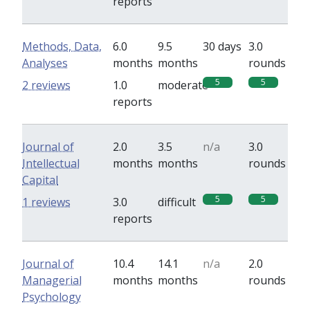
reports
Methods, Data,
6.0
9.5
30 days
3.0
Analyses
months
months
rounds
5
5
2 reviews
1.0
moderate
reports
Journal of
2.0
3.5
n/a
3.0
Intellectual
months
months
rounds
Capital
5
5
1 reviews
3.0
difficult
reports
Journal of
10.4
14.1
n/a
2.0
Managerial
months
months
rounds
Psychology