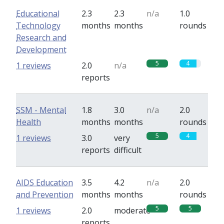
Educational
2.3
2.3
n/a
1.0
Technology
months
months
rounds
Research and
Development
5
4
1 reviews
2.0
n/a
reports
SSM - Mental
1.8
3.0
n/a
2.0
Health
months
months
rounds
5
4
1 reviews
3.0
very
reports
difficult
AIDS Education
3.5
4.2
n/a
2.0
and Prevention
months
months
rounds
5
5
1 reviews
2.0
moderate
reports