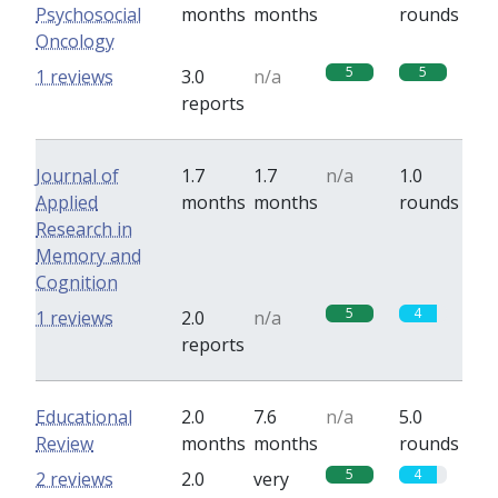
Psychosocial
months
months
rounds
Oncology
5
5
1 reviews
3.0
n/a
reports
Journal of
1.7
1.7
n/a
1.0
Applied
months
months
rounds
Research in
Memory and
Cognition
5
4
1 reviews
2.0
n/a
reports
Educational
2.0
7.6
n/a
5.0
Review
months
months
rounds
5
4
2 reviews
2.0
very