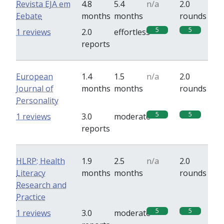
Revista EJA em
4.8
5.4
n/a
2.0
Eebate
months
months
rounds
5
5
1 reviews
2.0
effortless
reports
European
1.4
1.5
n/a
2.0
Journal of
months
months
rounds
Personality
5
5
1 reviews
3.0
moderate
reports
HLRP: Health
1.9
2.5
n/a
2.0
Literacy
months
months
rounds
Research and
Practice
5
5
1 reviews
3.0
moderate