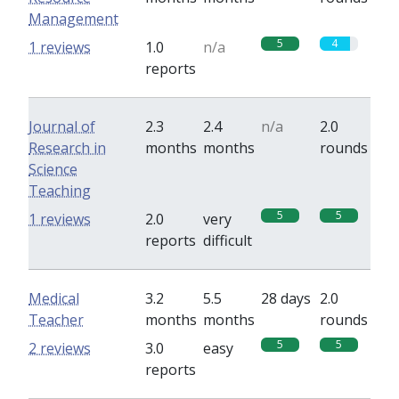
Management
5
4
1 reviews
1.0
n/a
reports
Journal of
2.3
2.4
n/a
2.0
Research in
months
months
rounds
Science
Teaching
5
5
1 reviews
2.0
very
reports
difficult
Medical
3.2
5.5
28 days
2.0
Teacher
months
months
rounds
5
5
2 reviews
3.0
easy
reports