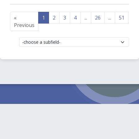
«
1
2
3
4
...
26
...
51
52
Previous