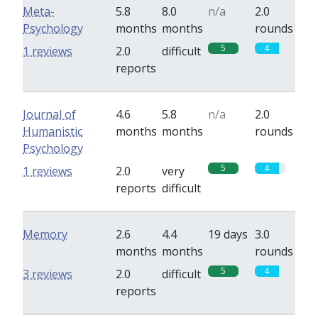
Meta-
5.8
8.0
n/a
2.0
Psychology
months
months
rounds
5
4
1 reviews
2.0
difficult
reports
Journal of
4.6
5.8
n/a
2.0
Humanistic
months
months
rounds
Psychology
5
4
1 reviews
2.0
very
reports
difficult
Memory
2.6
4.4
19 days
3.0
months
months
rounds
5
4
3 reviews
2.0
difficult
reports