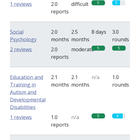
5
3
1 reviews
2.0
difficult
reports
Social
2.0
2.5
8 days
3.0
Psychology
months
months
rounds
5
5
2 reviews
2.0
moderate
reports
Education and
2.1
2.1
n/a
1.0
Training in
months
months
rounds
Autism and
Developmental
Disabilities
5
4
1 reviews
1.0
n/a
reports