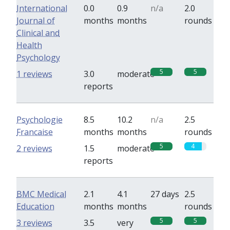
International
0.0
0.9
n/a
2.0
Journal of
months
months
rounds
Clinical and
Health
Psychology
5
5
1 reviews
3.0
moderate
reports
Psychologie
8.5
10.2
n/a
2.5
Francaise
months
months
rounds
5
4
2 reviews
1.5
moderate
reports
BMC Medical
2.1
4.1
27 days
2.5
Education
months
months
rounds
5
5
3 reviews
3.5
very