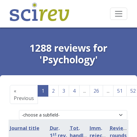
1288 reviews for
'Psychology'
«
1
2
3
4
...
26
...
51
52
Previous
Journal title
Dur.
Tot.
Imm.
Review
st
1
rev.
handling
rejection
rounds