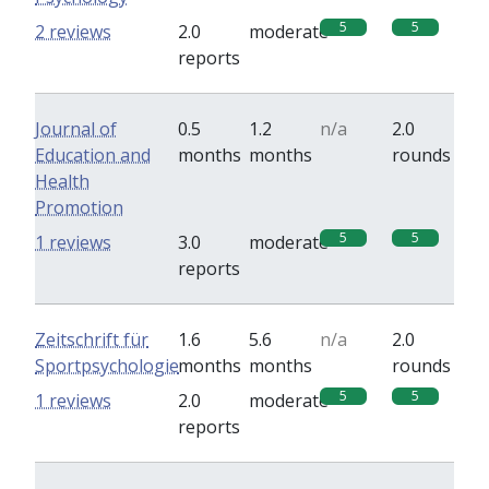
5
5
2 reviews
2.0
moderate
reports
Journal of
0.5
1.2
n/a
2.0
Education and
months
months
rounds
Health
Promotion
5
5
1 reviews
3.0
moderate
reports
Zeitschrift für
1.6
5.6
n/a
2.0
Sportpsychologie
months
months
rounds
5
5
1 reviews
2.0
moderate
reports