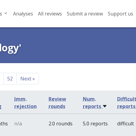
s
Analyses
All reviews
Submit a review
Support us
logy'
52
Next
»
Imm.
Review
Num.
Difficul
g
rejection
rounds
reports
reports
nths
n/a
2.0 rounds
5.0 reports
difficult