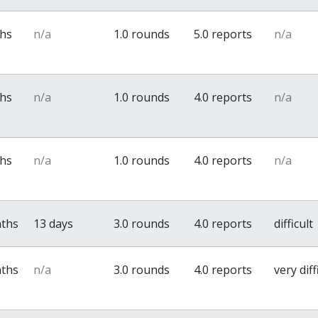
ths
n/a
1.0 rounds
5.0 reports
n/a
ths
n/a
1.0 rounds
4.0 reports
n/a
ths
n/a
1.0 rounds
4.0 reports
n/a
nths
13 days
3.0 rounds
4.0 reports
difficult
nths
n/a
3.0 rounds
4.0 reports
very diff