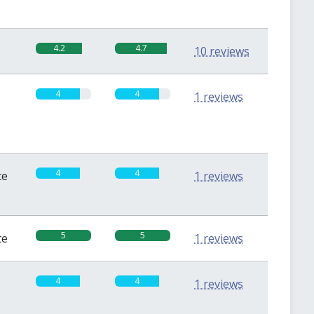
4.2
4.7
10 reviews
4
4
1 reviews
4
4
te
1 reviews
5
5
te
1 reviews
4
4
1 reviews