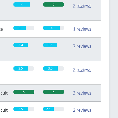
4
5
2 reviews
3
4
te
1 reviews
3.4
3.2
7 reviews
3.5
3.5
2 reviews
5
5
icult
3 reviews
3.5
2.5
icult
2 reviews