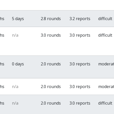
ths
5 days
2.8 rounds
3.2 reports
difficult
ths
n/a
3.0 rounds
3.0 reports
difficult
ths
0 days
2.0 rounds
3.0 reports
modera
ths
n/a
2.0 rounds
3.0 reports
modera
ths
n/a
2.0 rounds
3.0 reports
difficult