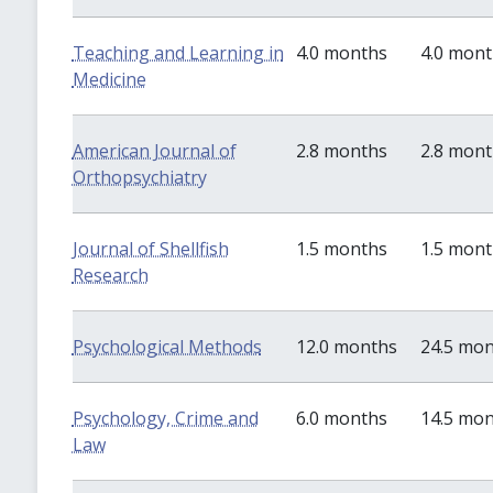
Teaching and Learning in
4.0 months
4.0 mon
Medicine
American Journal of
2.8 months
2.8 mon
Orthopsychiatry
Journal of Shellfish
1.5 months
1.5 mon
Research
Psychological Methods
12.0 months
24.5 mo
Psychology, Crime and
6.0 months
14.5 mo
Law