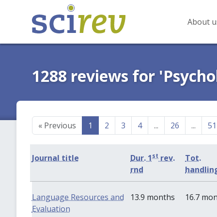
About u
1288 reviews for 'Psycho
«
Previous
1
2
3
4
...
26
...
51
st
Journal title
Dur. 1
rev.
Tot.
rnd
handlin
Language Resources and
13.9 months
16.7 mo
Evaluation