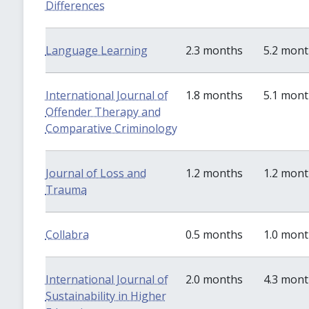
Differences
Language Learning
2.3 months
5.2 mon
International Journal of
1.8 months
5.1 mon
Offender Therapy and
Comparative Criminology
Journal of Loss and
1.2 months
1.2 mon
Trauma
Collabra
0.5 months
1.0 mon
International Journal of
2.0 months
4.3 mon
Sustainability in Higher