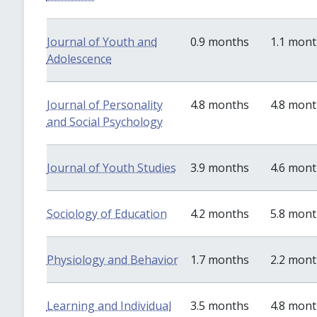
Journal of Youth and
0.9 months
1.1 mon
Adolescence
Journal of Personality
4.8 months
4.8 mon
and Social Psychology
Journal of Youth Studies
3.9 months
4.6 mon
Sociology of Education
4.2 months
5.8 mon
Physiology and Behavior
1.7 months
2.2 mon
Learning and Individual
3.5 months
4.8 mon