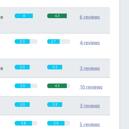
4
4.3
te
6 reviews
3.3
2.7
4 reviews
3.3
3.3
te
3 reviews
3.5
4.3
10 reviews
3.3
3.3
3 reviews
3.8
3.8
5 reviews