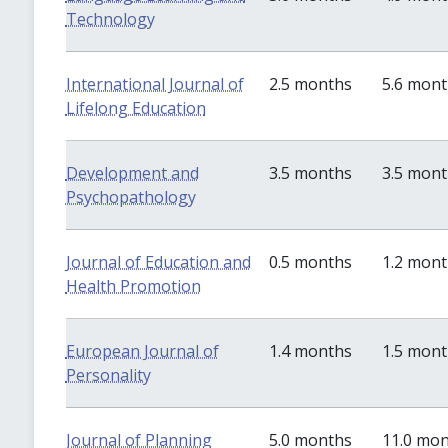
Technology
International Journal of
2.5 months
5.6 mon
Lifelong Education
Development and
3.5 months
3.5 mon
Psychopathology
Journal of Education and
0.5 months
1.2 mon
Health Promotion
European Journal of
1.4 months
1.5 mon
Personality
Journal of Planning
5.0 months
11.0 mo