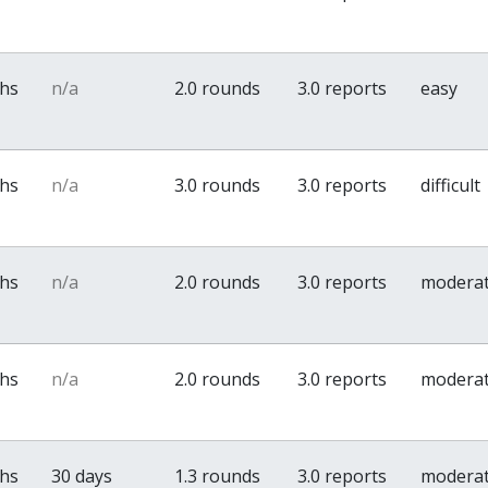
ths
n/a
2.0 rounds
3.0 reports
easy
ths
n/a
3.0 rounds
3.0 reports
difficult
ths
n/a
2.0 rounds
3.0 reports
modera
ths
n/a
2.0 rounds
3.0 reports
modera
ths
30 days
1.3 rounds
3.0 reports
modera