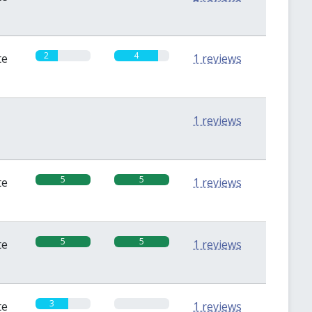
2
4
te
1 reviews
0
0
1 reviews
5
5
te
1 reviews
5
5
te
1 reviews
3
0
te
1 reviews