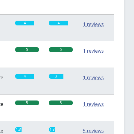
4
4
1 reviews
5
5
1 reviews
4
3
te
1 reviews
5
5
te
1 reviews
1.3
1.3
te
5 reviews