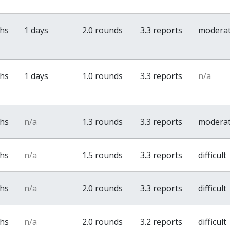
ths
1 days
2.0 rounds
3.3 reports
modera
ths
1 days
1.0 rounds
3.3 reports
n/a
ths
n/a
1.3 rounds
3.3 reports
modera
ths
n/a
1.5 rounds
3.3 reports
difficult
ths
n/a
2.0 rounds
3.3 reports
difficult
ths
n/a
2.0 rounds
3.2 reports
difficult