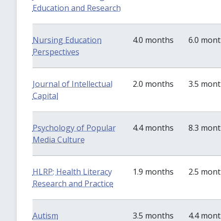
Education and Research
Nursing Education
4.0 months
6.0 mon
Perspectives
Journal of Intellectual
2.0 months
3.5 mon
Capital
Psychology of Popular
4.4 months
8.3 mon
Media Culture
HLRP: Health Literacy
1.9 months
2.5 mon
Research and Practice
Autism
3.5 months
4.4 mon