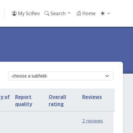
My SciRev
Search
Home
ty of
Report
Overall
Reviews
quality
rating
0
0
2 reviews