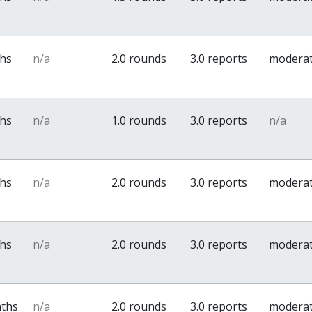
ths
n/a
2.0 rounds
3.0 reports
modera
ths
n/a
1.0 rounds
3.0 reports
n/a
ths
n/a
2.0 rounds
3.0 reports
modera
ths
n/a
2.0 rounds
3.0 reports
modera
nths
n/a
2.0 rounds
3.0 reports
modera