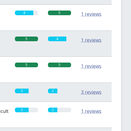
4
5
1 reviews
5
4
1 reviews
5
5
1 reviews
3
2
3 reviews
3
2
icult
1 reviews