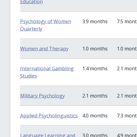
Education
Psychology of Women
3.9 months
7.5 mon
Quarterly
Women and Therapy
1.0 months
1.0 mon
International Gambling
1.4 months
2.1 mon
Studies
Military Psychology
2.1 months
2.1 mon
Applied Psycholinguistics
4.0 months
7.3 mon
Language Learning and
3.0 months
4.9 mon