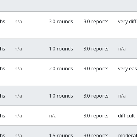
ths
n/a
3.0 rounds
3.0 reports
very diff
ths
n/a
1.0 rounds
3.0 reports
n/a
ths
n/a
2.0 rounds
3.0 reports
very ea
ths
n/a
1.0 rounds
3.0 reports
n/a
ths
n/a
n/a
3.0 reports
difficult
ths
n/a
1.5 rounds
3.0 reports
modera