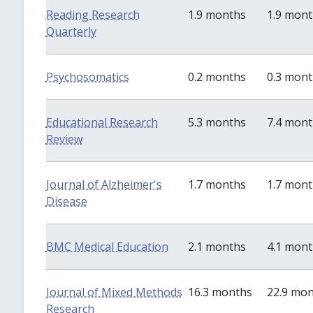
Reading Research
1.9 months
1.9 mon
Quarterly
Psychosomatics
0.2 months
0.3 mon
Educational Research
5.3 months
7.4 mon
Review
Journal of Alzheimer's
1.7 months
1.7 mon
Disease
BMC Medical Education
2.1 months
4.1 mon
Journal of Mixed Methods
16.3 months
22.9 mo
Research