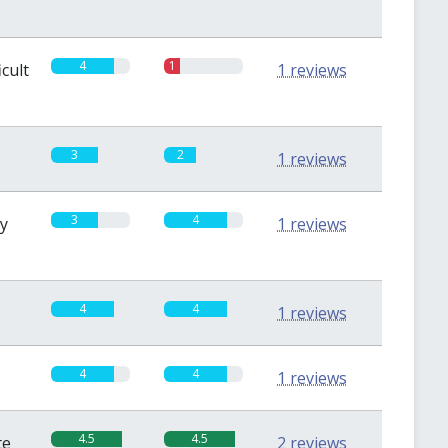
4
1
icult
1 reviews
3
2
1 reviews
3
4
sy
1 reviews
4
4
1 reviews
4
4
1 reviews
4.5
4.5
te
2 reviews