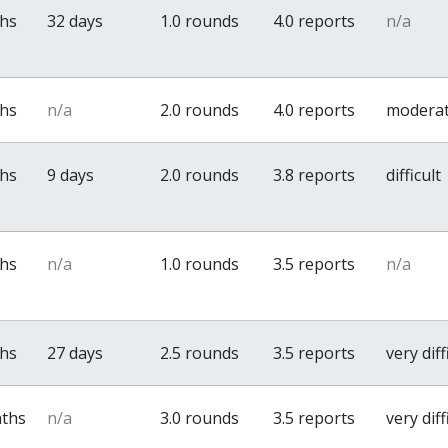
ths
32 days
1.0 rounds
4.0 reports
n/a
ths
n/a
2.0 rounds
4.0 reports
modera
ths
9 days
2.0 rounds
3.8 reports
difficult
ths
n/a
1.0 rounds
3.5 reports
n/a
ths
27 days
2.5 rounds
3.5 reports
very diff
nths
n/a
3.0 rounds
3.5 reports
very diff