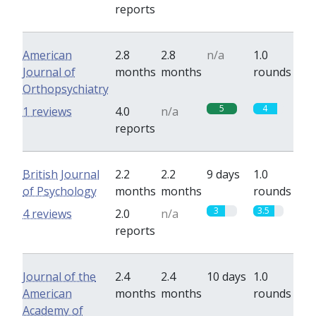
reports
American
2.8
2.8
n/a
1.0
Journal of
months
months
rounds
Orthopsychiatry
5
4
1 reviews
4.0
n/a
reports
British Journal
2.2
2.2
9 days
1.0
of Psychology
months
months
rounds
3
3.5
4 reviews
2.0
n/a
reports
Journal of the
2.4
2.4
10 days
1.0
American
months
months
rounds
Academy of