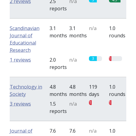
2 reviews
2.5
n/a
reports
Scandinavian
3.1
3.1
n/a
1.0
Journal of
months
months
rounds
Educational
Research
3
1
1 reviews
2.0
n/a
reports
Technology in
4.8
4.8
119
1.0
Society
months
months
days
rounds
1
1
3 reviews
1.5
n/a
reports
Journal of
7.6
7.6
n/a
1.0