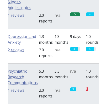
Ninos y
Adolescentes
5
4
1 reviews
2.0
n/a
reports
Depression and
1.3
1.3
9 days
1.0
Anxiety
months
months
rounds
4
4
2 reviews
2.0
n/a
reports
Psychiatric
5.3
5.3
n/a
1.0
Research
months
months
rounds
Communications
3
1
1 reviews
2.0
n/a
reports