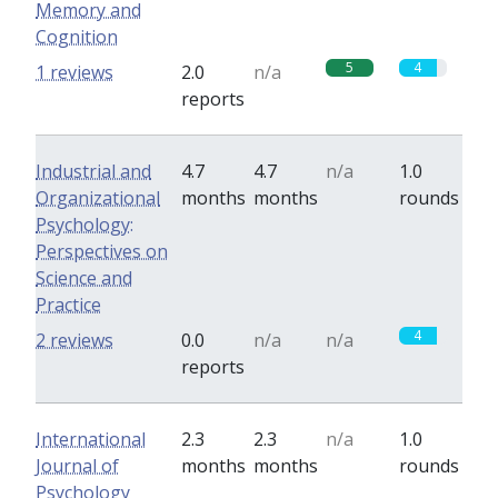
Memory and
Cognition
5
4
1 reviews
2.0
n/a
reports
Industrial and
4.7
4.7
n/a
1.0
Organizational
months
months
rounds
Psychology:
Perspectives on
Science and
Practice
4
2 reviews
0.0
n/a
n/a
reports
International
2.3
2.3
n/a
1.0
Journal of
months
months
rounds
Psychology