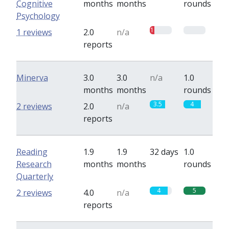
Cognitive
months
months
rounds
Psychology
1
0
1 reviews
2.0
n/a
reports
Minerva
3.0
3.0
n/a
1.0
months
months
rounds
3.5
4
2 reviews
2.0
n/a
reports
Reading
1.9
1.9
32 days
1.0
Research
months
months
rounds
Quarterly
4
5
2 reviews
4.0
n/a
reports