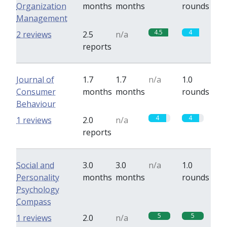
Organization
months
months
rounds
Management
4.5
4
2 reviews
2.5
n/a
reports
Journal of
1.7
1.7
n/a
1.0
Consumer
months
months
rounds
Behaviour
4
4
1 reviews
2.0
n/a
reports
Social and
3.0
3.0
n/a
1.0
Personality
months
months
rounds
Psychology
Compass
5
5
1 reviews
2.0
n/a