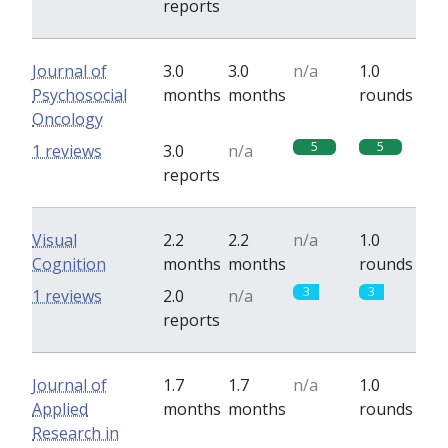
reports
Journal of
3.0
3.0
n/a
1.0
Psychosocial
months
months
rounds
Oncology
5
5
1 reviews
3.0
n/a
reports
Visual
2.2
2.2
n/a
1.0
Cognition
months
months
rounds
3
3
1 reviews
2.0
n/a
reports
Journal of
1.7
1.7
n/a
1.0
Applied
months
months
rounds
Research in