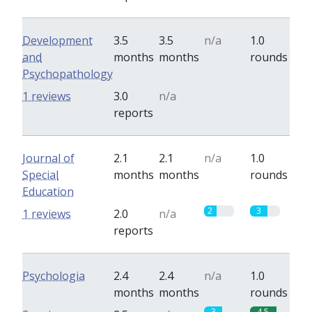
Development
3.5
3.5
n/a
1.0
and
months
months
rounds
Psychopathology
0
0
1 reviews
3.0
n/a
reports
Journal of
2.1
2.1
n/a
1.0
Special
months
months
rounds
Education
2
3
1 reviews
2.0
n/a
reports
Psychologia
2.4
2.4
n/a
1.0
months
months
rounds
3
4.5