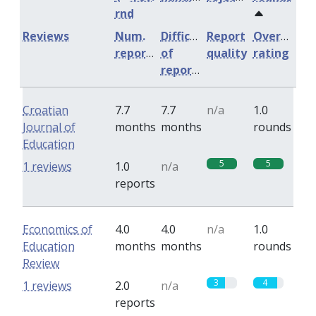
rnd
Reviews
Num.
Difficulty
Report
Overall
reports
of
quality
rating
reports
Croatian
7.7
7.7
n/a
1.0
Journal of
months
months
rounds
Education
5
5
1 reviews
1.0
n/a
reports
Economics of
4.0
4.0
n/a
1.0
Education
months
months
rounds
Review
3
4
1 reviews
2.0
n/a
reports