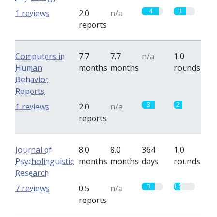
4
3
1 reviews
2.0
n/a
reports
Computers in
7.7
7.7
n/a
1.0
Human
months
months
rounds
Behavior
Reports
3
2
1 reviews
2.0
n/a
reports
Journal of
8.0
8.0
364
1.0
Psycholinguistic
months
months
days
rounds
Research
3
1.5
7 reviews
0.5
n/a
reports