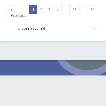
«
1
2
3
4
...
26
...
51
52
Previous