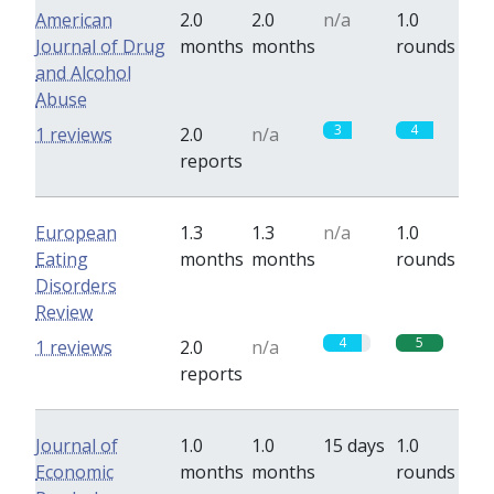
American
2.0
2.0
n/a
1.0
Journal of Drug
months
months
rounds
and Alcohol
Abuse
3
4
1 reviews
2.0
n/a
reports
European
1.3
1.3
n/a
1.0
Eating
months
months
rounds
Disorders
Review
4
5
1 reviews
2.0
n/a
reports
Journal of
1.0
1.0
15 days
1.0
Economic
months
months
rounds