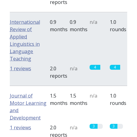
reports
International
0.9
0.9
n/a
1.0
Review of
months
months
rounds
Applied
Linguistics in
Language
Teaching
4
4
1 reviews
2.0
n/a
reports
Journal of
1.5
1.5
n/a
1.0
Motor Learning
months
months
rounds
and
Development
3
3
1 reviews
2.0
n/a
reports