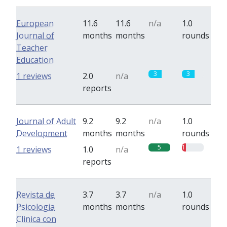
European
11.6
11.6
n/a
1.0
Journal of
months
months
rounds
Teacher
Education
3
3
1 reviews
2.0
n/a
reports
Journal of Adult
9.2
9.2
n/a
1.0
Development
months
months
rounds
5
1
1 reviews
1.0
n/a
reports
Revista de
3.7
3.7
n/a
1.0
Psicologia
months
months
rounds
Clinica con