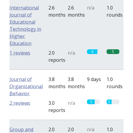
International
2.6
2.6
n/a
1.0
Journal of
months
months
rounds
Educational
Technology in
Higher
Education
4
5
1 reviews
2.0
n/a
reports
Journal of
3.8
3.8
9 days
1.0
Organizational
months
months
rounds
Behavior
3
2
2 reviews
3.0
n/a
reports
Group and
2.0
2.0
n/a
1.0