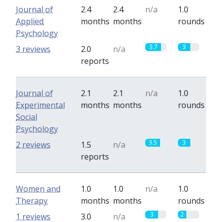
Journal of
2.4
2.4
n/a
1.0
Applied
months
months
rounds
Psychology
3.7
3
3 reviews
2.0
n/a
reports
Journal of
2.1
2.1
n/a
1.0
Experimental
months
months
rounds
Social
Psychology
3.5
3
2 reviews
1.5
n/a
reports
Women and
1.0
1.0
n/a
1.0
Therapy
months
months
rounds
3
2
1 reviews
3.0
n/a