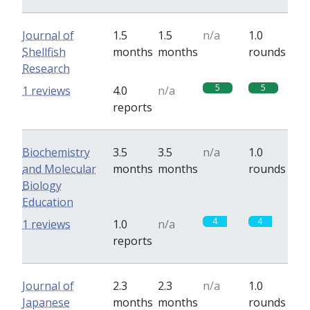
Journal of
1.5
1.5
n/a
1.0
Shellfish
months
months
rounds
Research
5
5
1 reviews
4.0
n/a
reports
Biochemistry
3.5
3.5
n/a
1.0
and Molecular
months
months
rounds
Biology
Education
4
4
1 reviews
1.0
n/a
reports
Journal of
2.3
2.3
n/a
1.0
Japanese
months
months
rounds