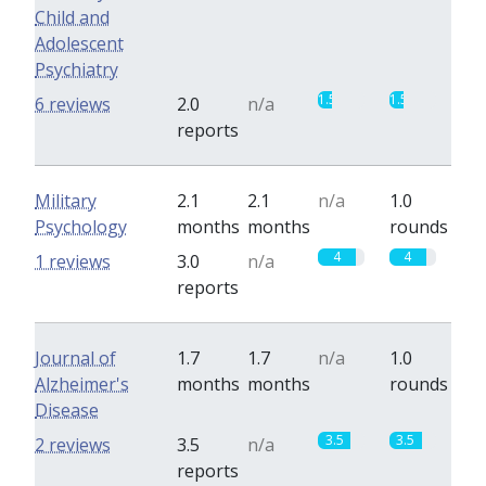
Child and
Adolescent
Psychiatry
1.5
1.5
6 reviews
2.0
n/a
reports
Military
2.1
2.1
n/a
1.0
Psychology
months
months
rounds
4
4
1 reviews
3.0
n/a
reports
Journal of
1.7
1.7
n/a
1.0
Alzheimer's
months
months
rounds
Disease
3.5
3.5
2 reviews
3.5
n/a
reports