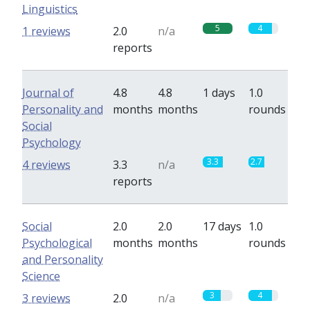
Linguistics
5
4
1 reviews
2.0
n/a
reports
Journal of
4.8
4.8
1 days
1.0
Personality and
months
months
rounds
Social
Psychology
3.3
2.7
4 reviews
3.3
n/a
reports
Social
2.0
2.0
17 days
1.0
Psychological
months
months
rounds
and Personality
Science
3
4
3 reviews
2.0
n/a