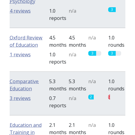
Psychology
0
3
4 reviews
1.0
n/a
reports
Oxford Review
4.5
4.5
n/a
1.0
of Education
months
months
rounds
3
3
1 reviews
1.0
n/a
reports
Comparative
5.3
5.3
n/a
1.0
Education
months
months
rounds
2
0.7
3 reviews
0.7
n/a
reports
Education and
2.1
2.1
n/a
1.0
Training in
months
months
rounds