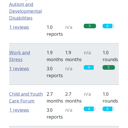
Autism and
Developmental
Disabilities
5
4
1 reviews
1.0
n/a
reports
Work and
1.9
1.9
n/a
1.0
Stress
months
months
rounds
4
5
1 reviews
3.0
n/a
reports
Child and Youth
2.7
2.7
n/a
1.0
Care Forum
months
months
rounds
4
4
1 reviews
3.0
n/a
reports