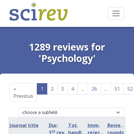
1289 reviews for
'Psychology'
«
1
2
3
4
...
26
...
51
52
Previous
Journal title
Dur.
Tot.
Imm.
Review
st
1
rev.
handling
rejection
rounds