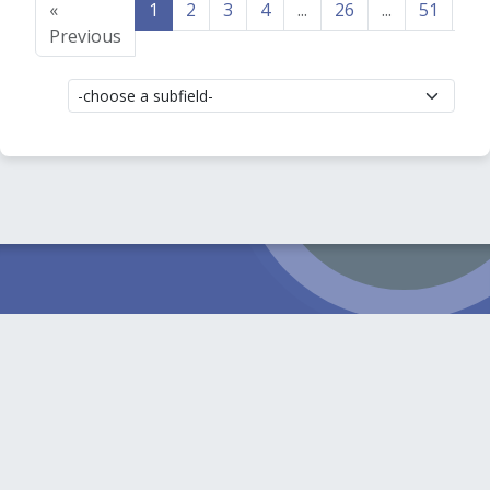
«
1
2
3
4
...
26
...
51
52
Previous