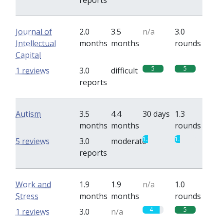
reports
Journal of
2.0
3.5
n/a
3.0
Intellectual
months
months
rounds
Capital
5
5
1 reviews
3.0
difficult
reports
Autism
3.5
4.4
30 days
1.3
months
months
rounds
1.3
1.3
5 reviews
3.0
moderate
reports
Work and
1.9
1.9
n/a
1.0
Stress
months
months
rounds
4
5
1 reviews
3.0
n/a