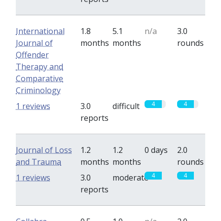
International
1.8
5.1
n/a
3.0
Journal of
months
months
rounds
Offender
Therapy and
Comparative
Criminology
4
4
1 reviews
3.0
difficult
reports
Journal of Loss
1.2
1.2
0 days
2.0
and Trauma
months
months
rounds
4
4
1 reviews
3.0
moderate
reports