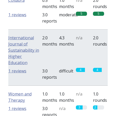
Collabra
0.5
1.0
n/a
2.0
months
months
rounds
5
5
1 reviews
3.0
moderate
reports
International
2.0
4.3
n/a
2.0
Journal of
months
months
rounds
Sustainability in
Higher
Education
4
4
1 reviews
3.0
difficult
reports
Women and
1.0
1.0
n/a
1.0
Therapy
months
months
rounds
3
2
1 reviews
3.0
n/a
reports