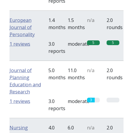
reports
European
1.4
1.5
n/a
2.0
Journal of
months
months
rounds
Personality
5
5
1 reviews
3.0
moderate
reports
Journal of
5.0
11.0
n/a
2.0
Planning
months
months
rounds
Education and
Research
3
0
1 reviews
3.0
moderate
reports
Nursing
4.0
6.0
n/a
2.0