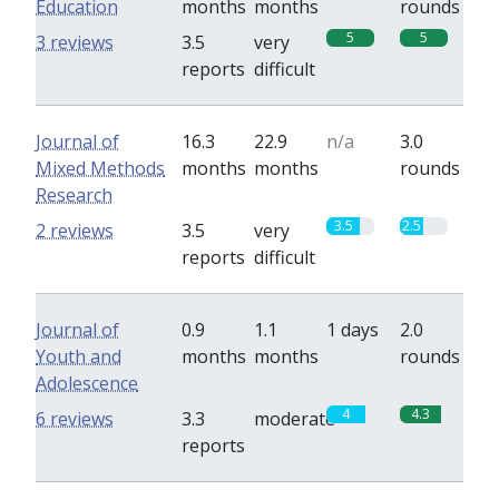
Education
months
months
rounds
5
5
3 reviews
3.5
very
reports
difficult
Journal of
16.3
22.9
n/a
3.0
Mixed Methods
months
months
rounds
Research
3.5
2.5
2 reviews
3.5
very
reports
difficult
Journal of
0.9
1.1
1 days
2.0
Youth and
months
months
rounds
Adolescence
4
4.3
6 reviews
3.3
moderate
reports