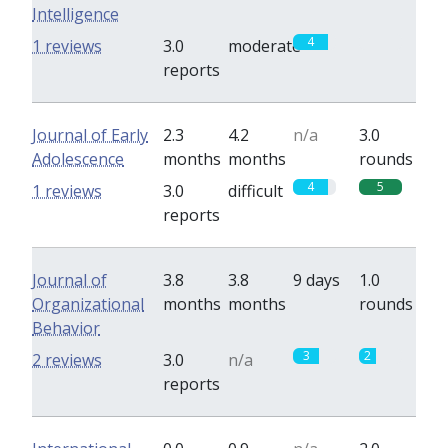
Intelligence
4
0
1 reviews
3.0
moderate
reports
Journal of Early
2.3
4.2
n/a
3.0
Adolescence
months
months
rounds
4
5
1 reviews
3.0
difficult
reports
Journal of
3.8
3.8
9 days
1.0
Organizational
months
months
rounds
Behavior
3
2
2 reviews
3.0
n/a
reports