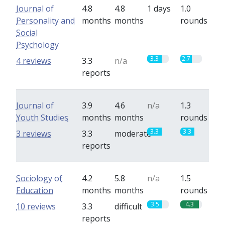
Journal of
4.8
4.8
1 days
1.0
Personality and
months
months
rounds
Social
Psychology
3.3
2.7
4 reviews
3.3
n/a
reports
Journal of
3.9
4.6
n/a
1.3
Youth Studies
months
months
rounds
3.3
3.3
3 reviews
3.3
moderate
reports
Sociology of
4.2
5.8
n/a
1.5
Education
months
months
rounds
3.5
4.3
10 reviews
3.3
difficult
reports