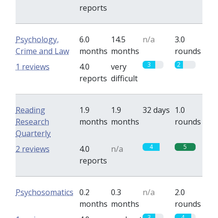
reports
Psychology,
6.0
14.5
n/a
3.0
Crime and Law
months
months
rounds
3
2
1 reviews
4.0
very
reports
difficult
Reading
1.9
1.9
32 days
1.0
Research
months
months
rounds
Quarterly
4
5
2 reviews
4.0
n/a
reports
Psychosomatics
0.2
0.3
n/a
2.0
months
months
rounds
3
4