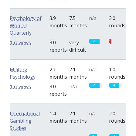
Psychology of
3.9
7.5
n/a
3.0
Women
months
months
rounds
Quarterly
4
1
1 reviews
3.0
very
reports
difficult
Military
2.1
2.1
n/a
1.0
Psychology
months
months
rounds
4
4
1 reviews
3.0
n/a
reports
International
1.4
2.1
n/a
2.0
Gambling
months
months
rounds
Studies