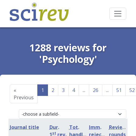
1288 reviews for
'Psychology'
«
1
2
3
4
...
26
...
51
52
Previous
Journal title
Dur.
Tot.
Imm.
Review
st
1
rev.
handling
rejection
rounds