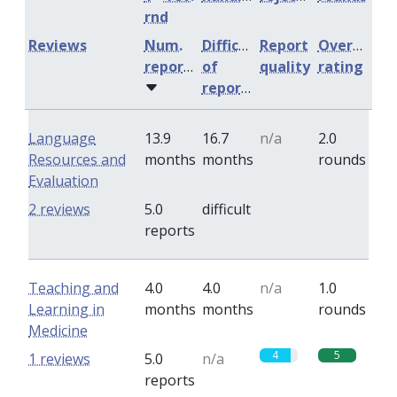
rnd
Reviews
Num.
Difficulty
Report
Overall
reports
of
quality
rating
reports
Language
13.9
16.7
n/a
2.0
Resources and
months
months
rounds
Evaluation
0
0
2 reviews
5.0
difficult
reports
Teaching and
4.0
4.0
n/a
1.0
Learning in
months
months
rounds
Medicine
4
5
1 reviews
5.0
n/a
reports