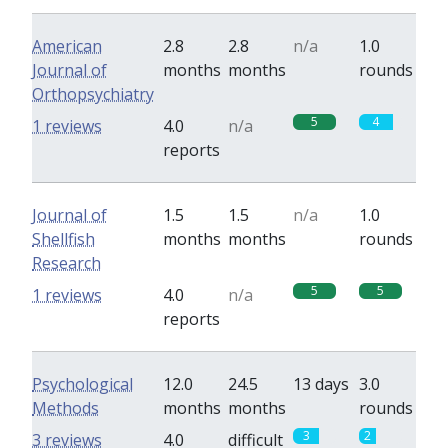
American
2.8
2.8
n/a
1.0
Journal of
months
months
rounds
Orthopsychiatry
5
4
1 reviews
4.0
n/a
reports
Journal of
1.5
1.5
n/a
1.0
Shellfish
months
months
rounds
Research
5
5
1 reviews
4.0
n/a
reports
Psychological
12.0
24.5
13 days
3.0
Methods
months
months
rounds
3
2
3 reviews
4.0
difficult