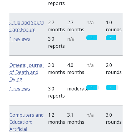
reports
Child and Youth
2.7
2.7
n/a
1.0
Care Forum
months
months
rounds
4
4
1 reviews
3.0
n/a
reports
Omega: Journal
3.0
4.0
n/a
2.0
of Death and
months
months
rounds
Dying
4
4
1 reviews
3.0
moderate
reports
Computers and
1.2
3.1
n/a
3.0
Education:
months
months
rounds
Artificial