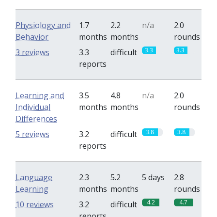
Physiology and
1.7
2.2
n/a
2.0
Behavior
months
months
rounds
3.3
3.3
3 reviews
3.3
difficult
reports
Learning and
3.5
4.8
n/a
2.0
Individual
months
months
rounds
Differences
3.8
3.8
5 reviews
3.2
difficult
reports
Language
2.3
5.2
5 days
2.8
Learning
months
months
rounds
4.2
4.7
10 reviews
3.2
difficult
reports