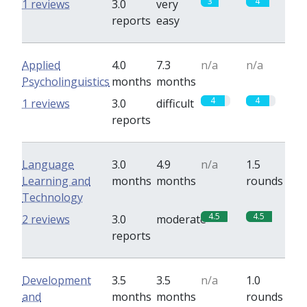
3
4
1 reviews
3.0
very
reports
easy
Applied
4.0
7.3
n/a
n/a
Psycholinguistics
months
months
4
4
1 reviews
3.0
difficult
reports
Language
3.0
4.9
n/a
1.5
Learning and
months
months
rounds
Technology
4.5
4.5
2 reviews
3.0
moderate
reports
Development
3.5
3.5
n/a
1.0
and
months
months
rounds