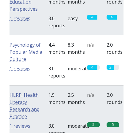
Education
months
months
rounds
Perspectives
4
4
1 reviews
3.0
easy
reports
Psychology of
4.4
8.3
n/a
2.0
Popular Media
months
months
rounds
Culture
4
3
1 reviews
3.0
moderate
reports
HLRP: Health
1.9
2.5
n/a
2.0
Literacy
months
months
rounds
Research and
Practice
5
5
1 reviews
3.0
moderate