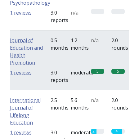
Psychopathology
0
0
1 reviews
3.0
n/a
reports
Journal of
0.5
1.2
n/a
2.0
Education and
months
months
rounds
Health
Promotion
5
5
1 reviews
3.0
moderate
reports
International
2.5
5.6
n/a
2.0
Journal of
months
months
rounds
Lifelong
Education
2
4
1 reviews
3.0
moderate