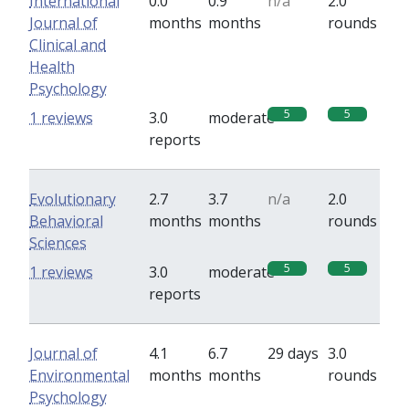
International
0.0
0.9
n/a
2.0
Journal of
months
months
rounds
Clinical and
Health
Psychology
5
5
1 reviews
3.0
moderate
reports
Evolutionary
2.7
3.7
n/a
2.0
Behavioral
months
months
rounds
Sciences
5
5
1 reviews
3.0
moderate
reports
Journal of
4.1
6.7
29 days
3.0
Environmental
months
months
rounds
Psychology