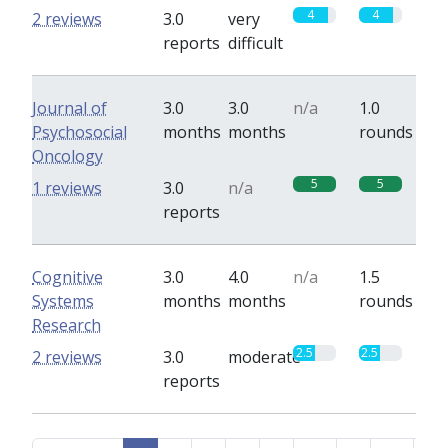
4
4
2 reviews
3.0
very
reports
difficult
Journal of
3.0
3.0
n/a
1.0
Psychosocial
months
months
rounds
Oncology
5
5
1 reviews
3.0
n/a
reports
Cognitive
3.0
4.0
n/a
1.5
Systems
months
months
rounds
Research
2.5
2.5
2 reviews
3.0
moderate
reports