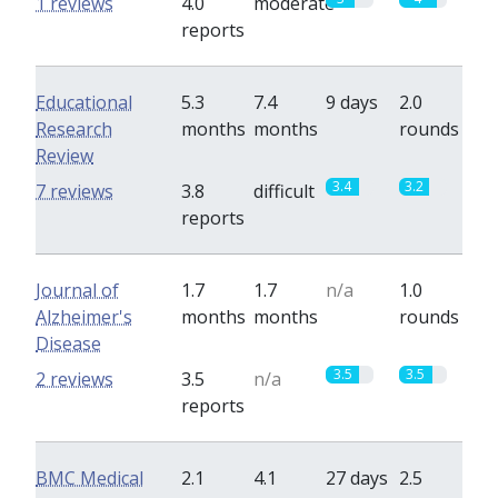
1 reviews
4.0
moderate
reports
Educational
5.3
7.4
9 days
2.0
Research
months
months
rounds
Review
3.4
3.2
7 reviews
3.8
difficult
reports
Journal of
1.7
1.7
n/a
1.0
Alzheimer's
months
months
rounds
Disease
3.5
3.5
2 reviews
3.5
n/a
reports
BMC Medical
2.1
4.1
27 days
2.5