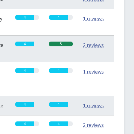
4
4
sy
1 reviews
4
5
te
2 reviews
4
4
1 reviews
4
4
te
1 reviews
4
4
2 reviews