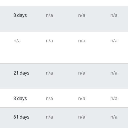
8 days
n/a
n/a
n/a
n/a
n/a
n/a
n/a
21 days
n/a
n/a
n/a
8 days
n/a
n/a
n/a
61 days
n/a
n/a
n/a