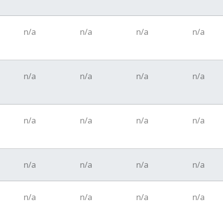
n/a
n/a
n/a
n/a
n/a
n/a
n/a
n/a
n/a
n/a
n/a
n/a
n/a
n/a
n/a
n/a
n/a
n/a
n/a
n/a