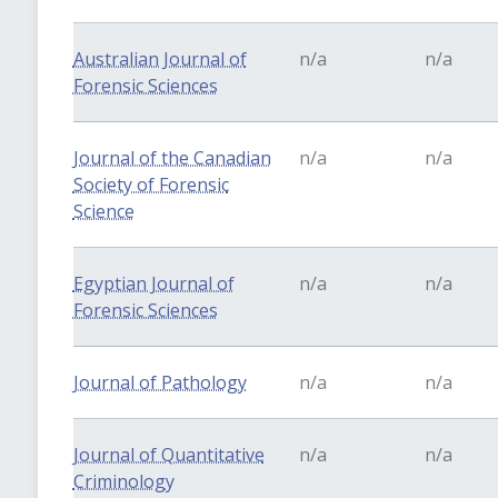
Australian Journal of
n/a
n/a
Forensic Sciences
Journal of the Canadian
n/a
n/a
Society of Forensic
Science
Egyptian Journal of
n/a
n/a
Forensic Sciences
Journal of Pathology
n/a
n/a
Journal of Quantitative
n/a
n/a
Criminology