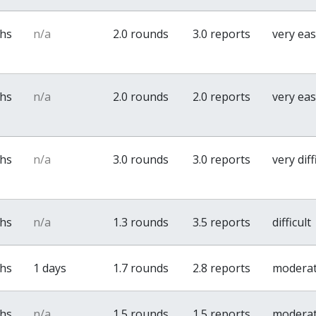
ths
n/a
2.0 rounds
3.0 reports
very ea
ths
n/a
2.0 rounds
2.0 reports
very ea
ths
n/a
3.0 rounds
3.0 reports
very diff
ths
n/a
1.3 rounds
3.5 reports
difficult
ths
1 days
1.7 rounds
2.8 reports
modera
ths
n/a
1.5 rounds
1.5 reports
modera