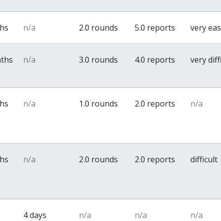
ths
n/a
2.0 rounds
5.0 reports
very ea
nths
n/a
3.0 rounds
4.0 reports
very diff
ths
n/a
1.0 rounds
2.0 reports
n/a
ths
n/a
2.0 rounds
2.0 reports
difficult
4 days
n/a
n/a
n/a