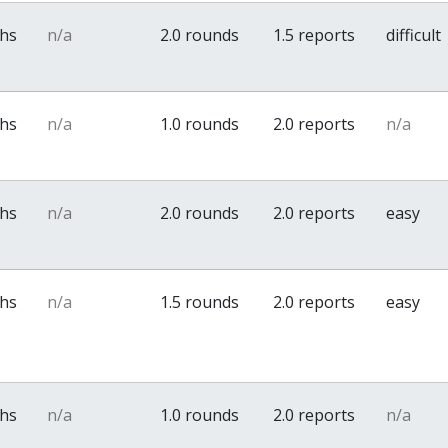
ths
n/a
2.0 rounds
1.5 reports
difficult
ths
n/a
1.0 rounds
2.0 reports
n/a
ths
n/a
2.0 rounds
2.0 reports
easy
ths
n/a
1.5 rounds
2.0 reports
easy
ths
n/a
1.0 rounds
2.0 reports
n/a