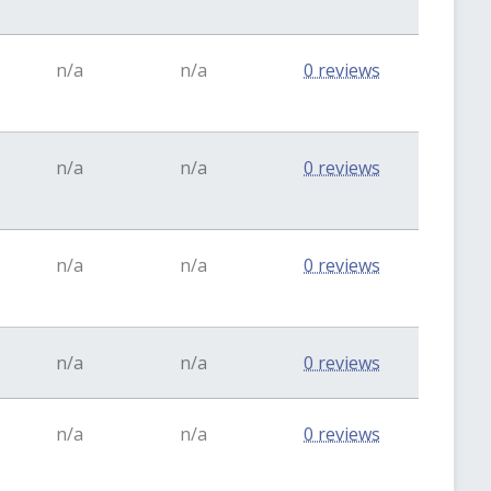
n/a
n/a
0 reviews
n/a
n/a
0 reviews
n/a
n/a
0 reviews
n/a
n/a
0 reviews
n/a
n/a
0 reviews