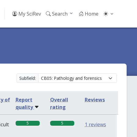
My SciRev
Search
Home
Subfield:
ty of
Report
Overall
Reviews
quality
rating
5
5
icult
1 reviews