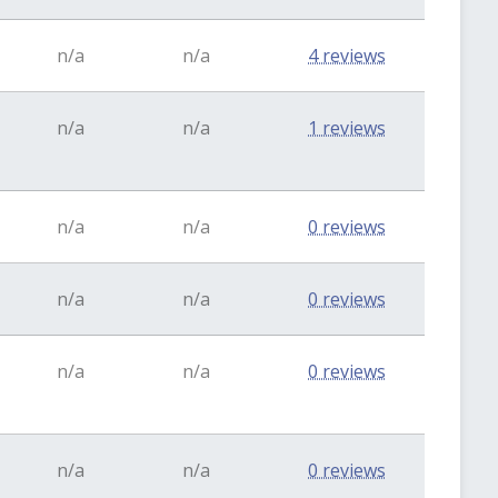
n/a
n/a
4 reviews
n/a
n/a
1 reviews
n/a
n/a
0 reviews
n/a
n/a
0 reviews
n/a
n/a
0 reviews
n/a
n/a
0 reviews