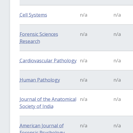
Cell Systems
n/a
n/a
Forensic Sciences
n/a
n/a
Research
Cardiovascular Pathology
n/a
n/a
Human Pathology
n/a
n/a
Journal of the Anatomical
n/a
n/a
Society of India
American Journal of
n/a
n/a
Forensic Psychology