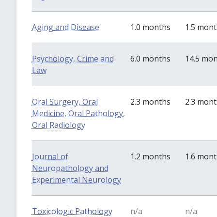
Aging and Disease
1.0 months
1.5 mon
Psychology, Crime and
6.0 months
14.5 mo
Law
Oral Surgery, Oral
2.3 months
2.3 mon
Medicine, Oral Pathology,
Oral Radiology
Journal of
1.2 months
1.6 mon
Neuropathology and
Experimental Neurology
Toxicologic Pathology
n/a
n/a