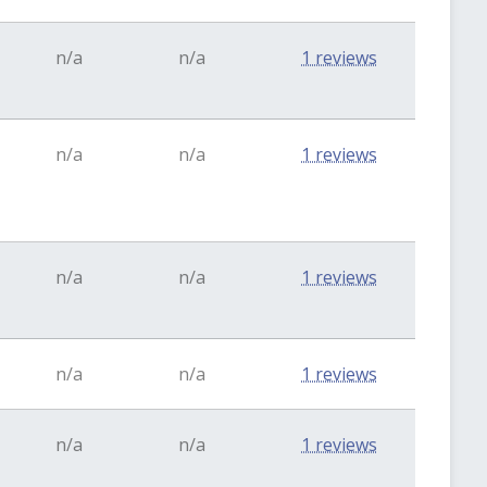
n/a
n/a
1 reviews
n/a
n/a
1 reviews
n/a
n/a
1 reviews
n/a
n/a
1 reviews
n/a
n/a
1 reviews