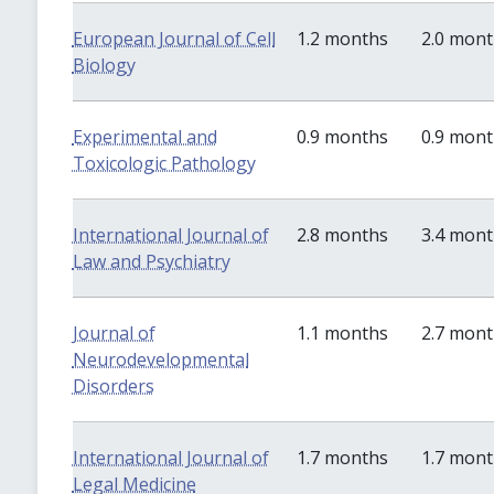
European Journal of Cell
1.2 months
2.0 mon
Biology
Experimental and
0.9 months
0.9 mon
Toxicologic Pathology
International Journal of
2.8 months
3.4 mon
Law and Psychiatry
Journal of
1.1 months
2.7 mon
Neurodevelopmental
Disorders
International Journal of
1.7 months
1.7 mon
Legal Medicine