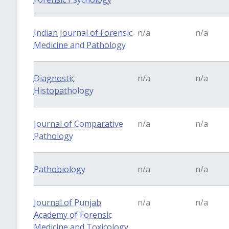
Indian Journal of Forensic
n/a
n/a
Medicine and Pathology
Diagnostic
n/a
n/a
Histopathology
Journal of Comparative
n/a
n/a
Pathology
Pathobiology
n/a
n/a
Journal of Punjab
n/a
n/a
Academy of Forensic
Medicine and Toxicology