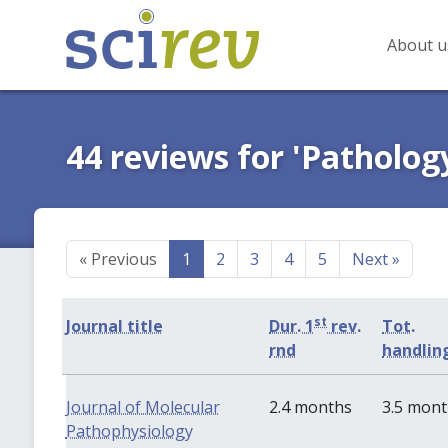
About u
44 reviews for 'Patholog
«
Previous
1
2
3
4
5
Next
»
st
Journal title
Dur. 1
rev.
Tot.
rnd
handlin
Journal of Molecular
2.4 months
3.5 mon
Pathophysiology