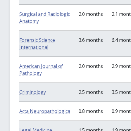
Surgical and Radiologic
2.0 months
2.1 mon
Anatomy
Forensic Science
3.6 months
6.4 mon
International
American Journal of
2.0 months
2.9 mon
Pathology
Criminology
2.5 months
3.5 mon
Acta Neuropathologica
0.8 months
0.9 mon
Legal Medicine
1.5 months
1.9 mon