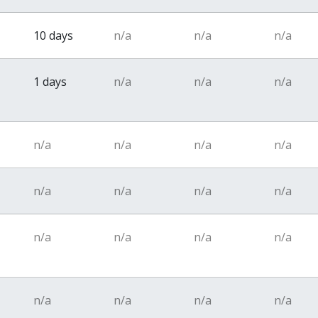
10 days
n/a
n/a
n/a
1 days
n/a
n/a
n/a
n/a
n/a
n/a
n/a
n/a
n/a
n/a
n/a
n/a
n/a
n/a
n/a
n/a
n/a
n/a
n/a