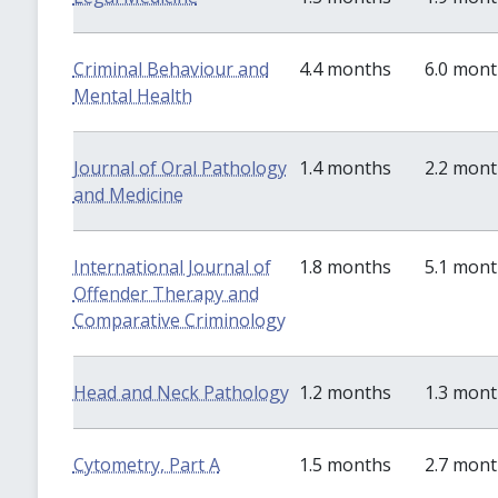
Criminal Behaviour and
4.4 months
6.0 mon
Mental Health
Journal of Oral Pathology
1.4 months
2.2 mon
and Medicine
International Journal of
1.8 months
5.1 mon
Offender Therapy and
Comparative Criminology
Head and Neck Pathology
1.2 months
1.3 mon
Cytometry, Part A
1.5 months
2.7 mon