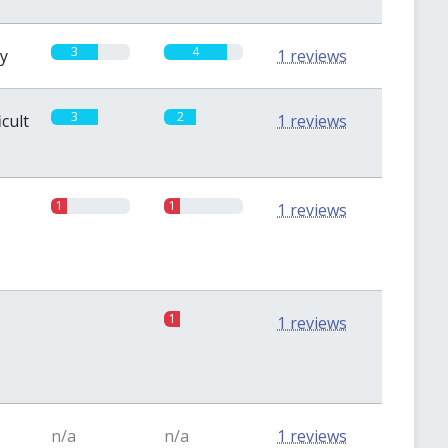
3
4
sy
1 reviews
3
2
icult
1 reviews
1
1
1 reviews
0
1
1 reviews
n/a
n/a
1 reviews