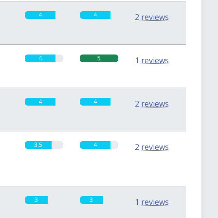
4
4
2 reviews
4
5
1 reviews
4
4
2 reviews
3.5
4
2 reviews
3
3
1 reviews