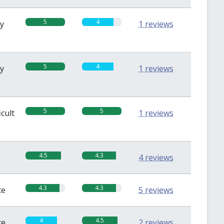
5
4
sy
1 reviews
5
4
sy
1 reviews
5
5
icult
1 reviews
4.5
4.3
4 reviews
4.3
4.3
te
5 reviews
4
4.5
te
2 reviews