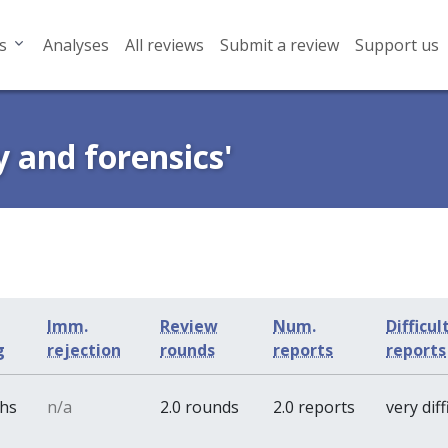
s
Analyses
All reviews
Submit a review
Support us
y and forensics'
Imm.
Review
Num.
Difficul
g
rejection
rounds
reports
reports
ths
n/a
2.0 rounds
2.0 reports
very diff