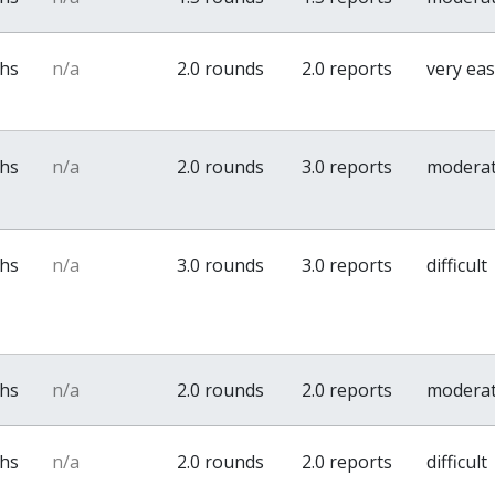
ths
n/a
2.0 rounds
2.0 reports
very ea
ths
n/a
2.0 rounds
3.0 reports
modera
ths
n/a
3.0 rounds
3.0 reports
difficult
ths
n/a
2.0 rounds
2.0 reports
modera
ths
n/a
2.0 rounds
2.0 reports
difficult