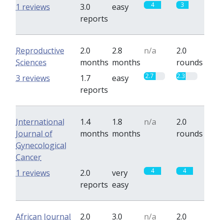
4
3
1 reviews
3.0
easy
reports
Reproductive
2.0
2.8
n/a
2.0
Sciences
months
months
rounds
2.7
2.3
3 reviews
1.7
easy
reports
International
1.4
1.8
n/a
2.0
Journal of
months
months
rounds
Gynecological
Cancer
4
4
1 reviews
2.0
very
reports
easy
African Journal
2.0
3.0
n/a
2.0