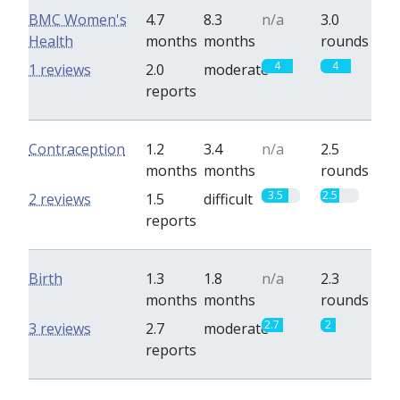
BMC Women's
4.7
8.3
n/a
3.0
Health
months
months
rounds
4
4
1 reviews
2.0
moderate
reports
Contraception
1.2
3.4
n/a
2.5
months
months
rounds
3.5
2.5
2 reviews
1.5
difficult
reports
Birth
1.3
1.8
n/a
2.3
months
months
rounds
2.7
2
3 reviews
2.7
moderate
reports