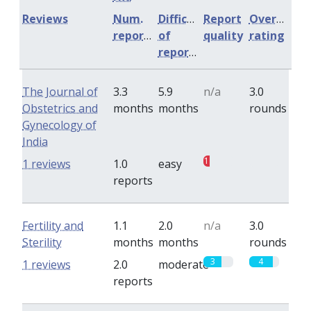
Reviews
Num.
Difficulty
Report
Overall
reports
of
quality
rating
reports
The Journal of
3.3
5.9
n/a
3.0
Obstetrics and
months
months
rounds
Gynecology of
India
1
0
1 reviews
1.0
easy
reports
Fertility and
1.1
2.0
n/a
3.0
Sterility
months
months
rounds
3
4
1 reviews
2.0
moderate
reports