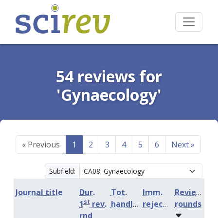
54 reviews for
'Gynaecology'
«
Previous
1
2
3
4
5
6
Next
»
Subfield:
Journal title
Dur.
Tot.
Imm.
Review
st
1
rev.
handling
rejection
rounds
rnd