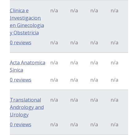
Clinica e
n/a
n/a
n/a
n/a
Investigacion
en Ginecologia
y Obstetricia
0 reviews
n/a
n/a
n/a
n/a
Acta Anatomica
n/a
n/a
n/a
n/a
Sinica
0 reviews
n/a
n/a
n/a
n/a
Translational
n/a
n/a
n/a
n/a
Andrology and
Urology
0 reviews
n/a
n/a
n/a
n/a