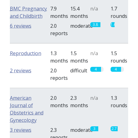
BMC Pregnancy
7.9
15.4
n/a
1.7
and Childbirth
months
months
rounds
3.8
1.6
6 reviews
2.0
moderate
reports
Reproduction
1.3
1.5
n/a
1.5
months
months
rounds
4
4
2 reviews
2.0
difficult
reports
American
2.0
2.3
n/a
1.3
Journal of
months
months
rounds
Obstetrics and
Gynecology
3
2.7
3 reviews
2.3
moderate
reports