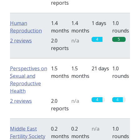
reports
Human
1.4
1.4
1 days
1.0
Reproduction
months
months
rounds
4
5
2 reviews
2.0
n/a
reports
Perspectives on
1.5
1.5
21 days
1.0
Sexual and
months
months
rounds
Reproductive
Health
4
4
2 reviews
2.0
n/a
reports
Middle East
0.2
0.2
n/a
1.0
Fertility Society
months
months
rounds