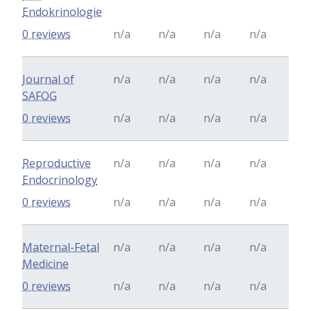
Endokrinologie
0 reviews
n/a
n/a
n/a
n/a
Journal of
n/a
n/a
n/a
n/a
SAFOG
0 reviews
n/a
n/a
n/a
n/a
Reproductive
n/a
n/a
n/a
n/a
Endocrinology
0 reviews
n/a
n/a
n/a
n/a
Maternal-Fetal
n/a
n/a
n/a
n/a
Medicine
0 reviews
n/a
n/a
n/a
n/a