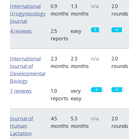
International
0.9
1.3
n/a
2.0
Urogynecology
months
months
rounds
Journal
3
4
4 reviews
2.5
easy
reports
International
2.3
2.3
n/a
2.0
Journal of
months
months
rounds
Developmental
Biology
4
4
1 reviews
1.0
very
reports
easy
Journal of
4.5
5.3
n/a
2.0
Human
months
months
rounds
Lactation