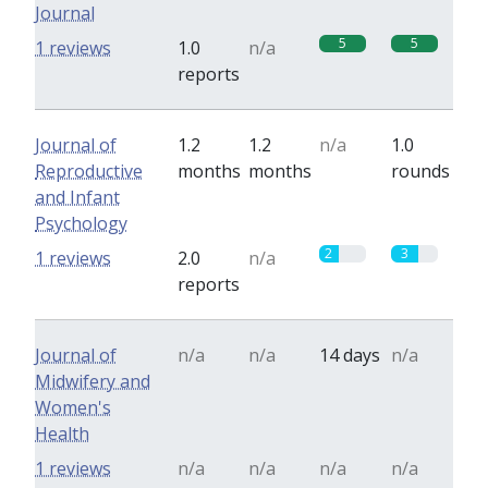
Journal
5
5
1 reviews
1.0
n/a
reports
Journal of
1.2
1.2
n/a
1.0
Reproductive
months
months
rounds
and Infant
Psychology
2
3
1 reviews
2.0
n/a
reports
Journal of
n/a
n/a
14 days
n/a
Midwifery and
Women's
Health
1 reviews
n/a
n/a
n/a
n/a