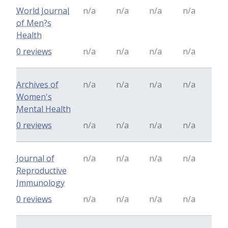
World Journal
n/a
n/a
n/a
n/a
of Men?s
Health
0 reviews
n/a
n/a
n/a
n/a
Archives of
n/a
n/a
n/a
n/a
Women's
Mental Health
0 reviews
n/a
n/a
n/a
n/a
Journal of
n/a
n/a
n/a
n/a
Reproductive
Immunology
0 reviews
n/a
n/a
n/a
n/a