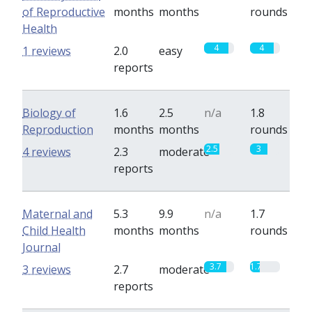
of Reproductive
months
months
rounds
Health
4
4
1 reviews
2.0
easy
reports
Biology of
1.6
2.5
n/a
1.8
Reproduction
months
months
rounds
2.5
3
4 reviews
2.3
moderate
reports
Maternal and
5.3
9.9
n/a
1.7
Child Health
months
months
rounds
Journal
3.7
1.7
3 reviews
2.7
moderate
reports