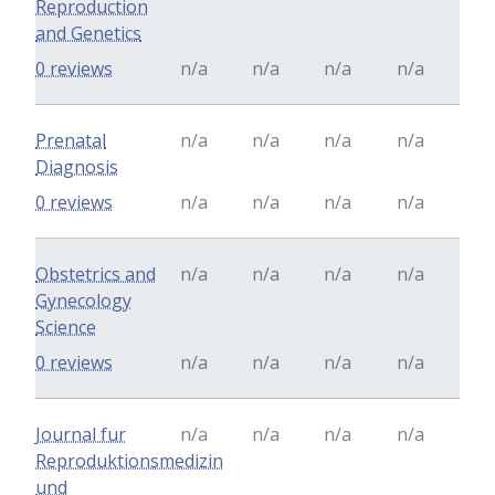
Reproduction
and Genetics
0 reviews
n/a
n/a
n/a
n/a
Prenatal
n/a
n/a
n/a
n/a
Diagnosis
0 reviews
n/a
n/a
n/a
n/a
Obstetrics and
n/a
n/a
n/a
n/a
Gynecology
Science
0 reviews
n/a
n/a
n/a
n/a
Journal fur
n/a
n/a
n/a
n/a
Reproduktionsmedizin
und