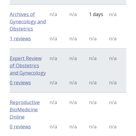
Archives of
n/a
n/a
1 days
n/a
Gynecology and
Obstetrics
1 reviews
n/a
n/a
n/a
n/a
Expert Review
n/a
n/a
n/a
n/a
of Obstetrics
and Gynecology
0 reviews
n/a
n/a
n/a
n/a
Reproductive
n/a
n/a
n/a
n/a
BioMedicine
Online
0 reviews
n/a
n/a
n/a
n/a