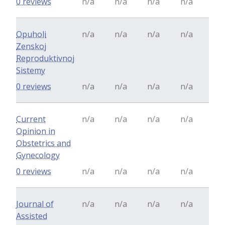
0 reviews
n/a
n/a
n/a
n/a
Opuholi
n/a
n/a
n/a
n/a
Zenskoj
Reproduktivnoj
Sistemy
0 reviews
n/a
n/a
n/a
n/a
Current
n/a
n/a
n/a
n/a
Opinion in
Obstetrics and
Gynecology
0 reviews
n/a
n/a
n/a
n/a
Journal of
n/a
n/a
n/a
n/a
Assisted