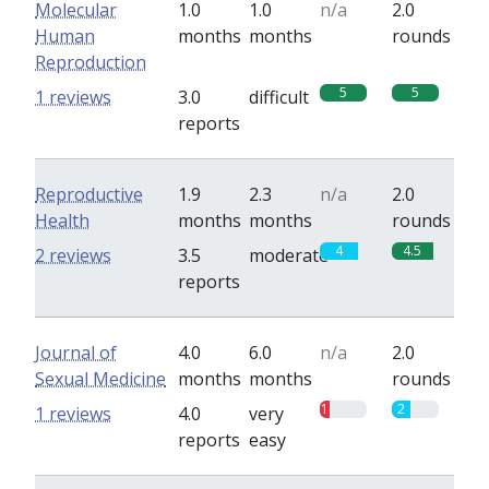
Molecular
1.0
1.0
n/a
2.0
Human
months
months
rounds
Reproduction
5
5
1 reviews
3.0
difficult
reports
Reproductive
1.9
2.3
n/a
2.0
Health
months
months
rounds
4
4.5
2 reviews
3.5
moderate
reports
Journal of
4.0
6.0
n/a
2.0
Sexual Medicine
months
months
rounds
1
2
1 reviews
4.0
very
reports
easy