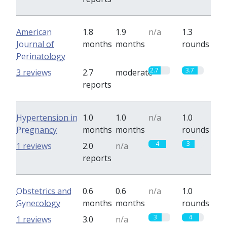
American
1.8
1.9
n/a
1.3
Journal of
months
months
rounds
Perinatology
2.7
3.7
3 reviews
2.7
moderate
reports
Hypertension in
1.0
1.0
n/a
1.0
Pregnancy
months
months
rounds
4
3
1 reviews
2.0
n/a
reports
Obstetrics and
0.6
0.6
n/a
1.0
Gynecology
months
months
rounds
3
4
1 reviews
3.0
n/a