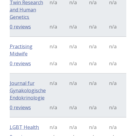
Twin Research
n/a
n/a
n/a
n/a
and Human
Genetics
0 reviews
n/a
n/a
n/a
n/a
Practising
n/a
n/a
n/a
n/a
Midwife
0 reviews
n/a
n/a
n/a
n/a
Journal fur
n/a
n/a
n/a
n/a
Gynakologische
Endokrinologie
0 reviews
n/a
n/a
n/a
n/a
LGBT Health
n/a
n/a
n/a
n/a