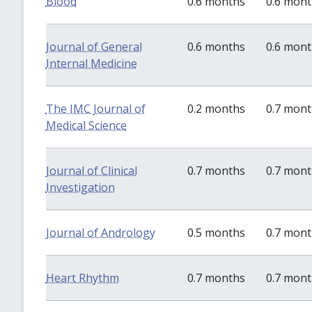
Blood
0.6 months
0.6 mon
Journal of General
0.6 months
0.6 mon
Internal Medicine
The IMC Journal of
0.2 months
0.7 mon
Medical Science
Journal of Clinical
0.7 months
0.7 mon
Investigation
Journal of Andrology
0.5 months
0.7 mon
Heart Rhythm
0.7 months
0.7 mon