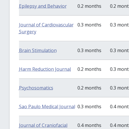
Epilepsy and Behavior
0.2 months
0.2 mon
Journal of Cardiovascular
0.3 months
0.3 mon
Surgery
Brain Stimulation
0.3 months
0.3 mon
Harm Reduction Journal
0.2 months
0.3 mon
Psychosomatics
0.2 months
0.3 mon
Sao Paulo Medical Journal
0.3 months
0.4 mon
Journal of Craniofacial
0.4 months
0.4 mon