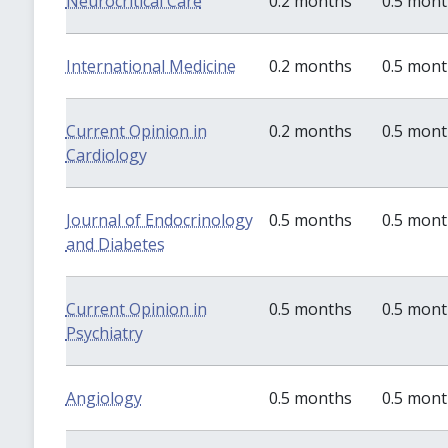
Neurocritical Care
0.2 months
0.5 mon
International Medicine
0.2 months
0.5 mon
Current Opinion in
0.2 months
0.5 mon
Cardiology
Journal of Endocrinology
0.5 months
0.5 mon
and Diabetes
Current Opinion in
0.5 months
0.5 mon
Psychiatry
Angiology
0.5 months
0.5 mon