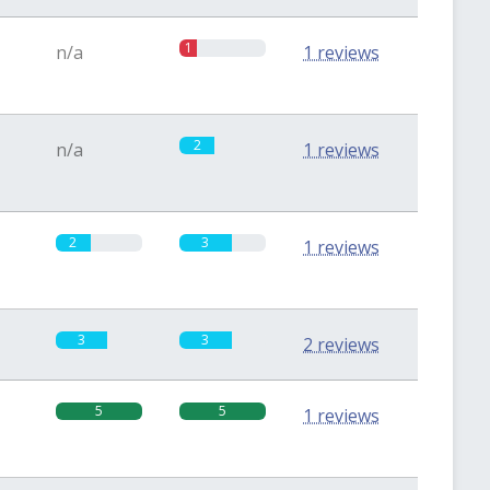
1
n/a
1 reviews
2
n/a
1 reviews
2
3
1 reviews
3
3
2 reviews
5
5
1 reviews