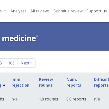
s
Analyses
All reviews
Submit a review
Support us
l medicine'
5
106
Next
»
Imm.
Review
Num.
Difficul
g
rejection
rounds
reports
reports
ths
n/a
1.0 rounds
0.0 reports
n/a