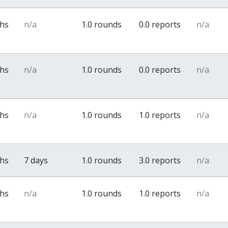
ths
n/a
1.0 rounds
0.0 reports
n/a
ths
n/a
1.0 rounds
0.0 reports
n/a
ths
n/a
1.0 rounds
1.0 reports
n/a
ths
7 days
1.0 rounds
3.0 reports
n/a
ths
n/a
1.0 rounds
1.0 reports
n/a