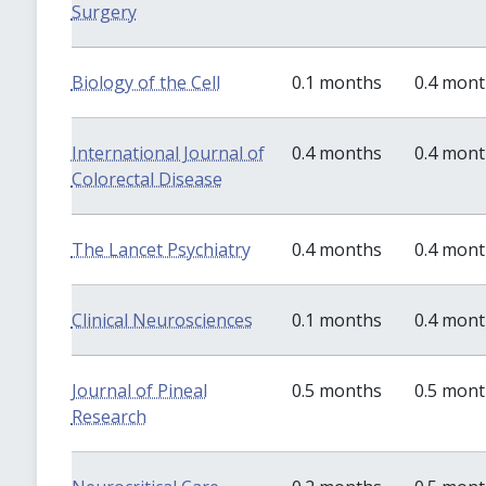
Surgery
Biology of the Cell
0.1 months
0.4 mon
International Journal of
0.4 months
0.4 mon
Colorectal Disease
The Lancet Psychiatry
0.4 months
0.4 mon
Clinical Neurosciences
0.1 months
0.4 mon
Journal of Pineal
0.5 months
0.5 mon
Research