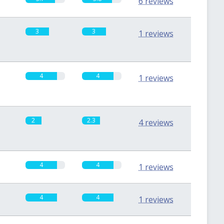
6 reviews
3
3
1 reviews
4
4
1 reviews
2
2.3
4 reviews
4
4
1 reviews
4
4
1 reviews