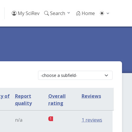
My SciRev
Search
Home
ty of
Report
Overall
Reviews
quality
rating
1
n/a
1 reviews