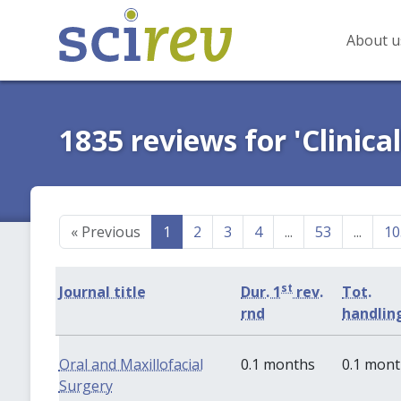
About u
1835 reviews for 'Clinica
«
Previous
1
2
3
4
...
53
...
10
st
Journal title
Dur. 1
rev.
Tot.
rnd
handlin
Oral and Maxillofacial
0.1 months
0.1 mon
Surgery