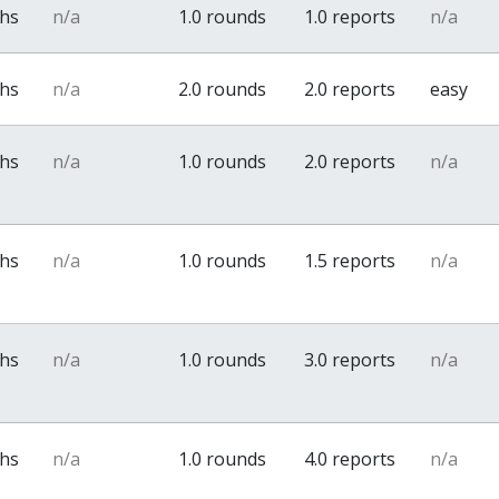
ths
n/a
1.0 rounds
1.0 reports
n/a
ths
n/a
2.0 rounds
2.0 reports
easy
ths
n/a
1.0 rounds
2.0 reports
n/a
ths
n/a
1.0 rounds
1.5 reports
n/a
ths
n/a
1.0 rounds
3.0 reports
n/a
ths
n/a
1.0 rounds
4.0 reports
n/a