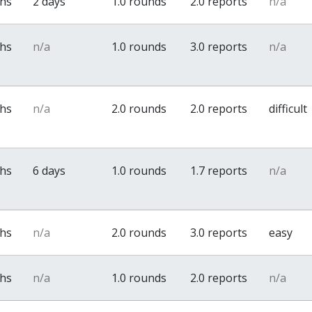
ths
2 days
1.0 rounds
2.0 reports
n/a
ths
n/a
1.0 rounds
3.0 reports
n/a
ths
n/a
2.0 rounds
2.0 reports
difficult
ths
6 days
1.0 rounds
1.7 reports
n/a
ths
n/a
2.0 rounds
3.0 reports
easy
ths
n/a
1.0 rounds
2.0 reports
n/a