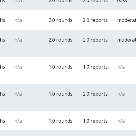
ths
n/a
2.0 rounds
2.0 reports
easy
ths
n/a
2.0 rounds
2.0 reports
modera
ths
n/a
2.0 rounds
2.0 reports
modera
ths
n/a
1.0 rounds
1.0 reports
n/a
ths
n/a
1.0 rounds
2.0 reports
n/a
ths
n/a
1.0 rounds
1.0 reports
n/a