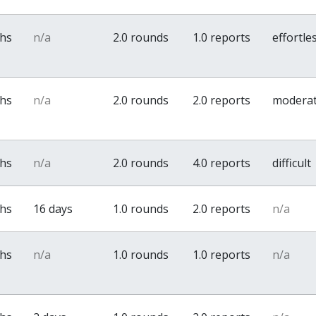
ths
n/a
2.0 rounds
1.0 reports
effortle
ths
n/a
2.0 rounds
2.0 reports
modera
ths
n/a
2.0 rounds
4.0 reports
difficult
ths
16 days
1.0 rounds
2.0 reports
n/a
ths
n/a
1.0 rounds
1.0 reports
n/a