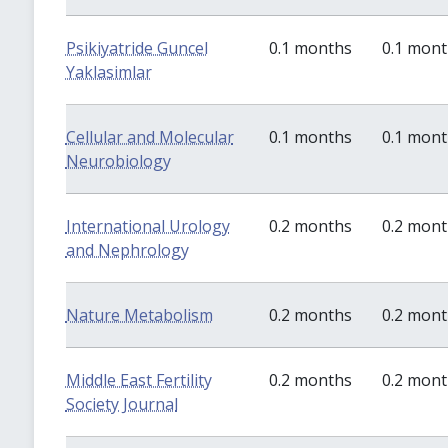
Psikiyatride Guncel
0.1 months
0.1 mon
Yaklasimlar
Cellular and Molecular
0.1 months
0.1 mon
Neurobiology
International Urology
0.2 months
0.2 mon
and Nephrology
Nature Metabolism
0.2 months
0.2 mon
Middle East Fertility
0.2 months
0.2 mon
Society Journal