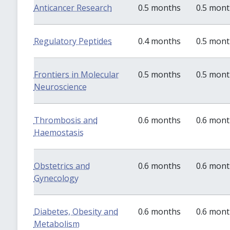
Anticancer Research
0.5 months
0.5 mon
Regulatory Peptides
0.4 months
0.5 mon
Frontiers in Molecular
0.5 months
0.5 mon
Neuroscience
Thrombosis and
0.6 months
0.6 mon
Haemostasis
Obstetrics and
0.6 months
0.6 mon
Gynecology
Diabetes, Obesity and
0.6 months
0.6 mon
Metabolism