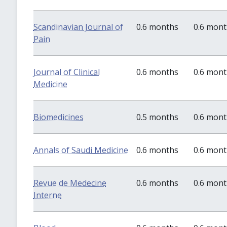
Scandinavian Journal of
0.6 months
0.6 mon
Pain
Journal of Clinical
0.6 months
0.6 mon
Medicine
Biomedicines
0.5 months
0.6 mon
Annals of Saudi Medicine
0.6 months
0.6 mon
Revue de Medecine
0.6 months
0.6 mon
Interne