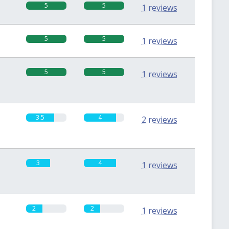
5
5
1 reviews
5
5
1 reviews
5
5
1 reviews
3.5
4
2 reviews
3
4
1 reviews
2
2
1 reviews