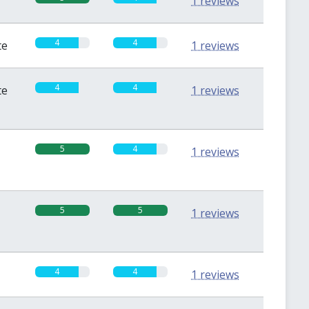
1 reviews
4
4
te
1 reviews
4
4
te
1 reviews
5
4
1 reviews
5
5
1 reviews
4
4
1 reviews