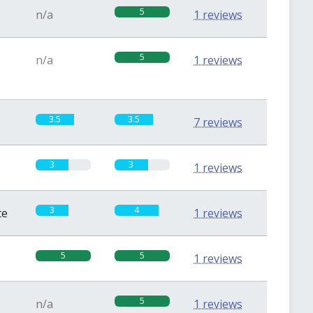
5
n/a
1 reviews
5
n/a
1 reviews
3.5
3.5
7 reviews
3
3
1 reviews
3
4
te
1 reviews
5
5
1 reviews
5
n/a
1 reviews