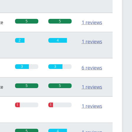
5
5
te
1 reviews
2
4
1 reviews
3
3
6 reviews
5
5
te
1 reviews
1
1
1 reviews
5
4