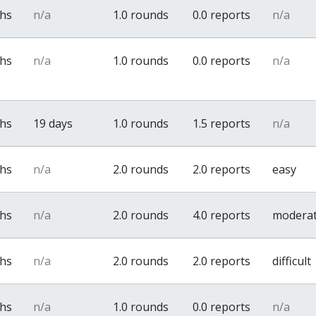
ths
n/a
1.0 rounds
0.0 reports
n/a
ths
n/a
1.0 rounds
0.0 reports
n/a
ths
19 days
1.0 rounds
1.5 reports
n/a
ths
n/a
2.0 rounds
2.0 reports
easy
ths
n/a
2.0 rounds
4.0 reports
modera
ths
n/a
2.0 rounds
2.0 reports
difficult
ths
n/a
1.0 rounds
0.0 reports
n/a