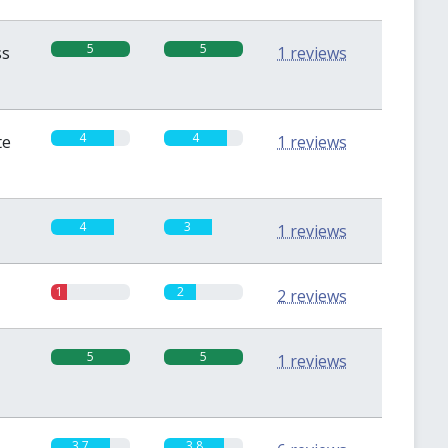
5
5
ss
1 reviews
4
4
te
1 reviews
4
3
1 reviews
1
2
2 reviews
5
5
1 reviews
3.7
3.8