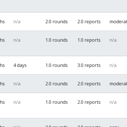
ths
n/a
2.0 rounds
2.0 reports
modera
ths
n/a
1.0 rounds
1.0 reports
n/a
ths
4 days
1.0 rounds
3.0 reports
n/a
ths
n/a
2.0 rounds
2.0 reports
modera
ths
n/a
1.0 rounds
2.0 reports
n/a