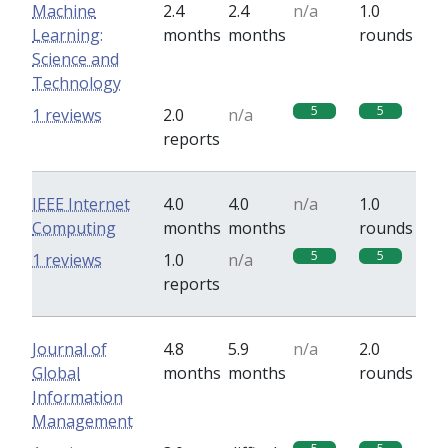
Machine
2.4
2.4
n/a
1.0
Learning:
months
months
rounds
Science and
Technology
5
5
1 reviews
2.0
n/a
reports
IEEE Internet
4.0
4.0
n/a
1.0
Computing
months
months
rounds
5
5
1 reviews
1.0
n/a
reports
Journal of
4.8
5.9
n/a
2.0
Global
months
months
rounds
Information
Management