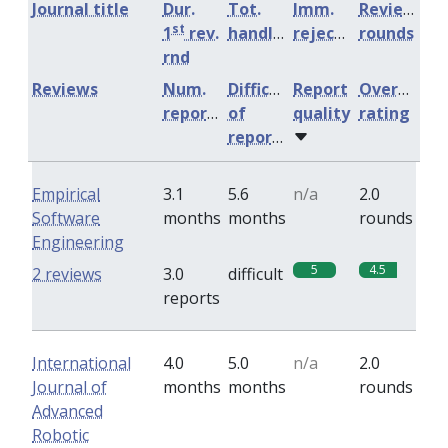
Journal title
Dur.
Tot.
Imm.
Review
st
1
rev.
handling
rejection
rounds
rnd
Reviews
Num.
Difficulty
Report
Overall
reports
of
quality
rating
reports
Empirical
3.1
5.6
n/a
2.0
Software
months
months
rounds
Engineering
5
4.5
2 reviews
3.0
difficult
reports
International
4.0
5.0
n/a
2.0
Journal of
months
months
rounds
Advanced
Robotic