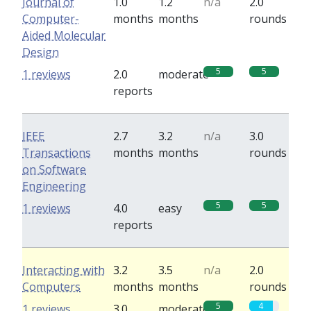
Journal of
1.0
1.2
n/a
2.0
Computer-
months
months
rounds
Aided Molecular
Design
5
5
1 reviews
2.0
moderate
reports
IEEE
2.7
3.2
n/a
3.0
Transactions
months
months
rounds
on Software
Engineering
5
5
1 reviews
4.0
easy
reports
Interacting with
3.2
3.5
n/a
2.0
Computers
months
months
rounds
5
4
1 reviews
3.0
moderate