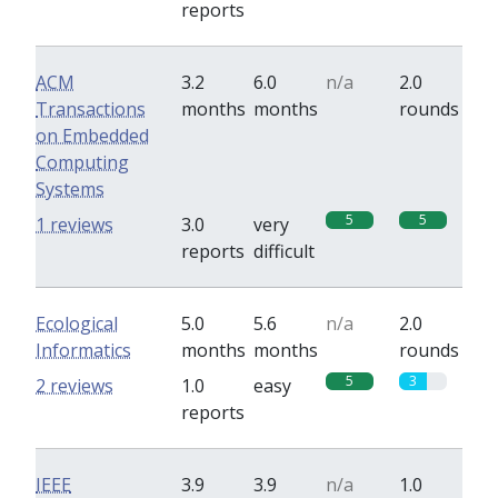
reports
ACM
3.2
6.0
n/a
2.0
Transactions
months
months
rounds
on Embedded
Computing
Systems
5
5
1 reviews
3.0
very
reports
difficult
Ecological
5.0
5.6
n/a
2.0
Informatics
months
months
rounds
5
3
2 reviews
1.0
easy
reports
IEEE
3.9
3.9
n/a
1.0