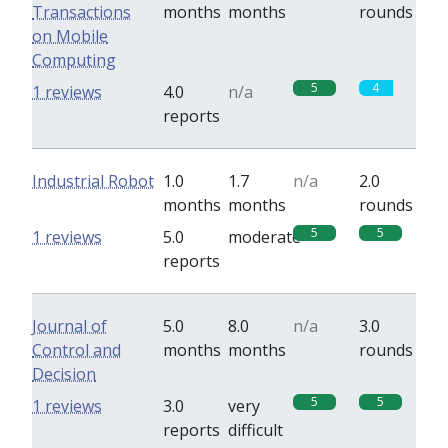
Transactions
months
months
rounds
on Mobile
Computing
5
4
1 reviews
4.0
n/a
reports
Industrial Robot
1.0
1.7
n/a
2.0
months
months
rounds
5
5
1 reviews
5.0
moderate
reports
Journal of
5.0
8.0
n/a
3.0
Control and
months
months
rounds
Decision
5
5
1 reviews
3.0
very
reports
difficult