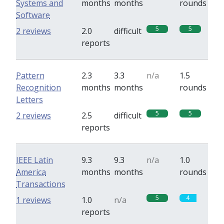
Systems and
months
months
rounds
Software
5
5
2 reviews
2.0
difficult
reports
Pattern
2.3
3.3
n/a
1.5
Recognition
months
months
rounds
Letters
5
5
2 reviews
2.5
difficult
reports
IEEE Latin
9.3
9.3
n/a
1.0
America
months
months
rounds
Transactions
5
4
1 reviews
1.0
n/a
reports