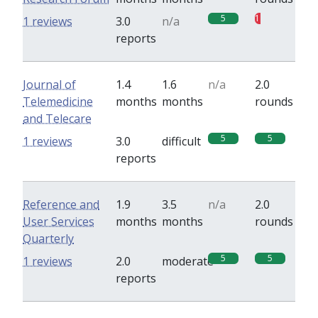
5
1
1 reviews
3.0
n/a
reports
Journal of
1.4
1.6
n/a
2.0
Telemedicine
months
months
rounds
and Telecare
5
5
1 reviews
3.0
difficult
reports
Reference and
1.9
3.5
n/a
2.0
User Services
months
months
rounds
Quarterly
5
5
1 reviews
2.0
moderate
reports