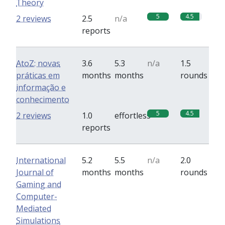
Theory
5
4.5
2 reviews
2.5
n/a
reports
AtoZ: novas
3.6
5.3
n/a
1.5
práticas em
months
months
rounds
informação e
conhecimento
5
4.5
2 reviews
1.0
effortless
reports
International
5.2
5.5
n/a
2.0
Journal of
months
months
rounds
Gaming and
Computer-
Mediated
Simulations