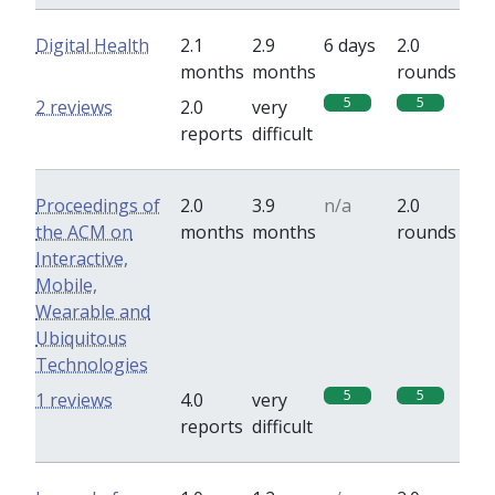
Digital Health
2.1
2.9
6 days
2.0
months
months
rounds
5
5
2 reviews
2.0
very
reports
difficult
Proceedings of
2.0
3.9
n/a
2.0
the ACM on
months
months
rounds
Interactive,
Mobile,
Wearable and
Ubiquitous
Technologies
5
5
1 reviews
4.0
very
reports
difficult