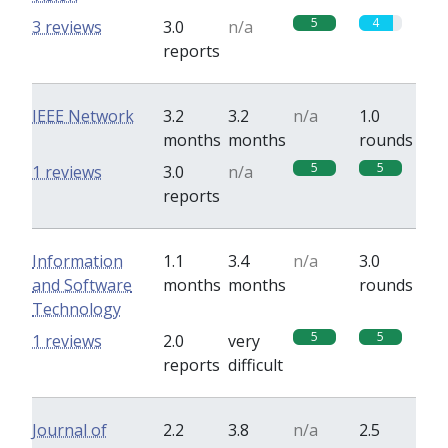
5
4
3 reviews
3.0
n/a
reports
IEEE Network
3.2
3.2
n/a
1.0
months
months
rounds
5
5
1 reviews
3.0
n/a
reports
Information
1.1
3.4
n/a
3.0
and Software
months
months
rounds
Technology
5
5
1 reviews
2.0
very
reports
difficult
Journal of
2.2
3.8
n/a
2.5