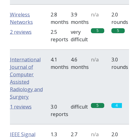
Wireless
2.8
3.9
n/a
2.0
Networks
months
months
rounds
5
5
2 reviews
2.5
very
reports
difficult
International
4.1
4.6
n/a
3.0
Journal of
months
months
rounds
Computer
Assisted
Radiology and
Surgery
5
4
1 reviews
3.0
difficult
reports
IEEE Signal
1.3
2.7
n/a
2.0