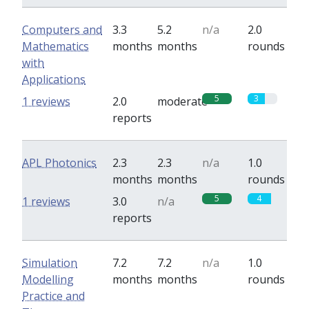
Computers and
3.3
5.2
n/a
2.0
Mathematics
months
months
rounds
with
Applications
5
3
1 reviews
2.0
moderate
reports
APL Photonics
2.3
2.3
n/a
1.0
months
months
rounds
5
4
1 reviews
3.0
n/a
reports
Simulation
7.2
7.2
n/a
1.0
Modelling
months
months
rounds
Practice and