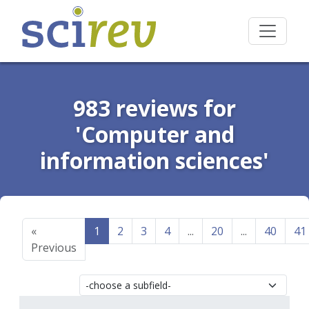
983 reviews for
'Computer and
information sciences'
«
1
2
3
4
...
20
...
40
41
Previous