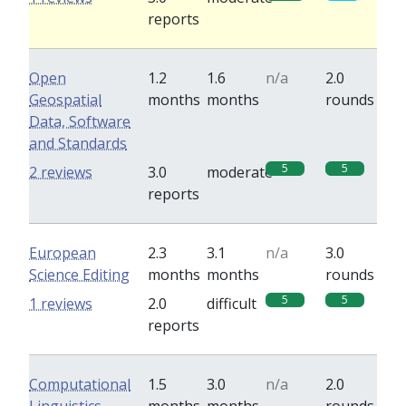
reports
Open
1.2
1.6
n/a
2.0
Geospatial
months
months
rounds
Data, Software
and Standards
5
5
2 reviews
3.0
moderate
reports
European
2.3
3.1
n/a
3.0
Science Editing
months
months
rounds
5
5
1 reviews
2.0
difficult
reports
Computational
1.5
3.0
n/a
2.0