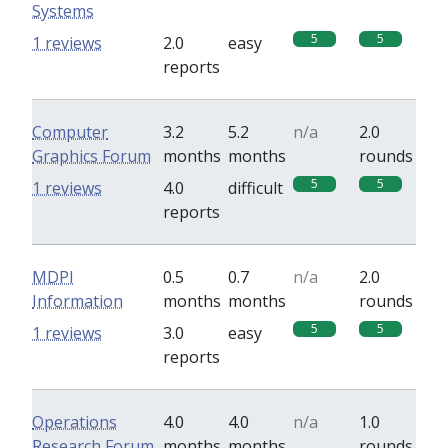
Systems
5
5
1 reviews
2.0
easy
reports
Computer
3.2
5.2
n/a
2.0
Graphics Forum
months
months
rounds
5
5
1 reviews
4.0
difficult
reports
MDPI
0.5
0.7
n/a
2.0
Information
months
months
rounds
5
5
1 reviews
3.0
easy
reports
Operations
4.0
4.0
n/a
1.0
Research Forum
months
months
rounds