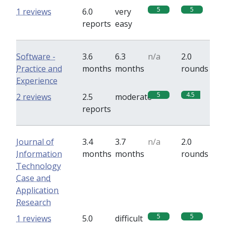
5
5
1 reviews
6.0
very
reports
easy
Software -
3.6
6.3
n/a
2.0
Practice and
months
months
rounds
Experience
5
4.5
2 reviews
2.5
moderate
reports
Journal of
3.4
3.7
n/a
2.0
Information
months
months
rounds
Technology
Case and
Application
Research
5
5
1 reviews
5.0
difficult