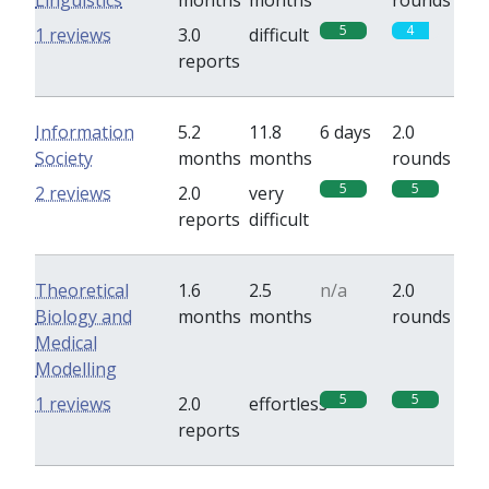
Linguistics
months
months
rounds
5
4
1 reviews
3.0
difficult
reports
Information
5.2
11.8
6 days
2.0
Society
months
months
rounds
5
5
2 reviews
2.0
very
reports
difficult
Theoretical
1.6
2.5
n/a
2.0
Biology and
months
months
rounds
Medical
Modelling
5
5
1 reviews
2.0
effortless
reports