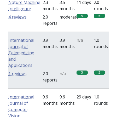
Nature Machine
2.3
3.5
11 days
2.0
Intelligence
months
months
rounds
5
5
4 reviews
2.0
moderate
reports
International
3.9
3.9
n/a
1.0
Journal of
months
months
rounds
Telemedicine
and
Applications
5
5
1 reviews
2.0
n/a
reports
International
9.6
9.6
29 days
1.0
Journal of
months
months
rounds
Computer
Vision