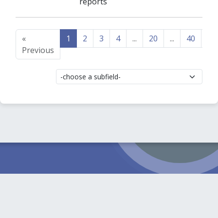
reports
«
1
2
3
4
...
20
...
40
41
Previous