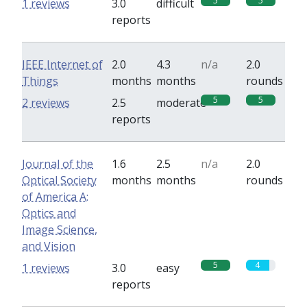
5
5
1 reviews
3.0
difficult
reports
IEEE Internet of
2.0
4.3
n/a
2.0
Things
months
months
rounds
5
5
2 reviews
2.5
moderate
reports
Journal of the
1.6
2.5
n/a
2.0
Optical Society
months
months
rounds
of America A:
Optics and
Image Science,
and Vision
5
4
1 reviews
3.0
easy
reports