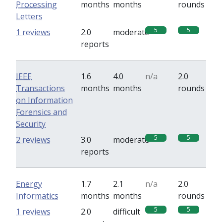
Processing
months
months
rounds
Letters
5
5
1 reviews
2.0
moderate
reports
IEEE
1.6
4.0
n/a
2.0
Transactions
months
months
rounds
on Information
Forensics and
Security
5
5
2 reviews
3.0
moderate
reports
Energy
1.7
2.1
n/a
2.0
Informatics
months
months
rounds
5
5
1 reviews
2.0
difficult