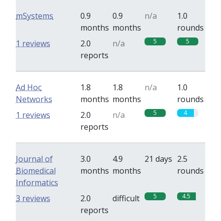
mSystems
0.9
0.9
n/a
1.0
months
months
rounds
5
5
1 reviews
2.0
n/a
reports
Ad Hoc
1.8
1.8
n/a
1.0
Networks
months
months
rounds
5
4
1 reviews
2.0
n/a
reports
Journal of
3.0
4.9
21 days
2.5
Biomedical
months
months
rounds
Informatics
5
4.5
3 reviews
2.0
difficult
reports