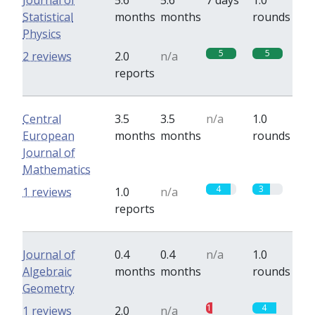
Journal of
5.6
5.6
7 days
1.0
Statistical
months
months
rounds
Physics
5
5
2 reviews
2.0
n/a
reports
Central
3.5
3.5
n/a
1.0
European
months
months
rounds
Journal of
Mathematics
4
3
1 reviews
1.0
n/a
reports
Journal of
0.4
0.4
n/a
1.0
Algebraic
months
months
rounds
Geometry
1
4
1 reviews
2.0
n/a