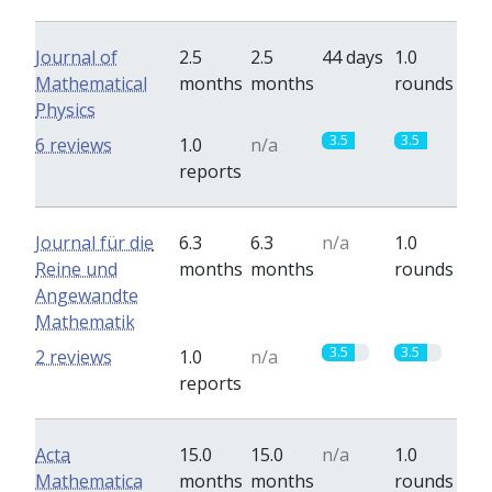
Journal of
2.5
2.5
44 days
1.0
Mathematical
months
months
rounds
Physics
3.5
3.5
6 reviews
1.0
n/a
reports
Journal für die
6.3
6.3
n/a
1.0
Reine und
months
months
rounds
Angewandte
Mathematik
3.5
3.5
2 reviews
1.0
n/a
reports
Acta
15.0
15.0
n/a
1.0
Mathematica
months
months
rounds