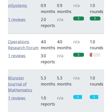
mSystems
0.9
0.9
n/a
1.0
months
months
rounds
5
5
1 reviews
2.0
n/a
reports
Operations
4.0
4.0
n/a
1.0
Research Forum
months
months
rounds
5
1
1 reviews
3.0
n/a
reports
Münster
5.3
5.3
n/a
1.0
Journal of
months
months
rounds
Mathematics
4
4
1 reviews
1.0
n/a
reports