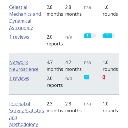
Celestial
2.8
2.8
n/a
1.0
Mechanics and
months
months
rounds
Dynamical
Astronomy
3
4
1 reviews
2.0
n/a
reports
Network
4.7
4.7
n/a
1.0
Neuroscience
months
months
rounds
2
1
1 reviews
2.0
n/a
reports
Journal of
2.3
2.3
n/a
1.0
Survey Statistics
months
months
rounds
and
Methodology