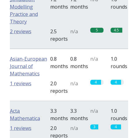
Modelling
months
months
rounds
Practice and
Theory
5
4.5
2 reviews
2.5
n/a
reports
Asian-European
0.8
0.8
n/a
1.0
Journal of
months
months
rounds
Mathematics
4
4
1 reviews
2.0
n/a
reports
Acta
3.3
3.3
n/a
1.0
Mathematica
months
months
rounds
3
4
1 reviews
2.0
n/a
reports