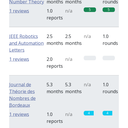
Number Theory
months
months
rounds
5
5
1 reviews
1.0
n/a
reports
IEEE Robotics
2.5
2.5
n/a
1.0
and Automation
months
months
rounds
Letters
0
0
1 reviews
2.0
n/a
reports
Journal de
5.3
5.3
n/a
1.0
Théorie des
months
months
rounds
Nombres de
Bordeaux
4
4
1 reviews
1.0
n/a
reports