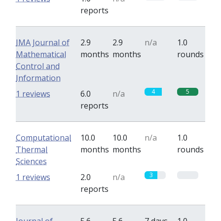
reports
IMA Journal of
2.9
2.9
n/a
1.0
Mathematical
months
months
rounds
Control and
Information
4
5
1 reviews
6.0
n/a
reports
Computational
10.0
10.0
n/a
1.0
Thermal
months
months
rounds
Sciences
3
0
1 reviews
2.0
n/a
reports