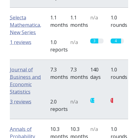
Selecta
1.1
1.1
n/a
1.0
Mathematica,
months
months
rounds
New Series
3
4
1 reviews
1.0
n/a
reports
Journal of
7.3
7.3
140
1.0
Business and
months
months
days
rounds
Economic
Statistics
1.5
1
3 reviews
2.0
n/a
reports
Annals of
10.3
10.3
n/a
1.0
Probability
months
months
rounds