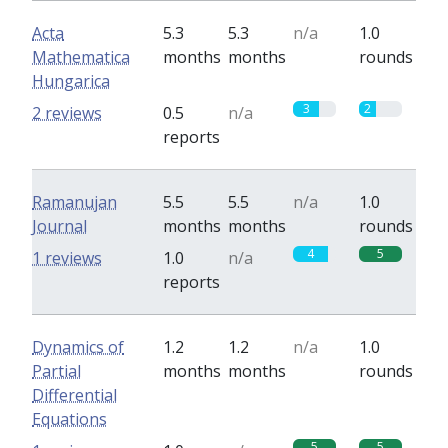
Acta
5.3
5.3
n/a
1.0
Mathematica
months
months
rounds
Hungarica
3
2
2 reviews
0.5
n/a
reports
Ramanujan
5.5
5.5
n/a
1.0
Journal
months
months
rounds
4
5
1 reviews
1.0
n/a
reports
Dynamics of
1.2
1.2
n/a
1.0
Partial
months
months
rounds
Differential
Equations
5
5