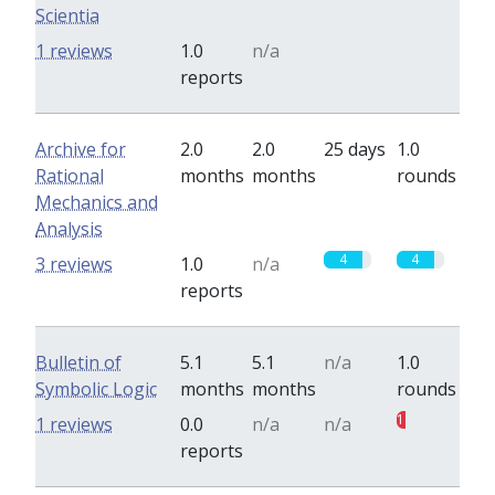
Scientia
0
0
1 reviews
1.0
n/a
reports
Archive for
2.0
2.0
25 days
1.0
Rational
months
months
rounds
Mechanics and
Analysis
4
4
3 reviews
1.0
n/a
reports
Bulletin of
5.1
5.1
n/a
1.0
Symbolic Logic
months
months
rounds
1
1 reviews
0.0
n/a
n/a
reports