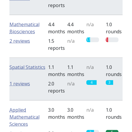
reports
Mathematical
4.4
4.4
n/a
1.0
Biosciences
months
months
rounds
1.5
1
2 reviews
1.5
n/a
reports
Spatial Statistics
1.1
1.1
n/a
1.0
months
months
rounds
4
3
1 reviews
2.0
n/a
reports
Applied
3.0
3.0
n/a
1.0
Mathematical
months
months
rounds
Sciences