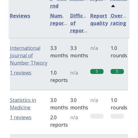
rnd
Reviews
Num.
Difficulty
Report
Overall
reports
of
quality
rating
reports
International
3.3
3.3
n/a
1.0
Journal of
months
months
rounds
Number Theory
5
5
1 reviews
1.0
n/a
reports
Statistics in
3.0
3.0
n/a
1.0
Medicine
months
months
rounds
0
0
1 reviews
2.0
n/a
reports