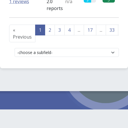
3
5
1 reviews
2.0
n/a
reports
«
1
2
3
4
...
17
...
33
34
Previous