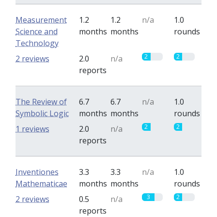
Measurement
1.2
1.2
n/a
1.0
Science and
months
months
rounds
Technology
2
2
2 reviews
2.0
n/a
reports
The Review of
6.7
6.7
n/a
1.0
Symbolic Logic
months
months
rounds
2
2
1 reviews
2.0
n/a
reports
Inventiones
3.3
3.3
n/a
1.0
Mathematicae
months
months
rounds
3
2
2 reviews
0.5
n/a
reports