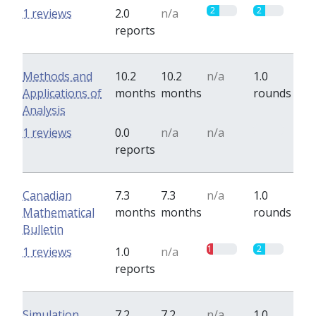
2
2
1 reviews
2.0
n/a
reports
Methods and
10.2
10.2
n/a
1.0
Applications of
months
months
rounds
Analysis
0
1 reviews
0.0
n/a
n/a
reports
Canadian
7.3
7.3
n/a
1.0
Mathematical
months
months
rounds
Bulletin
1
2
1 reviews
1.0
n/a
reports
Simulation
7.2
7.2
n/a
1.0