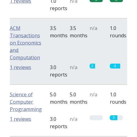
1 reviews
1.0
n/a
reports
ACM
3.5
3.5
n/a
1.0
Transactions
months
months
rounds
on Economics
and
Computation
2
4
1 reviews
3.0
n/a
reports
Science of
5.0
5.0
n/a
1.0
Computer
months
months
rounds
Programming
0
3
1 reviews
3.0
n/a
reports