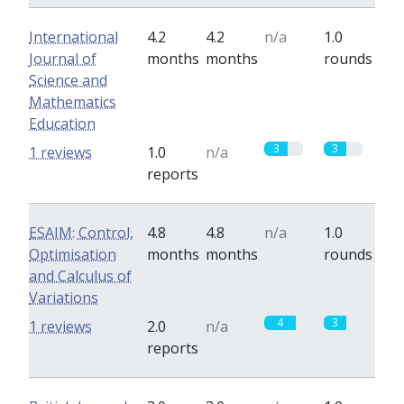
International
4.2
4.2
n/a
1.0
Journal of
months
months
rounds
Science and
Mathematics
Education
3
3
1 reviews
1.0
n/a
reports
ESAIM: Control,
4.8
4.8
n/a
1.0
Optimisation
months
months
rounds
and Calculus of
Variations
4
3
1 reviews
2.0
n/a
reports