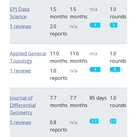
EPJ Data
1.5
1.5
n/a
1.0
Science
months
months
rounds
4
3
1 reviews
2.0
n/a
reports
Applied General
11.0
11.0
n/a
1.0
Topology
months
months
rounds
4
4
1 reviews
1.0
n/a
reports
Journal of
7.7
7.7
85 days
1.0
Differential
months
months
rounds
Geometry
3.3
2.5
5 reviews
0.8
n/a
reports