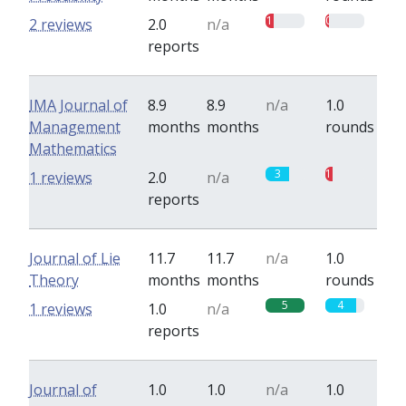
1
0.5
2 reviews
2.0
n/a
reports
IMA Journal of
8.9
8.9
n/a
1.0
Management
months
months
rounds
Mathematics
3
1
1 reviews
2.0
n/a
reports
Journal of Lie
11.7
11.7
n/a
1.0
Theory
months
months
rounds
5
4
1 reviews
1.0
n/a
reports
Journal of
1.0
1.0
n/a
1.0