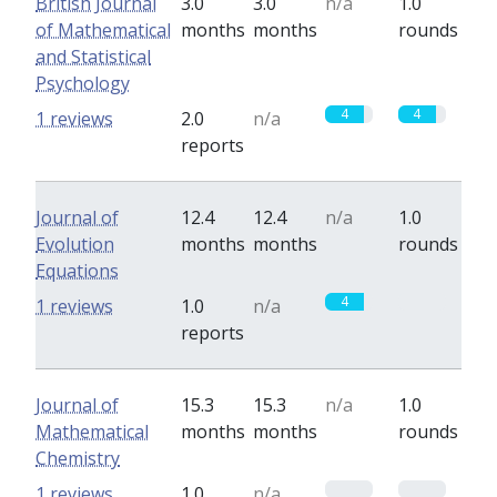
British Journal
3.0
3.0
n/a
1.0
of Mathematical
months
months
rounds
and Statistical
Psychology
4
4
1 reviews
2.0
n/a
reports
Journal of
12.4
12.4
n/a
1.0
Evolution
months
months
rounds
Equations
4
0
1 reviews
1.0
n/a
reports
Journal of
15.3
15.3
n/a
1.0
Mathematical
months
months
rounds
Chemistry
0
0
1 reviews
1.0
n/a