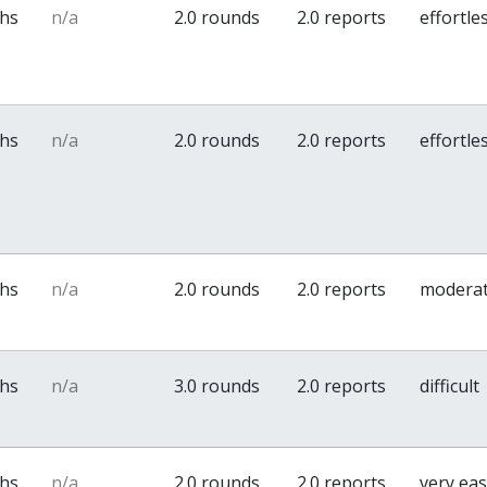
ths
n/a
2.0 rounds
2.0 reports
effortle
ths
n/a
2.0 rounds
2.0 reports
effortle
ths
n/a
2.0 rounds
2.0 reports
modera
ths
n/a
3.0 rounds
2.0 reports
difficult
ths
n/a
2.0 rounds
2.0 reports
very ea