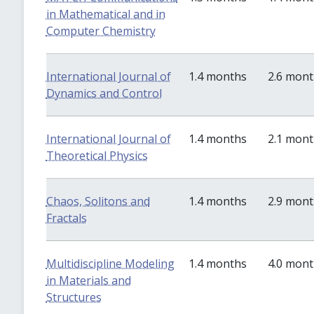
in Mathematical and in
Computer Chemistry
International Journal of
1.4 months
2.6 mon
Dynamics and Control
International Journal of
1.4 months
2.1 mon
Theoretical Physics
Chaos, Solitons and
1.4 months
2.9 mon
Fractals
Multidiscipline Modeling
1.4 months
4.0 mon
in Materials and
Structures