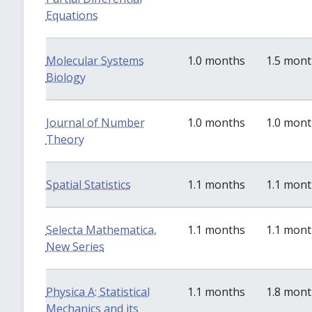
Equations
Molecular Systems
1.0 months
1.5 mon
Biology
Journal of Number
1.0 months
1.0 mon
Theory
Spatial Statistics
1.1 months
1.1 mon
Selecta Mathematica,
1.1 months
1.1 mon
New Series
Physica A: Statistical
1.1 months
1.8 mon
Mechanics and its