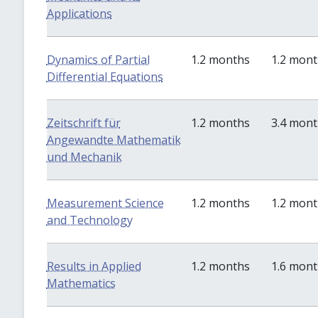
Applications
Dynamics of Partial
1.2 months
1.2 mon
Differential Equations
Zeitschrift für
1.2 months
3.4 mon
Angewandte Mathematik
und Mechanik
Measurement Science
1.2 months
1.2 mon
and Technology
Results in Applied
1.2 months
1.6 mon
Mathematics