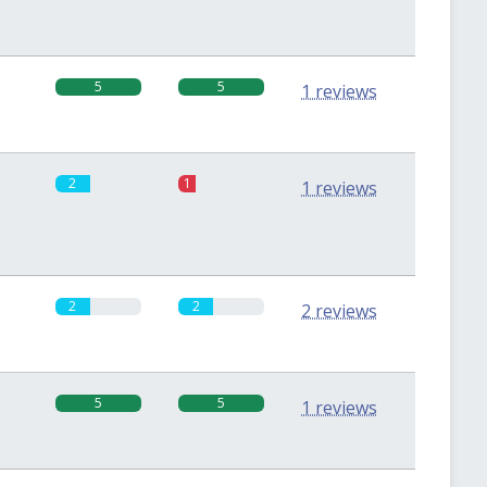
5
5
1 reviews
2
1
1 reviews
2
2
2 reviews
5
5
1 reviews