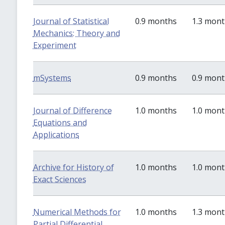
Journal of Statistical
0.9 months
1.3 mon
Mechanics: Theory and
Experiment
mSystems
0.9 months
0.9 mon
Journal of Difference
1.0 months
1.0 mon
Equations and
Applications
Archive for History of
1.0 months
1.0 mon
Exact Sciences
Numerical Methods for
1.0 months
1.3 mon
Partial Differential