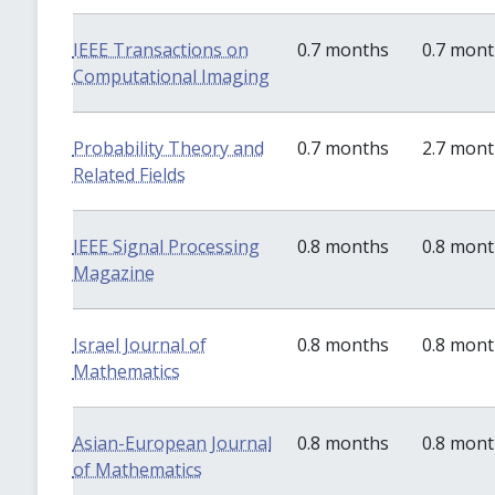
IEEE Transactions on
0.7 months
0.7 mon
Computational Imaging
Probability Theory and
0.7 months
2.7 mon
Related Fields
IEEE Signal Processing
0.8 months
0.8 mon
Magazine
Israel Journal of
0.8 months
0.8 mon
Mathematics
Asian-European Journal
0.8 months
0.8 mon
of Mathematics