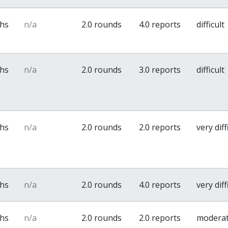
ths
n/a
2.0 rounds
4.0 reports
difficult
ths
n/a
2.0 rounds
3.0 reports
difficult
ths
n/a
2.0 rounds
2.0 reports
very diff
ths
n/a
2.0 rounds
4.0 reports
very diff
ths
n/a
2.0 rounds
2.0 reports
modera