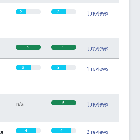
2
3
1 reviews
5
5
1 reviews
3
3
1 reviews
5
n/a
1 reviews
4
4
te
2 reviews