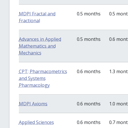
MDPI Fractal and
0.5 months
0.5 mon
Fractional
Advances in Applied
0.5 months
0.6 mon
Mathematics and
Mechanics
CPT: Pharmacometrics
0.6 months
1.3 mon
and Systems
Pharmacology
MDPI Axioms
0.6 months
1.0 mon
Applied Sciences
0.6 months
0.7 mon