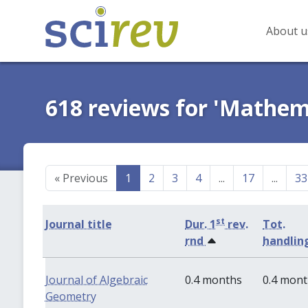
About u
618 reviews for 'Mathem
«
Previous
1
2
3
4
...
17
...
33
st
Journal title
Dur. 1
rev.
Tot.
rnd
handlin
Journal of Algebraic
0.4 months
0.4 mon
Geometry