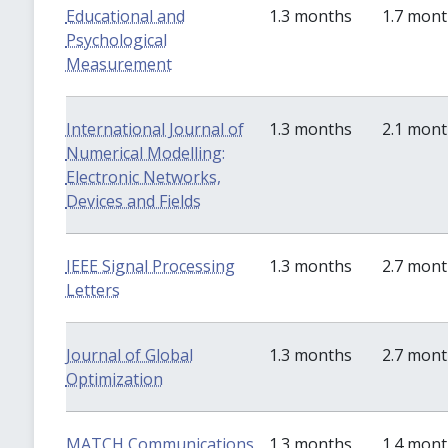
Educational and
1.3 months
1.7 mon
Psychological
Measurement
International Journal of
1.3 months
2.1 mon
Numerical Modelling:
Electronic Networks,
Devices and Fields
IEEE Signal Processing
1.3 months
2.7 mon
Letters
Journal of Global
1.3 months
2.7 mon
Optimization
MATCH Communications
1.3 months
1.4 mon