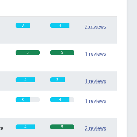
3
4
2 reviews
5
5
1 reviews
4
3
1 reviews
3
4
1 reviews
4
5
te
2 reviews