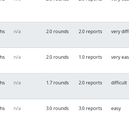
ths
n/a
2.0 rounds
2.0 reports
very diff
ths
n/a
2.0 rounds
1.0 reports
very ea
ths
n/a
1.7 rounds
2.0 reports
difficult
ths
n/a
3.0 rounds
3.0 reports
easy