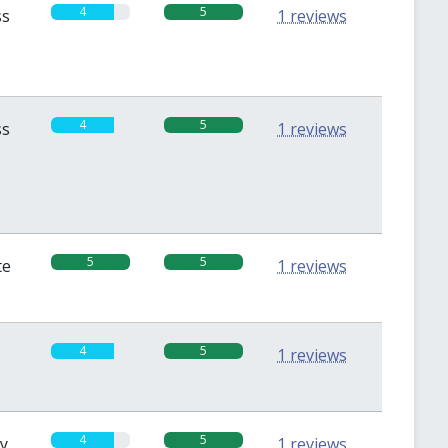
4
5
ss
1 reviews
4
5
ss
1 reviews
5
5
te
1 reviews
4
5
1 reviews
4
5
sy
1 reviews