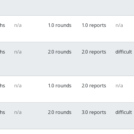
ths
n/a
1.0 rounds
1.0 reports
n/a
ths
n/a
2.0 rounds
2.0 reports
difficult
ths
n/a
1.0 rounds
2.0 reports
n/a
ths
n/a
2.0 rounds
3.0 reports
difficult