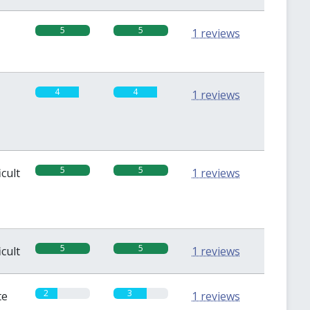
5
5
1 reviews
4
4
1 reviews
5
5
icult
1 reviews
5
5
icult
1 reviews
2
3
te
1 reviews