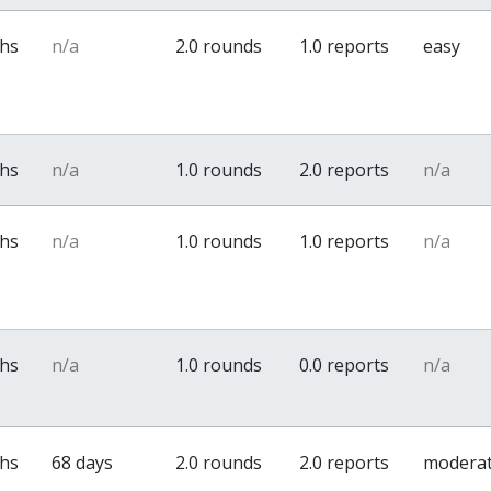
ths
n/a
2.0 rounds
1.0 reports
easy
ths
n/a
1.0 rounds
2.0 reports
n/a
ths
n/a
1.0 rounds
1.0 reports
n/a
ths
n/a
1.0 rounds
0.0 reports
n/a
ths
68 days
2.0 rounds
2.0 reports
modera