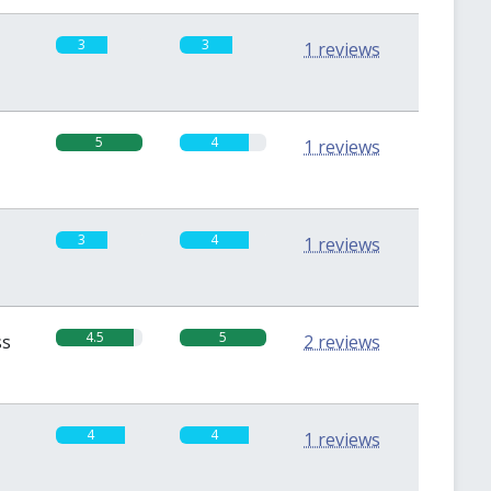
3
3
1 reviews
5
4
1 reviews
3
4
1 reviews
4.5
5
ss
2 reviews
4
4
1 reviews