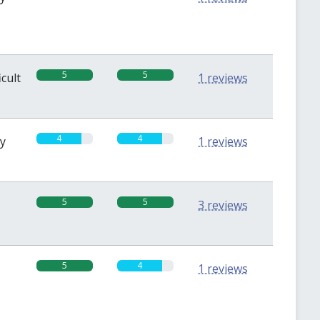
5
5
icult
1 reviews
4
4
sy
1 reviews
5
5
3 reviews
5
4
1 reviews