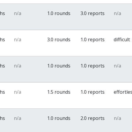
ths
n/a
1.0 rounds
3.0 reports
n/a
ths
n/a
3.0 rounds
1.0 reports
difficult
ths
n/a
1.0 rounds
1.0 reports
n/a
ths
n/a
1.5 rounds
1.0 reports
effortle
ths
n/a
1.0 rounds
2.0 reports
n/a