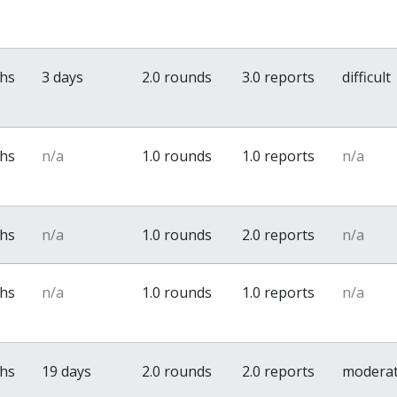
ths
3 days
2.0 rounds
3.0 reports
difficult
ths
n/a
1.0 rounds
1.0 reports
n/a
ths
n/a
1.0 rounds
2.0 reports
n/a
ths
n/a
1.0 rounds
1.0 reports
n/a
ths
19 days
2.0 rounds
2.0 reports
modera