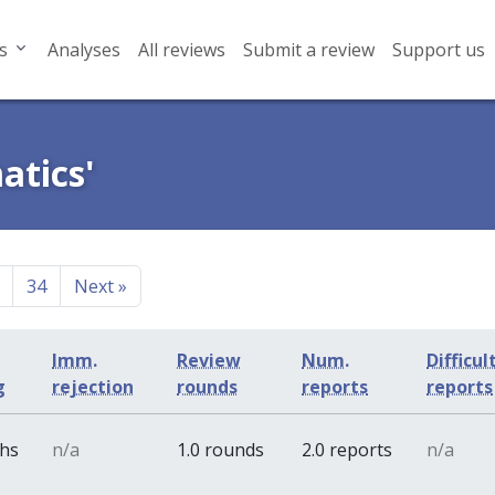
s
Analyses
All reviews
Submit a review
Support us
atics'
34
Next
»
Imm.
Review
Num.
Difficul
g
rejection
rounds
reports
reports
ths
n/a
1.0 rounds
2.0 reports
n/a