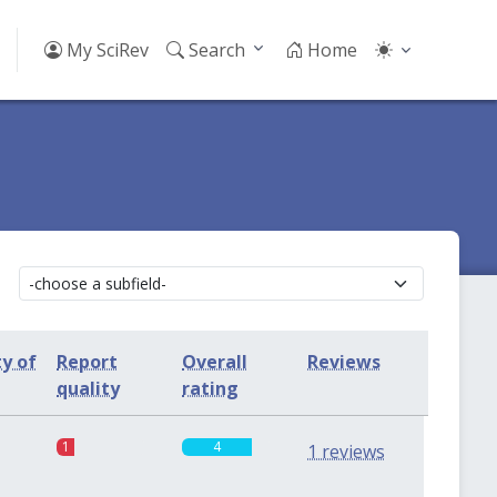
My SciRev
Search
Home
ty of
Report
Overall
Reviews
quality
rating
1
4
1 reviews