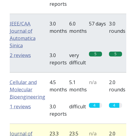
reports
IEEE/CAA
3.0
6.0
57 days
3.0
Journal of
months
months
rounds
Automatica
Sinica
5
5
2 reviews
3.0
very
reports
difficult
Cellular and
4.5
5.1
n/a
2.0
Molecular
months
months
rounds
Bioengineering
4
4
1 reviews
3.0
difficult
reports
Journal of
23.3
23.5
n/a
2.0