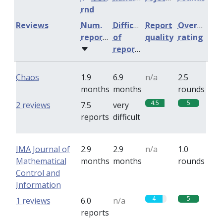
rnd
Reviews
Num.
Difficulty
Report
Overall
reports
of
quality
rating
reports
Chaos
1.9
6.9
n/a
2.5
months
months
rounds
4.5
5
2 reviews
7.5
very
reports
difficult
IMA Journal of
2.9
2.9
n/a
1.0
Mathematical
months
months
rounds
Control and
Information
4
5
1 reviews
6.0
n/a
reports