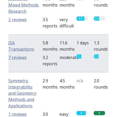
Mixed Methods
months
months
rounds
Research
3.5
2.5
2 reviews
3.5
very
reports
difficult
ISA
5.8
11.6
1 days
1.3
Transactions
months
months
rounds
2
2.2
7 reviews
3.2
moderate
reports
Symmetry,
2.9
4.5
n/a
2.0
Integrability
months
months
rounds
and Geometry:
Methods and
Applications
4
5
1 reviews
3.0
easy