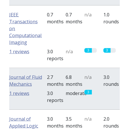
IEEE
0.7
0.7
n/a
1.0
Transactions
months
months
rounds
on
Computational
Imaging
3
3
1 reviews
3.0
n/a
reports
Journal of Fluid
2.7
6.8
n/a
3.0
Mechanics
months
months
rounds
3
0
1 reviews
3.0
moderate
reports
Journal of
3.0
3.5
n/a
2.0
Applied Logic
months
months
rounds