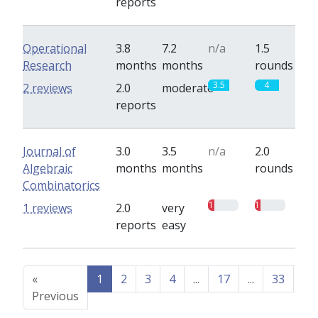
reports
Operational
3.8
7.2
n/a
1.5
Research
months
months
rounds
3.5
4
2 reviews
2.0
moderate
reports
Journal of
3.0
3.5
n/a
2.0
Algebraic
months
months
rounds
Combinatorics
1
1
1 reviews
2.0
very
reports
easy
«
1
2
3
4
...
17
...
33
34
Previous