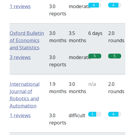
4
4
1 reviews
3.0
moderate
reports
Oxford Bulletin
3.0
3.5
6 days
2.0
of Economics
months
months
rounds
and Statistics
5
5
3 reviews
3.0
moderate
reports
International
1.9
3.0
n/a
2.0
Journal of
months
months
rounds
Robotics and
Automation
3
4
1 reviews
3.0
difficult
reports