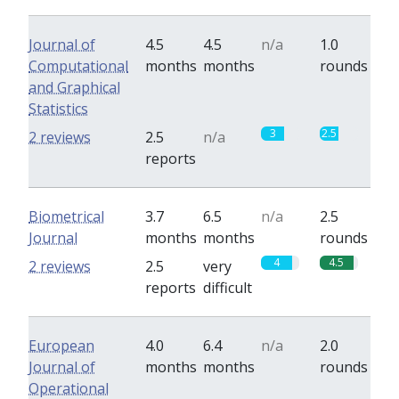
Journal of
4.5
4.5
n/a
1.0
Computational
months
months
rounds
and Graphical
Statistics
3
2.5
2 reviews
2.5
n/a
reports
Biometrical
3.7
6.5
n/a
2.5
Journal
months
months
rounds
4
4.5
2 reviews
2.5
very
reports
difficult
European
4.0
6.4
n/a
2.0
Journal of
months
months
rounds
Operational