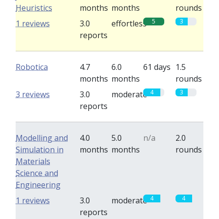
Heuristics
months
months
rounds
5
3
1 reviews
3.0
effortless
reports
Robotica
4.7
6.0
61 days
1.5
months
months
rounds
4
3
3 reviews
3.0
moderate
reports
Modelling and
4.0
5.0
n/a
2.0
Simulation in
months
months
rounds
Materials
Science and
Engineering
4
4
1 reviews
3.0
moderate
reports