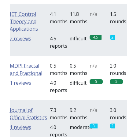
IET Control
4.1
11.8
n/a
1.5
Theory and
months
months
rounds
Applications
4.5
2
2 reviews
4.5
difficult
reports
MDPI Fractal
0.5
0.5
n/a
2.0
and Fractional
months
months
rounds
5
5
1 reviews
4.0
difficult
reports
Journal of
7.3
9.2
n/a
3.0
Official Statistics
months
months
rounds
3
2
1 reviews
4.0
moderate
reports