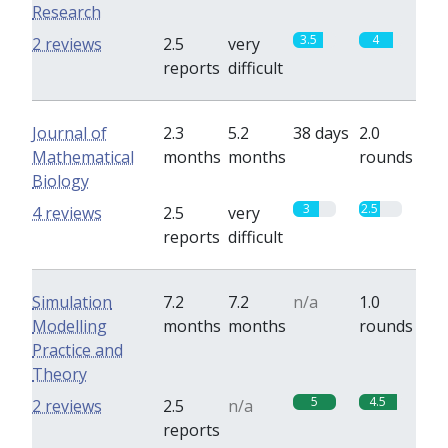
Research
3.5
4
2 reviews
2.5
very
reports
difficult
Journal of
2.3
5.2
38 days
2.0
Mathematical
months
months
rounds
Biology
3
2.5
4 reviews
2.5
very
reports
difficult
Simulation
7.2
7.2
n/a
1.0
Modelling
months
months
rounds
Practice and
Theory
5
4.5
2 reviews
2.5
n/a
reports