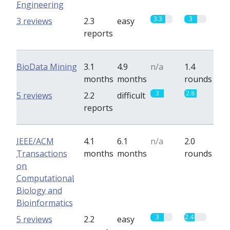
Engineering
3.3
3
3 reviews
2.3
easy
reports
BioData Mining
3.1
4.9
n/a
1.4
months
months
rounds
3
2.8
5 reviews
2.2
difficult
reports
IEEE/ACM
4.1
6.1
n/a
2.0
Transactions
months
months
rounds
on
Computational
Biology and
Bioinformatics
3
2.4
5 reviews
2.2
easy