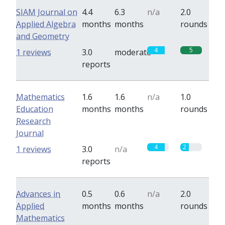
SIAM Journal on
4.4
6.3
n/a
2.0
Applied Algebra
months
months
rounds
and Geometry
4
5
1 reviews
3.0
moderate
reports
Mathematics
1.6
1.6
n/a
1.0
Education
months
months
rounds
Research
Journal
4
2
1 reviews
3.0
n/a
reports
Advances in
0.5
0.6
n/a
2.0
Applied
months
months
rounds
Mathematics