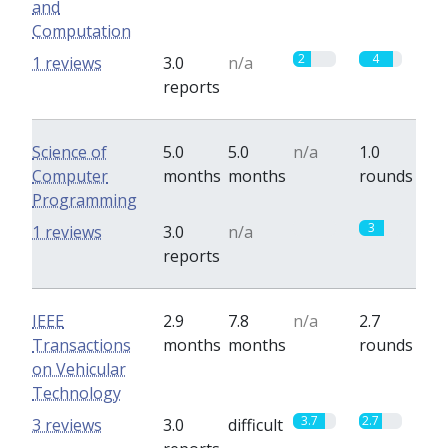
and
Computation
2
4
1 reviews
3.0
n/a
reports
Science of
5.0
5.0
n/a
1.0
Computer
months
months
rounds
Programming
0
3
1 reviews
3.0
n/a
reports
IEEE
2.9
7.8
n/a
2.7
Transactions
months
months
rounds
on Vehicular
Technology
3.7
2.7
3 reviews
3.0
difficult