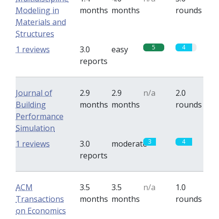
Modeling in
months
months
rounds
Materials and
Structures
5
4
1 reviews
3.0
easy
reports
Journal of
2.9
2.9
n/a
2.0
Building
months
months
rounds
Performance
Simulation
3
4
1 reviews
3.0
moderate
reports
ACM
3.5
3.5
n/a
1.0
Transactions
months
months
rounds
on Economics