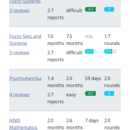
Fuzzy Systems
4.3
4
3 reviews
2.7
difficult
reports
Fuzzy Sets and
7.0
7.5
n/a
1.7
Systems
months
months
rounds
3.3
3.3
3 reviews
2.7
difficult
reports
Psychometrika
1.4
2.0
59 days
2.0
months
months
rounds
4.3
4
4 reviews
2.7
easy
reports
AIMS
2.0
2.6
7 days
2.0
Mathematics
months
months
rounds