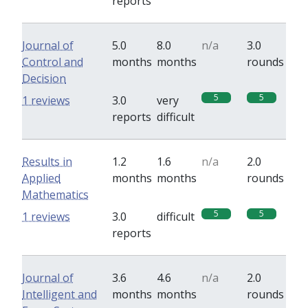
reports
Journal of
5.0
8.0
n/a
3.0
Control and
months
months
rounds
Decision
5
5
1 reviews
3.0
very
reports
difficult
Results in
1.2
1.6
n/a
2.0
Applied
months
months
rounds
Mathematics
5
5
1 reviews
3.0
difficult
reports
Journal of
3.6
4.6
n/a
2.0
Intelligent and
months
months
rounds