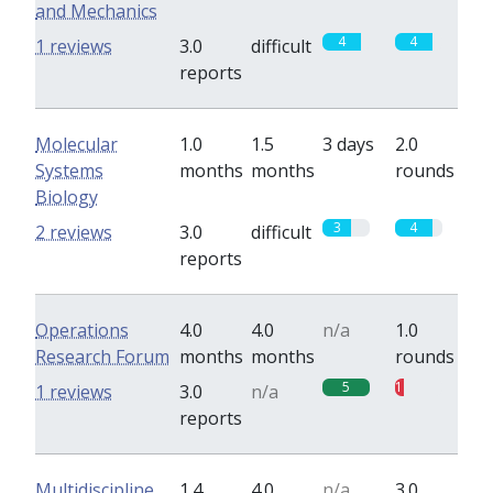
and Mechanics
4
4
1 reviews
3.0
difficult
reports
Molecular
1.0
1.5
3 days
2.0
Systems
months
months
rounds
Biology
3
4
2 reviews
3.0
difficult
reports
Operations
4.0
4.0
n/a
1.0
Research Forum
months
months
rounds
5
1
1 reviews
3.0
n/a
reports
Multidiscipline
1.4
4.0
n/a
3.0