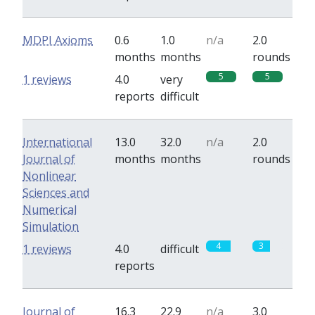
MDPI Axioms
0.6
1.0
n/a
2.0
months
months
rounds
5
5
1 reviews
4.0
very
reports
difficult
International
13.0
32.0
n/a
2.0
Journal of
months
months
rounds
Nonlinear
Sciences and
Numerical
Simulation
4
3
1 reviews
4.0
difficult
reports
Journal of
16.3
22.9
n/a
3.0