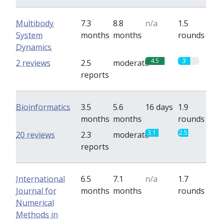
Multibody
7.3
8.8
n/a
1.5
System
months
months
rounds
Dynamics
4.5
3
2 reviews
2.5
moderate
reports
Bioinformatics
3.5
5.6
16 days
1.9
months
months
rounds
3.1
2.5
20 reviews
2.3
moderate
reports
International
6.5
7.1
n/a
1.7
Journal for
months
months
rounds
Numerical
Methods in