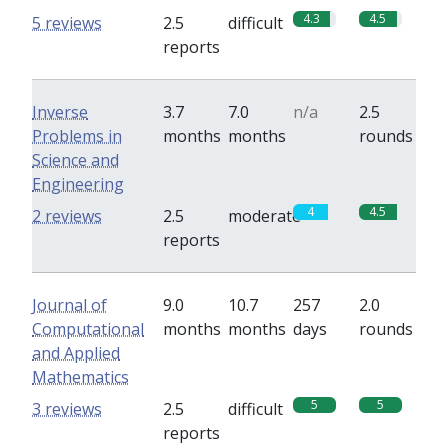
4.3
4.5
5 reviews
2.5
difficult
reports
Inverse
3.7
7.0
n/a
2.5
Problems in
months
months
rounds
Science and
Engineering
4
4.5
2 reviews
2.5
moderate
reports
Journal of
9.0
10.7
257
2.0
Computational
months
months
days
rounds
and Applied
Mathematics
5
5
3 reviews
2.5
difficult
reports