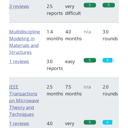
5
5
3 reviews
2.5
very
reports
difficult
Multidiscipline
1.4
4.0
n/a
3.0
Modeling in
months
months
rounds
Materials and
Structures
5
4
1 reviews
3.0
easy
reports
IEEE
2.5
7.5
n/a
2.0
Transactions
months
months
rounds
on Microwave
Theory and
Techniques
5
4
1 reviews
4.0
very