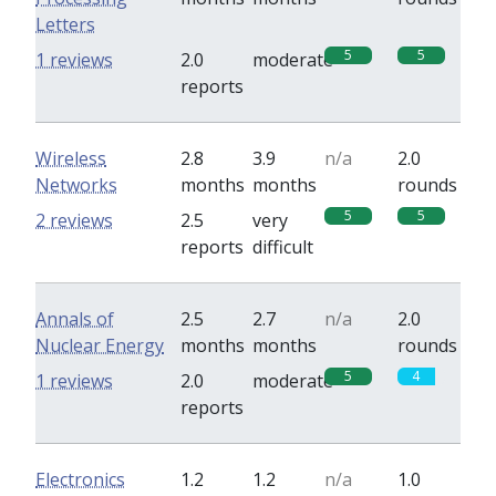
Letters
5
5
1 reviews
2.0
moderate
reports
Wireless
2.8
3.9
n/a
2.0
Networks
months
months
rounds
5
5
2 reviews
2.5
very
reports
difficult
Annals of
2.5
2.7
n/a
2.0
Nuclear Energy
months
months
rounds
5
4
1 reviews
2.0
moderate
reports
Electronics
1.2
1.2
n/a
1.0