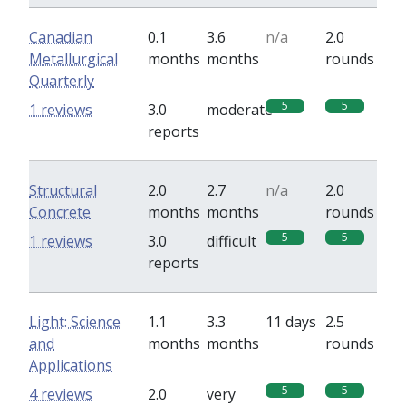
Canadian
0.1
3.6
n/a
2.0
Metallurgical
months
months
rounds
Quarterly
5
5
1 reviews
3.0
moderate
reports
Structural
2.0
2.7
n/a
2.0
Concrete
months
months
rounds
5
5
1 reviews
3.0
difficult
reports
Light: Science
1.1
3.3
11 days
2.5
and
months
months
rounds
Applications
5
5
4 reviews
2.0
very