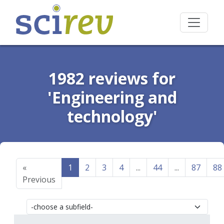
1982 reviews for
'Engineering and
technology'
«
1
2
3
4
...
44
...
87
88
Previous