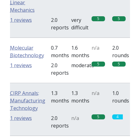
Linear
Mechanics
5
5
1 reviews
2.0
very
reports
difficult
Molecular
0.7
1.6
n/a
2.0
Biotechnology
months
months
rounds
5
5
1 reviews
2.0
moderate
reports
CIRP Annals:
1.3
1.3
n/a
1.0
Manufacturing
months
months
rounds
Technology
5
4
1 reviews
2.0
n/a
reports