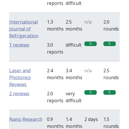
reports
difficult
International
1.3
2.5
n/a
2.0
Journal of
months
months
rounds
Refrigeration
5
5
1 reviews
3.0
difficult
reports
Laser and
2.4
3.4
n/a
2.5
Photonics
months
months
rounds
Reviews
5
5
2 reviews
2.0
very
reports
difficult
Nano Research
0.9
1.4
2 days
1.5
months
months
rounds