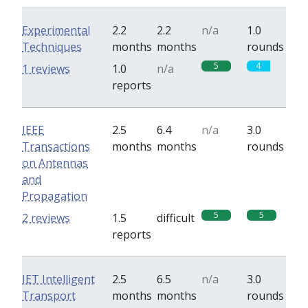
Experimental
2.2
2.2
n/a
1.0
Techniques
months
months
rounds
5
4
1 reviews
1.0
n/a
reports
IEEE
2.5
6.4
n/a
3.0
Transactions
months
months
rounds
on Antennas
and
Propagation
5
5
2 reviews
1.5
difficult
reports
IET Intelligent
2.5
6.5
n/a
3.0
Transport
months
months
rounds