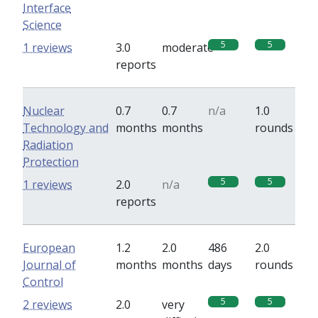
Interface
Science
5
5
1 reviews
3.0
moderate
reports
Nuclear
0.7
0.7
n/a
1.0
Technology and
months
months
rounds
Radiation
Protection
5
5
1 reviews
2.0
n/a
reports
European
1.2
2.0
486
2.0
Journal of
months
months
days
rounds
Control
5
5
2 reviews
2.0
very