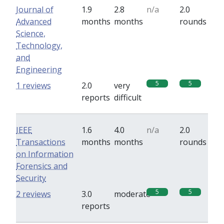
Journal of
1.9
2.8
n/a
2.0
Advanced
months
months
rounds
Science,
Technology,
and
Engineering
5
5
1 reviews
2.0
very
reports
difficult
IEEE
1.6
4.0
n/a
2.0
Transactions
months
months
rounds
on Information
Forensics and
Security
5
5
2 reviews
3.0
moderate
reports