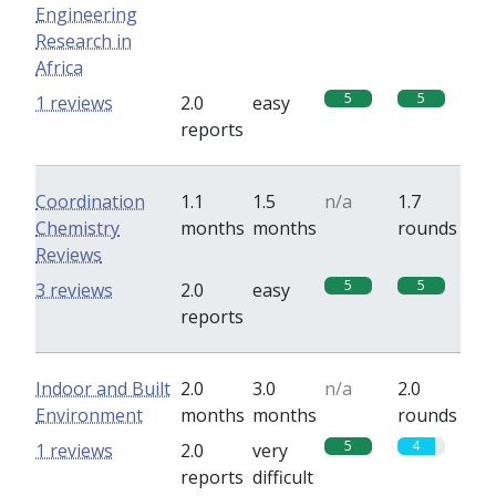
Engineering
Research in
Africa
5
5
1 reviews
2.0
easy
reports
Coordination
1.1
1.5
n/a
1.7
Chemistry
months
months
rounds
Reviews
5
5
3 reviews
2.0
easy
reports
Indoor and Built
2.0
3.0
n/a
2.0
Environment
months
months
rounds
5
4
1 reviews
2.0
very
reports
difficult