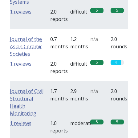
Systems
5
5
1 reviews
2.0
difficult
reports
Journal of the
0.7
1.2
n/a
2.0
Asian Ceramic
months
months
rounds
Societies
5
4
1 reviews
2.0
difficult
reports
Journal of Civil
1.7
2.9
n/a
2.0
Structural
months
months
rounds
Health
Monitoring
5
5
1 reviews
1.0
moderate
reports