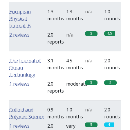
European
1.3
1.3
n/a
1.0
Physical
months
months
rounds
Journal, B
5
4.5
2 reviews
2.0
n/a
reports
The Journal of
3.1
4.5
n/a
2.0
Ocean
months
months
rounds
Technology
5
5
1 reviews
2.0
moderate
reports
Colloid and
0.9
1.0
n/a
2.0
Polymer Science
months
months
rounds
5
4
1 reviews
2.0
very