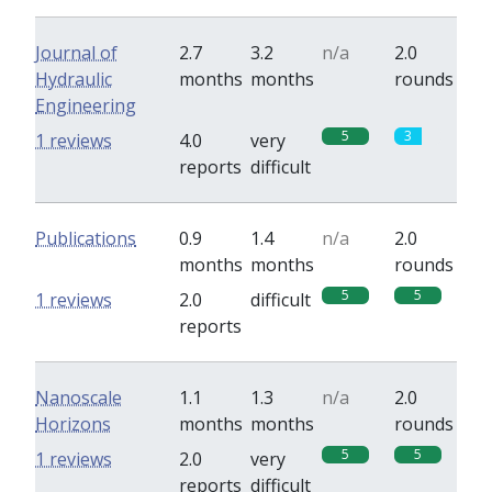
Journal of
2.7
3.2
n/a
2.0
Hydraulic
months
months
rounds
Engineering
5
3
1 reviews
4.0
very
reports
difficult
Publications
0.9
1.4
n/a
2.0
months
months
rounds
5
5
1 reviews
2.0
difficult
reports
Nanoscale
1.1
1.3
n/a
2.0
Horizons
months
months
rounds
5
5
1 reviews
2.0
very
reports
difficult