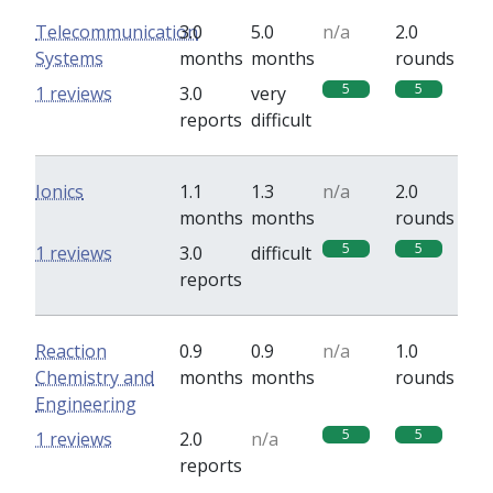
Telecommunication
3.0
5.0
n/a
2.0
Systems
months
months
rounds
5
5
1 reviews
3.0
very
reports
difficult
Ionics
1.1
1.3
n/a
2.0
months
months
rounds
5
5
1 reviews
3.0
difficult
reports
Reaction
0.9
0.9
n/a
1.0
Chemistry and
months
months
rounds
Engineering
5
5
1 reviews
2.0
n/a
reports