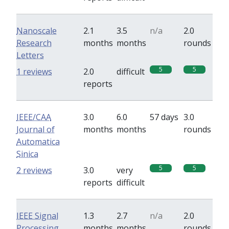
Nanoscale
2.1
3.5
n/a
2.0
Research
months
months
rounds
Letters
5
5
1 reviews
2.0
difficult
reports
IEEE/CAA
3.0
6.0
57 days
3.0
Journal of
months
months
rounds
Automatica
Sinica
5
5
2 reviews
3.0
very
reports
difficult
IEEE Signal
1.3
2.7
n/a
2.0
Processing
months
months
rounds