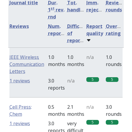
Journal title
Dur.
Tot.
Imm.
Review
st
1
rev.
handling
rejection
rounds
rnd
Reviews
Num.
Difficulty
Report
Overall
reports
of
quality
rating
reports
IEEE Wireless
1.0
1.0
n/a
1.0
Communication
months
months
rounds
Letters
5
5
1 reviews
3.0
n/a
reports
Cell Press:
0.5
2.1
n/a
3.0
Chem
months
months
rounds
5
5
1 reviews
3.0
very
reports
difficult