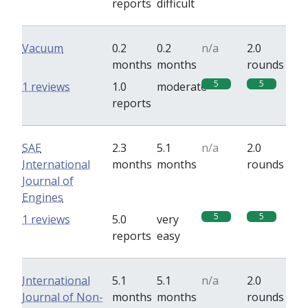
reports
difficult
Vacuum
0.2
0.2
n/a
2.0
months
months
rounds
5
5
1 reviews
1.0
moderate
reports
SAE
2.3
5.1
n/a
2.0
International
months
months
rounds
Journal of
Engines
5
5
1 reviews
5.0
very
reports
easy
International
5.1
5.1
n/a
2.0
Journal of Non-
months
months
rounds