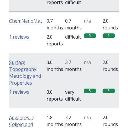
reports
difficult
ChemNanoMat
0.7
0.7
n/a
2.0
months
months
rounds
5
5
1 reviews
2.0
difficult
reports
Surface
3.0
3.7
n/a
2.0
Topography:
months
months
rounds
Metrology and
Properties
5
5
1 reviews
3.0
very
reports
difficult
Advances in
1.8
3.2
n/a
2.0
Colloid and
months
months
rounds