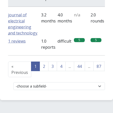
journal of
3.2
4.0
n/a
2.0
electrical
months
months
rounds
engineering
and technology
5
5
1 reviews
1.0
difficult
reports
«
1
2
3
4
...
44
...
87
88
Previous