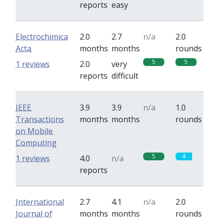
reports
easy
Electrochimica
2.0
2.7
n/a
2.0
Acta
months
months
rounds
5
5
1 reviews
2.0
very
reports
difficult
IEEE
3.9
3.9
n/a
1.0
Transactions
months
months
rounds
on Mobile
Computing
5
4
1 reviews
4.0
n/a
reports
International
2.7
4.1
n/a
2.0
Journal of
months
months
rounds