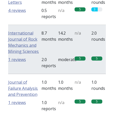
Letters
months
months
rounds
5
3
4 reviews
0.5
n/a
reports
International
8.7
14.2
n/a
2.0
Journal of Rock
months
months
rounds
Mechanics and
Mining Sciences
5
5
1 reviews
2.0
moderate
reports
Journal of
1.0
1.0
n/a
1.0
Failure Analysis
months
months
rounds
and Prevention
5
5
1 reviews
1.0
n/a
reports