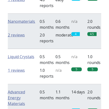
reports
Nanomaterials
0.5
0.6
n/a
2.0
months
months
rounds
4
4.5
2 reviews
2.0
moderate
reports
Liquid Crystals
0.5
0.5
n/a
1.0
months
months
rounds
5
5
1 reviews
1.0
n/a
reports
Advanced
0.5
1.1
14 days
2.0
Energy
months
months
rounds
Materials