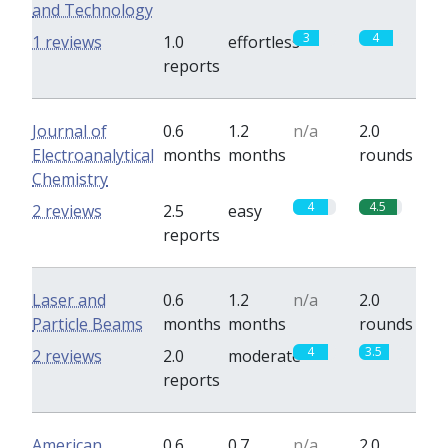
and Technology
3
4
1 reviews
1.0
effortless
reports
Journal of
0.6
1.2
n/a
2.0
Electroanalytical
months
months
rounds
Chemistry
4
4.5
2 reviews
2.5
easy
reports
Laser and
0.6
1.2
n/a
2.0
Particle Beams
months
months
rounds
4
3.5
2 reviews
2.0
moderate
reports
American
0.6
0.7
n/a
2.0