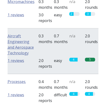
Micromachines
0.3
0.3
n/a
2.0
months
months
rounds
2
3
1 reviews
3.0
easy
reports
Aircraft
0.3
0.7
n/a
2.0
Engineering
months
months
rounds
and Aerospace
Technology
4
5
1 reviews
2.0
easy
reports
Processes
0.4
0.7
n/a
2.0
months
months
rounds
4
4
1 reviews
2.0
difficult
reports