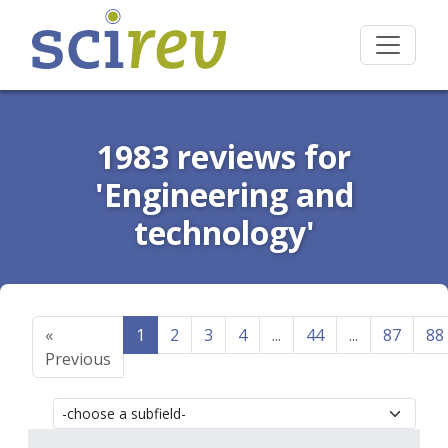
1983 reviews for
'Engineering and
technology'
«
1
2
3
4
...
44
...
87
88
Previous