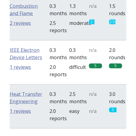
Combustion
0.3
1.3
n/a
1.5
and Flame
months
months
rounds
2
2.5
2 reviews
2.5
moderate
reports
IEEE Electron
0.3
0.3
n/a
2.0
Device Letters
months
months
rounds
5
5
1 reviews
2.0
difficult
reports
Heat Transfer
0.3
2.5
n/a
3.0
Engineering
months
months
rounds
3
1 reviews
2.0
easy
n/a
reports