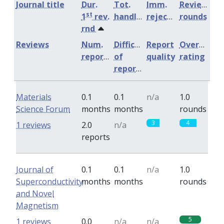
Journal title
Dur.
Tot.
Imm.
Review
st
1
rev.
handling
rejection
rounds
rnd
Reviews
Num.
Difficulty
Report
Overall
reports
of
quality
rating
reports
Materials
0.1
0.1
n/a
1.0
Science Forum
months
months
rounds
3
4
1 reviews
2.0
n/a
reports
Journal of
0.1
0.1
n/a
1.0
Superconductivity
months
months
rounds
and Novel
Magnetism
5
1 reviews
0.0
n/a
n/a