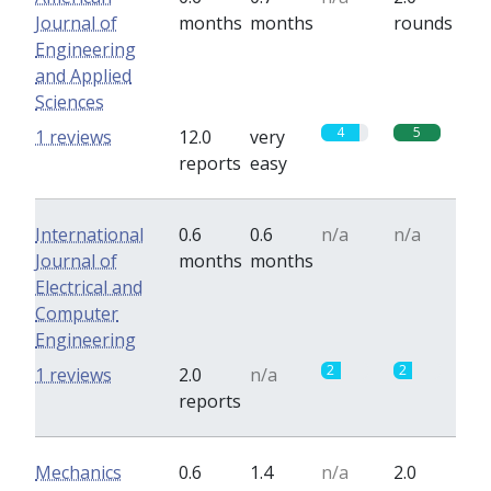
Journal of
months
months
rounds
Engineering
and Applied
Sciences
4
5
1 reviews
12.0
very
reports
easy
International
0.6
0.6
n/a
n/a
Journal of
months
months
Electrical and
Computer
Engineering
2
2
1 reviews
2.0
n/a
reports
Mechanics
0.6
1.4
n/a
2.0