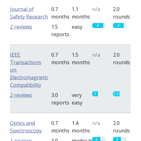
Journal of
0.7
1.1
n/a
2.0
Safety Research
months
months
rounds
4
4
2 reviews
1.5
easy
reports
IEEE
0.7
1.5
n/a
2.0
Transactions
months
months
rounds
on
Electromagnetic
Compatibility
2
2.5
2 reviews
3.0
very
reports
easy
Optics and
0.7
1.4
n/a
2.0
Spectroscopy
months
months
rounds
3
3
1 reviews
1.0
moderate