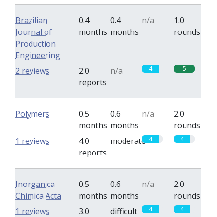
Brazilian
0.4
0.4
n/a
1.0
Journal of
months
months
rounds
Production
Engineering
4
5
2 reviews
2.0
n/a
reports
Polymers
0.5
0.6
n/a
2.0
months
months
rounds
4
4
1 reviews
4.0
moderate
reports
Inorganica
0.5
0.6
n/a
2.0
Chimica Acta
months
months
rounds
4
4
1 reviews
3.0
difficult