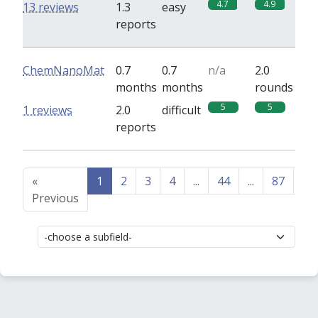
4.7
4.9
13 reviews
1.3
easy
reports
ChemNanoMat
0.7
0.7
n/a
2.0
months
months
rounds
5
5
1 reviews
2.0
difficult
reports
«
1
2
3
4
...
44
...
87
88
Previous