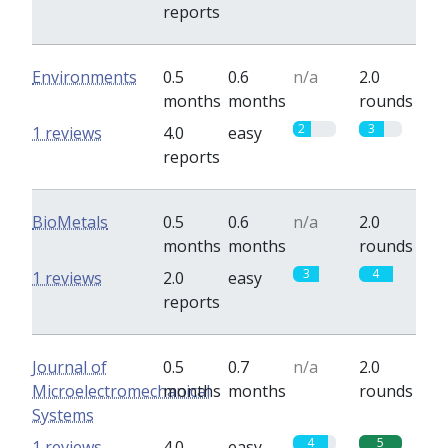
reports
Environments
0.5
0.6
n/a
2.0
months
months
rounds
2
3
1 reviews
4.0
easy
reports
BioMetals
0.5
0.6
n/a
2.0
months
months
rounds
3
4
1 reviews
2.0
easy
reports
Journal of
0.5
0.7
n/a
2.0
Microelectromechanical
months
months
rounds
Systems
4
5
1 reviews
4.0
easy