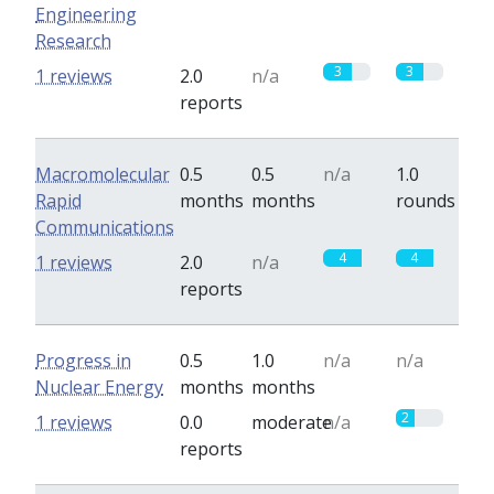
Engineering
Research
3
3
1 reviews
2.0
n/a
reports
Macromolecular
0.5
0.5
n/a
1.0
Rapid
months
months
rounds
Communications
4
4
1 reviews
2.0
n/a
reports
Progress in
0.5
1.0
n/a
n/a
Nuclear Energy
months
months
2
1 reviews
0.0
moderate
n/a
reports