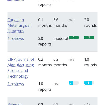
reports
Canadian
0.1
3.6
n/a
2.0
Metallurgical
months
months
rounds
Quarterly
5
5
1 reviews
3.0
moderate
reports
CIRP Journal of
0.2
0.2
n/a
1.0
Manufacturing
months
months
rounds
Science and
Technology
2
4
1 reviews
1.0
n/a
reports
Polymer
0.2
0.2
n/a
n/a