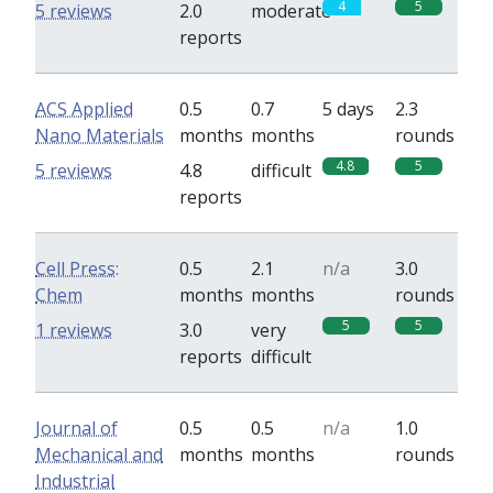
4
5
5 reviews
2.0
moderate
reports
ACS Applied
0.5
0.7
5 days
2.3
Nano Materials
months
months
rounds
4.8
5
5 reviews
4.8
difficult
reports
Cell Press:
0.5
2.1
n/a
3.0
Chem
months
months
rounds
5
5
1 reviews
3.0
very
reports
difficult
Journal of
0.5
0.5
n/a
1.0
Mechanical and
months
months
rounds
Industrial