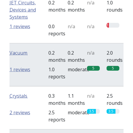
IET Circuits,
0.2
0.2
n/a
1.0
Devices and
months
months
rounds
Systems
1
1 reviews
0.0
n/a
n/a
reports
Vacuum
0.2
0.2
n/a
2.0
months
months
rounds
5
5
1 reviews
1.0
moderate
reports
Crystals
0.3
1.1
n/a
2.5
months
months
rounds
3.5
3.5
2 reviews
2.5
moderate
reports