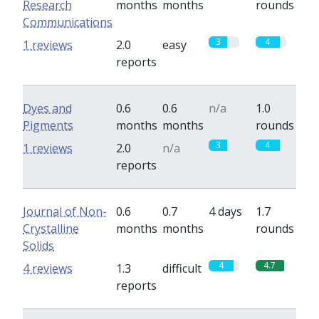
Research
months
months
rounds
Communications
3
4
1 reviews
2.0
easy
reports
Dyes and
0.6
0.6
n/a
1.0
Pigments
months
months
rounds
3
4
1 reviews
2.0
n/a
reports
Journal of Non-
0.6
0.7
4 days
1.7
Crystalline
months
months
rounds
Solids
4
4.7
4 reviews
1.3
difficult
reports