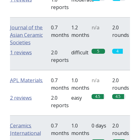
reports
Journal of the
0.7
1.2
n/a
2.0
Asian Ceramic
months
months
rounds
Societies
5
4
1 reviews
2.0
difficult
reports
APL Materials
0.7
1.0
n/a
2.0
months
months
rounds
4.5
4.5
2 reviews
2.0
easy
reports
Ceramics
0.7
1.0
0 days
2.0
International
months
months
rounds