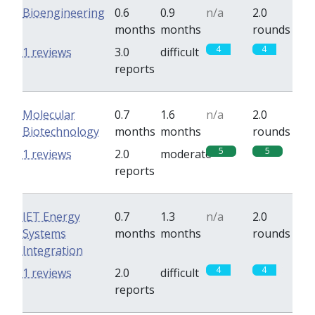
Bioengineering
0.6
0.9
n/a
2.0
months
months
rounds
4
4
1 reviews
3.0
difficult
reports
Molecular
0.7
1.6
n/a
2.0
Biotechnology
months
months
rounds
5
5
1 reviews
2.0
moderate
reports
IET Energy
0.7
1.3
n/a
2.0
Systems
months
months
rounds
Integration
4
4
1 reviews
2.0
difficult
reports