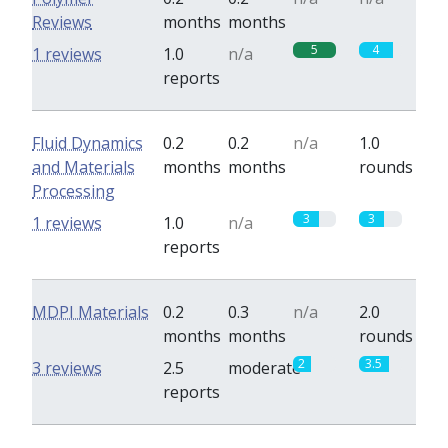
Reviews
months
months
5
4
1 reviews
1.0
n/a
reports
Fluid Dynamics
0.2
0.2
n/a
1.0
and Materials
months
months
rounds
Processing
3
3
1 reviews
1.0
n/a
reports
MDPI Materials
0.2
0.3
n/a
2.0
months
months
rounds
2
3.5
3 reviews
2.5
moderate
reports