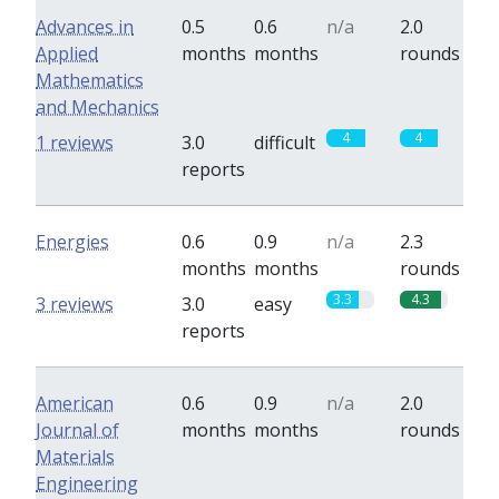
Advances in
0.5
0.6
n/a
2.0
Applied
months
months
rounds
Mathematics
and Mechanics
4
4
1 reviews
3.0
difficult
reports
Energies
0.6
0.9
n/a
2.3
months
months
rounds
3.3
4.3
3 reviews
3.0
easy
reports
American
0.6
0.9
n/a
2.0
Journal of
months
months
rounds
Materials
Engineering