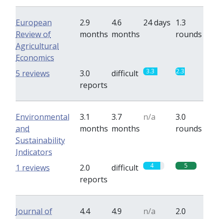
European
2.9
4.6
24 days
1.3
Review of
months
months
rounds
Agricultural
Economics
3.3
2.3
5 reviews
3.0
difficult
reports
Environmental
3.1
3.7
n/a
3.0
and
months
months
rounds
Sustainability
Indicators
4
5
1 reviews
2.0
difficult
reports
Journal of
4.4
4.9
n/a
2.0