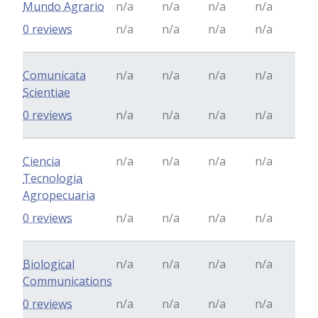
Mundo Agrario
n/a
n/a
n/a
n/a
0 reviews
n/a
n/a
n/a
n/a
Comunicata
n/a
n/a
n/a
n/a
Scientiae
0 reviews
n/a
n/a
n/a
n/a
Ciencia
n/a
n/a
n/a
n/a
Tecnologia
Agropecuaria
0 reviews
n/a
n/a
n/a
n/a
Biological
n/a
n/a
n/a
n/a
Communications
0 reviews
n/a
n/a
n/a
n/a