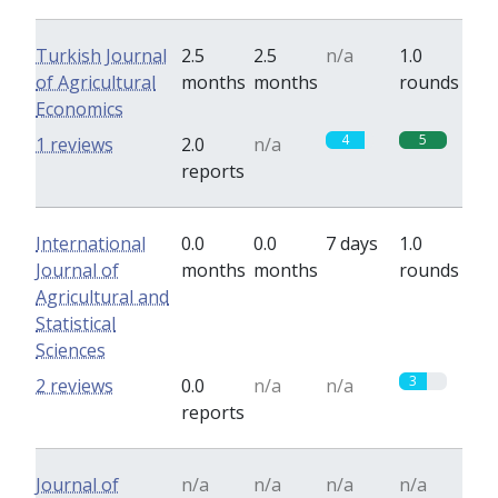
Turkish Journal
2.5
2.5
n/a
1.0
of Agricultural
months
months
rounds
Economics
4
5
1 reviews
2.0
n/a
reports
International
0.0
0.0
7 days
1.0
Journal of
months
months
rounds
Agricultural and
Statistical
Sciences
3
2 reviews
0.0
n/a
n/a
reports
Journal of
n/a
n/a
n/a
n/a