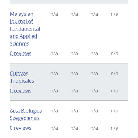
Malaysian
n/a
n/a
n/a
n/a
Journal of
Fundamental
and Applied
Sciences
0 reviews
n/a
n/a
n/a
n/a
Cultivos
n/a
n/a
n/a
n/a
Tropicales
0 reviews
n/a
n/a
n/a
n/a
Acta Biologica
n/a
n/a
n/a
n/a
Szegediensis
0 reviews
n/a
n/a
n/a
n/a