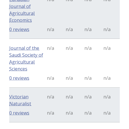
Journal of
Agricultural
Economics
0 reviews
n/a
n/a
n/a
n/a
Journal of the
n/a
n/a
n/a
n/a
Saudi Society of
Agricultural
Sciences
0 reviews
n/a
n/a
n/a
n/a
Victorian
n/a
n/a
n/a
n/a
Naturalist
0 reviews
n/a
n/a
n/a
n/a