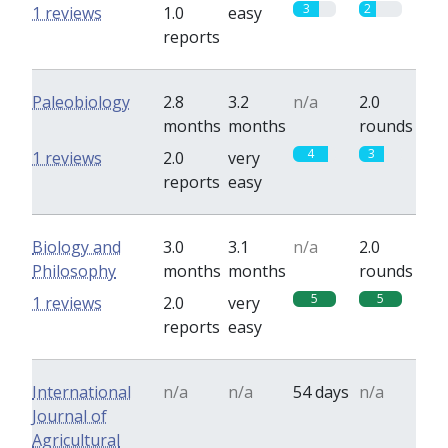
3
2
1 reviews
1.0
easy
reports
Paleobiology
2.8
3.2
n/a
2.0
months
months
rounds
4
3
1 reviews
2.0
very
reports
easy
Biology and
3.0
3.1
n/a
2.0
Philosophy
months
months
rounds
5
5
1 reviews
2.0
very
reports
easy
International
n/a
n/a
54 days
n/a
Journal of
Agricultural