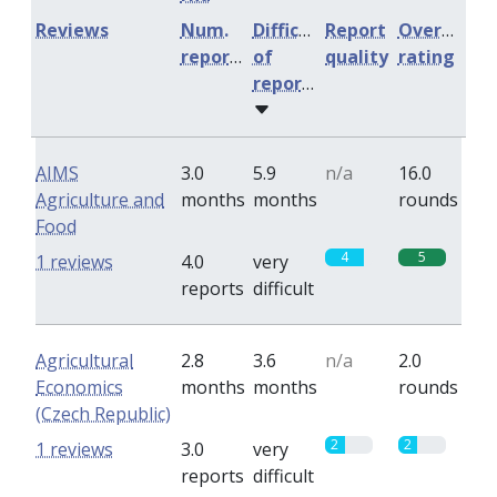
Reviews
Num.
Difficulty
Report
Overall
reports
of
quality
rating
reports
AIMS
3.0
5.9
n/a
16.0
Agriculture and
months
months
rounds
Food
4
5
1 reviews
4.0
very
reports
difficult
Agricultural
2.8
3.6
n/a
2.0
Economics
months
months
rounds
(Czech Republic)
2
2
1 reviews
3.0
very
reports
difficult