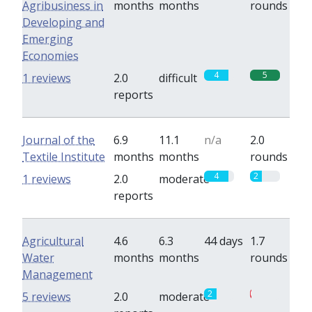
Agribusiness in
months
months
rounds
Developing and
Emerging
Economies
4
5
1 reviews
2.0
difficult
reports
Journal of the
6.9
11.1
n/a
2.0
Textile Institute
months
months
rounds
4
2
1 reviews
2.0
moderate
reports
Agricultural
4.6
6.3
44 days
1.7
Water
months
months
rounds
Management
2
0.3
5 reviews
2.0
moderate