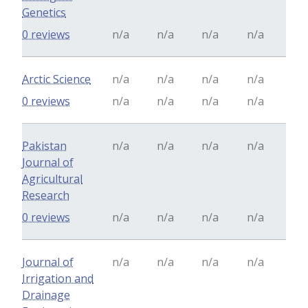
Genetics
0 reviews
n/a
n/a
n/a
n/a
Arctic Science
n/a
n/a
n/a
n/a
0 reviews
n/a
n/a
n/a
n/a
Pakistan
n/a
n/a
n/a
n/a
Journal of
Agricultural
Research
0 reviews
n/a
n/a
n/a
n/a
Journal of
n/a
n/a
n/a
n/a
Irrigation and
Drainage