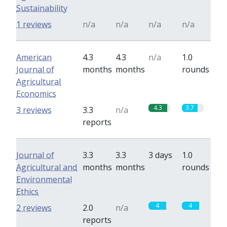
Sustainability
1 reviews
n/a
n/a
n/a
n/a
American
4.3
4.3
n/a
1.0
Journal of
months
months
rounds
Agricultural
Economics
4.3
3.7
3 reviews
3.3
n/a
reports
Journal of
3.3
3.3
3 days
1.0
Agricultural and
months
months
rounds
Environmental
Ethics
4
4
2 reviews
2.0
n/a
reports