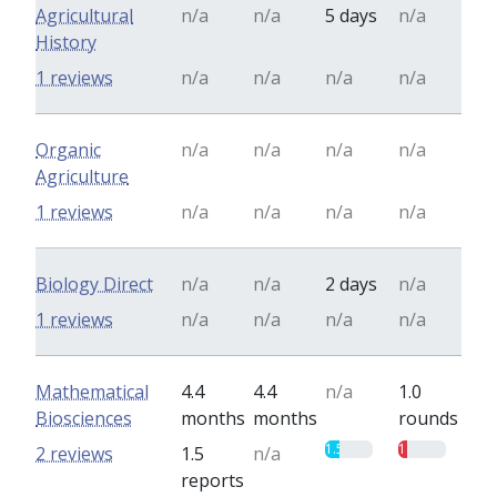
Agricultural
n/a
n/a
5 days
n/a
History
1 reviews
n/a
n/a
n/a
n/a
Organic
n/a
n/a
n/a
n/a
Agriculture
1 reviews
n/a
n/a
n/a
n/a
Biology Direct
n/a
n/a
2 days
n/a
1 reviews
n/a
n/a
n/a
n/a
Mathematical
4.4
4.4
n/a
1.0
Biosciences
months
months
rounds
1.5
1
2 reviews
1.5
n/a
reports