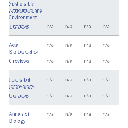
Sustainable
Agriculture and
Environment
1 reviews
n/a
n/a
n/a
n/a
Acta
n/a
n/a
n/a
n/a
Biotheoretica
0 reviews
n/a
n/a
n/a
n/a
Journal of
n/a
n/a
n/a
n/a
Ichthyology
0 reviews
n/a
n/a
n/a
n/a
Annals of
n/a
n/a
n/a
n/a
Biology