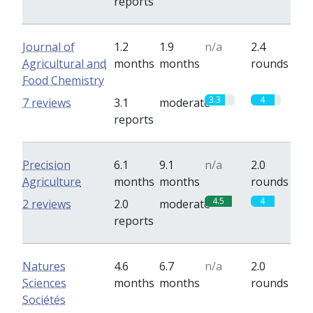
reports
Journal of
1.2
1.9
n/a
2.4
Agricultural and
months
months
rounds
Food Chemistry
3.3
4
7 reviews
3.1
moderate
reports
Precision
6.1
9.1
n/a
2.0
Agriculture
months
months
rounds
4.5
4
2 reviews
2.0
moderate
reports
Natures
4.6
6.7
n/a
2.0
Sciences
months
months
rounds
Sociétés