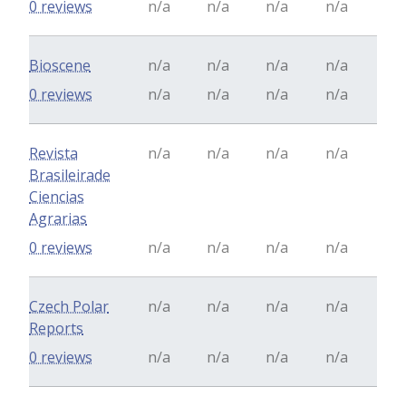
0 reviews
n/a
n/a
n/a
n/a
Bioscene
n/a
n/a
n/a
n/a
0 reviews
n/a
n/a
n/a
n/a
Revista
n/a
n/a
n/a
n/a
Brasileirade
Ciencias
Agrarias
0 reviews
n/a
n/a
n/a
n/a
Czech Polar
n/a
n/a
n/a
n/a
Reports
0 reviews
n/a
n/a
n/a
n/a