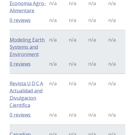
Economia Agro-
n/a
n/a
n/a
n/a
Alimentare
0 reviews
n/a
n/a
n/a
n/a
Modeling Earth
n/a
n/a
n/a
n/a
Systems and
Environment
0 reviews
n/a
n/a
n/a
n/a
Revista U.D.C.A
n/a
n/a
n/a
n/a
Actualidad and
Divulgacion
Cientifica
0 reviews
n/a
n/a
n/a
n/a
Canadian
n/a
n/a
n/a
n/a