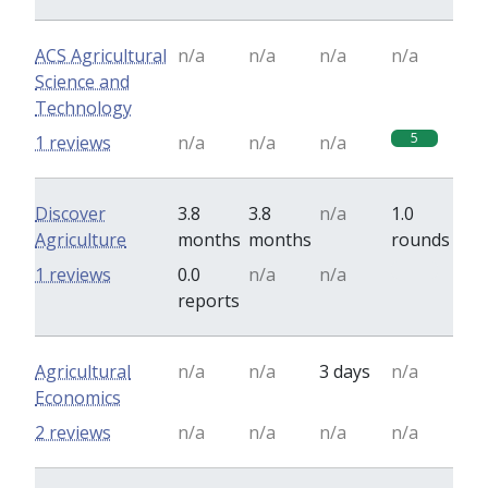
ACS Agricultural
n/a
n/a
n/a
n/a
Science and
Technology
5
1 reviews
n/a
n/a
n/a
Discover
3.8
3.8
n/a
1.0
Agriculture
months
months
rounds
0
1 reviews
0.0
n/a
n/a
reports
Agricultural
n/a
n/a
3 days
n/a
Economics
2 reviews
n/a
n/a
n/a
n/a