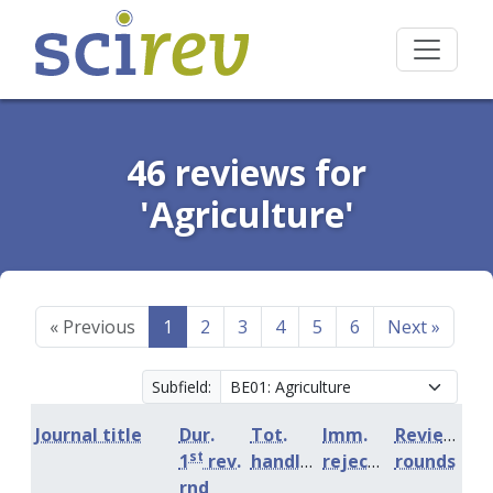
46 reviews for
'Agriculture'
«
Previous
1
2
3
4
5
6
Next
»
Subfield:
Journal title
Dur.
Tot.
Imm.
Review
st
1
rev.
handling
rejection
rounds
rnd