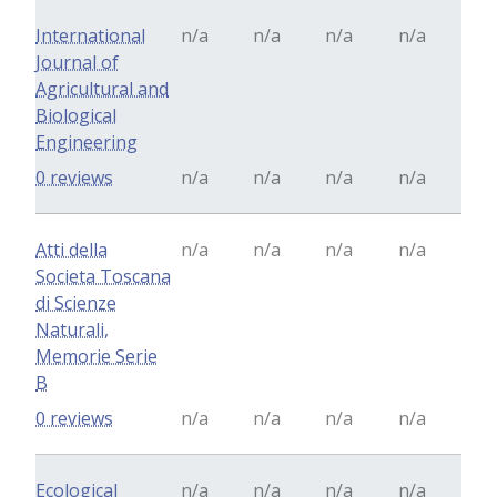
International
n/a
n/a
n/a
n/a
Journal of
Agricultural and
Biological
Engineering
0 reviews
n/a
n/a
n/a
n/a
Atti della
n/a
n/a
n/a
n/a
Societa Toscana
di Scienze
Naturali,
Memorie Serie
B
0 reviews
n/a
n/a
n/a
n/a
Ecological
n/a
n/a
n/a
n/a