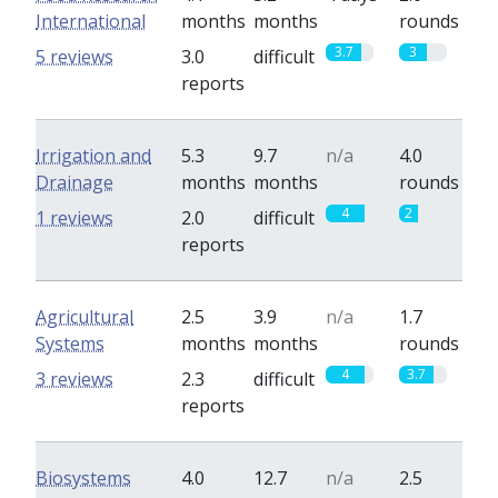
International
months
months
rounds
3.7
3
5 reviews
3.0
difficult
reports
Irrigation and
5.3
9.7
n/a
4.0
Drainage
months
months
rounds
4
2
1 reviews
2.0
difficult
reports
Agricultural
2.5
3.9
n/a
1.7
Systems
months
months
rounds
4
3.7
3 reviews
2.3
difficult
reports
Biosystems
4.0
12.7
n/a
2.5