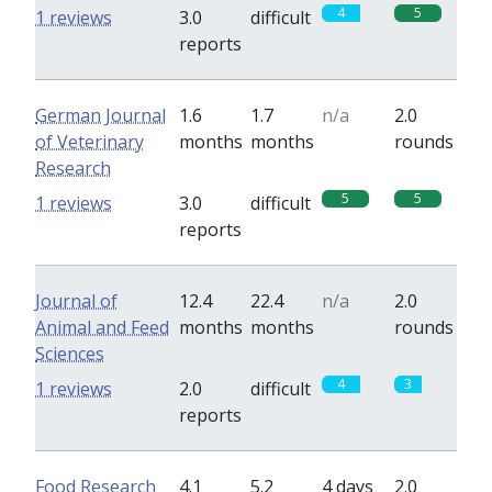
4
5
1 reviews
3.0
difficult
reports
German Journal
1.6
1.7
n/a
2.0
of Veterinary
months
months
rounds
Research
5
5
1 reviews
3.0
difficult
reports
Journal of
12.4
22.4
n/a
2.0
Animal and Feed
months
months
rounds
Sciences
4
3
1 reviews
2.0
difficult
reports
Food Research
4.1
5.2
4 days
2.0