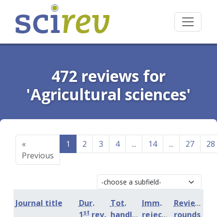
472 reviews for
'Agricultural sciences'
«
1
2
3
4
...
14
...
27
28
Previous
Journal title
Dur.
Tot.
Imm.
Review
st
1
rev.
handling
rejection
rounds