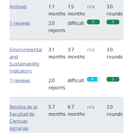
Animals
1.1
1.5
n/a
3.0
months
months
rounds
5
5
1 reviews
2.0
difficult
reports
Environmental
3.1
3.7
n/a
3.0
and
months
months
rounds
Sustainability
Indicators
4
5
1 reviews
2.0
difficult
reports
Revista de la
5.7
6.7
n/a
2.0
Facultad de
months
months
rounds
Ciencias
Agrarias