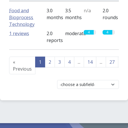
Food and
3.0
3.5
n/a
2.0
Bioprocess
months
months
rounds
Technology
4
4
1 reviews
2.0
moderate
reports
«
1
2
3
4
...
14
...
27
28
Previous