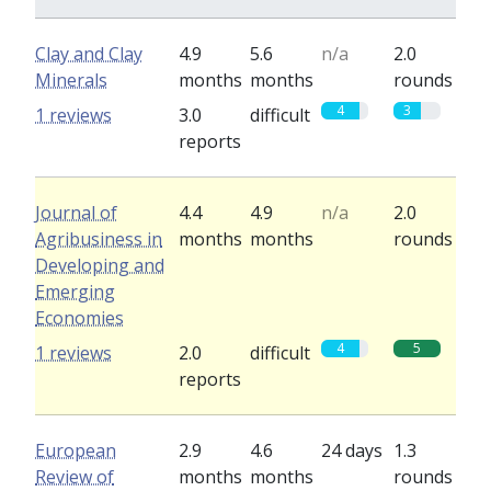
Clay and Clay
4.9
5.6
n/a
2.0
Minerals
months
months
rounds
4
3
1 reviews
3.0
difficult
reports
Journal of
4.4
4.9
n/a
2.0
Agribusiness in
months
months
rounds
Developing and
Emerging
Economies
4
5
1 reviews
2.0
difficult
reports
European
2.9
4.6
24 days
1.3
Review of
months
months
rounds