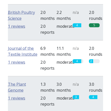
British Poultry
2.0
2.2
n/a
2.0
Science
months
months
rounds
4
5
1 reviews
2.0
moderate
reports
Journal of the
6.9
11.1
n/a
2.0
Textile Institute
months
months
rounds
4
2
1 reviews
2.0
moderate
reports
The Plant
1.3
3.0
n/a
3.0
Genome
months
months
rounds
3
4
1 reviews
2.0
moderate
reports