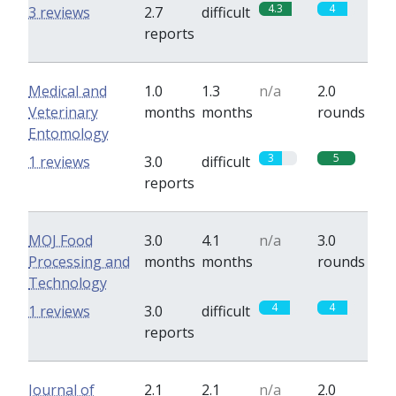
4.3
4
3 reviews
2.7
difficult
reports
Medical and
1.0
1.3
n/a
2.0
Veterinary
months
months
rounds
Entomology
3
5
1 reviews
3.0
difficult
reports
MOJ Food
3.0
4.1
n/a
3.0
Processing and
months
months
rounds
Technology
4
4
1 reviews
3.0
difficult
reports
Journal of
2.1
2.1
n/a
2.0