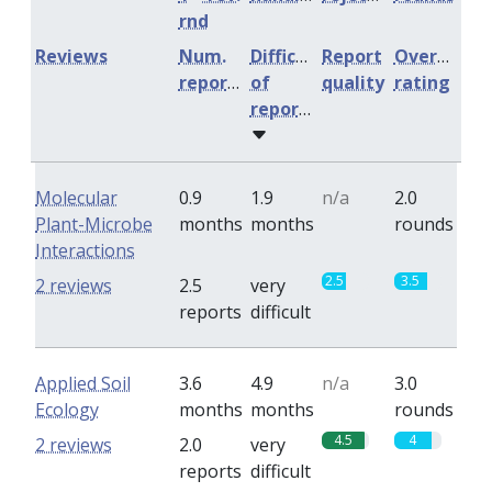
rnd
Reviews
Num.
Difficulty
Report
Overall
reports
of
quality
rating
reports
Molecular
0.9
1.9
n/a
2.0
Plant-Microbe
months
months
rounds
Interactions
2.5
3.5
2 reviews
2.5
very
reports
difficult
Applied Soil
3.6
4.9
n/a
3.0
Ecology
months
months
rounds
4.5
4
2 reviews
2.0
very
reports
difficult