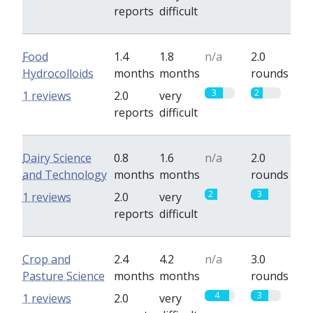
reports
difficult
Food
1.4
1.8
n/a
2.0
Hydrocolloids
months
months
rounds
3
2
1 reviews
2.0
very
reports
difficult
Dairy Science
0.8
1.6
n/a
2.0
and Technology
months
months
rounds
2
3
1 reviews
2.0
very
reports
difficult
Crop and
2.4
4.2
n/a
3.0
Pasture Science
months
months
rounds
4
3
1 reviews
2.0
very