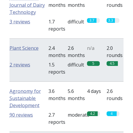
Journal of Dairy
months
months
rounds
Technology
3.7
3.3
3 reviews
1.7
difficult
reports
Plant Science
2.4
2.6
n/a
2.0
months
months
rounds
5
4.5
2 reviews
1.5
difficult
reports
Agronomy for
3.6
5.6
4 days
2.6
Sustainable
months
months
rounds
Development
4.2
4
90 reviews
2.7
moderate
reports