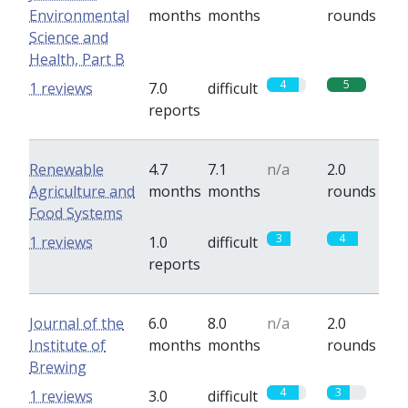
Environmental
months
months
rounds
Science and
Health, Part B
4
5
1 reviews
7.0
difficult
reports
Renewable
4.7
7.1
n/a
2.0
Agriculture and
months
months
rounds
Food Systems
3
4
1 reviews
1.0
difficult
reports
Journal of the
6.0
8.0
n/a
2.0
Institute of
months
months
rounds
Brewing
4
3
1 reviews
3.0
difficult