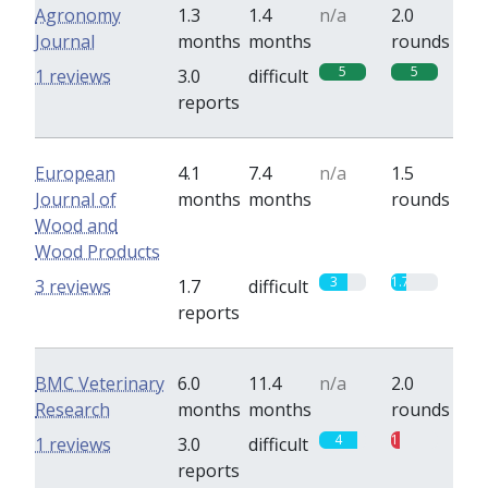
Agronomy
1.3
1.4
n/a
2.0
Journal
months
months
rounds
5
5
1 reviews
3.0
difficult
reports
European
4.1
7.4
n/a
1.5
Journal of
months
months
rounds
Wood and
Wood Products
3
1.7
3 reviews
1.7
difficult
reports
BMC Veterinary
6.0
11.4
n/a
2.0
Research
months
months
rounds
4
1
1 reviews
3.0
difficult
reports