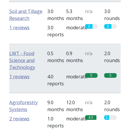
Soil and Tillage
3.0
5.3
n/a
3.0
Research
months
months
rounds
3
3
1 reviews
3.0
moderate
reports
LWT - Food
0.5
0.9
n/a
2.0
Science and
months
months
rounds
Technology
5
5
1 reviews
4.0
moderate
reports
Agroforestry
9.0
12.0
n/a
2.0
Systems
months
months
rounds
4.5
2
2 reviews
1.0
moderate
reports