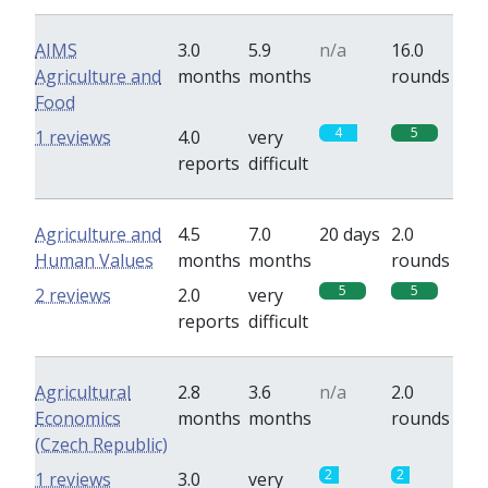
AIMS
3.0
5.9
n/a
16.0
Agriculture and
months
months
rounds
Food
4
5
1 reviews
4.0
very
reports
difficult
Agriculture and
4.5
7.0
20 days
2.0
Human Values
months
months
rounds
5
5
2 reviews
2.0
very
reports
difficult
Agricultural
2.8
3.6
n/a
2.0
Economics
months
months
rounds
(Czech Republic)
2
2
1 reviews
3.0
very