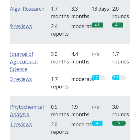
Algal Research
1.7
3.3
13 days
2.0
months
months
rounds
4.1
4.1
9 reviews
2.4
moderate
reports
Journal of
3.0
4.4
n/a
1.7
Agricultural
months
months
rounds
Science
2.7
2.7
3 reviews
1.7
moderate
reports
Phytochemical
0.5
1.9
n/a
3.0
Analysis
months
months
rounds
4
5
1 reviews
2.0
moderate
reports