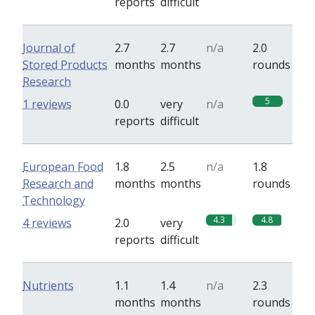
reports
difficult
Journal of
2.7
2.7
n/a
2.0
Stored Products
months
months
rounds
Research
5
1 reviews
0.0
very
n/a
reports
difficult
European Food
1.8
2.5
n/a
1.8
Research and
months
months
rounds
Technology
4.3
4.8
4 reviews
2.0
very
reports
difficult
Nutrients
1.1
1.4
n/a
2.3
months
months
rounds