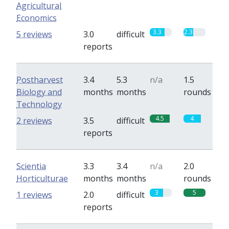
Agricultural
Economics
3.3
2.3
5 reviews
3.0
difficult
reports
Postharvest
3.4
5.3
n/a
1.5
Biology and
months
months
rounds
Technology
4.5
4
2 reviews
3.5
difficult
reports
Scientia
3.3
3.4
n/a
2.0
Horticulturae
months
months
rounds
3
5
1 reviews
2.0
difficult
reports