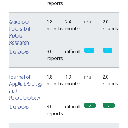
reports
American
1.8
2.4
n/a
2.0
Journal of
months
months
rounds
Potato
Research
4
4
1 reviews
3.0
difficult
reports
Journal of
1.8
1.9
n/a
2.0
Applied Biology
months
months
rounds
and
Biotechnology
5
5
1 reviews
3.0
difficult
reports