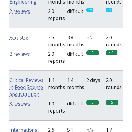
Engineering
months
months
rounds
2.5
2.5
2 reviews
2.0
difficult
reports
Forestry
3.5
3.8
n/a
2.0
months
months
rounds
5
4.5
2 reviews
2.0
difficult
reports
Critical Reviews
1.4
1.4
2 days
2.0
in Food Science
months
months
rounds
and Nutrition
5
5
3 reviews
1.0
difficult
reports
International
2.6
5.1
n/a
1.7