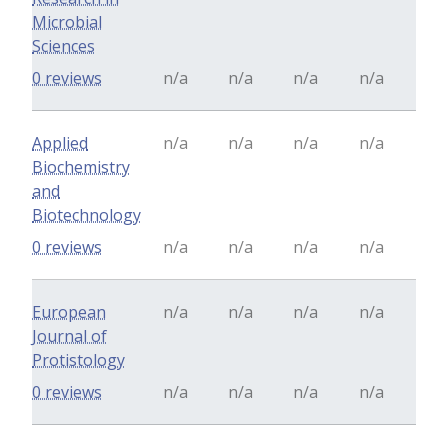
Microbial
Sciences
0 reviews
n/a
n/a
n/a
n/a
Applied
n/a
n/a
n/a
n/a
Biochemistry
and
Biotechnology
0 reviews
n/a
n/a
n/a
n/a
European
n/a
n/a
n/a
n/a
Journal of
Protistology
0 reviews
n/a
n/a
n/a
n/a