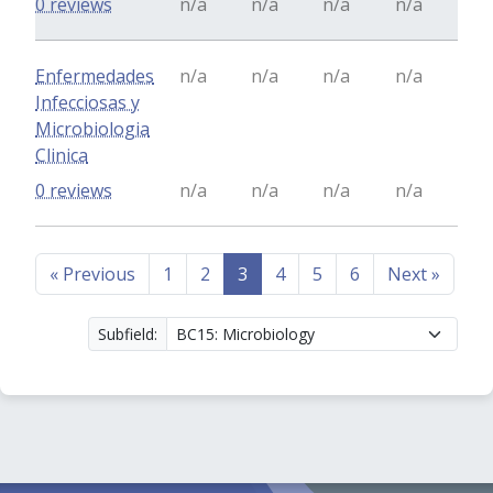
0 reviews
n/a
n/a
n/a
n/a
Enfermedades
n/a
n/a
n/a
n/a
Infecciosas y
Microbiologia
Clinica
0 reviews
n/a
n/a
n/a
n/a
«
Previous
1
2
3
4
5
6
Next
»
Subfield: