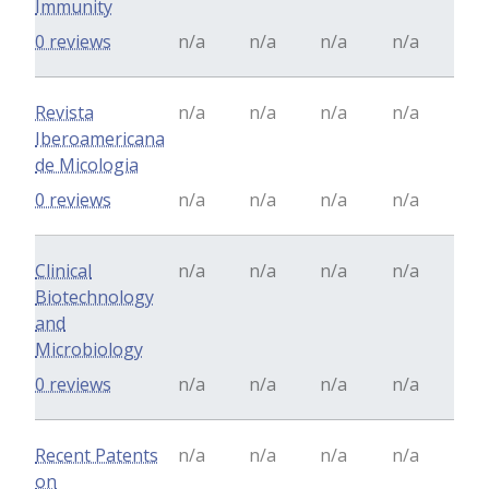
Immunity
0 reviews
n/a
n/a
n/a
n/a
Revista
n/a
n/a
n/a
n/a
Iberoamericana
de Micologia
0 reviews
n/a
n/a
n/a
n/a
Clinical
n/a
n/a
n/a
n/a
Biotechnology
and
Microbiology
0 reviews
n/a
n/a
n/a
n/a
Recent Patents
n/a
n/a
n/a
n/a
on