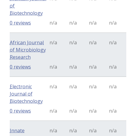
of
Biotechnology
0 reviews
n/a
n/a
n/a
n/a
African Journal
n/a
n/a
n/a
n/a
of Microbiology
Research
0 reviews
n/a
n/a
n/a
n/a
Electronic
n/a
n/a
n/a
n/a
Journal of
Biotechnology
0 reviews
n/a
n/a
n/a
n/a
Innate
n/a
n/a
n/a
n/a