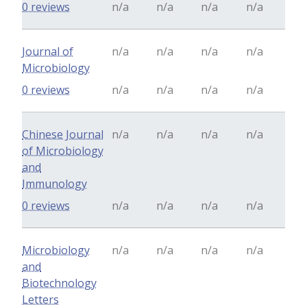
0 reviews
n/a
n/a
n/a
n/a
Journal of
n/a
n/a
n/a
n/a
Microbiology
0 reviews
n/a
n/a
n/a
n/a
Chinese Journal
n/a
n/a
n/a
n/a
of Microbiology
and
Immunology
0 reviews
n/a
n/a
n/a
n/a
Microbiology
n/a
n/a
n/a
n/a
and
Biotechnology
Letters