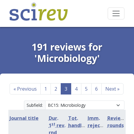
191 reviews for
'Microbiology'
«
Previous
1
2
3
4
5
6
Next
»
Subfield:
Journal title
Dur.
Tot.
Imm.
Review
st
1
rev.
handling
rejection
rounds
rnd