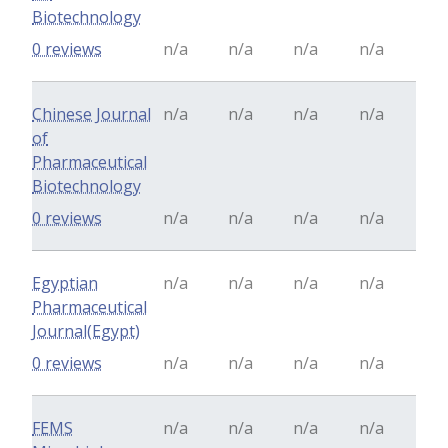
Biotechnology
0 reviews
n/a
n/a
n/a
n/a
Chinese Journal
n/a
n/a
n/a
n/a
of
Pharmaceutical
Biotechnology
0 reviews
n/a
n/a
n/a
n/a
Egyptian
n/a
n/a
n/a
n/a
Pharmaceutical
Journal(Egypt)
0 reviews
n/a
n/a
n/a
n/a
FEMS
n/a
n/a
n/a
n/a