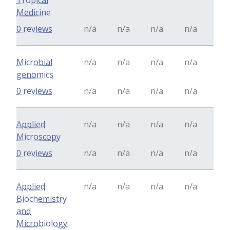
Tropical
Medicine
0 reviews
n/a
n/a
n/a
n/a
Microbial
n/a
n/a
n/a
n/a
genomics
0 reviews
n/a
n/a
n/a
n/a
Applied
n/a
n/a
n/a
n/a
Microscopy
0 reviews
n/a
n/a
n/a
n/a
Applied
n/a
n/a
n/a
n/a
Biochemistry
and
Microbiology