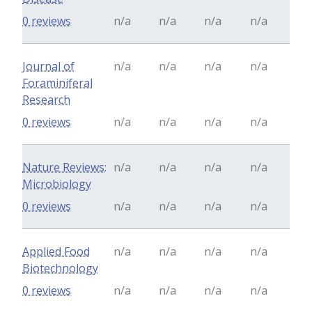
0 reviews
n/a
n/a
n/a
n/a
Journal of
n/a
n/a
n/a
n/a
Foraminiferal
Research
0 reviews
n/a
n/a
n/a
n/a
Nature Reviews:
n/a
n/a
n/a
n/a
Microbiology
0 reviews
n/a
n/a
n/a
n/a
Applied Food
n/a
n/a
n/a
n/a
Biotechnology
0 reviews
n/a
n/a
n/a
n/a