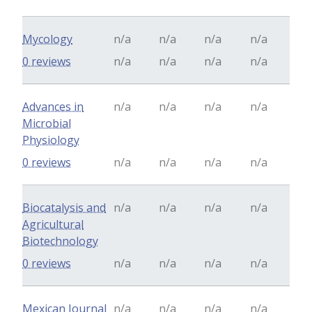
Mycology
n/a
n/a
n/a
n/a
0 reviews
n/a
n/a
n/a
n/a
Advances in
n/a
n/a
n/a
n/a
Microbial
Physiology
0 reviews
n/a
n/a
n/a
n/a
Biocatalysis and
n/a
n/a
n/a
n/a
Agricultural
Biotechnology
0 reviews
n/a
n/a
n/a
n/a
Mexican Journal
n/a
n/a
n/a
n/a