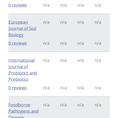
0 reviews
n/a
n/a
n/a
n/a
European
n/a
n/a
n/a
n/a
Journal of Soil
Biology
0 reviews
n/a
n/a
n/a
n/a
International
n/a
n/a
n/a
n/a
Journal of
Probiotics and
Prebiotics
0 reviews
n/a
n/a
n/a
n/a
Foodborne
n/a
n/a
n/a
n/a
Pathogens and
Disease