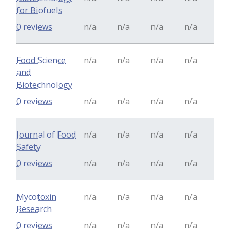
for Biofuels
0 reviews
n/a
n/a
n/a
n/a
Food Science
n/a
n/a
n/a
n/a
and
Biotechnology
0 reviews
n/a
n/a
n/a
n/a
Journal of Food
n/a
n/a
n/a
n/a
Safety
0 reviews
n/a
n/a
n/a
n/a
Mycotoxin
n/a
n/a
n/a
n/a
Research
0 reviews
n/a
n/a
n/a
n/a