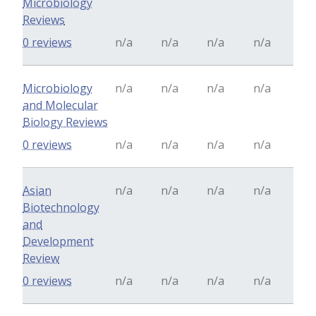
Microbiology
Reviews
0 reviews
n/a
n/a
n/a
n/a
Microbiology
n/a
n/a
n/a
n/a
and Molecular
Biology Reviews
0 reviews
n/a
n/a
n/a
n/a
Asian
n/a
n/a
n/a
n/a
Biotechnology
and
Development
Review
0 reviews
n/a
n/a
n/a
n/a