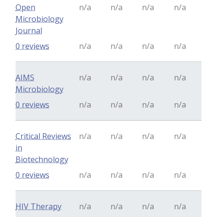
Open
n/a
n/a
n/a
n/a
Microbiology
Journal
0 reviews
n/a
n/a
n/a
n/a
AIMS
n/a
n/a
n/a
n/a
Microbiology
0 reviews
n/a
n/a
n/a
n/a
Critical Reviews
n/a
n/a
n/a
n/a
in
Biotechnology
0 reviews
n/a
n/a
n/a
n/a
HIV Therapy
n/a
n/a
n/a
n/a