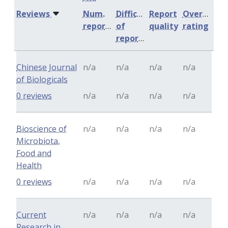
Reviews
Num.
Difficulty
Report
Overall
reports
of
quality
rating
reports
Chinese Journal
n/a
n/a
n/a
n/a
of Biologicals
0 reviews
n/a
n/a
n/a
n/a
Bioscience of
n/a
n/a
n/a
n/a
Microbiota,
Food and
Health
0 reviews
n/a
n/a
n/a
n/a
Current
n/a
n/a
n/a
n/a
Research in