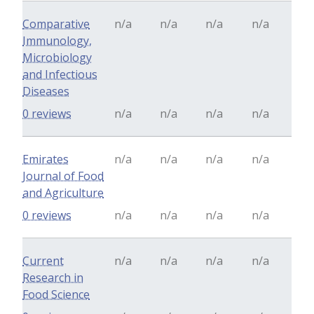
Comparative
n/a
n/a
n/a
n/a
Immunology,
Microbiology
and Infectious
Diseases
0 reviews
n/a
n/a
n/a
n/a
Emirates
n/a
n/a
n/a
n/a
Journal of Food
and Agriculture
0 reviews
n/a
n/a
n/a
n/a
Current
n/a
n/a
n/a
n/a
Research in
Food Science