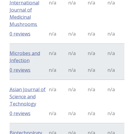
International
n/a
n/a
n/a
n/a
Journal of
Medicinal
Mushrooms
0 reviews
n/a
n/a
n/a
n/a
Microbes and
n/a
n/a
n/a
n/a
Infection
0 reviews
n/a
n/a
n/a
n/a
Asian Journal of
n/a
n/a
n/a
n/a
Science and
Technology
0 reviews
n/a
n/a
n/a
n/a
Biotechnology
n/a
n/a
n/a
n/a