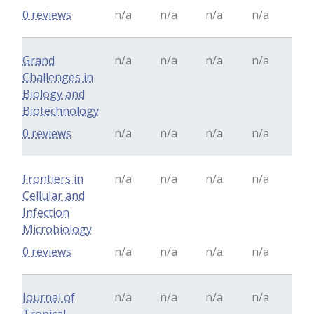
0 reviews
n/a
n/a
n/a
n/a
Grand
n/a
n/a
n/a
n/a
Challenges in
Biology and
Biotechnology
0 reviews
n/a
n/a
n/a
n/a
Frontiers in
n/a
n/a
n/a
n/a
Cellular and
Infection
Microbiology
0 reviews
n/a
n/a
n/a
n/a
Journal of
n/a
n/a
n/a
n/a