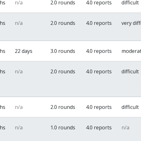
ths
n/a
2.0 rounds
4.0 reports
difficult
ths
n/a
2.0 rounds
4.0 reports
very diff
ths
22 days
3.0 rounds
4.0 reports
modera
ths
n/a
2.0 rounds
4.0 reports
difficult
ths
n/a
2.0 rounds
4.0 reports
difficult
ths
n/a
1.0 rounds
4.0 reports
n/a