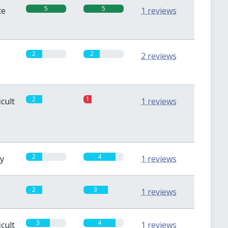
5
5
te
1 reviews
2
2
2 reviews
2
1
icult
1 reviews
2
4
sy
1 reviews
2
3
1 reviews
3
4
icult
1 reviews