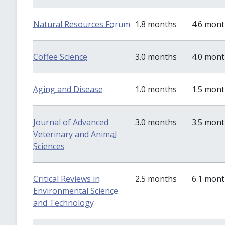
Natural Resources Forum
1.8 months
4.6 mon
Coffee Science
3.0 months
4.0 mon
Aging and Disease
1.0 months
1.5 mon
Journal of Advanced
3.0 months
3.5 mon
Veterinary and Animal
Sciences
Critical Reviews in
2.5 months
6.1 mon
Environmental Science
and Technology