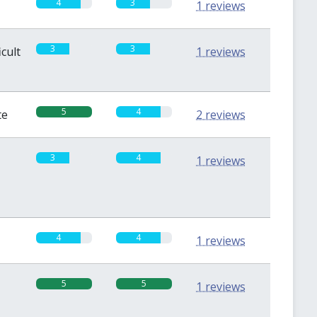
4
3
1 reviews
3
3
icult
1 reviews
5
4
te
2 reviews
3
4
1 reviews
4
4
1 reviews
5
5
1 reviews