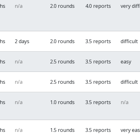
ths
n/a
2.0 rounds
4.0 reports
very diff
ths
2 days
2.0 rounds
3.5 reports
difficult
ths
n/a
2.5 rounds
3.5 reports
easy
ths
n/a
2.5 rounds
3.5 reports
difficult
ths
n/a
1.0 rounds
3.5 reports
n/a
ths
n/a
1.5 rounds
3.5 reports
very ea