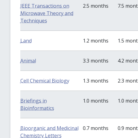
IEEE Transactions on
2.5 months
7.5 mon
Microwave Theory and
Techniques
Land
1.2 months
1.5 mon
Animal
3.3 months
4.2 mon
Cell Chemical Biology
1.3 months
2.3 mon
Briefings in
1.0 months
1.0 mon
Bioinformatics
Bioorganic and Medicinal
0.7 months
0.9 mon
Chemistry Letters