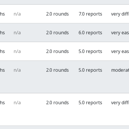
ths
n/a
2.0 rounds
7.0 reports
very diff
ths
n/a
2.0 rounds
6.0 reports
very ea
ths
n/a
2.0 rounds
5.0 reports
very ea
ths
n/a
2.0 rounds
5.0 reports
modera
ths
n/a
2.0 rounds
5.0 reports
very diff