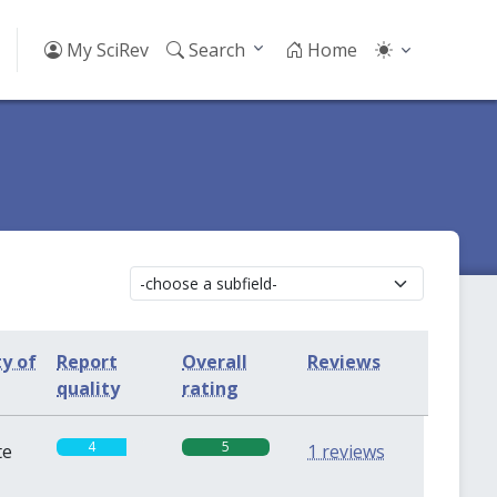
My SciRev
Search
Home
ty of
Report
Overall
Reviews
quality
rating
4
5
te
1 reviews