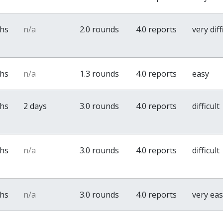
ths
n/a
2.0 rounds
4.0 reports
very diff
ths
n/a
1.3 rounds
4.0 reports
easy
ths
2 days
3.0 rounds
4.0 reports
difficult
ths
n/a
3.0 rounds
4.0 reports
difficult
ths
n/a
3.0 rounds
4.0 reports
very ea