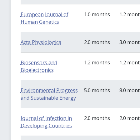
European Journal of
1.0 months
1.2 mon
Human Genetics
Acta Physiologica
2.0 months
3.0 mon
Biosensors and
1.2 months
1.2 mon
Bioelectronics
Environmental Progress
5.0 months
8.0 mon
and Sustainable Energy
Journal of Infection in
2.0 months
2.0 mon
Developing Countries