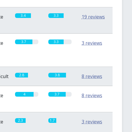
3.4
3.3
te
19 reviews
3.7
3.3
te
3 reviews
2.8
3.8
icult
8 reviews
4
3.7
te
8 reviews
2.3
1.7
te
3 reviews