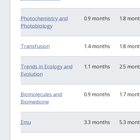
Photochemistry and
0.9 months
1.8 mon
Photobiology
Transfusion
1.4 months
1.8 mon
Trends in Ecology and
1.1 months
2.5 mon
Evolution
Biomolecules and
0.9 months
1.7 mon
Biomedicine
Emu
3.3 months
5.3 mon