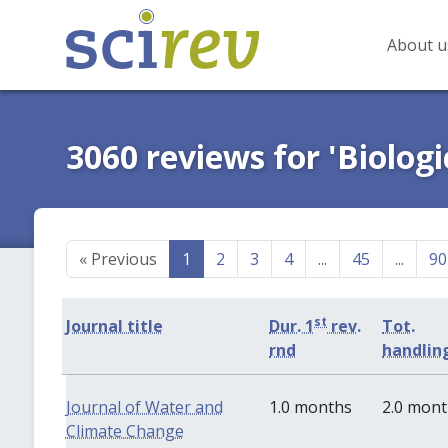
About u
3060 reviews for 'Biologi
«
Previous
1
2
3
4
...
45
...
90
st
Journal title
Dur. 1
rev.
Tot.
rnd
handlin
Journal of Water and
1.0 months
2.0 mon
Climate Change