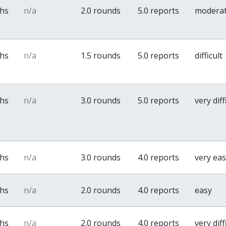
ths
n/a
2.0 rounds
5.0 reports
modera
ths
n/a
1.5 rounds
5.0 reports
difficult
ths
n/a
3.0 rounds
5.0 reports
very diff
ths
n/a
3.0 rounds
4.0 reports
very ea
ths
n/a
2.0 rounds
4.0 reports
easy
ths
n/a
2.0 rounds
4.0 reports
very diff