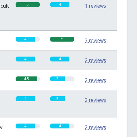
5
4
icult
1 reviews
4
5
3 reviews
4
4
2 reviews
4.5
3
2 reviews
4
3
2 reviews
4
4
sy
2 reviews