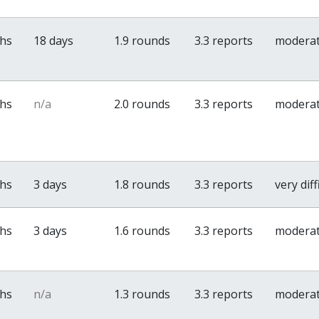
ths
18 days
1.9 rounds
3.3 reports
modera
ths
n/a
2.0 rounds
3.3 reports
modera
ths
3 days
1.8 rounds
3.3 reports
very diff
ths
3 days
1.6 rounds
3.3 reports
modera
ths
n/a
1.3 rounds
3.3 reports
modera