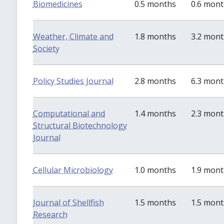
Biomedicines
0.5 months
0.6 mon
Weather, Climate and
1.8 months
3.2 mon
Society
Policy Studies Journal
2.8 months
6.3 mon
Computational and
1.4 months
2.3 mon
Structural Biotechnology
Journal
Cellular Microbiology
1.0 months
1.9 mon
Journal of Shellfish
1.5 months
1.5 mon
Research