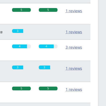
5
5
1 reviews
3
0
te
1 reviews
4
4
3 reviews
3
3
1 reviews
5
5
1 reviews