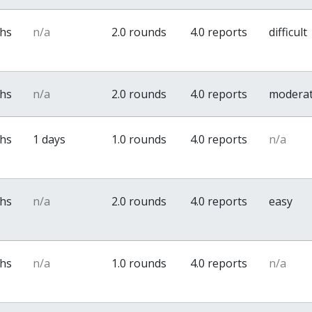
ths
n/a
2.0 rounds
4.0 reports
difficult
ths
n/a
2.0 rounds
4.0 reports
modera
ths
1 days
1.0 rounds
4.0 reports
n/a
ths
n/a
2.0 rounds
4.0 reports
easy
ths
n/a
1.0 rounds
4.0 reports
n/a