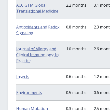
ACC GTM Global
2.2 months
3.1 mon
Translational Medicine
Antioxidants and Redox
0.8 months
2.3 mon
Signaling
Journal of Allergy and
1.0 months
2.6 mon
Clinical Immunology: In
Practice
Insects
0.6 months
1.2 mon
Environments
0.5 months
0.6 mon
Human Mutation
0.3 months
2.5 mon