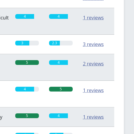
4
4
icult
1 reviews
3
2.3
3 reviews
5
4
2 reviews
4
5
1 reviews
5
4
sy
1 reviews