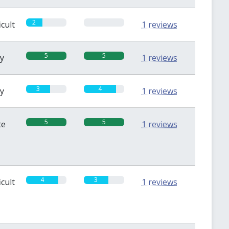
2
0
icult
1 reviews
5
5
sy
1 reviews
3
4
sy
1 reviews
5
5
te
1 reviews
4
3
icult
1 reviews