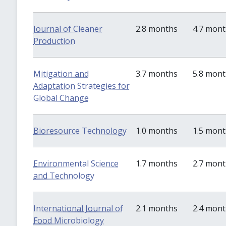
Journal of Cleaner
2.8 months
4.7 mon
Production
Mitigation and
3.7 months
5.8 mon
Adaptation Strategies for
Global Change
Bioresource Technology
1.0 months
1.5 mon
Environmental Science
1.7 months
2.7 mon
and Technology
International Journal of
2.1 months
2.4 mon
Food Microbiology