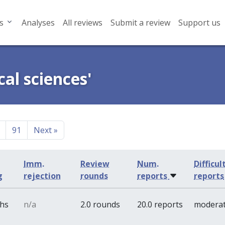
s
Analyses
All reviews
Submit a review
Support us
cal sciences'
91
Next
»
Imm.
Review
Num.
Difficul
g
rejection
rounds
reports
reports
ths
n/a
2.0 rounds
20.0 reports
modera