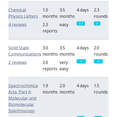
Chemical
1.0
3.5
4 days
2.3
Physics Letters
months
months
rounds
3.7
3
4 reviews
2.3
easy
reports
Solid State
3.0
3.5
4 days
2.0
Communications
months
months
rounds
4
4
2 reviews
2.0
very
reports
easy
Spectrochimica
1.9
2.0
4 days
1.5
Acta, Part A:
months
months
rounds
Molecular and
Biomolecular
Spectroscopy