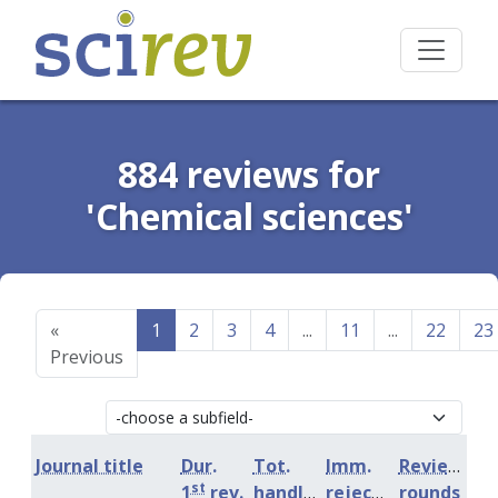
884 reviews for
'Chemical sciences'
«
1
2
3
4
...
11
...
22
23
Previous
Journal title
Dur.
Tot.
Imm.
Review
st
1
rev.
handling
rejection
rounds