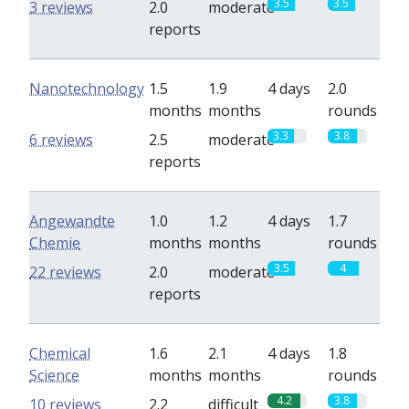
3.5
3.5
3 reviews
2.0
moderate
reports
Nanotechnology
1.5
1.9
4 days
2.0
months
months
rounds
3.3
3.8
6 reviews
2.5
moderate
reports
Angewandte
1.0
1.2
4 days
1.7
Chemie
months
months
rounds
3.5
4
22 reviews
2.0
moderate
reports
Chemical
1.6
2.1
4 days
1.8
Science
months
months
rounds
4.2
3.8
10 reviews
2.2
difficult