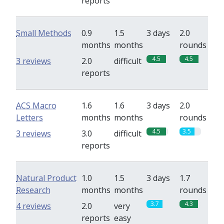
reports
Small Methods
0.9
1.5
3 days
2.0
months
months
rounds
4.5
4.5
3 reviews
2.0
difficult
reports
ACS Macro
1.6
1.6
3 days
2.0
Letters
months
months
rounds
4.5
3.5
3 reviews
3.0
difficult
reports
Natural Product
1.0
1.5
3 days
1.7
Research
months
months
rounds
3.7
4.3
4 reviews
2.0
very
reports
easy