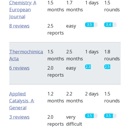
Chemistry: A
1.5
1.7
1 days
1.5
European
months
months
rounds
Journal
3.5
3.4
8 reviews
2.5
easy
reports
Thermochimica
1.5
2.5
1 days
1.8
Acta
months
months
rounds
2.3
2.5
6 reviews
2.0
easy
reports
Applied
1.2
2.2
2 days
1.5
Catalysis, A:
months
months
rounds
General
3.5
3.5
3 reviews
2.0
very
reports
difficult