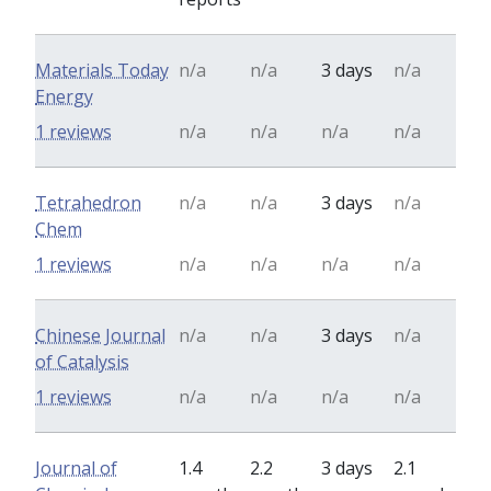
Materials Today
n/a
n/a
3 days
n/a
Energy
1 reviews
n/a
n/a
n/a
n/a
Tetrahedron
n/a
n/a
3 days
n/a
Chem
1 reviews
n/a
n/a
n/a
n/a
Chinese Journal
n/a
n/a
3 days
n/a
of Catalysis
1 reviews
n/a
n/a
n/a
n/a
Journal of
1.4
2.2
3 days
2.1