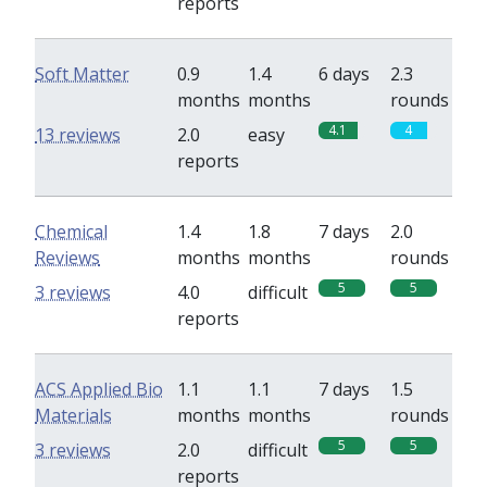
reports
Soft Matter
0.9
1.4
6 days
2.3
months
months
rounds
4.1
4
13 reviews
2.0
easy
reports
Chemical
1.4
1.8
7 days
2.0
Reviews
months
months
rounds
5
5
3 reviews
4.0
difficult
reports
ACS Applied Bio
1.1
1.1
7 days
1.5
Materials
months
months
rounds
5
5
3 reviews
2.0
difficult
reports