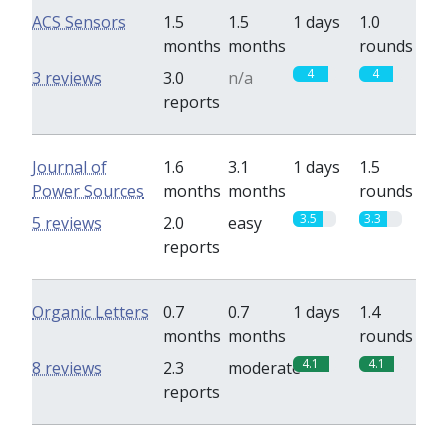
ACS Sensors
1.5
1.5
1 days
1.0
months
months
rounds
4
4
3 reviews
3.0
n/a
reports
Journal of
1.6
3.1
1 days
1.5
Power Sources
months
months
rounds
3.5
3.3
5 reviews
2.0
easy
reports
Organic Letters
0.7
0.7
1 days
1.4
months
months
rounds
4.1
4.1
8 reviews
2.3
moderate
reports