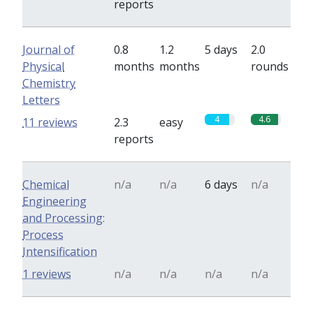
reports
Journal of
0.8
1.2
5 days
2.0
Physical
months
months
rounds
Chemistry
Letters
4
4.6
11 reviews
2.3
easy
reports
Chemical
n/a
n/a
6 days
n/a
Engineering
and Processing:
Process
Intensification
1 reviews
n/a
n/a
n/a
n/a