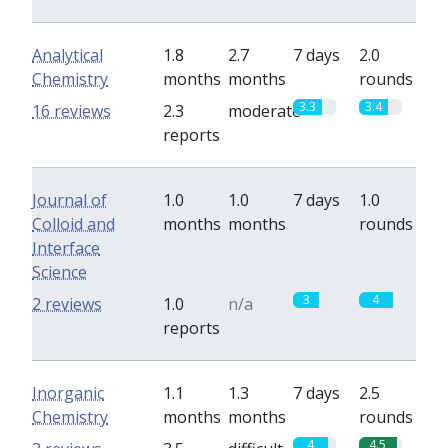
Analytical
1.8
2.7
7 days
2.0
Chemistry
months
months
rounds
3.3
3.4
16 reviews
2.3
moderate
reports
Journal of
1.0
1.0
7 days
1.0
Colloid and
months
months
rounds
Interface
Science
3
4
2 reviews
1.0
n/a
reports
Inorganic
1.1
1.3
7 days
2.5
Chemistry
months
months
rounds
4
4.5