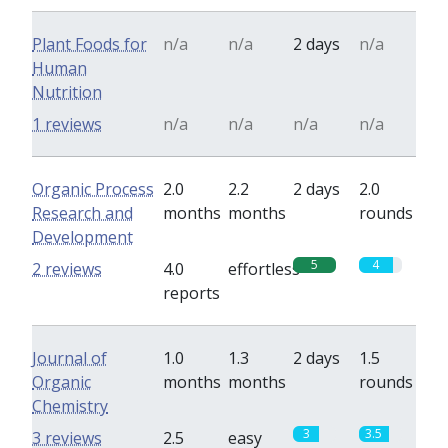
Plant Foods for
n/a
n/a
2 days
n/a
Human
Nutrition
1 reviews
n/a
n/a
n/a
n/a
Organic Process
2.0
2.2
2 days
2.0
Research and
months
months
rounds
Development
5
4
2 reviews
4.0
effortless
reports
Journal of
1.0
1.3
2 days
1.5
Organic
months
months
rounds
Chemistry
3
3.5
3 reviews
2.5
easy