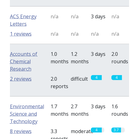
ACS Energy
n/a
n/a
3 days
n/a
Letters
1 reviews
n/a
n/a
n/a
n/a
Accounts of
1.0
1.2
3 days
2.0
Chemical
months
months
rounds
Research
4
4
2 reviews
2.0
difficult
reports
Environmental
1.7
2.7
3 days
1.6
Science and
months
months
rounds
Technology
4
3.7
8 reviews
3.3
moderate
reports