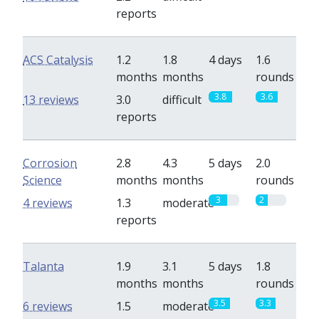
reports
ACS Catalysis
1.2
1.8
4 days
1.6
months
months
rounds
3.8
3.6
13 reviews
3.0
difficult
reports
Corrosion
2.8
4.3
5 days
2.0
Science
months
months
rounds
3
2
4 reviews
1.3
moderate
reports
Talanta
1.9
3.1
5 days
1.8
months
months
rounds
3.5
3.3
6 reviews
1.5
moderate