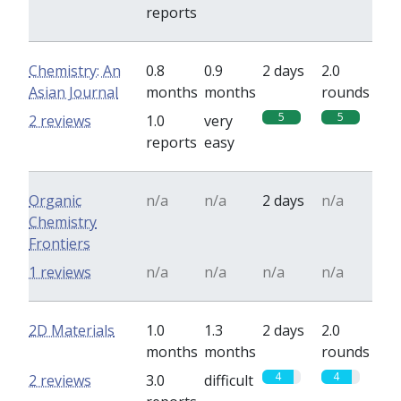
reports
Chemistry: An
0.8
0.9
2 days
2.0
Asian Journal
months
months
rounds
5
5
2 reviews
1.0
very
reports
easy
Organic
n/a
n/a
2 days
n/a
Chemistry
Frontiers
1 reviews
n/a
n/a
n/a
n/a
2D Materials
1.0
1.3
2 days
2.0
months
months
rounds
4
4
2 reviews
3.0
difficult