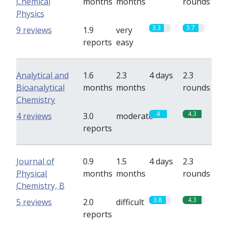
Chemical
months
months
rounds
Physics
3.3
3.7
9 reviews
1.9
very
reports
easy
Analytical and
1.6
2.3
4 days
2.3
Bioanalytical
months
months
rounds
Chemistry
4
4.3
4 reviews
3.0
moderate
reports
Journal of
0.9
1.5
4 days
2.3
Physical
months
months
rounds
Chemistry, B
3.8
4.3
5 reviews
2.0
difficult
reports