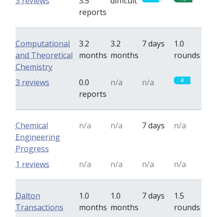
3 reviews
3.5
difficult
reports
Computational
3.2
3.2
7 days
1.0
and Theoretical
months
months
rounds
Chemistry
4
3 reviews
0.0
n/a
n/a
reports
Chemical
n/a
n/a
7 days
n/a
Engineering
Progress
1 reviews
n/a
n/a
n/a
n/a
Dalton
1.0
1.0
7 days
1.5
Transactions
months
months
rounds