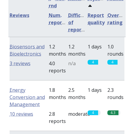
rnd
Reviews
Num.
Difficulty
Report
Overall
reports
of
quality
rating
reports
Biosensors and
1.2
1.2
1 days
1.0
Bioelectronics
months
months
rounds
4
4
3 reviews
4.0
n/a
reports
Energy
1.8
2.5
1 days
2.3
Conversion and
months
months
rounds
Management
4
4.3
10 reviews
2.8
moderate
reports