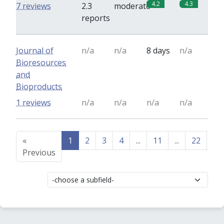
4.2
4.3
7 reviews
2.3
moderate
reports
Journal of
n/a
n/a
8 days
n/a
Bioresources
and
Bioproducts
1 reviews
n/a
n/a
n/a
n/a
«
1
2
3
4
...
11
...
22
23
Previous