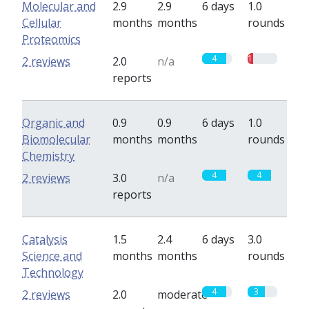
Molecular and
2.9
2.9
6 days
1.0
Cellular
months
months
rounds
Proteomics
4
1
2 reviews
2.0
n/a
reports
Organic and
0.9
0.9
6 days
1.0
Biomolecular
months
months
rounds
Chemistry
4
4
2 reviews
3.0
n/a
reports
Catalysis
1.5
2.4
6 days
3.0
Science and
months
months
rounds
Technology
4
3
2 reviews
2.0
moderate