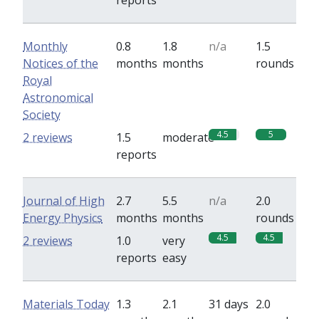
reports
Monthly
0.8
1.8
n/a
1.5
Notices of the
months
months
rounds
Royal
Astronomical
Society
4.5
5
2 reviews
1.5
moderate
reports
Journal of High
2.7
5.5
n/a
2.0
Energy Physics
months
months
rounds
4.5
4.5
2 reviews
1.0
very
reports
easy
Materials Today
1.3
2.1
31 days
2.0