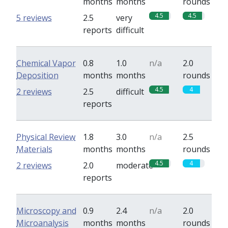
months
months
rounds
4.5
4.5
5 reviews
2.5
very
reports
difficult
Chemical Vapor
0.8
1.0
n/a
2.0
Deposition
months
months
rounds
4.5
4
2 reviews
2.5
difficult
reports
Physical Review
1.8
3.0
n/a
2.5
Materials
months
months
rounds
4.5
4
2 reviews
2.0
moderate
reports
Microscopy and
0.9
2.4
n/a
2.0
Microanalysis
months
months
rounds