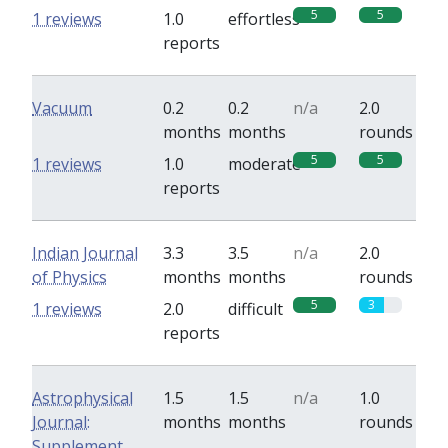
5
5
1 reviews
1.0
effortless
reports
Vacuum
0.2
0.2
n/a
2.0
months
months
rounds
5
5
1 reviews
1.0
moderate
reports
Indian Journal
3.3
3.5
n/a
2.0
of Physics
months
months
rounds
5
3
1 reviews
2.0
difficult
reports
Astrophysical
1.5
1.5
n/a
1.0
Journal:
months
months
rounds
Supplement