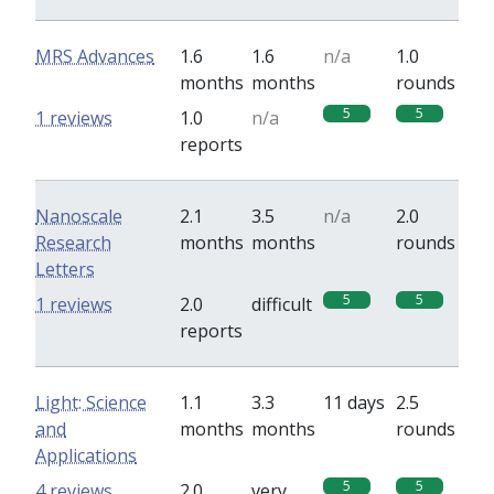
MRS Advances
1.6
1.6
n/a
1.0
months
months
rounds
5
5
1 reviews
1.0
n/a
reports
Nanoscale
2.1
3.5
n/a
2.0
Research
months
months
rounds
Letters
5
5
1 reviews
2.0
difficult
reports
Light: Science
1.1
3.3
11 days
2.5
and
months
months
rounds
Applications
5
5
4 reviews
2.0
very