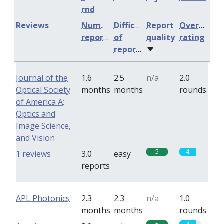
rnd
Reviews
Num.
Difficulty
Report
Overall
reports
of
quality
rating
reports
Journal of the
1.6
2.5
n/a
2.0
Optical Society
months
months
rounds
of America A:
Optics and
Image Science,
and Vision
5
4
1 reviews
3.0
easy
reports
APL Photonics
2.3
2.3
n/a
1.0
months
months
rounds