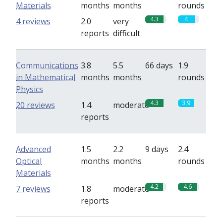
Materials
months
months
rounds
4.3
4
4 reviews
2.0
very
reports
difficult
Communications
3.8
5.5
66 days
1.9
in Mathematical
months
months
rounds
Physics
4.3
3.9
20 reviews
1.4
moderate
reports
Advanced
1.5
2.2
9 days
2.4
Optical
months
months
rounds
Materials
4.2
4.6
7 reviews
1.8
moderate
reports