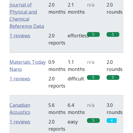
Journal of
2.0
2.1
n/a
2.0
Physical and
months
months
rounds
Chemical
Reference Data
5
5
1 reviews
2.0
effortless
reports
Materials Today
0.9
1.1
n/a
2.0
Nano
months
months
rounds
5
5
1 reviews
2.0
difficult
reports
Canadian
5.6
6.4
n/a
3.0
Acoustics
months
months
rounds
5
4
1 reviews
2.0
easy
reports