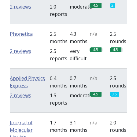
4.5
2
2 reviews
2.0
moderate
reports
Phonetica
2.5
4.3
n/a
2.5
months
months
rounds
4.5
4.5
2 reviews
2.5
very
reports
difficult
Applied Physics
0.4
0.7
n/a
2.5
Express
months
months
rounds
4.5
3.5
2 reviews
1.5
moderate
reports
Journal of
1.7
3.1
n/a
2.0
Molecular
months
months
rounds