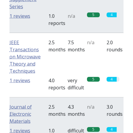
Series
5
4
1 reviews
1.0
n/a
reports
IEEE
2.5
7.5
n/a
2.0
Transactions
months
months
rounds
on Microwave
Theory and
Techniques
5
4
1 reviews
4.0
very
reports
difficult
Journal of
2.5
4.3
n/a
3.0
Electronic
months
months
rounds
Materials
5
4
1 reviews
1.0
difficult