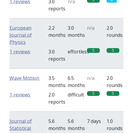
5
4
1 reviews
3.0
n/a
reports
European
2.2
3.0
n/a
2.0
Journal of
months
months
rounds
Physics
5
5
1 reviews
3.0
effortless
reports
Wave Motion
3.5
6.5
n/a
2.0
months
months
rounds
5
5
1 reviews
2.0
difficult
reports
Journal of
5.6
5.6
7 days
1.0
Statistical
months
months
rounds