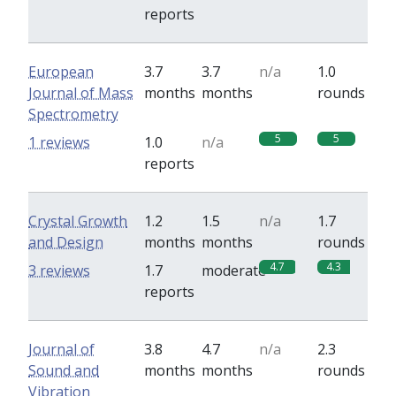
reports
European
3.7
3.7
n/a
1.0
Journal of Mass
months
months
rounds
Spectrometry
5
5
1 reviews
1.0
n/a
reports
Crystal Growth
1.2
1.5
n/a
1.7
and Design
months
months
rounds
4.7
4.3
3 reviews
1.7
moderate
reports
Journal of
3.8
4.7
n/a
2.3
Sound and
months
months
rounds
Vibration