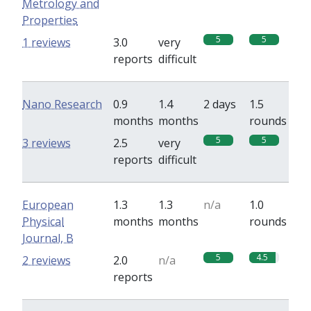
Metrology and
Properties
5
5
1 reviews
3.0
very
reports
difficult
Nano Research
0.9
1.4
2 days
1.5
months
months
rounds
5
5
3 reviews
2.5
very
reports
difficult
European
1.3
1.3
n/a
1.0
Physical
months
months
rounds
Journal, B
5
4.5
2 reviews
2.0
n/a
reports