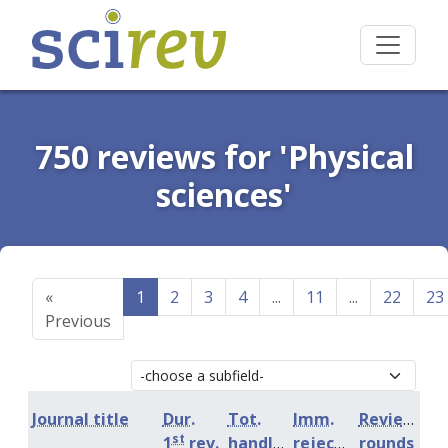
750 reviews for 'Physical
sciences'
«
1
2
3
4
...
11
...
22
23
Previous
Journal title
Dur.
Tot.
Imm.
Review
st
1
rev.
handling
rejection
rounds