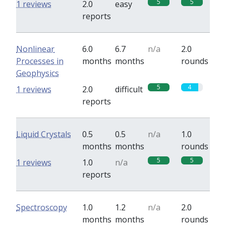
5
5
1 reviews
2.0
easy
reports
Nonlinear
6.0
6.7
n/a
2.0
Processes in
months
months
rounds
Geophysics
5
4
1 reviews
2.0
difficult
reports
Liquid Crystals
0.5
0.5
n/a
1.0
months
months
rounds
5
5
1 reviews
1.0
n/a
reports
Spectroscopy
1.0
1.2
n/a
2.0
months
months
rounds