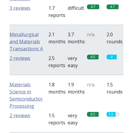
4.7
4.7
3 reviews
1.7
difficult
reports
Metallurgical
2.1
3.7
n/a
2.0
and Materials
months
months
rounds
Transactions A
4.5
4
2 reviews
2.5
very
reports
easy
Materials
1.8
1.9
n/a
1.5
Science in
months
months
rounds
Semiconductor
Processing
4.5
3.5
2 reviews
1.5
very
reports
easy