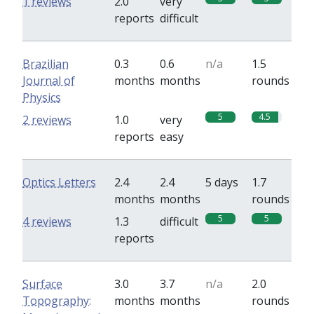
1 reviews
2.0
very
reports
difficult
Brazilian
0.3
0.6
n/a
1.5
Journal of
months
months
rounds
Physics
5
4.5
2 reviews
1.0
very
reports
easy
Optics Letters
2.4
2.4
5 days
1.7
months
months
rounds
5
5
4 reviews
1.3
difficult
reports
Surface
3.0
3.7
n/a
2.0
Topography:
months
months
rounds