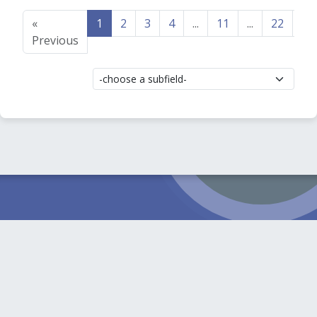
«
1
2
3
4
...
11
...
22
23
Previous