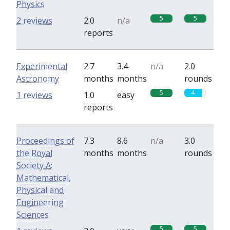
Physics
5
5
2 reviews
2.0
n/a
reports
Experimental
2.7
3.4
n/a
2.0
Astronomy
months
months
rounds
5
4
1 reviews
1.0
easy
reports
Proceedings of
7.3
8.6
n/a
3.0
the Royal
months
months
rounds
Society A:
Mathematical,
Physical and
Engineering
Sciences
5
5