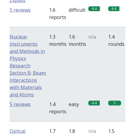
Liquids
4.4
4.4
5 reviews
1.6
difficult
reports
Nuclear
1.3
1.6
n/a
1.4
Instruments
months
months
rounds
and Methods in
Physics
Research
Section B: Beam
Interactions
with Materials
and Atoms
4.4
5
5 reviews
1.4
easy
reports
Optical
1.7
1.8
n/a
1.5