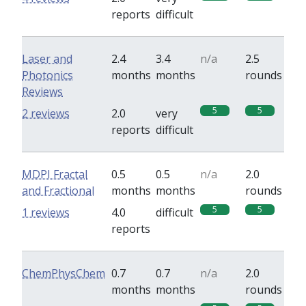
reports
difficult
Laser and
2.4
3.4
n/a
2.5
Photonics
months
months
rounds
Reviews
5
5
2 reviews
2.0
very
reports
difficult
MDPI Fractal
0.5
0.5
n/a
2.0
and Fractional
months
months
rounds
5
5
1 reviews
4.0
difficult
reports
ChemPhysChem
0.7
0.7
n/a
2.0
months
months
rounds