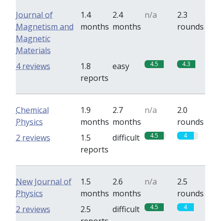
Journal of
1.4
2.4
n/a
2.3
Magnetism and
months
months
rounds
Magnetic
Materials
4.5
4.3
4 reviews
1.8
easy
reports
Chemical
1.9
2.7
n/a
2.0
Physics
months
months
rounds
4.5
4
2 reviews
1.5
difficult
reports
New Journal of
1.5
2.6
n/a
2.5
Physics
months
months
rounds
4.5
4
2 reviews
2.5
difficult