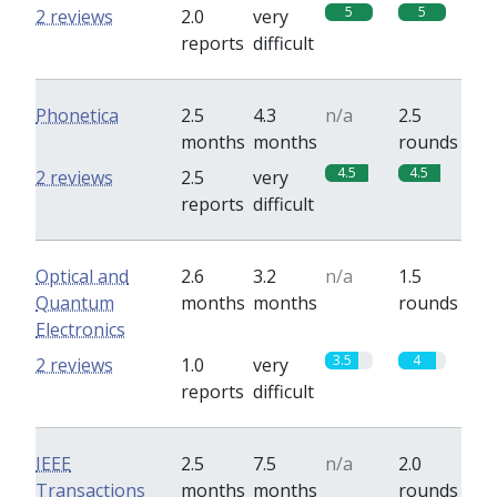
5
5
2 reviews
2.0
very
reports
difficult
Phonetica
2.5
4.3
n/a
2.5
months
months
rounds
4.5
4.5
2 reviews
2.5
very
reports
difficult
Optical and
2.6
3.2
n/a
1.5
Quantum
months
months
rounds
Electronics
3.5
4
2 reviews
1.0
very
reports
difficult
IEEE
2.5
7.5
n/a
2.0
Transactions
months
months
rounds