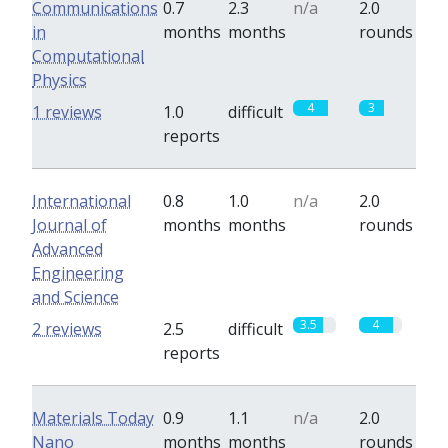
Communications
0.7
2.3
n/a
2.0
in
months
months
rounds
Computational
Physics
4
3
1 reviews
1.0
difficult
reports
International
0.8
1.0
n/a
2.0
Journal of
months
months
rounds
Advanced
Engineering
and Science
3.5
4
2 reviews
2.5
difficult
reports
Materials Today
0.9
1.1
n/a
2.0
Nano
months
months
rounds