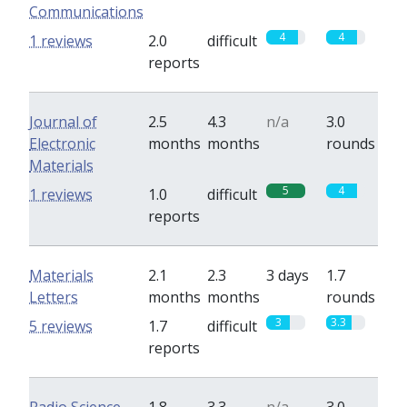
Communications
4
4
1 reviews
2.0
difficult
reports
Journal of
2.5
4.3
n/a
3.0
Electronic
months
months
rounds
Materials
5
4
1 reviews
1.0
difficult
reports
Materials
2.1
2.3
3 days
1.7
Letters
months
months
rounds
3
3.3
5 reviews
1.7
difficult
reports