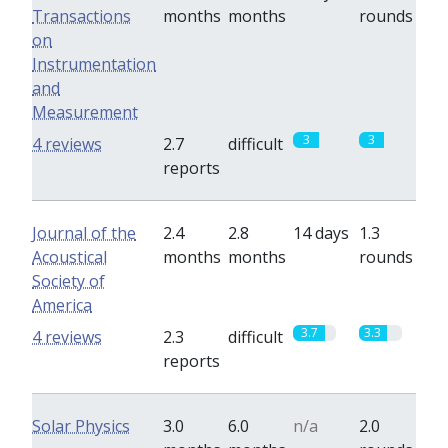
Transactions
months
months
rounds
on
Instrumentation
and
Measurement
3
3
4 reviews
2.7
difficult
reports
Journal of the
2.4
2.8
14 days
1.3
Acoustical
months
months
rounds
Society of
America
3.7
3.3
4 reviews
2.3
difficult
reports
Solar Physics
3.0
6.0
n/a
2.0