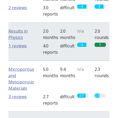
4
4
2 reviews
3.0
difficult
reports
Results in
2.0
2.0
n/a
2.0
Physics
months
months
rounds
4
5
1 reviews
4.0
difficult
reports
Microporous
5.0
9.4
n/a
2.3
and
months
months
rounds
Mesoporous
Materials
3.7
2.3
3 reviews
2.7
difficult
reports