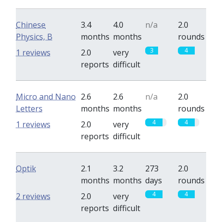
Chinese
3.4
4.0
n/a
2.0
Physics, B
months
months
rounds
3
4
1 reviews
2.0
very
reports
difficult
Micro and Nano
2.6
2.6
n/a
2.0
Letters
months
months
rounds
4
4
1 reviews
2.0
very
reports
difficult
Optik
2.1
3.2
273
2.0
months
months
days
rounds
4
4
2 reviews
2.0
very
reports
difficult