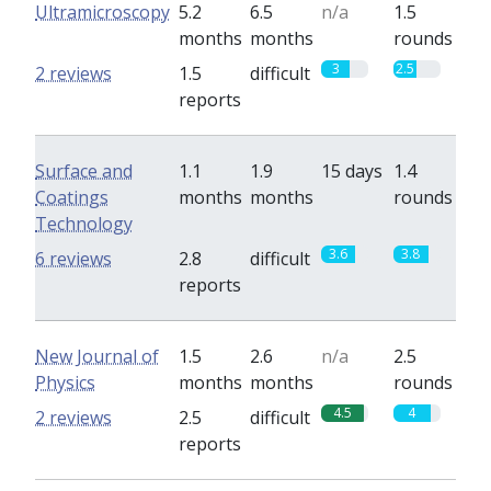
Ultramicroscopy
5.2
6.5
n/a
1.5
months
months
rounds
3
2.5
2 reviews
1.5
difficult
reports
Surface and
1.1
1.9
15 days
1.4
Coatings
months
months
rounds
Technology
3.6
3.8
6 reviews
2.8
difficult
reports
New Journal of
1.5
2.6
n/a
2.5
Physics
months
months
rounds
4.5
4
2 reviews
2.5
difficult
reports