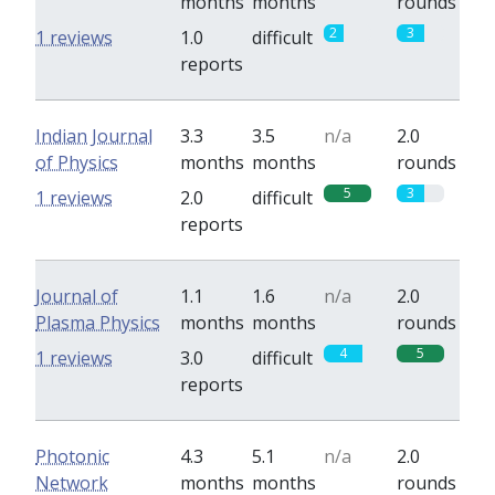
months
months
rounds
2
3
1 reviews
1.0
difficult
reports
Indian Journal
3.3
3.5
n/a
2.0
of Physics
months
months
rounds
5
3
1 reviews
2.0
difficult
reports
Journal of
1.1
1.6
n/a
2.0
Plasma Physics
months
months
rounds
4
5
1 reviews
3.0
difficult
reports
Photonic
4.3
5.1
n/a
2.0
Network
months
months
rounds