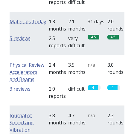
reports
difficult
Materials Today
1.3
2.1
31 days
2.0
months
months
rounds
4.5
4.5
5 reviews
2.5
very
reports
difficult
Physical Review
2.4
3.5
n/a
3.0
Accelerators
months
months
rounds
and Beams
4
4
3 reviews
2.0
difficult
reports
Journal of
3.8
4.7
n/a
2.3
Sound and
months
months
rounds
Vibration