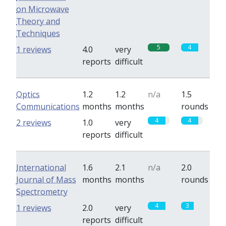
on Microwave
Theory and
Techniques
5
4
1 reviews
4.0
very
reports
difficult
Optics
1.2
1.2
n/a
1.5
Communications
months
months
rounds
4
4
2 reviews
1.0
very
reports
difficult
International
1.6
2.1
n/a
2.0
Journal of Mass
months
months
rounds
Spectrometry
4
3
1 reviews
2.0
very
reports
difficult