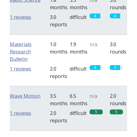
Radio Science
1.8
3.3
n/a
3.0
months
months
rounds
4
4
1 reviews
3.0
difficult
reports
Materials
1.0
1.9
n/a
3.0
Research
months
months
rounds
Bulletin
4
4
1 reviews
2.0
difficult
reports
Wave Motion
3.5
6.5
n/a
2.0
months
months
rounds
5
5
1 reviews
2.0
difficult
reports