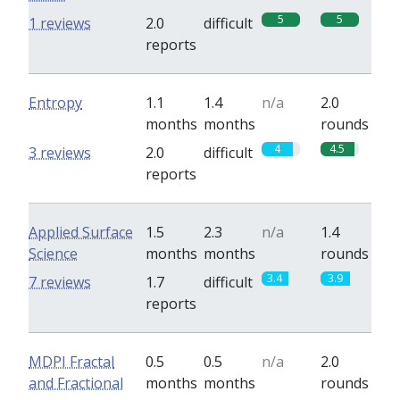
5
5
1 reviews
2.0
difficult
reports
Entropy
1.1
1.4
n/a
2.0
months
months
rounds
4
4.5
3 reviews
2.0
difficult
reports
Applied Surface
1.5
2.3
n/a
1.4
Science
months
months
rounds
3.4
3.9
7 reviews
1.7
difficult
reports
MDPI Fractal
0.5
0.5
n/a
2.0
and Fractional
months
months
rounds