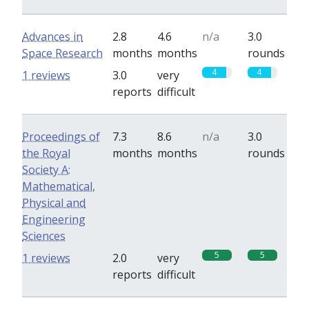
Advances in
2.8
4.6
n/a
3.0
Space Research
months
months
rounds
4
4
1 reviews
3.0
very
reports
difficult
Proceedings of
7.3
8.6
n/a
3.0
the Royal
months
months
rounds
Society A:
Mathematical,
Physical and
Engineering
Sciences
5
5
1 reviews
2.0
very
reports
difficult