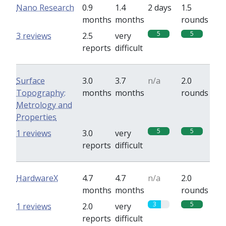
Nano Research
0.9
1.4
2 days
1.5
months
months
rounds
5
5
3 reviews
2.5
very
reports
difficult
Surface
3.0
3.7
n/a
2.0
Topography:
months
months
rounds
Metrology and
Properties
5
5
1 reviews
3.0
very
reports
difficult
HardwareX
4.7
4.7
n/a
2.0
months
months
rounds
3
5
1 reviews
2.0
very
reports
difficult