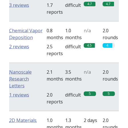
4.7
4.7
3 reviews
1.7
difficult
reports
Chemical Vapor
0.8
1.0
n/a
2.0
Deposition
months
months
rounds
4.5
4
2 reviews
2.5
difficult
reports
Nanoscale
2.1
3.5
n/a
2.0
Research
months
months
rounds
Letters
5
5
1 reviews
2.0
difficult
reports
2D Materials
1.0
1.3
2 days
2.0
months
months
rounds