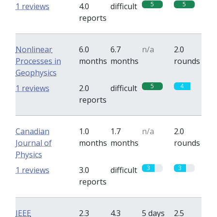
5
5
1 reviews
4.0
difficult
reports
Nonlinear
6.0
6.7
n/a
2.0
Processes in
months
months
rounds
Geophysics
5
4
1 reviews
2.0
difficult
reports
Canadian
1.0
1.7
n/a
2.0
Journal of
months
months
rounds
Physics
3
3
1 reviews
3.0
difficult
reports
IEEE
2.3
4.3
5 days
2.5