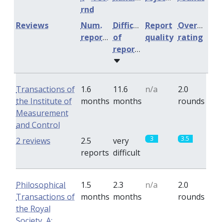
rnd
Reviews
Num.
Difficulty
Report
Overall
reports
of
quality
rating
reports
Transactions of
1.6
11.6
n/a
2.0
the Institute of
months
months
rounds
Measurement
and Control
3
3.5
2 reviews
2.5
very
reports
difficult
Philosophical
1.5
2.3
n/a
2.0
Transactions of
months
months
rounds
the Royal
Society, A: