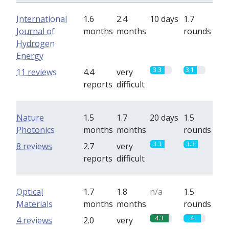
International
1.6
2.4
10 days
1.7
Journal of
months
months
rounds
Hydrogen
Energy
3.3
3.1
11 reviews
4.4
very
reports
difficult
Nature
1.5
1.7
20 days
1.5
Photonics
months
months
rounds
3.3
3.3
8 reviews
2.7
very
reports
difficult
Optical
1.7
1.8
n/a
1.5
Materials
months
months
rounds
4.3
4
4 reviews
2.0
very