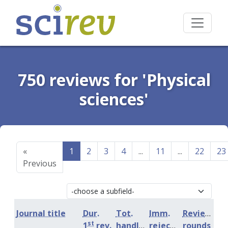
750 reviews for 'Physical
sciences'
«
1
2
3
4
...
11
...
22
23
Previous
Journal title
Dur.
Tot.
Imm.
Review
st
1
rev.
handling
rejection
rounds