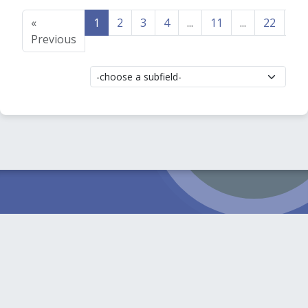
«
1
2
3
4
...
11
...
22
23
Previous