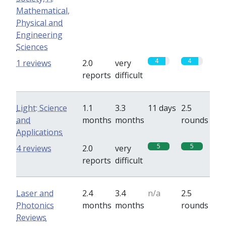
Mathematical,
Physical and
Engineering
Sciences
4
4
1 reviews
2.0
very
reports
difficult
Light: Science
1.1
3.3
11 days
2.5
and
months
months
rounds
Applications
5
5
4 reviews
2.0
very
reports
difficult
Laser and
2.4
3.4
n/a
2.5
Photonics
months
months
rounds
Reviews